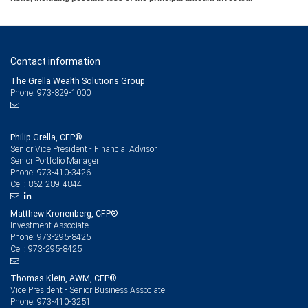
Contact information
The Grella Wealth Solutions Group
Phone: 973-829-1000
Philip Grella, CFP®
Senior Vice President - Financial Advisor,
Senior Portfolio Manager
973-410-3426
Phone:
862-289-4844
Cell:
Matthew Kronenberg, CFP®
Investment Associate
973-295-8425
Phone:
973-295-8425
Cell:
Thomas Klein, AWM, CFP®
Vice President - Senior Business Associate
973-410-3251
Phone: