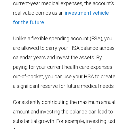
current-year medical expenses, the account’s
real value comes as an
investment vehicle
for the future
.
Unlike a flexible spending account (FSA), you
are allowed to carry your HSA balance across
calendar years and invest the assets. By
paying for your current health care expenses
out-of-pocket, you can use your HSA to create
a significant reserve for future medical needs.
Consistently contributing the maximum annual
amount and investing the balance can lead to
substantial growth. For example, investing just