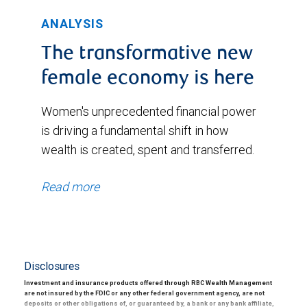
ANALYSIS
The transformative new
female economy is here
Women's unprecedented financial power
is driving a fundamental shift in how
wealth is created, spent and transferred.
Read more
Disclosures
Investment and insurance products offered through RBC Wealth Management
are not insured by the FDIC or any other federal government agency, are not
deposits or other obligations of, or guaranteed by, a bank or any bank affiliate,