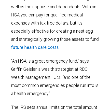
well as their spouse and dependents. With an
HSA you can pay for qualified medical
expenses with tax-free dollars, but it’s
especially effective for creating a nest egg
and strategically growing those assets to fund
future health care costs
.
“An HSA is a great emergency fund,” says
Griffin Geisler, a wealth strategist at RBC
Wealth Management–U.S., “and one of the
most common emergencies people run into is
a health emergency.”
The IRS sets annual limits on the total amount