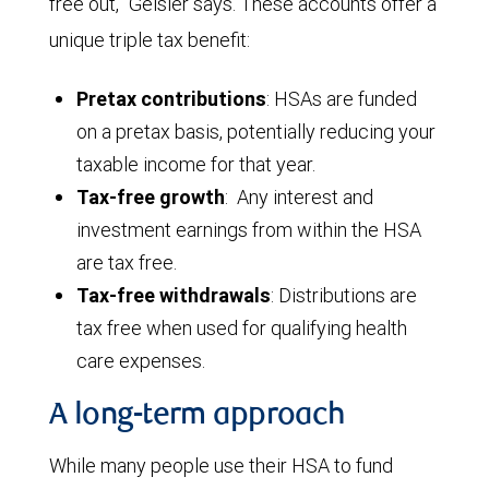
free out,” Geisler says. These accounts offer a
unique triple tax benefit:
Pretax contributions
: HSAs are funded
on a pretax basis, potentially reducing your
taxable income for that year.
Tax-free growth
: Any interest and
investment earnings from within the HSA
are tax free.
Tax-free withdrawals
: Distributions are
tax free when used for qualifying health
care expenses.
A long-term approach
While many people use their HSA to fund