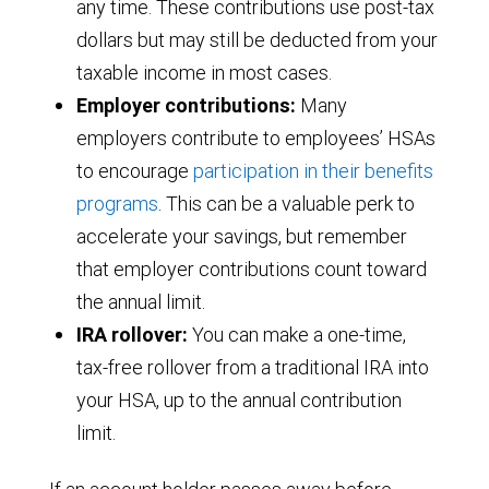
any time. These contributions use post-tax
dollars but may still be deducted from your
taxable income in most cases.
Employer contributions:
Many
employers contribute to employees’ HSAs
to encourage
participation in their benefits
programs
. This can be a valuable perk to
accelerate your savings, but remember
that employer contributions count toward
the annual limit.
IRA rollover:
You can make a one-time,
tax-free rollover from a traditional IRA into
your HSA, up to the annual contribution
limit.