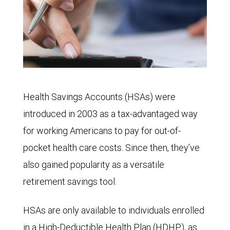
Health Savings Accounts (HSAs) were
introduced in 2003 as a tax-advantaged way
for working Americans to pay for out-of-
pocket health care costs. Since then, they’ve
also gained popularity as a versatile
retirement savings tool.
HSAs are only available to individuals enrolled
in a High-Deductible Health Plan (HDHP), as