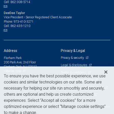
862-308-5714
Cell:
DeeDee Taylor
Vice President - Senior Registered Client Associate
973-410-3271
Phone:
862-435-1210
Cell:
Address
Privacy & Legal
Privacy & security
Florham Park
200 Park Ave, 2nd Floor
Legal & disclosures
Florham Park, NJ 07932
View on map
Terms & conditions
To ensure you have the best possible experience, we use
Business continuity plan
cookies and similar technologies on our site. Some are
Statement of Financial Condition
necessary for helping our site run smoothly and securely,
others are optional and help us create customized
Advertising and cookies
experiences. Select “Accept all cookies” for a more
optimized experience or select “Manage cookie settings”
to make a change.