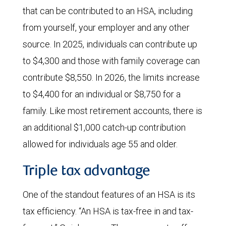
that can be contributed to an HSA, including
from yourself, your employer and any other
source. In 2025, individuals can contribute up
to $4,300 and those with family coverage can
contribute $8,550. In 2026, the limits increase
to $4,400 for an individual or $8,750 for a
family. Like most retirement accounts, there is
an additional $1,000 catch-up contribution
allowed for individuals age 55 and older.
Triple tax advantage
One of the standout features of an HSA is its
tax efficiency. “An HSA is tax-free in and tax-