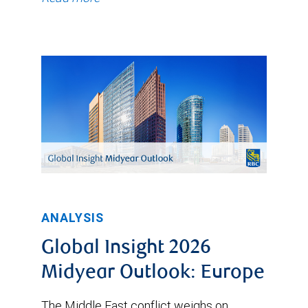
ANALYSIS
Global Insight 2026
Midyear Outlook: Europe
The Middle East conflict weighs on