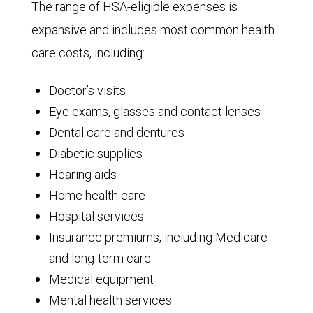
The range of HSA-eligible expenses is
expansive and includes most common health
care costs, including:
Doctor’s visits
Eye exams, glasses and contact lenses
Dental care and dentures
Diabetic supplies
Hearing aids
Home health care
Hospital services
Insurance premiums, including Medicare
and long-term care
Medical equipment
Mental health services