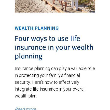
WEALTH PLANNING
Four ways to use life
insurance in your wealth
planning
Insurance planning can play a valuable role
in protecting your family’s financial
security. Here’s how to effectively
integrate life insurance in your overall
wealth plan.
Read more