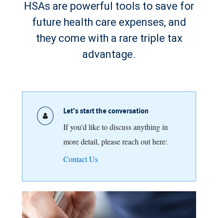
HSAs are powerful tools to save for
future health care expenses, and
they come with a rare triple tax
advantage.
Let's start the conversation
If you'd like to discuss anything in
more detail, please reach out here:
Contact Us