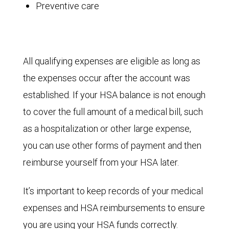
Preventive care
All qualifying expenses are eligible as long as
the expenses occur after the account was
established. If your HSA balance is not enough
to cover the full amount of a medical bill, such
as a hospitalization or other large expense,
you can use other forms of payment and then
reimburse yourself from your HSA later.
It’s important to keep records of your medical
expenses and HSA reimbursements to ensure
you are using your HSA funds correctly.