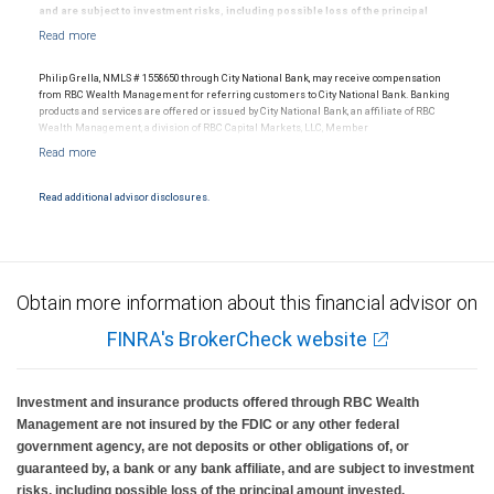
and are subject to investment risks, including possible loss of the principal
amount invested.
Philip Grella, NMLS # 1558650 through City National Bank, may receive compensation
from RBC Wealth Management for referring customers to City National Bank. Banking
Neither RBC Wealth Management, a division of RBC Capital Markets, LLC (“RBC WM”),
products and services are offered or issued by City National Bank, an affiliate of RBC
nor its affiliates or employees provide legal, accounting or tax advice. All legal,
Wealth Management, a division of RBC Capital Markets, LLC, Member
accounting or tax decisions regarding your accounts and any transactions or
NYSE/FINRA/SIPC and are subject to City National Banks terms and conditions.
investments entered into in relation to such accounts, should be made in consultation
Products and services offered through City National Bank are not insured by SIPC. City
with your independent advisors.
National Bank Member FDIC.
Read additional advisor disclosures.
Investment products offered through RBC Wealth Management are not FDIC
insured, are not guaranteed by City National Bank and may lose value.
No information, including but not limited to written materials, provided by RBC WM or
its affiliates or employees should be construed as legal, accounting or tax advice.
Obtain more information about this financial advisor on
RBC Wealth Management, a division of RBC Capital Markets, LLC, registered
FINRA's BrokerCheck website
investment adviser and Member NYSE/FINRA/SIPC.
Investment and insurance products offered through RBC Wealth
Management are not insured by the FDIC or any other federal
government agency, are not deposits or other obligations of, or
guaranteed by, a bank or any bank affiliate, and are subject to investment
risks, including possible loss of the principal amount invested.