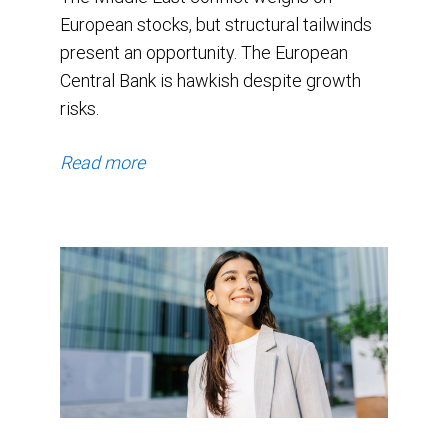
European stocks, but structural tailwinds
present an opportunity. The European
Central Bank is hawkish despite growth
risks.
Read more