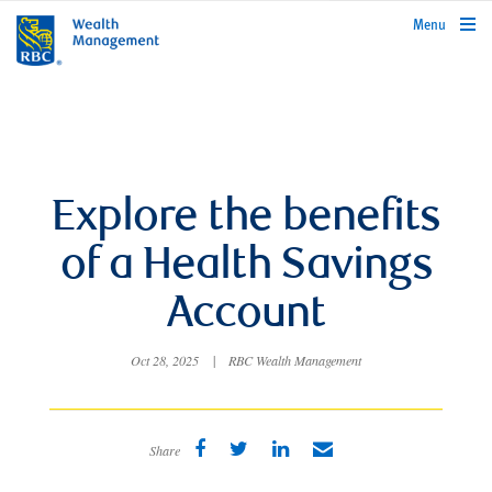
rbcwealthmanagement.com
Menu
Explore the benefits
of a Health Savings
Account
Oct 28, 2025
|
RBC Wealth Management
Share