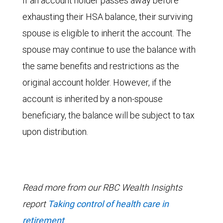
If an account holder passes away before
exhausting their HSA balance, their surviving
spouse is eligible to inherit the account. The
spouse may continue to use the balance with
the same benefits and restrictions as the
original account holder. However, if the
account is inherited by a non-spouse
beneficiary, the balance will be subject to tax
upon distribution.
Read more from our RBC Wealth Insights
report
Taking control of health care in
retirement
.