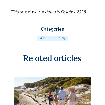
This article was updated in October 2025.
Categories
Wealth planning
Related articles