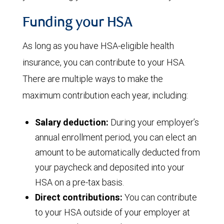
Funding your HSA
As long as you have HSA-eligible health
insurance, you can contribute to your HSA.
There are multiple ways to make the
maximum contribution each year, including:
Salary deduction:
During your employer’s
annual enrollment period, you can elect an
amount to be automatically deducted from
your paycheck and deposited into your
HSA on a pre-tax basis.
Direct contributions:
You can contribute
to your HSA outside of your employer at