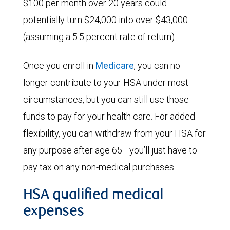
$100 per month over 20 years could
potentially turn $24,000 into over $43,000
(assuming a 5.5 percent rate of return).
Once you enroll in
Medicare
, you can no
longer contribute to your HSA under most
circumstances, but you can still use those
funds to pay for your health care. For added
flexibility, you can withdraw from your HSA for
any purpose after age 65—you’ll just have to
pay tax on any non-medical purchases.
HSA qualified medical
expenses