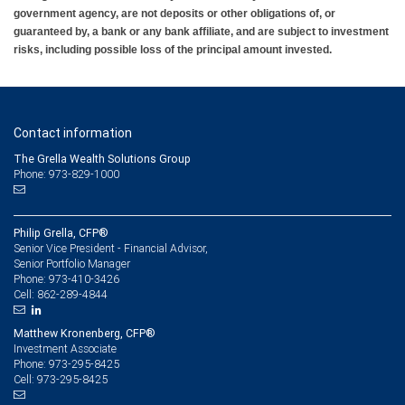
government agency, are not deposits or other obligations of, or
guaranteed by, a bank or any bank affiliate, and are subject to investment
risks, including possible loss of the principal amount invested.
Contact information
The Grella Wealth Solutions Group
Phone: 973-829-1000
Philip Grella, CFP®
Senior Vice President - Financial Advisor,
Senior Portfolio Manager
973-410-3426
Phone:
862-289-4844
Cell:
Matthew Kronenberg, CFP®
Investment Associate
973-295-8425
Phone:
973-295-8425
Cell: