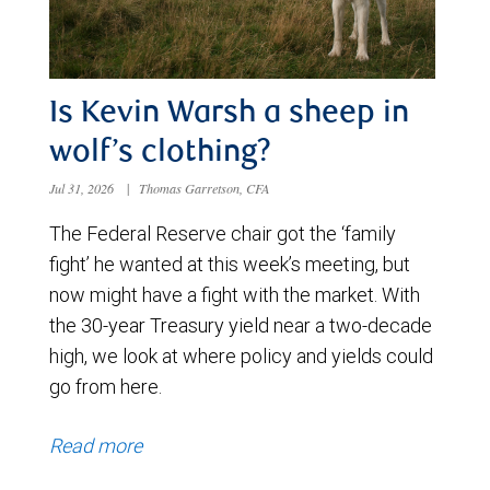
Is Kevin Warsh a sheep in
wolf’s clothing?
Jul 31, 2026
|
Thomas Garretson, CFA
The Federal Reserve chair got the ‘family
fight’ he wanted at this week’s meeting, but
now might have a fight with the market. With
the 30-year Treasury yield near a two-decade
high, we look at where policy and yields could
go from here.
Read more