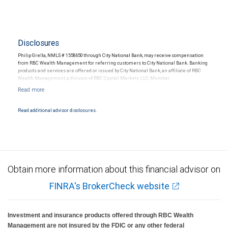
Disclosures
Philip Grella, NMLS # 1558650 through City National Bank, may receive compensation
from RBC Wealth Management for referring customers to City National Bank. Banking
products and services are offered or issued by City National Bank, an affiliate of RBC
Wealth Management, a division of RBC Capital Markets, LLC, Member
NYSE/FINRA/SIPC and are subject to City National Banks terms and conditions.
Products and services offered through City National Bank are not insured by SIPC. City
National Bank Member FDIC.
Read additional advisor disclosures.
Investment products offered through RBC Wealth Management are not FDIC
insured, are not guaranteed by City National Bank and may lose value.
Obtain more information about this financial advisor on
FINRA's BrokerCheck website
Investment and insurance products offered through RBC Wealth
Management are not insured by the FDIC or any other federal