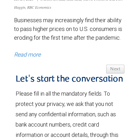
Haggin, RBC Economics
Businesses may increasingly find their ability
to pass higher prices on to U.S. consumers is
eroding for the first time after the pandemic.
Read more
Next
Let's start the conversation
Please fill in all the mandatory fields. To
protect your privacy, we ask that you not
send any confidential information, such as
bank account numbers, credit card
information or account details, through this