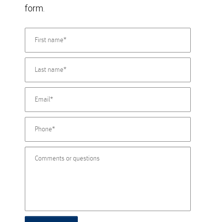
form.