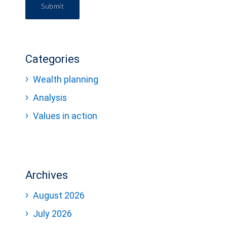
Submit
Categories
Wealth planning
Analysis
Values in action
Archives
August 2026
July 2026