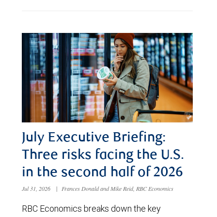
July Executive Briefing:
Three risks facing the U.S.
in the second half of 2026
Jul 31, 2026
|
Frances Donald and Mike Reid, RBC Economics
RBC Economics breaks down the key