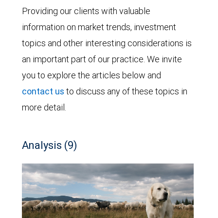
Providing our clients with valuable
information on market trends, investment
topics and other interesting considerations is
an important part of our practice. We invite
you to explore the articles below and
contact us
to discuss any of these topics in
more detail.
Analysis (9)