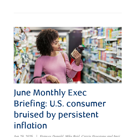
June Monthly Exec
Briefing: U.S. consumer
bruised by persistent
inflation
Jun 29, 2026
|
Frances Donald, Mike Reid, Carrie Freestone and Imri