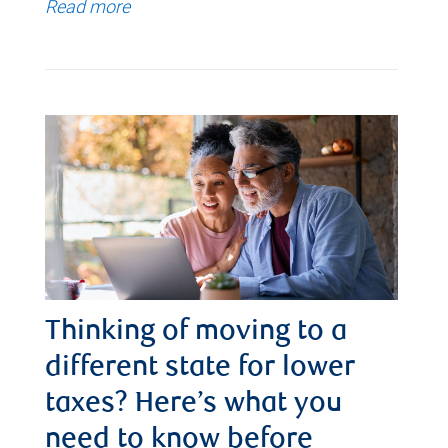
Read more
Thinking of moving to a
different state for lower
taxes? Here’s what you
need to know before