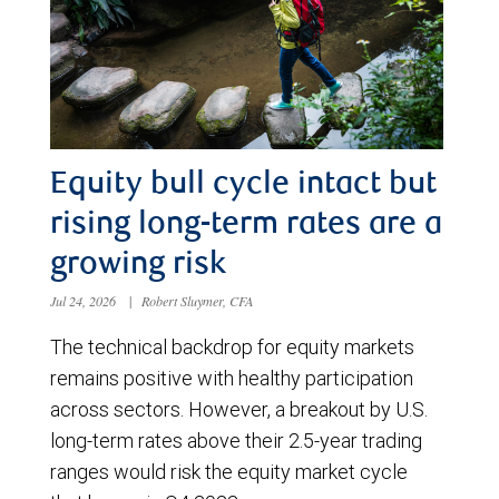
Equity bull cycle intact but
rising long-term rates are a
growing risk
Jul 24, 2026
|
Robert Sluymer, CFA
The technical backdrop for equity markets
remains positive with healthy participation
across sectors. However, a breakout by U.S.
long-term rates above their 2.5-year trading
ranges would risk the equity market cycle