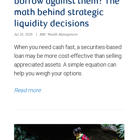
borrow against them? The
math behind strategic
liquidity decisions
Jul 28, 2026
|
RBC Wealth Management
When you need cash fast, a securities-based
loan may be more cost-effective than selling
appreciated assets. A simple equation can
help you weigh your options.
Read more