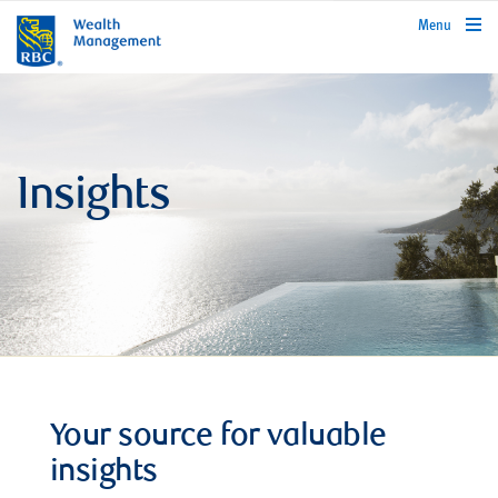
rbcwealthmanagement.com
Menu
Insights
Your source for valuable
insights