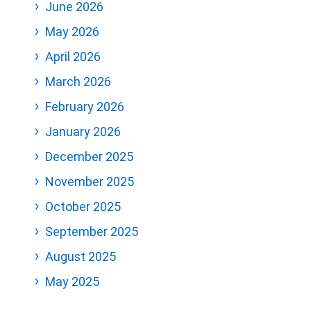
June 2026
May 2026
April 2026
March 2026
February 2026
January 2026
December 2025
November 2025
October 2025
September 2025
August 2025
May 2025