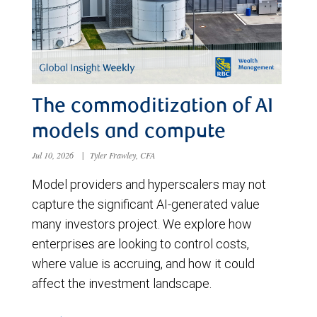
The commoditization of AI
models and compute
Jul 10, 2026
|
Tyler Frawley, CFA
Model providers and hyperscalers may not
capture the significant AI-generated value
many investors project. We explore how
enterprises are looking to control costs,
where value is accruing, and how it could
affect the investment landscape.