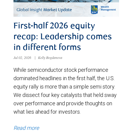
First-half 2026 equity
recap: Leadership comes
in different forms
Jul 02, 2026
|
Kelly Bogdanova
While semiconductor stock performance
dominated headlines in the first half, the U.S.
equity rally is more than a simple semi story.
We dissect four key catalysts that held sway
over performance and provide thoughts on
what lies ahead for investors.
Read more