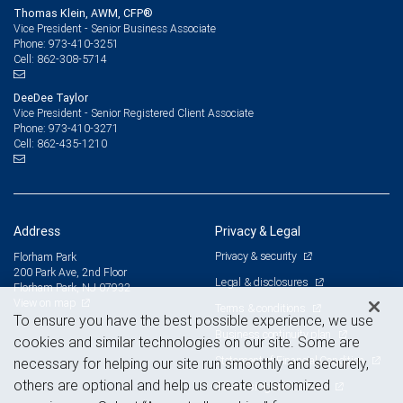
Thomas Klein, AWM, CFP®
Vice President - Senior Business Associate
973-410-3251
Phone:
862-308-5714
Cell:
DeeDee Taylor
Vice President - Senior Registered Client Associate
973-410-3271
Phone:
862-435-1210
Cell:
Address
Privacy & Legal
Privacy & security
Florham Park
200 Park Ave, 2nd Floor
Legal & disclosures
Florham Park, NJ 07932
View on map
Terms & conditions
To ensure you have the best possible experience, we use
Business continuity plan
cookies and similar technologies on our site. Some are
Statement of Financial Condition
necessary for helping our site run smoothly and securely,
others are optional and help us create customized
Advertising and cookies