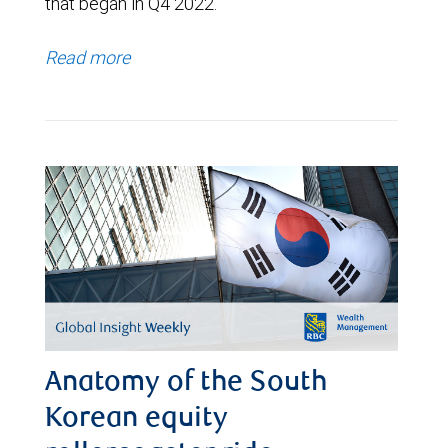
that began in Q4 2022.
Read more
Anatomy of the South
Korean equity