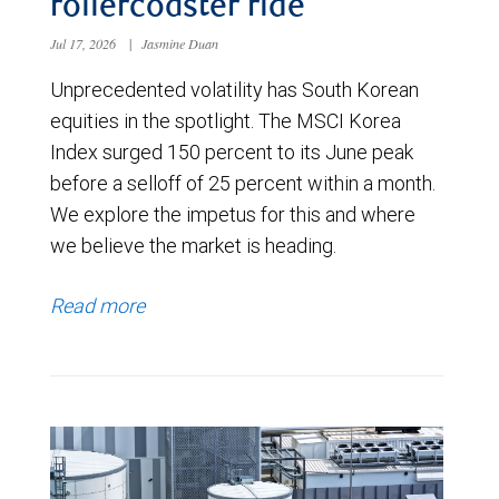
rollercoaster ride
Jul 17, 2026
|
Jasmine Duan
Unprecedented volatility has South Korean
equities in the spotlight. The MSCI Korea
Index surged 150 percent to its June peak
before a selloff of 25 percent within a month.
We explore the impetus for this and where
we believe the market is heading.
Read more