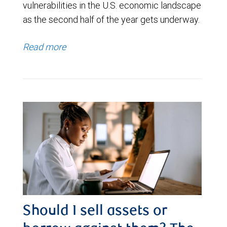
vulnerabilities in the U.S. economic landscape
as the second half of the year gets underway.
Read more
Should I sell assets or