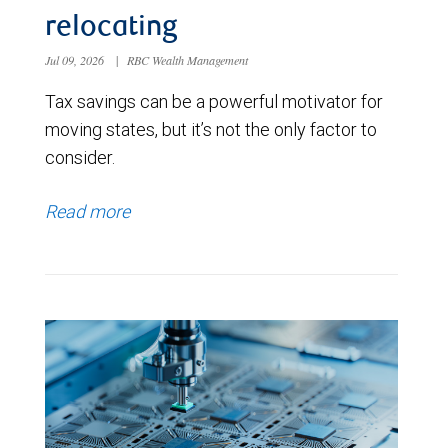
relocating
Jul 09, 2026
|
RBC Wealth Management
Tax savings can be a powerful motivator for
moving states, but it’s not the only factor to
consider.
Read more