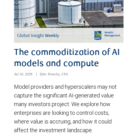
The commoditization of AI
models and compute
Jul 10, 2026
|
Tyler Frawley, CFA
Model providers and hyperscalers may not
capture the significant AI-generated value
many investors project. We explore how
enterprises are looking to control costs,
where value is accruing, and how it could
affect the investment landscape.