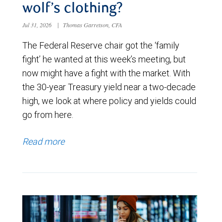
wolf’s clothing?
Jul 31, 2026
|
Thomas Garretson, CFA
The Federal Reserve chair got the ‘family
fight’ he wanted at this week’s meeting, but
now might have a fight with the market. With
the 30-year Treasury yield near a two-decade
high, we look at where policy and yields could
go from here.
Read more