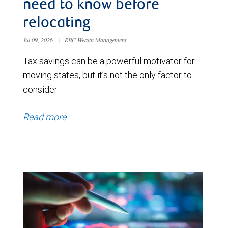
need to know before
relocating
Jul 09, 2026
|
RBC Wealth Management
Tax savings can be a powerful motivator for
moving states, but it’s not the only factor to
consider.
Read more