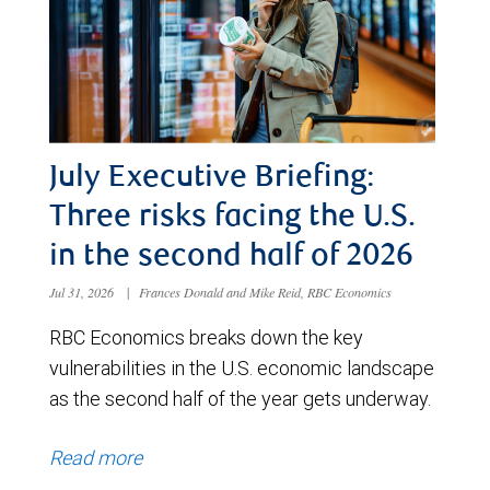
July Executive Briefing:
Three risks facing the U.S.
in the second half of 2026
Jul 31, 2026
|
Frances Donald and Mike Reid, RBC Economics
RBC Economics breaks down the key
vulnerabilities in the U.S. economic landscape
as the second half of the year gets underway.
Read more