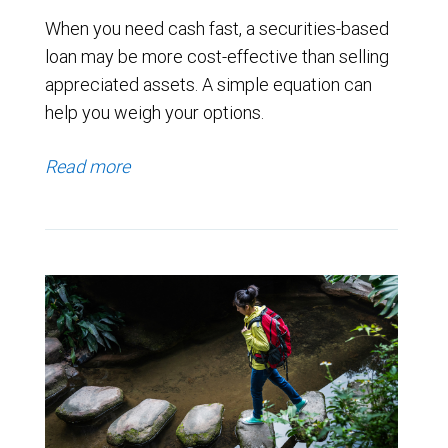
When you need cash fast, a securities-based
loan may be more cost-effective than selling
appreciated assets. A simple equation can
help you weigh your options.
Read more