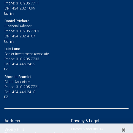
310-205-7711
Phone:
424-202-1099
Cell:
Daniel Prichard
Financial Advisor
310-205-7703
Phone:
424-202-4187
Cell:
Luis Luna
Senior Investment Associate
310-205-7733
Phone:
424-446-2422
Cell:
Rhonda Bramlett
Client Associate
310-205-7721
Phone:
424-446-2418
Cell:
Address
Privacy & Legal
Privacy & security
Beverly Hills