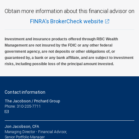
Obtain more information about this financial advisor on
FINRA's BrokerCheck website
Investment and insurance products offered through RBC Wealth
Management are not insured by the FDIC or any other federal
government agency, are not deposits or other obligations of, or
guaranteed by, a bank or any bank affiliate, and are subject to investment
risks, including possible loss of the principal amount invested.
Contact information
The Jacobson / Prichard Group
Phone: 310-205-7711
Jon Jacobson, CFA
Managing Director - Financial Advisor,
Senior Portfolio Manager