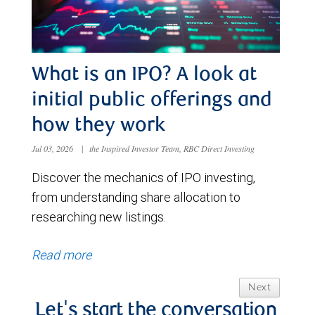
What is an IPO? A look at
initial public offerings and
how they work
Jul 03, 2026
|
the Inspired Investor Team, RBC Direct Investing
Discover the mechanics of IPO investing,
from understanding share allocation to
researching new listings.
Read more
Next
Let's start the conversation