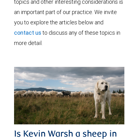
topics and other interesting considerations is
an important part of our practice. We invite
you to explore the articles below and
contact us
to discuss any of these topics in
more detail.
Is Kevin Warsh a sheep in