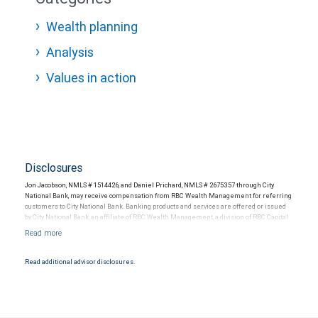
Wealth planning
Analysis
Values in action
Disclosures
Jon Jacobson, NMLS # 1514426, and Daniel Prichard, NMLS # 2675357 through City
National Bank, may receive compensation from RBC Wealth Management for referring
customers to City National Bank. Banking products and services are offered or issued
by City National Bank, an affiliate of RBC Wealth Management, a division of RBC Capital
Markets, LLC, Member NYSE/FINRA/SIPC and are subject to City National Banks terms
and conditions. Products and services offered through City National Bank are not
insured by SIPC. City National Bank Member FDIC.
Read additional advisor disclosures.
Investment products offered through RBC Wealth Management are not FDIC
insured, are not guaranteed by City National Bank and may lose value.