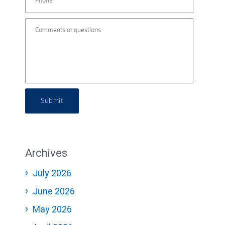
Submit
Archives
July 2026
June 2026
May 2026