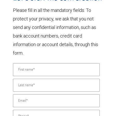
Please fill in all the mandatory fields. To
protect your privacy, we ask that you not
send any confidential information, such as
bank account numbers, credit card
information or account details, through this
form.