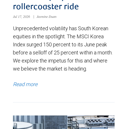
rollercoaster ride
Jul 17, 2026
|
Jasmine Duan
Unprecedented volatility has South Korean
equities in the spotlight. The MSCI Korea
Index surged 150 percent to its June peak
before a selloff of 25 percent within a month.
We explore the impetus for this and where
we believe the market is heading.
Read more