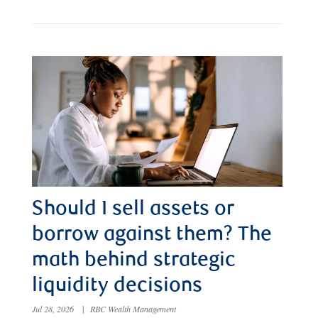
Should I sell assets or
borrow against them? The
math behind strategic
liquidity decisions
Jul 28, 2026
|
RBC Wealth Management