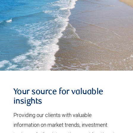
Your source for valuable
insights
Providing our clients with valuable
information on market trends, investment