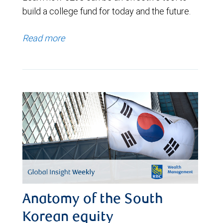
build a college fund for today and the future.
Read more
Anatomy of the South
Korean equity