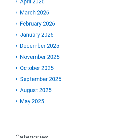
April 2026
March 2026
February 2026
January 2026
December 2025
November 2025
October 2025
September 2025
August 2025
May 2025
Categories