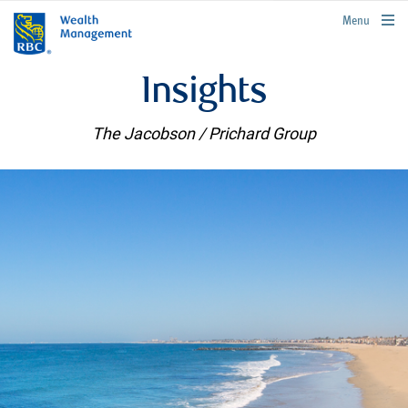
rbcwealthmanagement.com
Menu
Insights
The Jacobson / Prichard Group