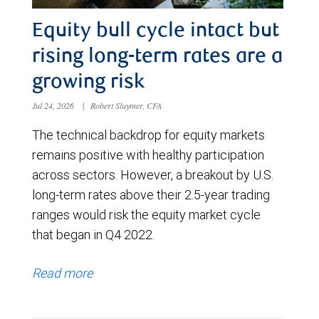
Equity bull cycle intact but
rising long-term rates are a
growing risk
Jul 24, 2026
|
Robert Sluymer, CFA
The technical backdrop for equity markets
remains positive with healthy participation
across sectors. However, a breakout by U.S.
long-term rates above their 2.5-year trading
ranges would risk the equity market cycle
that began in Q4 2022.
Read more