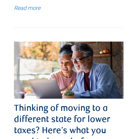
Read more
Thinking of moving to a
different state for lower
taxes? Here’s what you