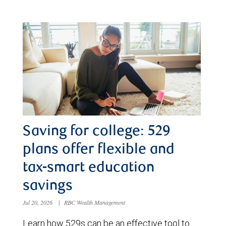
Saving for college: 529
plans offer flexible and
tax-smart education
savings
Jul 20, 2026
|
RBC Wealth Management
Learn how 529s can be an effective tool to