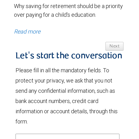
Why saving for retirement should be a priority
over paying for a child's education.
Read more
Next
Let's start the conversation
Please fill in all the mandatory fields. To
protect your privacy, we ask that you not
send any confidential information, such as
bank account numbers, credit card
information or account details, through this
form.