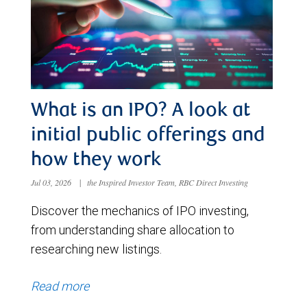
What is an IPO? A look at
initial public offerings and
how they work
Jul 03, 2026
|
the Inspired Investor Team, RBC Direct Investing
Discover the mechanics of IPO investing,
from understanding share allocation to
researching new listings.
Read more