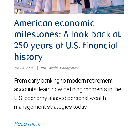
American economic
milestones: A look back at
250 years of U.S. financial
history
Jun 08, 2026
|
RBC Wealth Management
From early banking to modern retirement
accounts, learn how defining moments in the
U.S. economy shaped personal wealth
management strategies today.
Read more