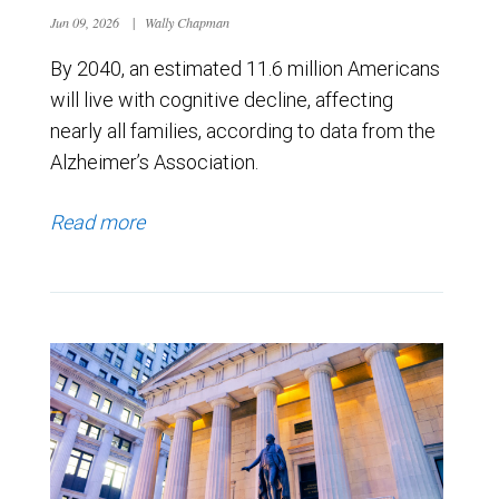
Jun 09, 2026
|
Wally Chapman
By 2040, an estimated 11.6 million Americans
will live with cognitive decline, affecting
nearly all families, according to data from the
Alzheimer’s Association.
Read more