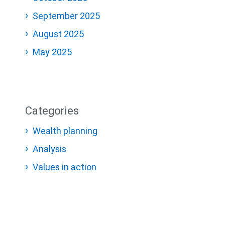
September 2025
August 2025
May 2025
Categories
Wealth planning
Analysis
Values in action