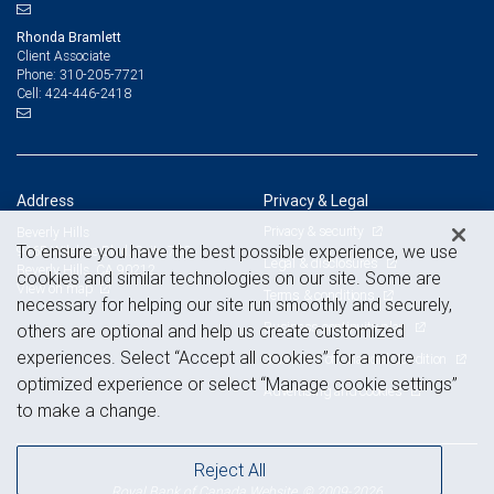
Rhonda Bramlett
Client Associate
310-205-7721
Phone:
424-446-2418
Cell:
Address
Privacy & Legal
Privacy & security
Beverly Hills
To ensure you have the best possible experience, we use
9465 Wilshire Blvd. Suite 700
Legal & disclosures
Beverly Hills, CA 90212
cookies and similar technologies on our site. Some are
View on map
Terms & conditions
necessary for helping our site run smoothly and securely,
Business continuity plan
others are optional and help us create customized
experiences. Select “Accept all cookies” for a more
Statement of Financial Condition
optimized experience or select “Manage cookie settings”
Advertising and cookies
to make a change.
Reject All
Royal Bank of Canada Website, © 2009-2026