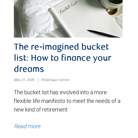
The re-imagined bucket
list: How to finance your
dreams
May 25, 2026
|
Frédérique Carrier
The bucket list has evolved into a more
flexible life manifesto to meet the needs of a
new kind of retirement.
Read more