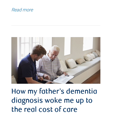
Read more
How my father’s dementia
diagnosis woke me up to
the real cost of care