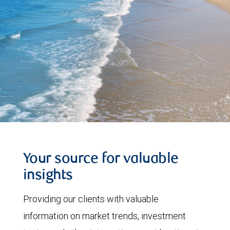
Your source for valuable
insights
Providing our clients with valuable
information on market trends, investment