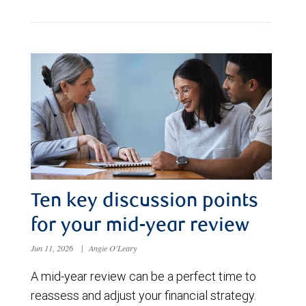
Ten key discussion points
for your mid-year review
Jun 11, 2026
|
Angie O'Leary
A mid-year review can be a perfect time to
reassess and adjust your financial strategy.