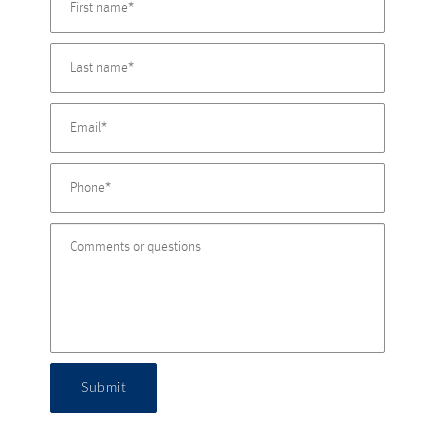
Submit