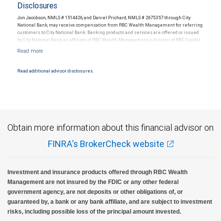
Disclosures
Jon Jacobson, NMLS # 1514426, and Daniel Prichard, NMLS # 2675357 through City
National Bank, may receive compensation from RBC Wealth Management for referring
customers to City National Bank. Banking products and services are offered or issued
by City National Bank, an affiliate of RBC Wealth Management, a division of RBC Capital
Markets, LLC, Member NYSE/FINRA/SIPC and are subject to City National Banks terms
and conditions. Products and services offered through City National Bank are not
insured by SIPC. City National Bank Member FDIC.
Read additional advisor disclosures.
Investment products offered through RBC Wealth Management are not FDIC
insured, are not guaranteed by City National Bank and may lose value.
Obtain more information about this financial advisor on
FINRA's BrokerCheck website
Investment and insurance products offered through RBC Wealth
Management are not insured by the FDIC or any other federal
government agency, are not deposits or other obligations of, or
guaranteed by, a bank or any bank affiliate, and are subject to investment
risks, including possible loss of the principal amount invested.