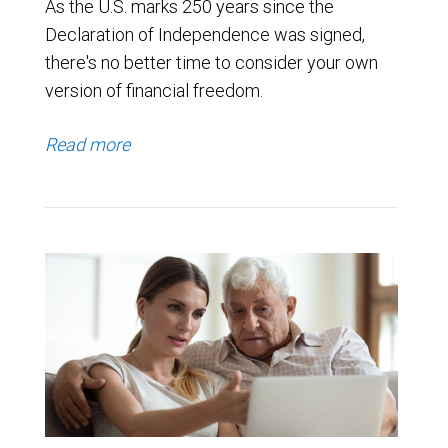
As the U.S. marks 250 years since the
Declaration of Independence was signed,
there's no better time to consider your own
version of financial freedom.
Read more