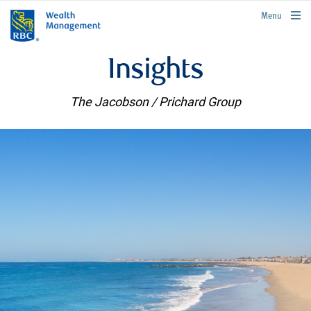
rbcwealthmanagement.com
Menu
Insights
The Jacobson / Prichard Group