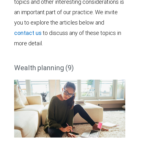
topics and other interesting considerations is
an important part of our practice. We invite
you to explore the articles below and
contact us
to discuss any of these topics in
more detail.
Wealth planning (9)