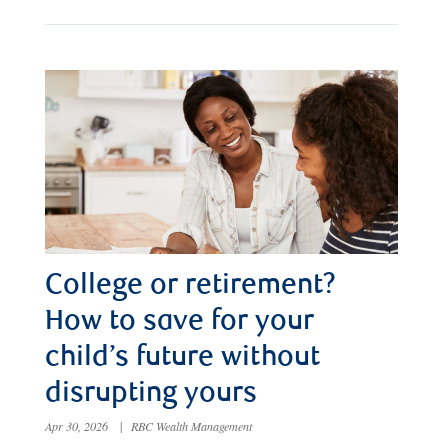
College or retirement?
How to save for your
child’s future without
disrupting yours
Apr 30, 2026
|
RBC Wealth Management