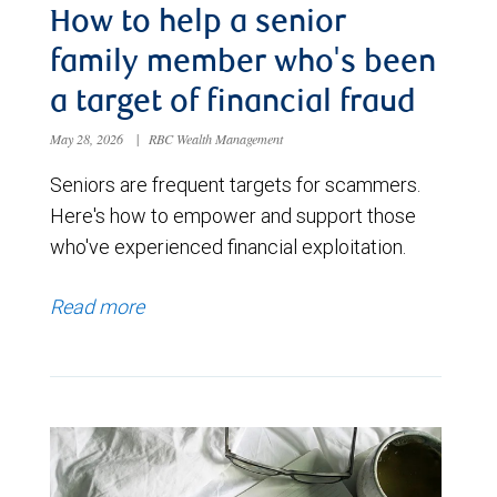
How to help a senior
family member who's been
a target of financial fraud
May 28, 2026
|
RBC Wealth Management
Seniors are frequent targets for scammers.
Here's how to empower and support those
who've experienced financial exploitation.
Read more