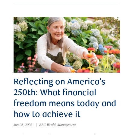
Reflecting on America’s
250th: What financial
freedom means today and
how to achieve it
Jun 08, 2026
|
RBC Wealth Management