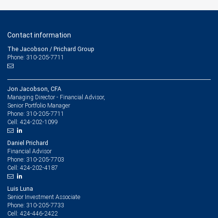
Contact information
The Jacobson / Prichard Group
Phone: 310-205-7711
Jon Jacobson, CFA
Managing Director - Financial Advisor,
Senior Portfolio Manager
310-205-7711
Phone:
424-202-1099
Cell:
Daniel Prichard
Financial Advisor
310-205-7703
Phone:
424-202-4187
Cell:
Luis Luna
Senior Investment Associate
310-205-7733
Phone:
424-446-2422
Cell: