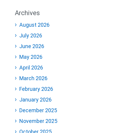
Archives
August 2026
July 2026
June 2026
May 2026
April 2026
March 2026
February 2026
January 2026
December 2025
November 2025
October 2025