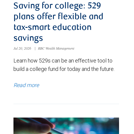
Saving for college: 529
plans offer flexible and
tax-smart education
savings
Jul 20, 2026
|
RBC Wealth Management
Learn how 529s can be an effective tool to
build a college fund for today and the future.
Read more