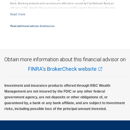
Bank. Banking products and services are offered or issued by City National Bank, an
affiliate of RBC Wealth Management, a division of RBC Capital Markets, LLC, Member
NYSE/FINRA/SIPC and are subject to City National Banks terms and conditions.
Products and services offered through City National Bank are not insured by SIPC. City
National Bank Member FDIC.
Read additional advisor disclosures.
Investment products offered through RBC Wealth Management are not FDIC
insured, are not guaranteed by City National Bank and may lose value.
Obtain more information about this financial advisor on
FINRA's BrokerCheck website
Investment and insurance products offered through RBC Wealth
Management are not insured by the FDIC or any other federal
government agency, are not deposits or other obligations of, or
guaranteed by, a bank or any bank affiliate, and are subject to investment
risks, including possible loss of the principal amount invested.