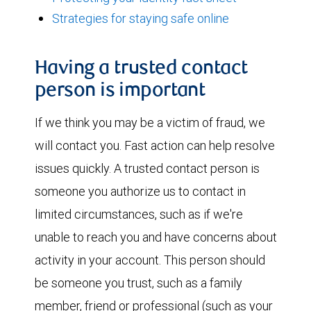
Strategies for staying safe online
Having a trusted contact
person is important
If we think you may be a victim of fraud, we
will contact you. Fast action can help resolve
issues quickly. A trusted contact person is
someone you authorize us to contact in
limited circumstances, such as if we're
unable to reach you and have concerns about
activity in your account. This person should
be someone you trust, such as a family
member, friend or professional (such as your