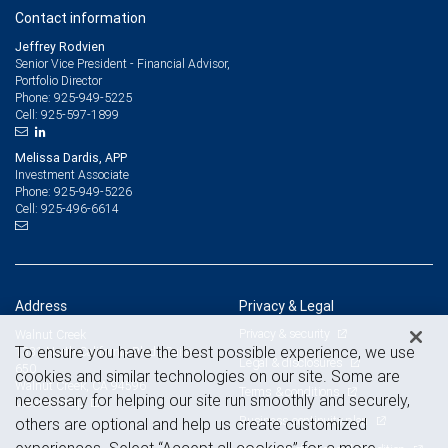
Contact information
Jeffrey Rodvien
Senior Vice President - Financial Advisor,
Portfolio Director
925-949-5225
Phone:
925-597-1899
Cell:
Melissa Dardis, APP
Investment Associate
925-949-5226
Phone:
925-496-6614
Cell:
Address
Privacy & Legal
Privacy & security
Walnut Creek
To ensure you have the best possible experience, we use
1331 North California Blvd., Suite
Legal & disclosures
650
cookies and similar technologies on our site. Some are
Walnut Creek, CA 94596
Terms & conditions
necessary for helping our site run smoothly and securely,
View on map
Business continuity plan
others are optional and help us create customized