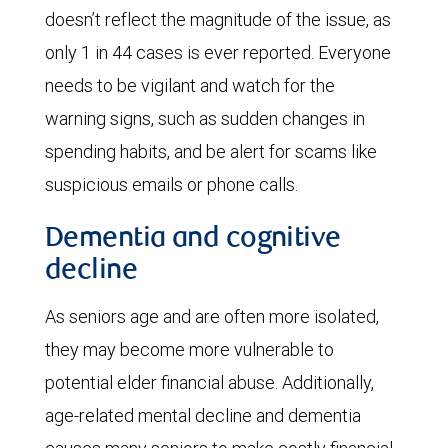
doesn’t reflect the magnitude of the issue, as
only 1 in 44 cases is ever reported. Everyone
needs to be vigilant and watch for the
warning signs, such as sudden changes in
spending habits, and be alert for scams like
suspicious emails or phone calls.
Dementia and cognitive
decline
As seniors age and are often more isolated,
they may become more vulnerable to
potential elder financial abuse. Additionally,
age-related mental decline and dementia