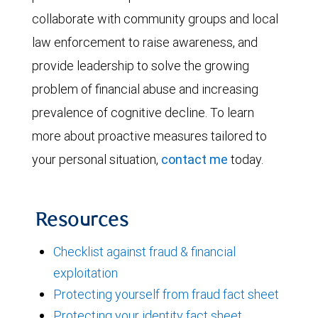
collaborate with community groups and local
law enforcement to raise awareness, and
provide leadership to solve the growing
problem of financial abuse and increasing
prevalence of cognitive decline. To learn
more about proactive measures tailored to
your personal situation,
contact me
today.
Resources
Checklist against fraud & financial
exploitation
Protecting yourself from fraud fact sheet
Protecting your identity fact sheet