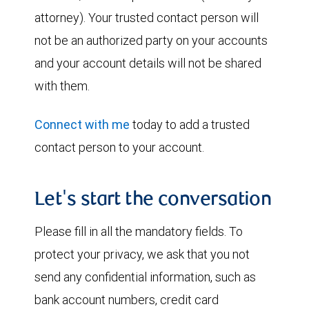
attorney). Your trusted contact person will
not be an authorized party on your accounts
and your account details will not be shared
with them.
Connect with me
today to add a trusted
contact person to your account.
Let's start the conversation
Please fill in all the mandatory fields. To
protect your privacy, we ask that you not
send any confidential information, such as
bank account numbers, credit card