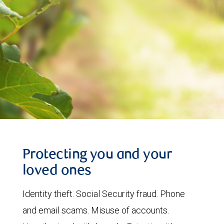
Protecting you and your
loved ones
Identity theft. Social Security fraud. Phone
and email scams. Misuse of accounts.