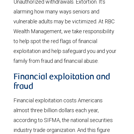
Unauthorized withdrawals. Extortion. It’s
alarming how many ways seniors and
vulnerable adults may be victimized. At RBC
Wealth Management, we take responsibility
to help spot the red flags of financial
exploitation and help safeguard you and your
family from fraud and financial abuse.
Financial exploitation and
fraud
Financial exploitation costs Americans
almost three billion dollars each year,
according to SIFMA, the national securities
industry trade organization. And this figure