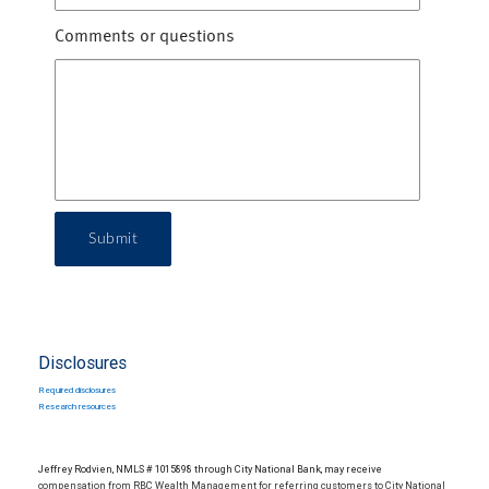
Comments or questions
Submit
Disclosures
Required disclosures
Research resources
Jeffrey Rodvien, NMLS # 1015898 through City National Bank, may receive
compensation from RBC Wealth Management for referring customers to City National