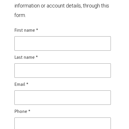
information or account details, through this
form.
First name
*
Last name
*
Email
*
Phone
*