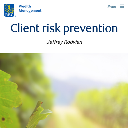
rbcwealthmanagement.com
Menu
Client risk prevention
Jeffrey Rodvien