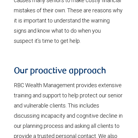
causes many seniors to make costly financial
mistakes of their own. These are reasons why
it is important to understand the warning
signs and know what to do when you
suspect it’s time to get help.
Our proactive approach
RBC Wealth Management provides extensive
training and support to help protect our senior
and vulnerable clients. This includes
discussing incapacity and cognitive decline in
our planning process and asking all clients to
provide a trusted personal contact. We also