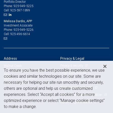
Portfolio Director
925-949-5225
Phone:
925-597-1899
Cell:
Melissa Dardis, APP
Investment Associate
925-949-5226
Phone:
925-496-6614
Cell:
Address
Privacy & Legal
Privacy & security
Walnut Creek
To ensure you have the best possible experience, we use
1331 North California Blvd., Suite
Legal & disclosures
650
cookies and similar technologies on our site. Some are
Walnut Creek, CA 94596
Terms & conditions
necessary for helping our site run smoothly and securely,
View on map
Business continuity plan
others are optional and help us create customized
experiences. Select “Accept all cookies” for a more
Statement of Financial Condition
optimized experience or select “Manage cookie settings”
Advertising and cookies
to make a change.