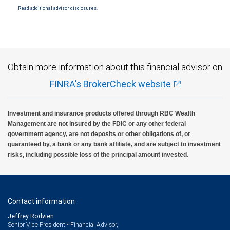
Read additional advisor disclosures.
Investment products offered through RBC Wealth Management are not FDIC
insured, are not guaranteed by City National Bank and may lose value.
Obtain more information about this financial advisor on
FINRA's BrokerCheck website
Investment and insurance products offered through RBC Wealth
Management are not insured by the FDIC or any other federal
government agency, are not deposits or other obligations of, or
guaranteed by, a bank or any bank affiliate, and are subject to investment
risks, including possible loss of the principal amount invested.
Contact information
Jeffrey Rodvien
Senior Vice President - Financial Advisor,