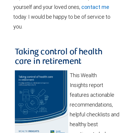
yourself and your loved ones,
contact me
today. I would be happy to be of service to
you.
Taking control of health
care in retirement
This Wealth
Insights report
features actionable
recommendations,
helpful checklists and
healthy best