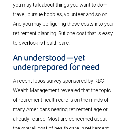
you may talk about things you want to do—
travel, pursue hobbies, volunteer and so on.
And you may be figuring these costs into your
retirement planning. But one cost that is easy
to overlook is health care.
An understood—yet
underprepared for need
A recent Ipsos survey sponsored by RBC
Wealth Management revealed that the topic
of retirement health care is on the minds of
many Americans nearing retirement age or
already retired. Most are concerned about
the overall cost of health care in retirement,