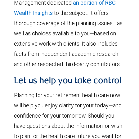
Management dedicated
an edition of RBC
Wealth Insights
to the subject. It offers
thorough coverage of the planning issues—as
well as choices available to you—based on
extensive work with clients. It also includes
facts from independent academic research
and other respected third-party contributors.
Let us help you take control
Planning for your retirement health care now
will help you enjoy clarity for your today—and
confidence for your tomorrow. Should you
have questions about the information, or wish
to plan for the health care future you want for