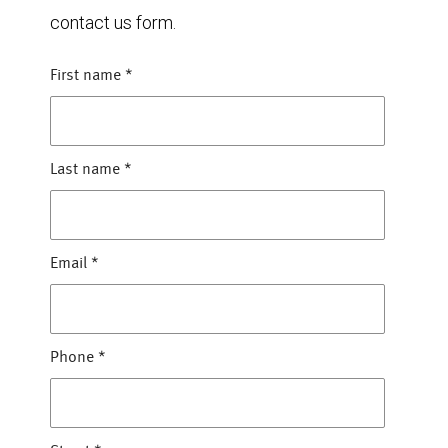
contact us form.
First name
*
Last name
*
Email
*
Phone
*