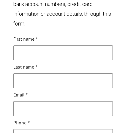
bank account numbers, credit card
information or account details, through this
form.
First name
*
Last name
*
Email
*
Phone
*