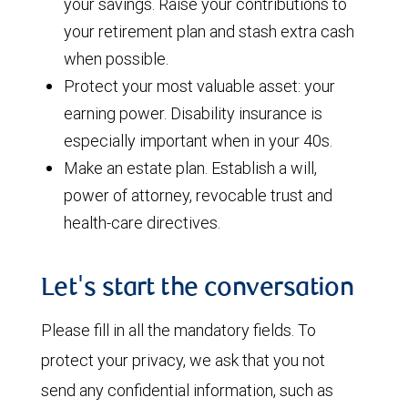
your savings. Raise your contributions to
your retirement plan and stash extra cash
when possible.
Protect your most valuable asset: your
earning power. Disability insurance is
especially important when in your 40s.
Make an estate plan. Establish a will,
power of attorney, revocable trust and
health-care directives.
Let's start the conversation
Please fill in all the mandatory fields. To
protect your privacy, we ask that you not
send any confidential information, such as