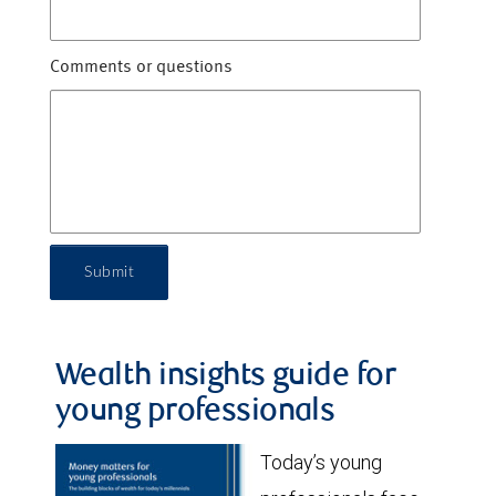
Comments or questions
Submit
Wealth insights guide for
young professionals
Today’s young