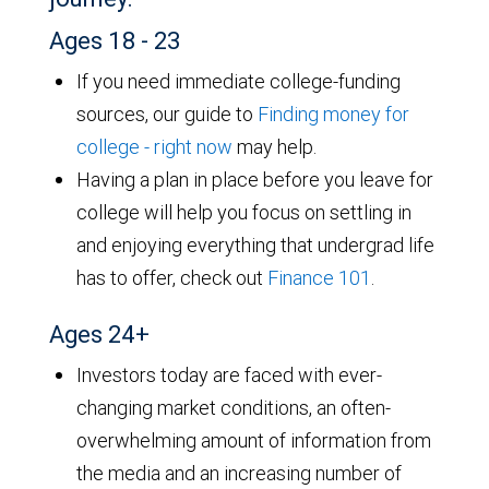
Ages 18 - 23
If you need immediate college-funding
sources, our guide to
Finding money for
college - right now
may help.
Having a plan in place before you leave for
college will help you focus on settling in
and enjoying everything that undergrad life
has to offer, check out
Finance 101
.
Ages 24+
Investors today are faced with ever-
changing market conditions, an often-
overwhelming amount of information from
the media and an increasing number of