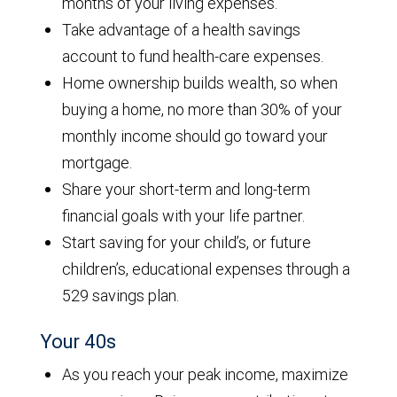
months of your living expenses.
Take advantage of a health savings
account to fund health-care expenses.
Home ownership builds wealth, so when
buying a home, no more than 30% of your
monthly income should go toward your
mortgage.
Share your short-term and long-term
financial goals with your life partner.
Start saving for your child’s, or future
children’s, educational expenses through a
529 savings plan.
Your 40s
As you reach your peak income, maximize