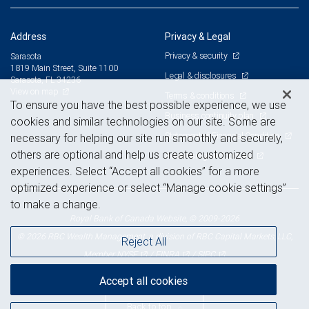
Address
Privacy & Legal
Privacy & security
Sarasota
1819 Main Street, Suite 1100
Legal & disclosures
Sarasota, FL 34236
View on map
Terms & conditions
To ensure you have the best possible experience, we use
Business continuity plan
cookies and similar technologies on our site. Some are
Statement of Financial Condition
necessary for helping our site run smoothly and securely,
others are optional and help us create customized
Advertising and cookies
experiences. Select “Accept all cookies” for a more
optimized experience or select “Manage cookie settings”
to make a change.
Royal Bank of Canada Website, © 2009-2026
© 2026 RBC Wealth Management, a division of RBC Capital Markets, LLC,
Reject All
NYSE
FINRA
SIPC
Member
/
/
Accept all cookies
Back to top