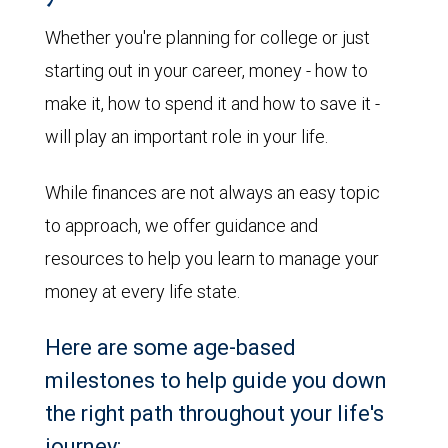
Whether you're planning for college or just
starting out in your career, money - how to
make it, how to spend it and how to save it -
will play an important role in your life.
While finances are not always an easy topic
to approach, we offer guidance and
resources to help you learn to manage your
money at every life state.
Here are some age-based
milestones to help guide you down
the right path throughout your life's
journey: