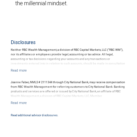
the millennial mindset.
Disclosures
Neither RBC Wealth Management, a division of RBC Capital Markets, LLC (“RBC WM”),
nor its affiliates or employees provide legal, accounting or tax advice. All legal,
accounting or tax decisions regarding your accounts and any transactions or
investments entered into in relation to such accounts, should be made in consultation
with your independent advisors. No information, including but not limited to written
materials, provided by RBC WM or its affiliates or employees should be construed as
legal, accounting or tax advice.
Joanne Fabec, NMLS # 2111344 through City National Bank, may receive compensation
from RBC Wealth Management for referring customers to City National Bank. Banking
products and services are offered or issued by City National Bank, an affiliate of RBC
Wealth Management, a division of RBC Capital Markets, LLC, Member
NYSE/FINRA/SIPC and are subject to City National Banks terms and conditions.
Products and services offered through City National Bank are not insured by SIPC. City
National Bank Member FDIC.
Read additional advisor disclosures.
Investment products offered through RBC Wealth Management are not FDIC
insured, are not guaranteed by City National Bank and may lose value.