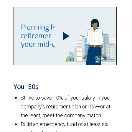
Your 30s
Strive to save 10% of your salary in your
company’s retirement plan or IRA—or at
the least, meet the company match.
Build an emergency fund of at least six