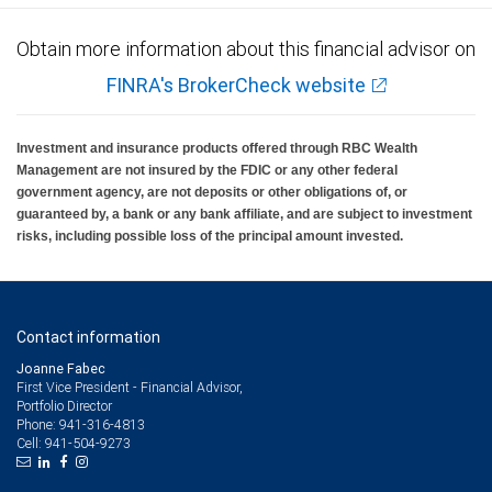
Obtain more information about this financial advisor on
FINRA's BrokerCheck website
Investment and insurance products offered through RBC Wealth
Management are not insured by the FDIC or any other federal
government agency, are not deposits or other obligations of, or
guaranteed by, a bank or any bank affiliate, and are subject to investment
risks, including possible loss of the principal amount invested.
Contact information
Joanne Fabec
First Vice President - Financial Advisor,
Portfolio Director
941-316-4813
Phone:
941-504-9273
Cell: