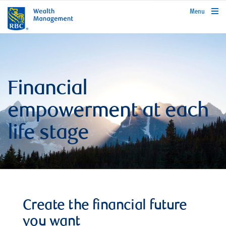
rbcwealthmanagement.com
Menu
Financial
empowerment at each
life stage
Create the financial future
you want