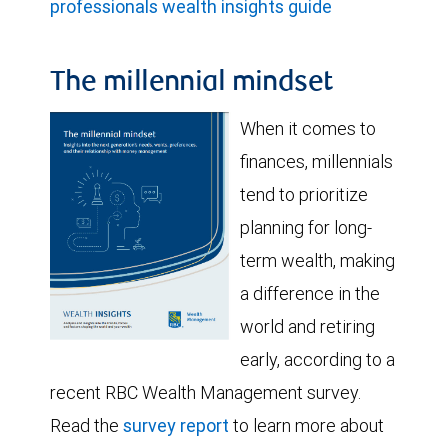
professionals wealth insights guide
The millennial mindset
When it comes to
finances, millennials
tend to prioritize
planning for long-
term wealth, making
a difference in the
world and retiring
early, according to a
recent RBC Wealth Management survey.
Read the
survey report
to learn more about