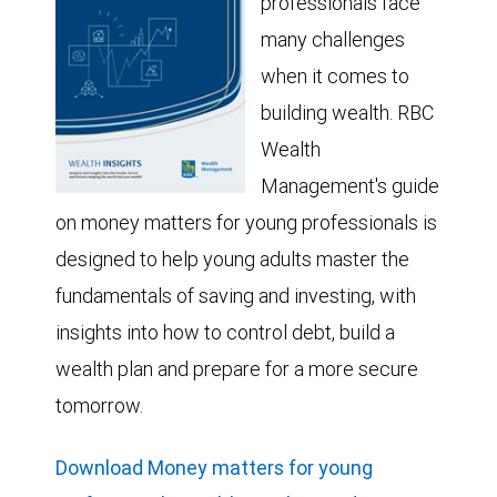
professionals face
many challenges
when it comes to
building wealth. RBC
Wealth
Management's guide
on money matters for young professionals is
designed to help young adults master the
fundamentals of saving and investing, with
insights into how to control debt, build a
wealth plan and prepare for a more secure
tomorrow.
Download Money matters for young