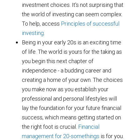
investment choices. It's not surprising that
the world of investing can seem complex.
To help, access
Principles of successful
investing
.
Being in your early 20s is an exciting time
of life. The world is yours for the taking as
you begin this next chapter of
independence - a budding career and
creating a home of your own. The choices
you make now as you establish your
professional and personal lifestyles will
lay the foundation for your future financial
success, which means getting started on
the right foot is crucial.
Financial
management for 20-somethings
is for you.