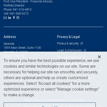
First Vice President - Financial Advisor,
Portfolio Director
941-316-4813
Phone:
941-504-9273
Cell:
Address
Privacy & Legal
Privacy & security
Sarasota
1819 Main Street, Suite 1100
Legal & disclosures
Sarasota, FL 34236
View on map
Terms & conditions
To ensure you have the best possible experience, we use
Business continuity plan
cookies and similar technologies on our site. Some are
Statement of Financial Condition
necessary for helping our site run smoothly and securely,
others are optional and help us create customized
Advertising and cookies
experiences. Select “Accept all cookies” for a more
optimized experience or select “Manage cookie settings”
to make a change.
Royal Bank of Canada Website, © 2009-2026
© 2026 RBC Wealth Management, a division of RBC Capital Markets, LLC,