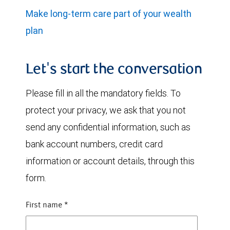
Make long-term care part of your wealth
plan
Let's start the conversation
Please fill in all the mandatory fields. To
protect your privacy, we ask that you not
send any confidential information, such as
bank account numbers, credit card
information or account details, through this
form.
First name
*