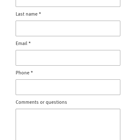
Last name
*
Email
*
Phone
*
Comments or questions