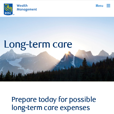
rbcwealthmanagement.com
Menu
Long-term care
Prepare today for possible
long-term care expenses