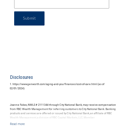
Submit
Disclosures
1. https://www.genworth.com/aging-and-you/finances/cost-of-care.html (as of
02/01/2024)
Joanne Fabec, NMLS # 2111344 through City National Bank, may receive compensation
from RBC Wealth Management for referring customers to City National Bank. Banking
products and services are offered or issued by City National Bank, an affiliate of RBC
Wealth Management, a division of RBC Capital Markets, LLC, Member
NYSE/FINRA/SIPC and are subject to City National Banks terms and conditions.
Products and services offered through City National Bank are not insured by SIPC. City