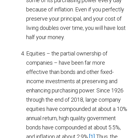
some of its purchasing power every day
because of inflation. Even if you perfectly
preserve your principal, and your cost of
living doubles over time, you will have lost
half your money.
Equities – the partial ownership of
companies – have been far more
effective than bonds and other fixed-
income investments at preserving and
enhancing purchasing power. Since 1926
through the end of 2018, large company
equities have compounded at about a 10%
annual return, high quality government
bonds have compounded at about 5.5%,
and inflation at about 2.9%.
[1]
Thus, the