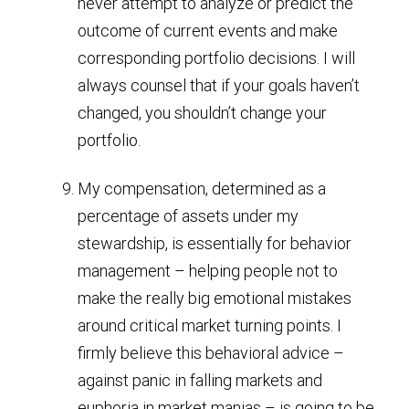
never attempt to analyze or predict the
outcome of current events and make
corresponding portfolio decisions. I will
always counsel that if your goals haven’t
changed, you shouldn’t change your
portfolio.
My compensation, determined as a
percentage of assets under my
stewardship, is essentially for behavior
management – helping people not to
make the really big emotional mistakes
around critical market turning points. I
firmly believe this behavioral advice –
against panic in falling markets and
euphoria in market manias – is going to be