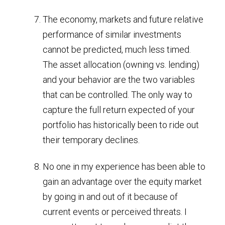
The economy, markets and future relative
performance of similar investments
cannot be predicted, much less timed.
The asset allocation (owning vs. lending)
and your behavior are the two variables
that can be controlled. The only way to
capture the full return expected of your
portfolio has historically been to ride out
their temporary declines.
No one in my experience has been able to
gain an advantage over the equity market
by going in and out of it because of
current events or perceived threats. I