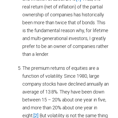
real return (net of inflation) of the partial
ownership of companies has historically
been more than twice that of bonds. This
is the fundamental reason why, for lifetime
and multi-generational investors, I greatly
prefer to be an owner of companies rather
than a lender.
The premium returns of equities are a
function of volatility. Since 1980, large
company stocks have declined annually an
average of 13.8%. They have been down
between 15 – 20% about one year in five,
and more than 20% about one year in
eight.
[2]
But volatility is not the same thing