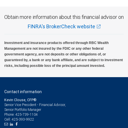
Obtain more information about this financial advisor on
FINRA's BrokerCheck website
Investment and insurance products offered through RBC Wealth
Management are not insured by the FDIC or any other federal
government agency, are not deposits or other obligations of, or
guaranteed by, a bank or any bank affiliate, and are subject to investment
risks, including possible loss of the principal amount invested.
Contact information
Kevin Clouse, CFP®
Senior Vice President - Financial Advisor,
Senior Portfolio Manager
425-739-1104
Phone:
425-393-9922
Cell: