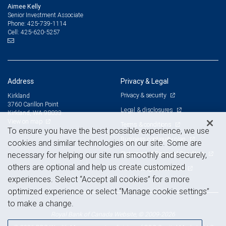
Aimee Kelly
Senior Investment Associate
425-739-1114
Phone:
425-620-5257
Cell:
Address
Privacy & Legal
Privacy & security
Kirkland
3760 Carillon Point
Legal & disclosures
Kirkland, WA 98033
View on map
Terms & conditions
To ensure you have the best possible experience, we use
Business continuity plan
cookies and similar technologies on our site. Some are
Statement of Financial Condition
necessary for helping our site run smoothly and securely,
others are optional and help us create customized
Advertising and cookies
experiences. Select “Accept all cookies” for a more
optimized experience or select “Manage cookie settings”
to make a change.
Royal Bank of Canada Website, © 2009-2026