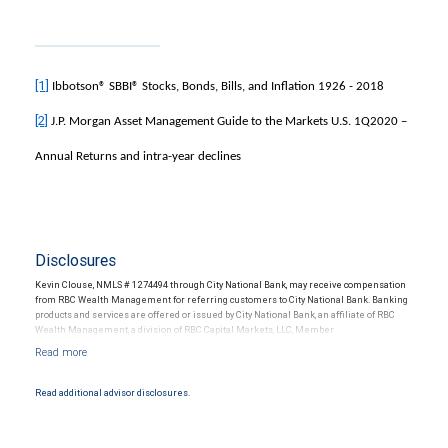
[1]
Ibbotson® SBBI® Stocks, Bonds, Bills, and Inflation 1926 - 2018
[2]
J.P. Morgan Asset Management Guide to the Markets U.S. 1Q2020 –
Annual Returns and intra-year declines
Disclosures
Kevin Clouse, NMLS # 1274494 through City National Bank, may receive compensation
from RBC Wealth Management for referring customers to City National Bank. Banking
products and services are offered or issued by City National Bank, an affiliate of RBC
Wealth Management, a division of RBC Capital Markets, LLC, Member
NYSE/FINRA/SIPC and are subject to City National Banks terms and conditions.
Products and services offered through City National Bank are not insured by SIPC. City
National Bank Member FDIC.
Read additional advisor disclosures.
Investment products offered through RBC Wealth Management are not FDIC
insured, are not guaranteed by City National Bank and may lose value.