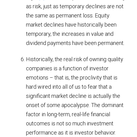
as risk, just as temporary declines are not
the same as permanent loss. Equity
market declines have historically been
temporary, the increases in value and
dividend payments have been permanent.
Historically, the real risk of owning quality
companies is a function of investor
emotions – that is, the proclivity that is
hard wired into all of us to fear that a
significant market decline is actually the
onset of some apocalypse. The dominant
factor in long-term, real-life financial
outcomes is not so much investment
performance as it is investor behavior.