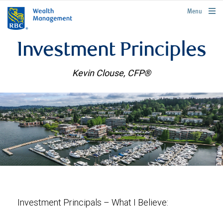
rbcwealthmanagement.com
Menu
Investment Principles
Kevin Clouse, CFP®
Investment Principals – What I Believe: