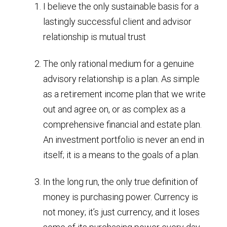
I believe the only sustainable basis for a
lastingly successful client and advisor
relationship is mutual trust
The only rational medium for a genuine
advisory relationship is a plan. As simple
as a retirement income plan that we write
out and agree on, or as complex as a
comprehensive financial and estate plan.
An investment portfolio is never an end in
itself; it is a means to the goals of a plan.
In the long run, the only true definition of
money is purchasing power. Currency is
not money; it’s just currency, and it loses