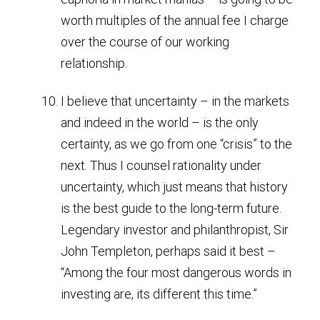
worth multiples of the annual fee I charge
over the course of our working
relationship.
I believe that uncertainty – in the markets
and indeed in the world – is the only
certainty, as we go from one “crisis” to the
next. Thus I counsel rationality under
uncertainty, which just means that history
is the best guide to the long-term future.
Legendary investor and philanthropist, Sir
John Templeton, perhaps said it best –
“Among the four most dangerous words in
investing are, its different this time.”