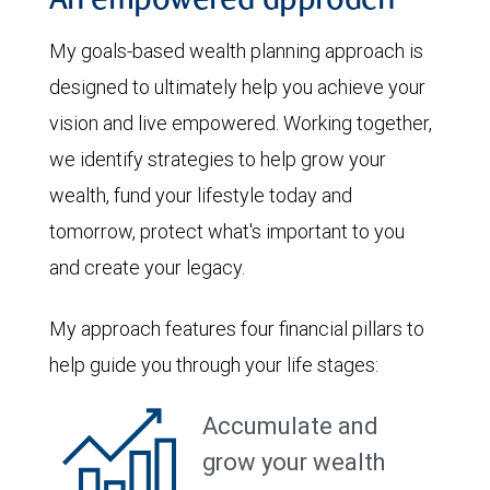
An empowered approach
My goals-based wealth planning approach is
designed to ultimately help you achieve your
vision and live empowered. Working together,
we identify strategies to help grow your
wealth, fund your lifestyle today and
tomorrow, protect what's important to you
and create your legacy.
My approach features four financial pillars to
help guide you through your life stages:
Accumulate and
grow your wealth