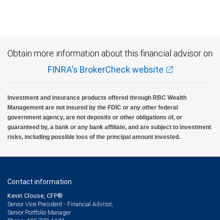
Investment products offered through RBC Wealth Management are not FDIC
insured, are not guaranteed by City National Bank and may lose value.
Obtain more information about this financial advisor on
FINRA's BrokerCheck website
Investment and insurance products offered through RBC Wealth
Management are not insured by the FDIC or any other federal
government agency, are not deposits or other obligations of, or
guaranteed by, a bank or any bank affiliate, and are subject to investment
risks, including possible loss of the principal amount invested.
Contact information
Kevin Clouse, CFP®
Senior Vice President - Financial Advisor,
Senior Portfolio Manager