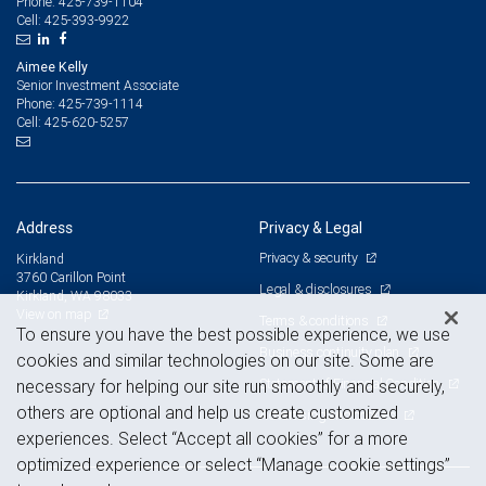
425-739-1104
Phone:
425-393-9922
Cell:
Aimee Kelly
Senior Investment Associate
425-739-1114
Phone:
425-620-5257
Cell:
Address
Privacy & Legal
Privacy & security
Kirkland
3760 Carillon Point
Legal & disclosures
Kirkland, WA 98033
View on map
Terms & conditions
To ensure you have the best possible experience, we use
Business continuity plan
cookies and similar technologies on our site. Some are
Statement of Financial Condition
necessary for helping our site run smoothly and securely,
others are optional and help us create customized
Advertising and cookies
experiences. Select “Accept all cookies” for a more
optimized experience or select “Manage cookie settings”