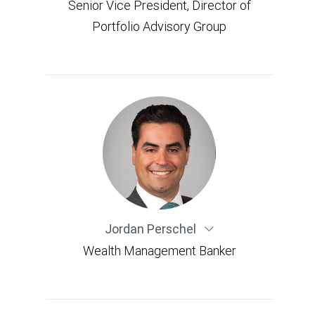
Senior Vice President, Director of
Portfolio Advisory Group
Jordan Perschel
Wealth Management Banker