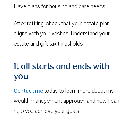
Have plans for housing and care needs.
After retiring, check that your estate plan
aligns with your wishes. Understand your
estate and gift tax thresholds.
It all starts and ends with
you
Contact me
today to learn more about my
wealth management approach and how I can
help you achieve your goals.