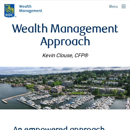
rbcwealthmanagement.com
Menu
Wealth Management
Approach
Kevin Clouse, CFP®