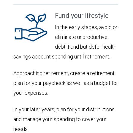
Fund your lifestyle
In the early stages, avoid or
eliminate unproductive
debt. Fund but defer health
savings account spending until retirement.
Approaching retirement, create a retirement
plan for your paycheck as well as a budget for
your expenses.
In your later years, plan for your distributions
and manage your spending to cover your
needs.