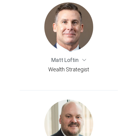
Matt Loftin
Wealth Strategist