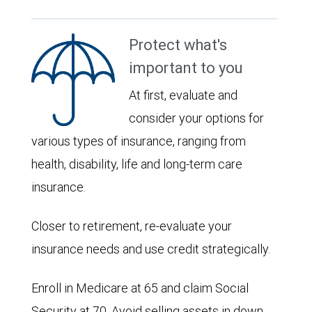
Protect what's
important to you
At first, evaluate and
consider your options for
various types of insurance, ranging from
health, disability, life and long-term care
insurance.
Closer to retirement, re-evaluate your
insurance needs and use credit strategically.
Enroll in Medicare at 65 and claim Social
Security at 70. Avoid selling assets in down