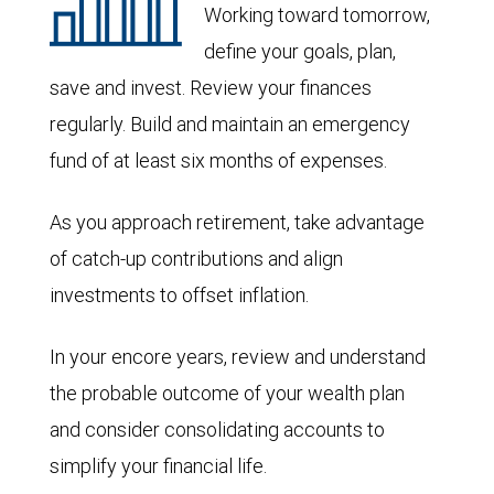
Working toward tomorrow,
define your goals, plan,
save and invest. Review your finances
regularly. Build and maintain an emergency
fund of at least six months of expenses.
As you approach retirement, take advantage
of catch-up contributions and align
investments to offset inflation.
In your encore years, review and understand
the probable outcome of your wealth plan
and consider consolidating accounts to
simplify your financial life.