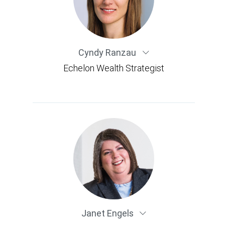
Cyndy Ranzau
Echelon Wealth Strategist
Janet Engels