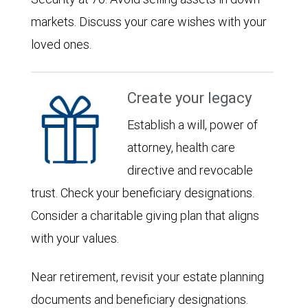
markets. Discuss your care wishes with your
loved ones.
Create your legacy
Establish a will, power of
attorney, health care
directive and revocable
trust. Check your beneficiary designations.
Consider a charitable giving plan that aligns
with your values.
Near retirement, revisit your estate planning
documents and beneficiary designations.