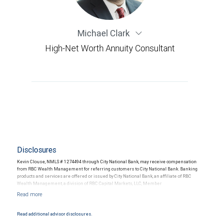
Michael Clark
High-Net Worth Annuity Consultant
Disclosures
Kevin Clouse, NMLS # 1274494 through City National Bank, may receive compensation
from RBC Wealth Management for referring customers to City National Bank. Banking
products and services are offered or issued by City National Bank, an affiliate of RBC
Wealth Management, a division of RBC Capital Markets, LLC, Member
NYSE/FINRA/SIPC and are subject to City National Banks terms and conditions.
Products and services offered through City National Bank are not insured by SIPC. City
National Bank Member FDIC.
Read additional advisor disclosures.