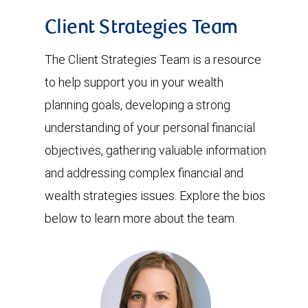
Client Strategies Team
The Client Strategies Team is a resource
to help support you in your wealth
planning goals, developing a strong
understanding of your personal financial
objectives, gathering valuable information
and addressing complex financial and
wealth strategies issues. Explore the bios
below to learn more about the team.