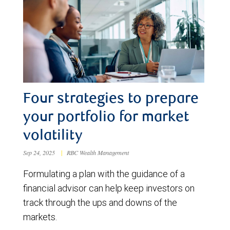
Four strategies to prepare
your portfolio for market
volatility
Sep 24, 2025
|
RBC Wealth Management
Formulating a plan with the guidance of a
financial advisor can help keep investors on
track through the ups and downs of the
markets.