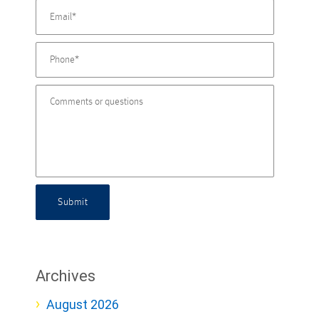
Submit
Archives
August 2026