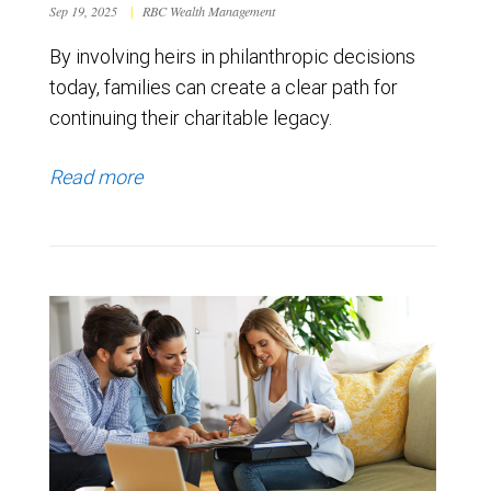
Sep 19, 2025
|
RBC Wealth Management
By involving heirs in philanthropic decisions
today, families can create a clear path for
continuing their charitable legacy.
Read more