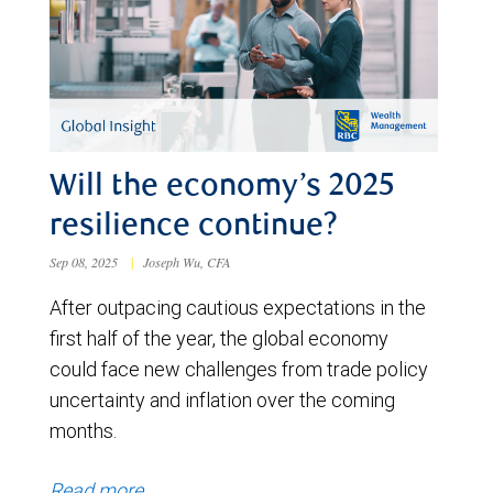
Will the economy’s 2025
resilience continue?
Sep 08, 2025
|
Joseph Wu, CFA
After outpacing cautious expectations in the
first half of the year, the global economy
could face new challenges from trade policy
uncertainty and inflation over the coming
months.
Read more