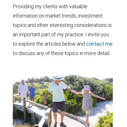
Providing my clients with valuable
information on market trends, investment
topics and other interesting considerations is
an important part of my practice. I invite you
to explore the articles below and
contact me
to discuss any of these topics in more detail.