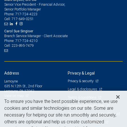
Senior Vice President - Financial Advisor,
Senior Portfolio Manager
717-724-4223
Phone:
717-649-0251
Cell:
Carol Sue Singiser
Branch Service Manager - Client Associate
717-724-4210
Phone:
223-895-7479
Cell:
Address
Privacy & Legal
Privacy & security
Lemoyne
635 N.12th St., 2nd Floor
Legal & disclosures
Lemoyne, PA 17043
View on map
Terms & conditions
To ensure you have the best possible experience, we use
Business continuity plan
cookies and similar technologies on our site. Some are
Statement of Financial Condition
necessary for helping our site run smoothly and securely,
others are optional and help us create customized
Advertising and cookies