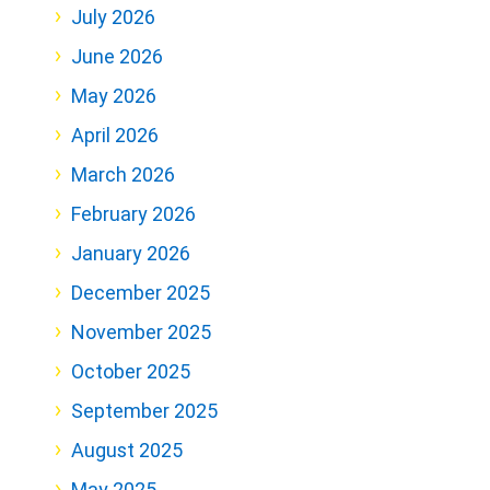
July 2026
June 2026
May 2026
April 2026
March 2026
February 2026
January 2026
December 2025
November 2025
October 2025
September 2025
August 2025
May 2025