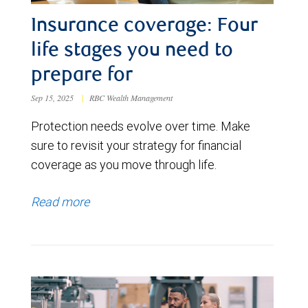
Insurance coverage: Four
life stages you need to
prepare for
Sep 15, 2025
|
RBC Wealth Management
Protection needs evolve over time. Make
sure to revisit your strategy for financial
coverage as you move through life.
Read more