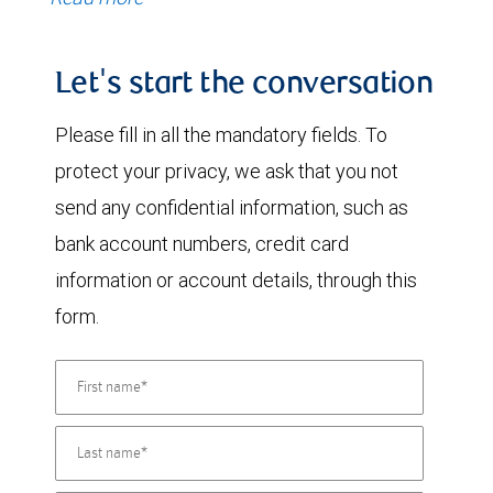
Let's start the conversation
Please fill in all the mandatory fields. To
protect your privacy, we ask that you not
send any confidential information, such as
bank account numbers, credit card
information or account details, through this
form.