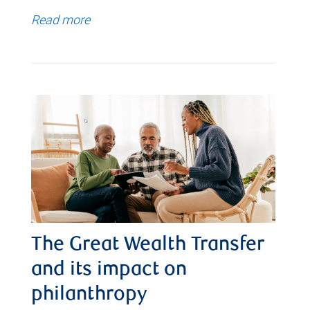
Read more
The Great Wealth Transfer
and its impact on
philanthropy