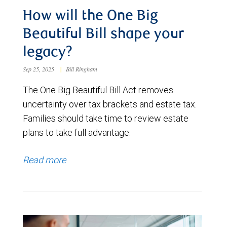
How will the One Big
Beautiful Bill shape your
legacy?
Sep 25, 2025
|
Bill Ringham
The One Big Beautiful Bill Act removes
uncertainty over tax brackets and estate tax.
Families should take time to review estate
plans to take full advantage.
Read more