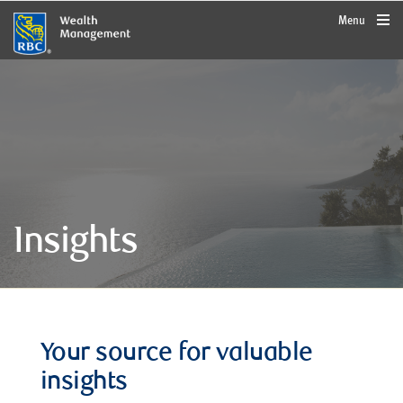
rbcwealthmanagement.com
Menu
Insights
Your source for valuable
insights