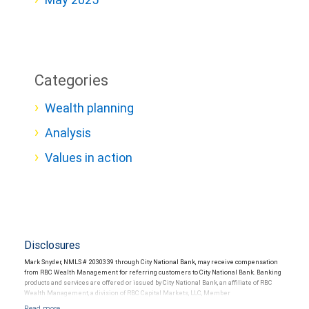
Categories
Wealth planning
Analysis
Values in action
Disclosures
Mark Snyder, NMLS # 2030339 through City National Bank, may receive compensation
from RBC Wealth Management for referring customers to City National Bank. Banking
products and services are offered or issued by City National Bank, an affiliate of RBC
Wealth Management, a division of RBC Capital Markets, LLC, Member
NYSE/FINRA/SIPC and are subject to City National Banks terms and conditions.