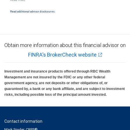
Products and services offered through City National Bank are not insured by SIPC. City
National Bank Member FDIC.
Read additional advisor disclosures.
Investment products offered through RBC Wealth Management are not FDIC
insured, are not guaranteed by City National Bank and may lose value.
Obtain more information about this financial advisor on
FINRA's BrokerCheck website
Investment and insurance products offered through RBC Wealth
Management are not insured by the FDIC or any other federal
government agency, are not deposits or other obligations of, or
guaranteed by, a bank or any bank affiliate, and are subject to investment
risks, including possible loss of the principal amount invested.
Contact information
Mark Snyder, CRPS®