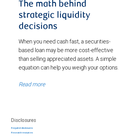
The math behind
strategic liquidity
decisions
When you need cash fast, a securities-
based loan may be more cost-effective
than selling appreciated assets. A simple
equation can help you weigh your options.
Read more
Disclosures
Required disclosures
Research resources