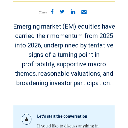
Share
Emerging market (EM) equities have
carried their momentum from 2025
into 2026, underpinned by tentative
signs of a turning point in
profitability, supportive macro
themes, reasonable valuations, and
broadening investor participation.
Let's start the conversation
If you'd like to discuss anything in