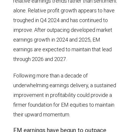
relative earnings trends rather than sentiment
MSCI
alone. Relative profit growth appears to have
World
troughed in Q4 2024 and has continued to
Index
improve. After outpacing developed market
in
earnings growth in 2024 and 2025, EM
terms
earnings are expected to maintain that lead
of
through 2026 and 2027.
earnings
per
Following more than a decade of
share
underwhelming earnings delivery, a sustained
(EPS)
improvement in profitability could provide a
and
firmer foundation for EM equities to maintain
price
their upward momentum.
return
EM earnings have begun to outpace