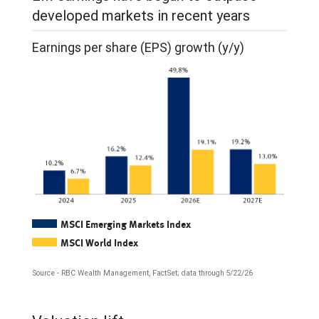
from
developed markets in recent years
January
Earnings per share (EPS) growth (y/y)
2006
through
April
2026.
Both
relative
EPS
and
MSCI Emerging Markets Index
relative
MSCI World Index
price
Source - RBC Wealth Management, FactSet; data through 5/22/26
return
The
rose