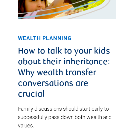
then
it
has
trended
WEALTH PLANNING
moderately
How to talk to your kids
lower.
about their inheritance:
Why wealth transfer
conversations are
crucial
Family discussions should start early to
successfully pass down both wealth and
values.