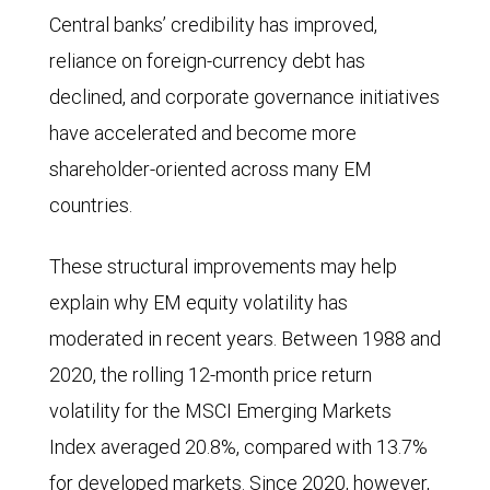
(P/E)
16.2%
Central banks’ credibility has improved,
ratio
vs.
reliance on foreign-currency debt has
of
12.4%.
declined, and corporate governance initiatives
the
In
have accelerated and become more
MSCI
2026,
shareholder-oriented across many EM
Emerging
estimated
countries.
Markets
growth
Index
is
These structural improvements may help
relative
49.8%
explain why EM equity volatility has
to
vs.
moderated in recent years. Between 1988 and
the
19.1%.
2020, the rolling 12-month price return
MSCI
In
volatility for the MSCI Emerging Markets
World
2027,
Index averaged 20.8%, compared with 13.7%
Index
estimated
for developed markets. Since 2020, however,