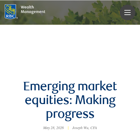
rbcwealthmanagement.com
Emerging market
equities: Making
progress
May 28, 2026
|
Joseph Wu, CFA