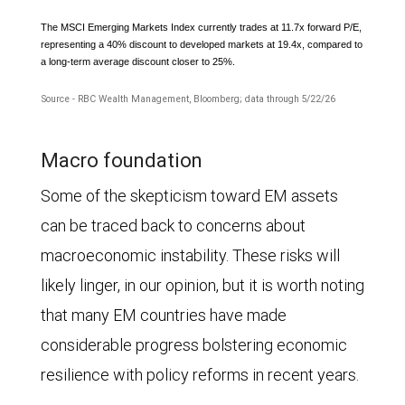
and
The MSCI Emerging Markets Index currently trades at 11.7x forward P/E,
representing a 40% discount to developed markets at 19.4x, compared to
EPS
a long-term average discount closer to 25%.
for
Source - RBC Wealth Management, Bloomberg; data through 5/22/26
the
The
World
Macro foundation
line
Index
Some of the skepticism toward EM assets
chart
grew
can be traced back to concerns about
shows
6.7%.
macroeconomic instability. These risks will
the
In
likely linger, in our opinion, but it is worth noting
forward
2025,
that many EM countries have made
price-
the
considerable progress bolstering economic
to-
growth
resilience with policy reforms in recent years.
earnings
was