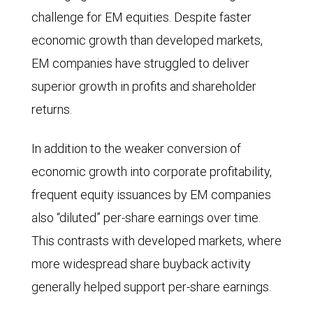
challenge for EM equities. Despite faster
economic growth than developed markets,
EM companies have struggled to deliver
superior growth in profits and shareholder
returns.
In addition to the weaker conversion of
economic growth into corporate profitability,
frequent equity issuances by EM companies
also “diluted” per-share earnings over time.
This contrasts with developed markets, where
more widespread share buyback activity
generally helped support per-share earnings.