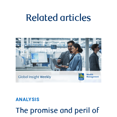
standard
deviation
Related articles
above
the
average.
It
then
declined
to
roughly
0.65x
ANALYSIS
in
The promise and peril of
2014