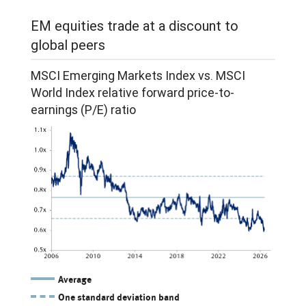
for
emerging
EM equities trade at a discount to
2026
markets.
global peers
and
Since
2027.
MSCI Emerging Markets Index vs. MSCI
2025,
World Index relative forward price-to-
In
both
earnings (P/E) ratio
2024,
lines
EPS
have
for
stabilized
the
and
Emerging
risen.
Markets
index
grew
Average
10.2%
One standard deviation band