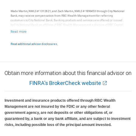
Wade Martin, NMLS # 1312821, and Zach Martin, NMLS # 1896453 through City National
Bank, may receive compensation from RBC Wealth Management for referring
customers to City National Bank. Banking products and services are offered or issued
by City National Bank, an affiliate of RBC Wealth Management, a division of RBC Capital
Markets, LLC, Member NYSE/FINRA/SIPC and are subject to City National Banks terms
and conditions. Products and services offered through City National Bank are not
insured by SIPC. City National Bank Member FDIC.
Read additional advisor disclosures.
Investment products offered through RBC Wealth Management are not FDIC
insured, are not guaranteed by City National Bank and may lose value.
Obtain more information about this financial advisor on
FINRA's BrokerCheck website
Investment and insurance products offered through RBC Wealth
Management are not insured by the FDIC or any other federal
government agency, are not deposits or other obligations of, or
guaranteed by, a bank or any bank affiliate, and are subject to investment
risks, including possible loss of the principal amount invested.