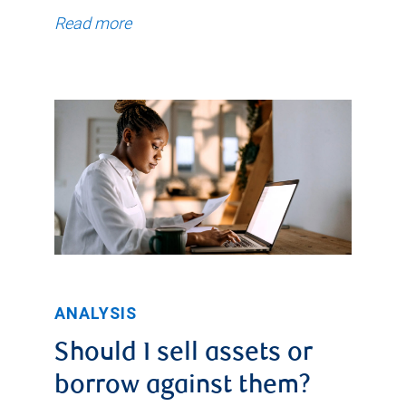
Read more
ANALYSIS
Should I sell assets or
borrow against them?