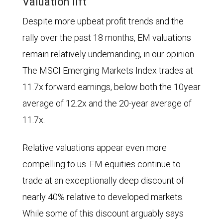
Valuation lift
column
from
Despite more upbeat profit trends and the
chart
2006
rally over the past 18 months, EM valuations
shows
through
remain relatively undemanding, in our opinion.
annual
2011,
The MSCI Emerging Markets Index trades at
earnings-
indicating
11.7x forward earnings, below both the 10year
per-
that
average of 12.2x and the 20-year average of
share
emerging
11.7x.
(EPS)
markets
growth
equities
Relative valuations appear even more
for
were
compelling to us. EM equities continue to
the
outpacing
trade at an exceptionally deep discount of
MSCI
developed
nearly 40% relative to developed markets.
Emerging
market
While some of this discount arguably says
Markets