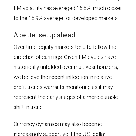
from
growth
EM volatility has averaged 16.5%, much closer
January
is
to the 15.9% average for developed markets.
2006
19.2%
A better setup ahead
through
vs.
May
13.0%.
Over time, equity markets tend to follow the
22,
direction of earnings. Given EM cycles have
2026.
historically unfolded over multiyear horizons,
The
we believe the recent inflection in relative
average
profit trends warrants monitoring as it may
over
represent the early stages of a more durable
this
shift in trend.
period
Currency dynamics may also become
was
increasingly supportive if the U.S. dollar