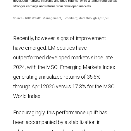
developed markets in profits and price returns, while a falling trend signals
stronger earnings and returns from developed markets.
Source - RBC Wealth Management, Bloomberg; data through 4/30/26
The
Recently, however, signs of improvement
line
have emerged. EM equities have
chart
outperformed developed markets since late
compares
2024, with the MSCI Emerging Markets Index
the
generating annualized returns of 35.6%
MSCI
through April 2026 versus 17.3% for the MSCI
Emerging
World Index.
Markets
Index
Encouragingly, this performance uplift has
and
been accompanied by a stabilization in
the