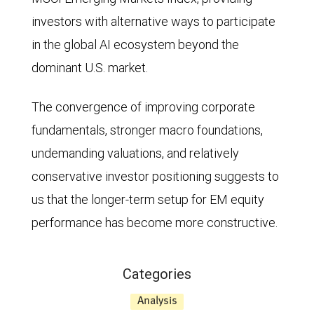
through
investors with alternative ways to participate
the
in the global AI ecosystem beyond the
end
dominant U.S. market.
of
2010,
The convergence of improving corporate
the
fundamentals, stronger macro foundations,
relative
undemanding valuations, and relatively
P/E
conservative investor positioning suggests to
ratio
us that the longer-term setup for EM equity
was
performance has become more constructive.
mostly
more
Categories
than
Analysis
1