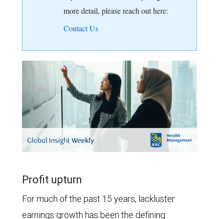
more detail, please reach out here:
Contact Us
Profit upturn
For much of the past 15 years, lackluster
earnings growth has been the defining