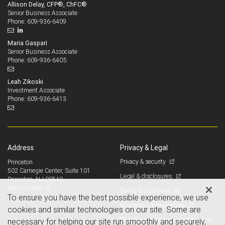
Allison Delay, CFP®, ChFC®
Senior Business Associate
609-936-6409
Phone:
Maria Gaspari
Senior Business Associate
609-936-6405
Phone:
Leah Zikoski
Investment Associate
609-936-6413
Phone:
Address
Privacy & Legal
Privacy & security
Princeton
502 Carnegie Center, Suite 101
Legal & disclosures
Princeton, NJ 08540
View on map
Terms & conditions
To ensure you have the best possible experience, we use
Business continuity plan
cookies and similar technologies on our site. Some are
Statement of Financial Condition
necessary for helping our site run smoothly and securely,