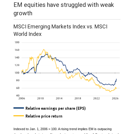
EM equities have struggled with weak
growth
MSCI Emerging Markets Index vs. MSCI
World Index
Relative earnings per share (EPS)
Relative price return
Indexed to Jan. 1, 2006 = 100. A rising trend implies EM is outpacing