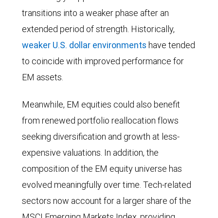
roughly
transitions into a weaker phase after an
0.76x,
extended period of strength. Historically,
with
weaker U.S. dollar environments
have tended
a
to coincide with improved performance for
one
EM assets.
standard
deviation
Meanwhile, EM equities could also benefit
band
from renewed portfolio reallocation flows
between
seeking diversification and growth at less-
0.65x
expensive valuations. In addition, the
and
composition of the EM equity universe has
0.86x.
evolved meaningfully over time. Tech-related
From
sectors now account for a larger share of the
2006
MSCI Emerging Markets Index, providing