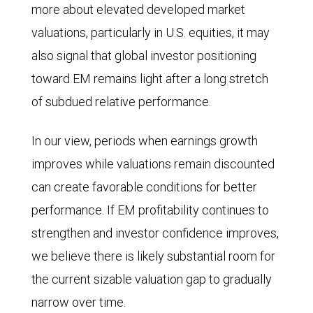
equities.
more about elevated developed market
Index
From
valuations, particularly in U.S. equities, it may
and
2011
also signal that global investor positioning
the
through
toward EM remains light after a long stretch
MSCI
2025,
of subdued relative performance.
World
both
Index
lines
In our view, periods when earnings growth
in
trended
improves while valuations remain discounted
2024
downward,
can create favorable conditions for better
and
indicating
performance. If EM profitability continues to
2025,
worse
strengthen and investor confidence improves,
and
relative
we believe there is likely substantial room for
consensus
performance
the current sizable valuation gap to gradually
estimates
by
narrow over time.