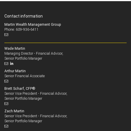
Contact information
Martin Wealth Management Group
Phone: 609-936-6411
Wade Martin
Managing Director - Financial Advisor,
Senior Portfolio Manager
Arthur Martin
Senior Financial Associate
Brett Scharf, CFP®
Senior Vice President - Financial Advisor,
Senior Portfolio Manager
Zach Martin
Senior Vice President - Financial Advisor,
Senior Portfolio Manager