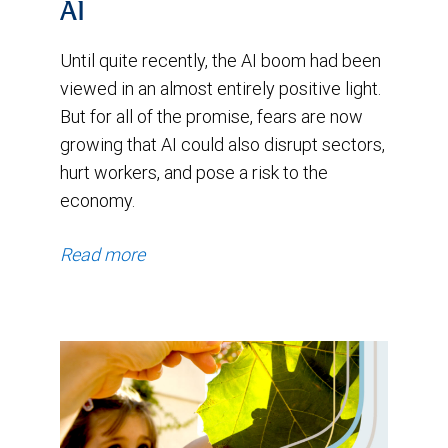
and
AI
remained
Until quite recently, the AI boom had been
in
viewed in an almost entirely positive light.
a
But for all of the promise, fears are now
range
growing that AI could also disrupt sectors,
hurt workers, and pose a risk to the
between
economy.
roughly
0.65
Read more
and
0.76
until
early
2024.
Since