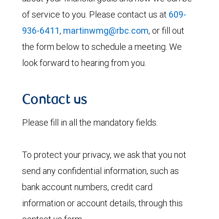
of service to you. Please contact us at
609-
936-6411
,
martinwmg@rbc.com
, or fill out
the form below to schedule a meeting. We
look forward to hearing from you.
Contact us
Please fill in all the mandatory fields.
To protect your privacy, we ask that you not
send any confidential information, such as
bank account numbers, credit card
information or account details, through this