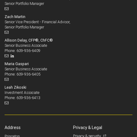
Senior Portfolio Manager
Zach Martin
Senior Vice President - Financial Advisor,
Senior Portfolio Manager
Allison Delay, CFP®, ChFC®
Senior Business Associate
609-936-6409
Phone:
Maria Gaspari
Senior Business Associate
609-936-6405
Phone:
Leah Zikoski
Investment Associate
609-936-6413
Phone:
Address
Privacy & Legal
Privacy & security
Princeton