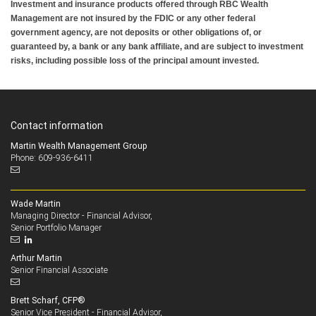
Investment and insurance products offered through RBC Wealth
Management are not insured by the FDIC or any other federal
government agency, are not deposits or other obligations of, or
guaranteed by, a bank or any bank affiliate, and are subject to investment
risks, including possible loss of the principal amount invested.
Contact information
Martin Wealth Management Group
Phone: 609-936-6411
Wade Martin
Managing Director - Financial Advisor,
Senior Portfolio Manager
Arthur Martin
Senior Financial Associate
Brett Scharf, CFP®
Senior Vice President - Financial Advisor,