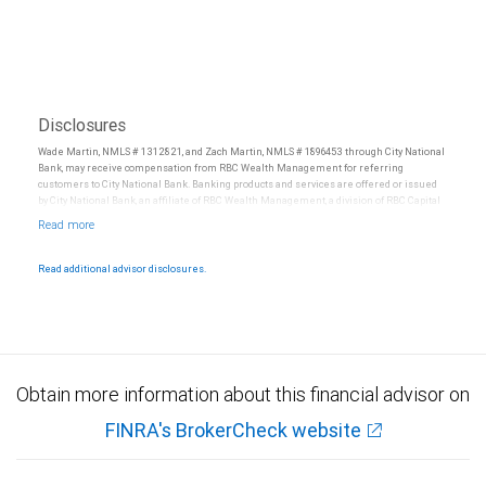
Disclosures
Wade Martin, NMLS # 1312821, and Zach Martin, NMLS # 1896453 through City National
Bank, may receive compensation from RBC Wealth Management for referring
customers to City National Bank. Banking products and services are offered or issued
by City National Bank, an affiliate of RBC Wealth Management, a division of RBC Capital
Markets, LLC, Member NYSE/FINRA/SIPC and are subject to City National Banks terms
and conditions. Products and services offered through City National Bank are not
insured by SIPC. City National Bank Member FDIC.
Read additional advisor disclosures.
Investment products offered through RBC Wealth Management are not FDIC
insured, are not guaranteed by City National Bank and may lose value.
Obtain more information about this financial advisor on
FINRA's BrokerCheck website