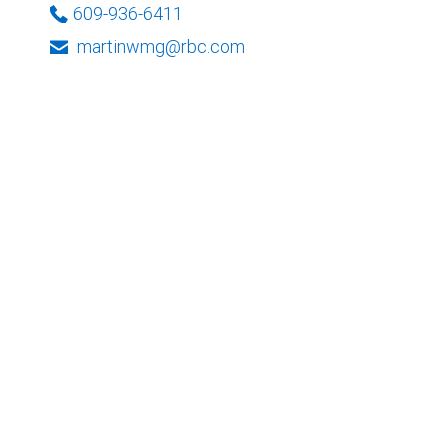
609-936-6411
martinwmg@rbc.com