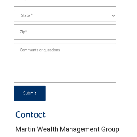
Submit
Contact
Martin Wealth Management Group