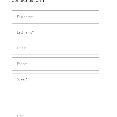
contact us form.