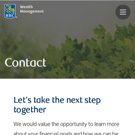
rbcwealthmanagement.com
Contact
Let’s take the next step
together
We would value the opportunity to learn more
about your financial goals and how we can be