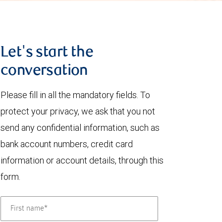
Let's start the
conversation
Please fill in all the mandatory fields. To
protect your privacy, we ask that you not
send any confidential information, such as
bank account numbers, credit card
information or account details, through this
form.