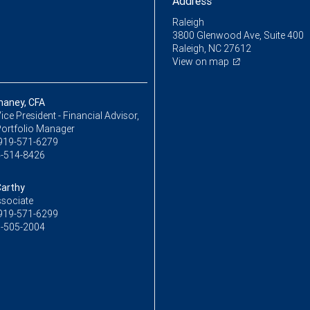
Address
Raleigh
3800 Glenwood Ave, Suite 400
Raleigh, NC 27612
View on map
haney, CFA
ice President - Financial Advisor,
Portfolio Manager
919-571-6279
-514-8426
Carthy
ssociate
919-571-6299
-505-2004