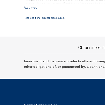
conditions. Products and services offered through City National Bank a
Investment products offered through RBC Wealth Management are 
Bank and may lose value.
Read additional advisor disclosures.
Obtain more in
Investment and insurance products offered throug
other obligations of, or guaranteed by, a bank or a