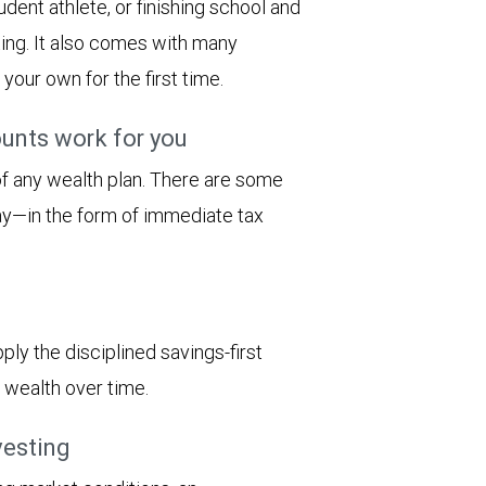
dent athlete, or finishing school and
ting. It also comes with many
n your own for the first time.
unts work for you
 of any wealth plan. There are some
ay—in the form of immediate tax
ply the disciplined savings-first
 wealth over time.
vesting