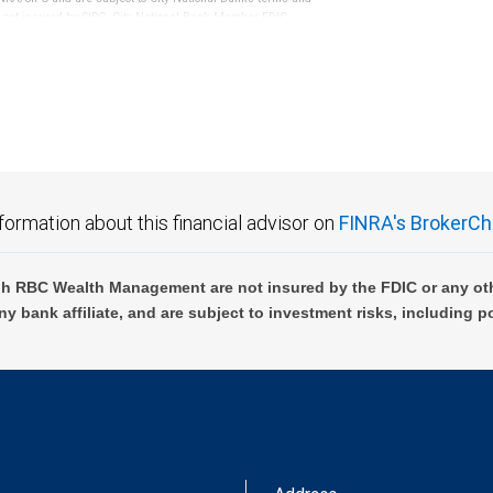
re not insured by SIPC. City National Bank Member FDIC.
not FDIC insured, are not guaranteed by City National
formation about this financial advisor on
FINRA's BrokerCh
h RBC Wealth Management are not insured by the FDIC or any oth
ny bank affiliate, and are subject to investment risks, including p