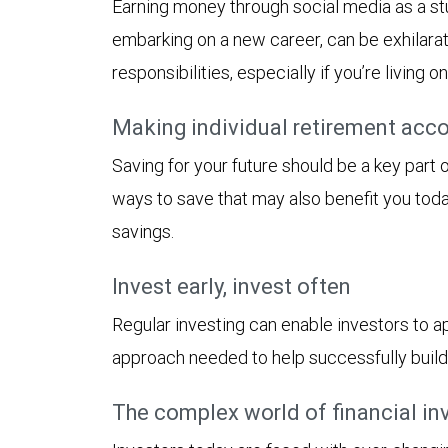
Earning money through social media as a stu
embarking on a new career, can be exhilara
responsibilities, especially if you’re living o
Making individual retirement acco
Saving for your future should be a key part
ways to save that may also benefit you tod
savings.
Invest early, invest often
Regular investing can enable investors to ap
approach needed to help successfully build
The complex world of financial in