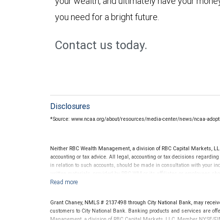
your wealth, and ultimately have your money
you need for a bright future.
Contact us today.
Disclosures
*Source: www.ncaa.org/about/resources/media-center/news/ncaa-adopts
Neither RBC Wealth Management, a division of RBC Capital Markets, LLC 
accounting or tax advice. All legal, accounting or tax decisions regardin
in relation to such accounts, should be made in consultation with your in
written materials, provided by RBC WM or its affiliates or employees sho
Grant Chaney, NMLS # 2137498 through City National Bank, may receiv
customers to City National Bank. Banking products and services are offer
Management, a division of RBC Capital Markets, LLC, Member NYSE/FIN