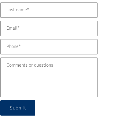
Submit