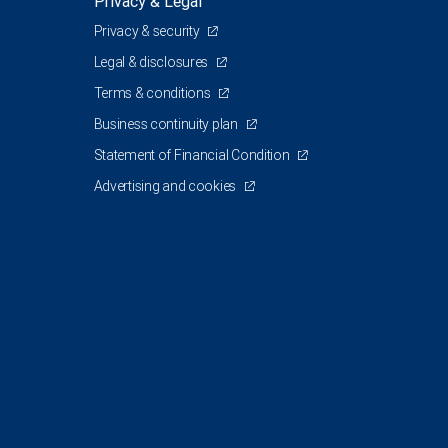
Privacy & Legal
Privacy & security
Legal & disclosures
Terms & conditions
Business continuity plan
Statement of Financial Condition
Advertising and cookies