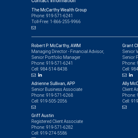
Contact information
The McCarthy Wealth Group
Phone: 919-571-6241
Toll-Free: 1-866-255-9966
Robert P. McCarthy, AWM
Grant C
Managing Director - Financial Advisor,
Senior V
Senior Portfolio Manager
Senior 
Phone:
919-571-6241
Phone:
Cell:
984-514-8438
Cell:
984
Adrienne Sullivan, APP
Ally Mc
Senior Business Associate
Client A
Phone:
919-571-6268
Phone:
Cell:
919-505-2056
Cell:
919
Griff Austin
Registered Client Associate
Phone:
919-571-6282
Cell:
919-274-5586