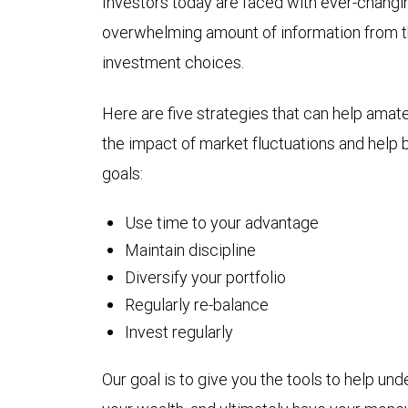
Investors today are faced with ever-changi
overwhelming amount of information from t
investment choices.
Here are five strategies that can help amat
the impact of market fluctuations and help 
goals:
Use time to your advantage
Maintain discipline
Diversify your portfolio
Regularly re-balance
Invest regularly
Our goal is to give you the tools to help un