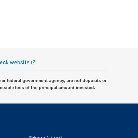
eck website
er federal government agency, are not deposits or
ossible loss of the principal amount invested.