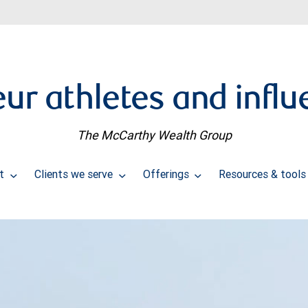
ur athletes and influ
The McCarthy Wealth Group
ut
Clients we serve
Offerings
Resources & tool