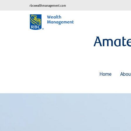
rbcwealthmanagement.com
Amate
Home
Abo