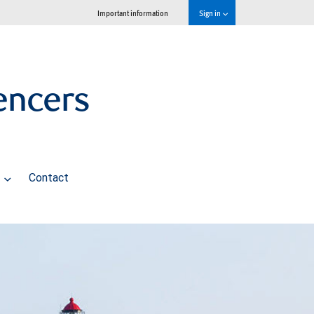
Important information
Sign in
encers
s
Contact