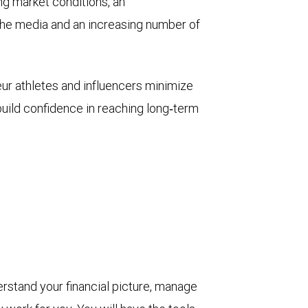
ng market conditions, an
he media and an increasing number of
eur athletes and influencers minimize
build confidence in reaching long‑term
derstand your financial picture, manage