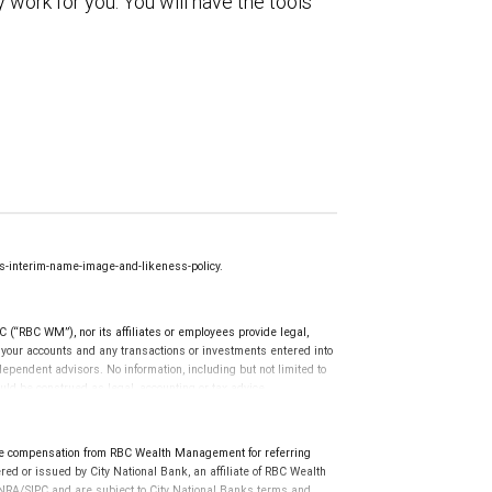
 work for you. You will have the tools
-interim-name-image-and-likeness-policy.
(“RBC WM”), nor its affiliates or employees provide legal,
g your accounts and any transactions or investments entered into
dependent advisors. No information, including but not limited to
uld be construed as legal, accounting or tax advice.
e compensation from RBC Wealth Management for referring
ed or issued by City National Bank, an affiliate of RBC Wealth
RA/SIPC and are subject to City National Banks terms and