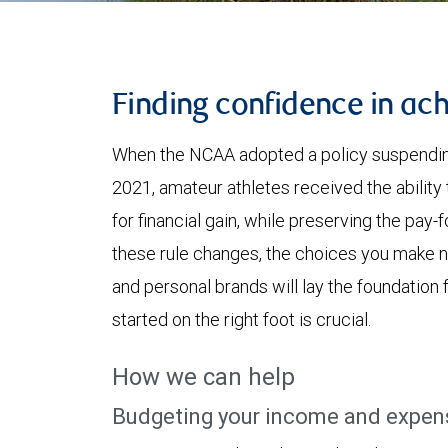
Finding confidence in ach
When the NCAA adopted a policy suspending
2021, amateur athletes received the ability
for financial gain, while preserving the pay-
these rule changes, the choices you make n
and personal brands will lay the foundation f
started on the right foot is crucial.
How we can help
Budgeting your income and expen