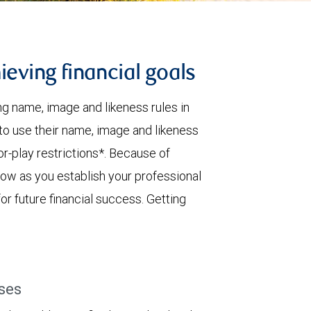
ieving financial goals
 name, image and likeness rules in
 to use their name, image and likeness
for-play restrictions*. Because of
ow as you establish your professional
or future financial success. Getting
ses