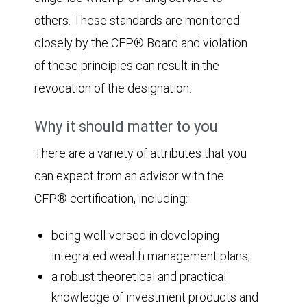
others. These standards are monitored
closely by the CFP® Board and violation
of these principles can result in the
revocation of the designation.
Why it should matter to you
There are a variety of attributes that you
can expect from an advisor with the
CFP® certification, including:
being well-versed in developing
integrated wealth management plans;
a robust theoretical and practical
knowledge of investment products and