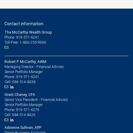
Contact information
The McCarthy Wealth Group
Phone: 919-571-6241
Toll-Free: 1-866-255-9966
Robert P. McCarthy, AWM
Managing Director - Financial Advisor,
Senior Portfolio Manager
919-571-6241
Phone:
984-514-8438
Cell:
Grant Chaney, CFA
Senior Vice President - Financial Advisor,
Senior Portfolio Manager
919-571-6279
Phone:
984-514-8426
Cell:
Adrienne Sullivan, APP
Senior Business Associate