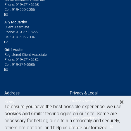
919-571-6268
Phone:
919-505-2056
Cell:
Ally McCarthy
Client Associate
919-571-6299
Phone:
919-505-2004
Cell:
Griff Austin
Registered Client Associate
919-571-6282
Phone:
919-274-5586
Cell:
Address
Privacy & Legal
Privacy & security
Raleigh
To ensure you have the best possible experience, we use
3800 Glenwood Ave, Suite 400
Legal & disclosures
Raleigh, NC 27612
cookies and similar technologies on our site. Some are
View on map
Terms & conditions
necessary for helping our site run smoothly and securely,
Business continuity plan
others are optional and help us create customized