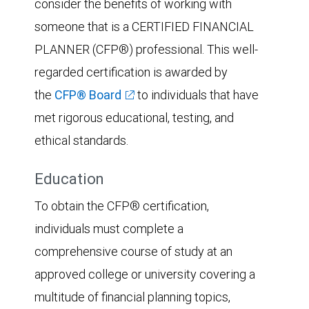
consider the benefits of working with
someone that is a CERTIFIED FINANCIAL
PLANNER (CFP®) professional. This well-
regarded certification is awarded by
the
CFP® Board
to individuals that have
met rigorous educational, testing, and
ethical standards.
Education
To obtain the CFP® certification,
individuals must complete a
comprehensive course of study at an
approved college or university covering a
multitude of financial planning topics,