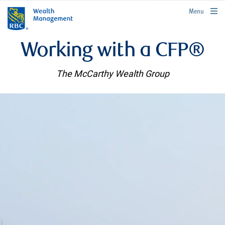
rbcwealthmanagement.com
Menu
Working with a CFP®
The McCarthy Wealth Group