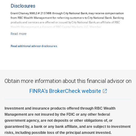
Disclosures
Grant Chaney, NMLS # 2137498 through City National Bank, may receive compensation
from RBC Wealth Management for referring customers to City National Bank. Banking
products and services are offered or issued by City National Bank, an affiliate of RBC
Wealth Management, a division of RBC Capital Markets, LLC, Member
NYSE/FINRA/SIPC and are subject to City National Banks terms and conditions.
Products and services offered through City National Bank are not insured by SIPC. City
National Bank Member FDIC.
Read additional advisor disclosures.
Investment products offered through RBC Wealth Management are not FDIC
insured, are not guaranteed by City National Bank and may lose value.
Obtain more information about this financial advisor on
FINRA's BrokerCheck website
Investment and insurance products offered through RBC Wealth
Management are not insured by the FDIC or any other federal
government agency, are not deposits or other obligations of, or
guaranteed by, a bank or any bank affiliate, and are subject to investment
risks, including possible loss of the principal amount invested.