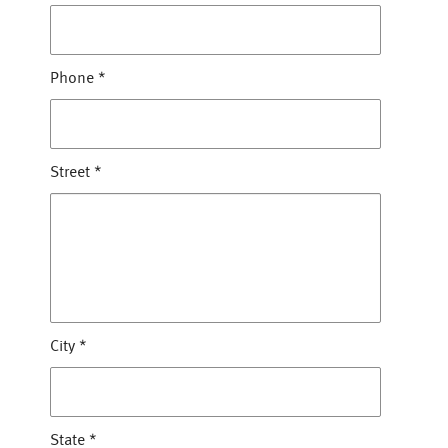
Phone
*
Street
*
City
*
State
*