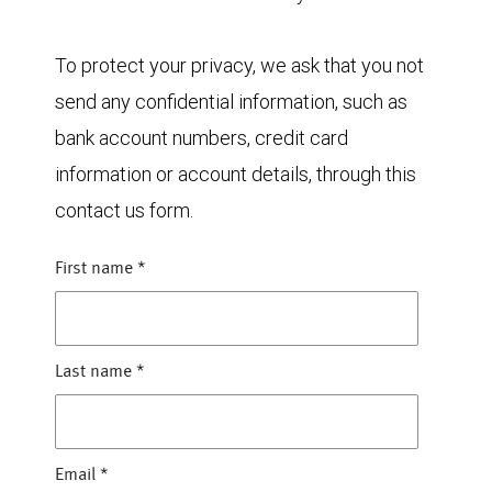
To protect your privacy, we ask that you not
send any confidential information, such as
bank account numbers, credit card
information or account details, through this
contact us form.
First name
*
Last name
*
Email
*