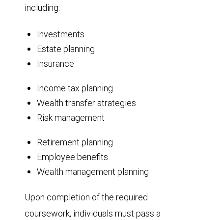
including:
Investments
Estate planning
Insurance
Income tax planning
Wealth transfer strategies
Risk management
Retirement planning
Employee benefits
Wealth management planning
Upon completion of the required
coursework, individuals must pass a