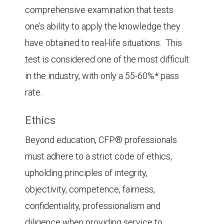
comprehensive examination that tests
one’s ability to apply the knowledge they
have obtained to real-life situations. This
test is considered one of the most difficult
in the industry, with only a 55-60%* pass
rate.
Ethics
Beyond education, CFP® professionals
must adhere to a strict code of ethics,
upholding principles of integrity,
objectivity, competence, fairness,
confidentiality, professionalism and
diligence when providing service to