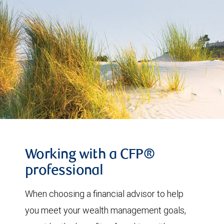
Working with a CFP®
professional
When choosing a financial advisor to help
you meet your wealth management goals,