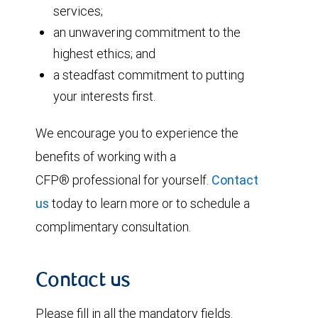
services;
an unwavering commitment to the
highest ethics; and
a steadfast commitment to putting
your interests first.
We encourage you to experience the
benefits of working with a
CFP® professional for yourself.
Contact
us
today to learn more or to schedule a
complimentary consultation.
Contact us
Please fill in all the mandatory fields.