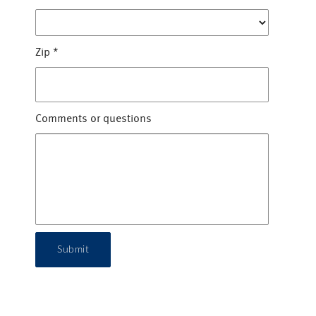
Zip
*
Comments or questions
Submit