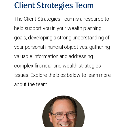
Client Strategies Team
The Client Strategies Team is a resource to
help support you in your wealth planning
goals, developing a strong understanding of
your personal financial objectives, gathering
valuable information and addressing
complex financial and wealth strategies
issues. Explore the bios below to learn more
about the team.