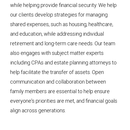
while helping provide financial security. We help
our clients develop strategies for managing
shared expenses, such as housing, healthcare,
and education, while addressing individual
retirement and long-term care needs. Our team
also engages with subject matter experts
including CPAs and estate planning attorneys to
help facilitate the transfer of assets. Open
communication and collaboration between
family members are essential to help ensure
everyone's priorities are met, and financial goals
align across generations.