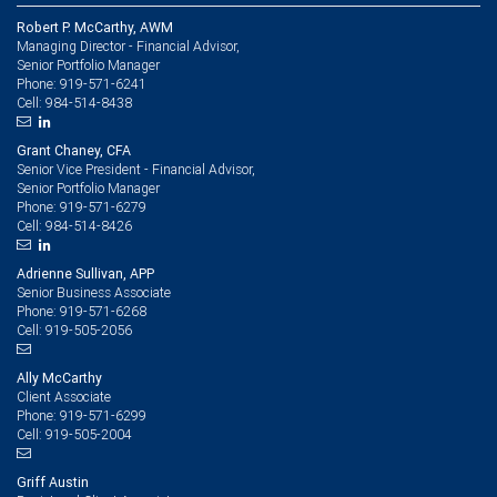
Robert P. McCarthy, AWM
Managing Director - Financial Advisor,
Senior Portfolio Manager
919-571-6241
Phone:
984-514-8438
Cell:
Grant Chaney, CFA
Senior Vice President - Financial Advisor,
Senior Portfolio Manager
919-571-6279
Phone:
984-514-8426
Cell:
Adrienne Sullivan, APP
Senior Business Associate
919-571-6268
Phone:
919-505-2056
Cell:
Ally McCarthy
Client Associate
919-571-6299
Phone:
919-505-2004
Cell:
Griff Austin