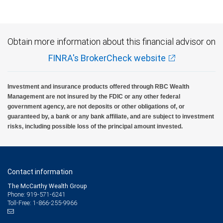
Obtain more information about this financial advisor on
FINRA's BrokerCheck website
Investment and insurance products offered through RBC Wealth
Management are not insured by the FDIC or any other federal
government agency, are not deposits or other obligations of, or
guaranteed by, a bank or any bank affiliate, and are subject to investment
risks, including possible loss of the principal amount invested.
Contact information
The McCarthy Wealth Group
Phone: 919-571-6241
Toll-Free: 1-866-255-9966