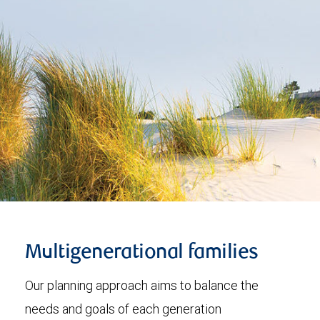
Multigenerational families
Our planning approach aims to balance the
needs and goals of each generation