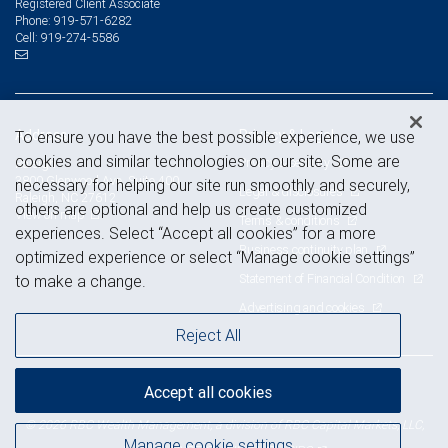
Registered Client Associate
919-571-6282
Phone:
919-274-5586
Cell:
Address
Privacy & Legal
To ensure you have the best possible experience, we use
cookies and similar technologies on our site. Some are
Privacy & security
Raleigh
3800 Glenwood Ave, Suite 400
necessary for helping our site run smoothly and securely,
Legal & disclosures
Raleigh, NC 27612
others are optional and help us create customized
View on map
Terms & conditions
experiences. Select “Accept all cookies” for a more
Business continuity plan
optimized experience or select “Manage cookie settings”
Statement of Financial Condition
to make a change.
Advertising and cookies
Reject All
Accept all cookies
Royal Bank of Canada Website, © 2009-2026
© 2026 RBC Wealth Management, a division of RBC Capital Markets, LLC,
Manage cookie settings