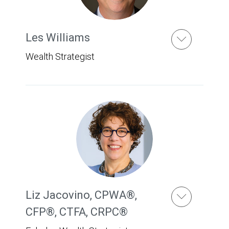
Les Williams
Wealth Strategist
Liz Jacovino
,
CPWA®,
CFP®, CTFA, CRPC®