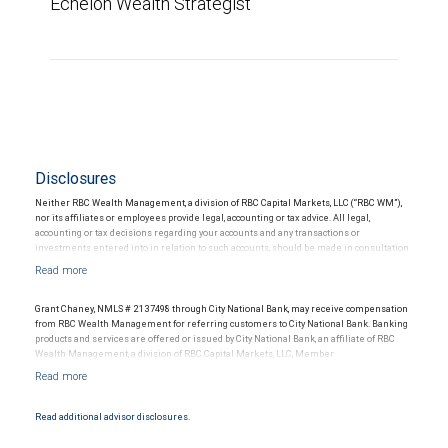
Echelon Wealth Strategist
Disclosures
Neither RBC Wealth Management, a division of RBC Capital Markets, LLC (“RBC WM”),
nor its affiliates or employees provide legal, accounting or tax advice. All legal,
accounting or tax decisions regarding your accounts and any transactions or
investments entered into in relation to such accounts, should be made in consultation
with your independent advisors. No information, including but not limited to written
materials, provided by RBC WM or its affiliates or employees should be construed as
legal, accounting or tax advice.
Grant Chaney, NMLS # 2137498 through City National Bank, may receive compensation
from RBC Wealth Management for referring customers to City National Bank. Banking
products and services are offered or issued by City National Bank, an affiliate of RBC
Wealth Management, a division of RBC Capital Markets, LLC, Member
NYSE/FINRA/SIPC and are subject to City National Banks terms and conditions.
Products and services offered through City National Bank are not insured by SIPC. City
National Bank Member FDIC.
Read additional advisor disclosures.
Investment products offered through RBC Wealth Management are not FDIC
insured, are not guaranteed by City National Bank and may lose value.