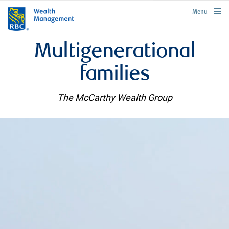
rbcwealthmanagement.com
Menu
Multigenerational
families
The McCarthy Wealth Group