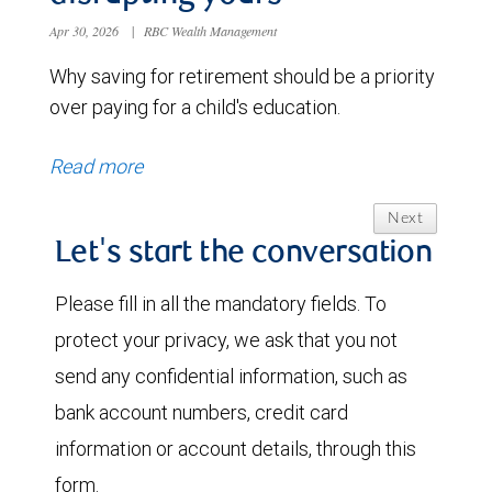
Apr 30, 2026
|
RBC Wealth Management
Why saving for retirement should be a priority
over paying for a child's education.
Read more
Next
Let's start the conversation
Please fill in all the mandatory fields. To
protect your privacy, we ask that you not
send any confidential information, such as
bank account numbers, credit card
information or account details, through this
form.