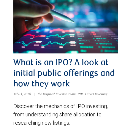
What is an IPO? A look at
initial public offerings and
how they work
Jul 03, 2026
|
the Inspired Investor Team, RBC Direct Investing
Discover the mechanics of IPO investing,
from understanding share allocation to
researching new listings.