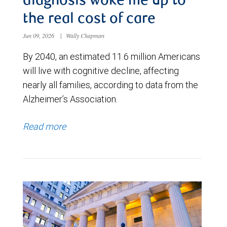
diagnosis woke me up to
the real cost of care
Jun 09, 2026
|
Wally Chapman
By 2040, an estimated 11.6 million Americans
will live with cognitive decline, affecting
nearly all families, according to data from the
Alzheimer’s Association.
Read more