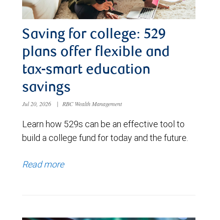
Saving for college: 529
plans offer flexible and
tax-smart education
savings
Jul 20, 2026
|
RBC Wealth Management
Learn how 529s can be an effective tool to
build a college fund for today and the future.
Read more