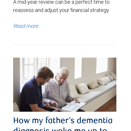
A mid-year review can be a perfect time to
reassess and adjust your financial strategy.
Read more
How my father’s dementia