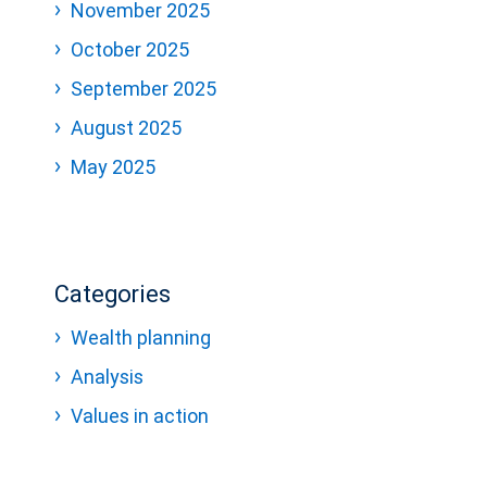
November 2025
October 2025
September 2025
August 2025
May 2025
Categories
Wealth planning
Analysis
Values in action