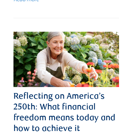
Reflecting on America’s
250th: What financial
freedom means today and
how to achieve it