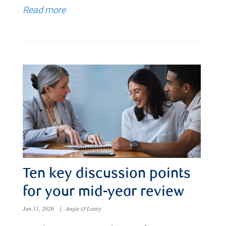
Read more
Ten key discussion points
for your mid-year review
Jun 11, 2026
|
Angie O'Leary