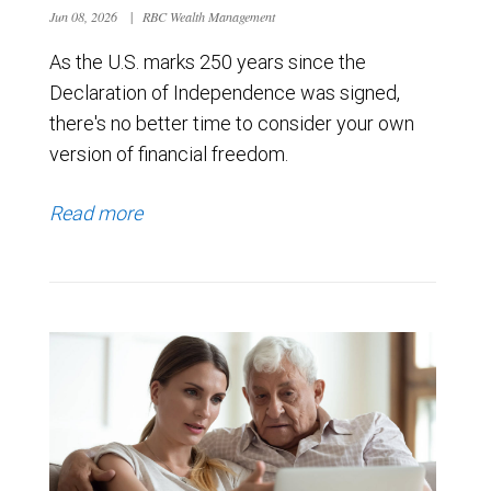
Jun 08, 2026
|
RBC Wealth Management
As the U.S. marks 250 years since the
Declaration of Independence was signed,
there's no better time to consider your own
version of financial freedom.
Read more