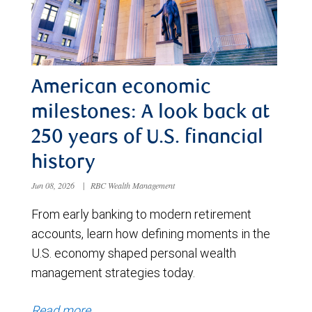
American economic
milestones: A look back at
250 years of U.S. financial
history
Jun 08, 2026
|
RBC Wealth Management
From early banking to modern retirement
accounts, learn how defining moments in the
U.S. economy shaped personal wealth
management strategies today.
Read more