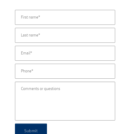
Submit