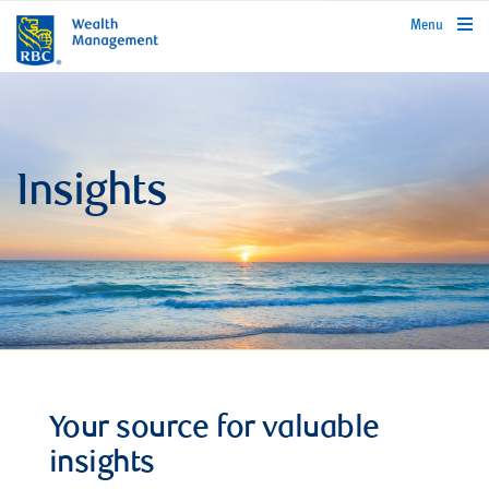
rbcwealthmanagement.com
Menu
Insights
Your source for valuable
insights