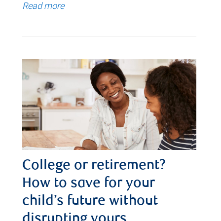
Read more
College or retirement?
How to save for your
child’s future without
disrupting yours