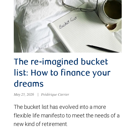
The re-imagined bucket
list: How to finance your
dreams
May 25, 2026
|
Frédérique Carrier
The bucket list has evolved into a more
flexible life manifesto to meet the needs of a
new kind of retirement.