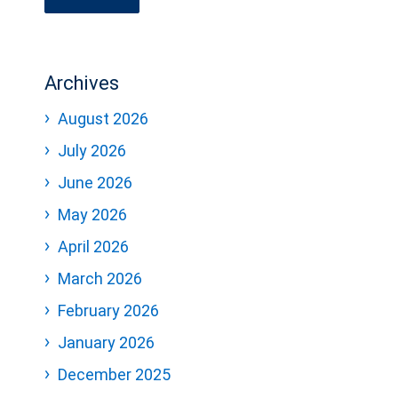
Archives
August 2026
July 2026
June 2026
May 2026
April 2026
March 2026
February 2026
January 2026
December 2025