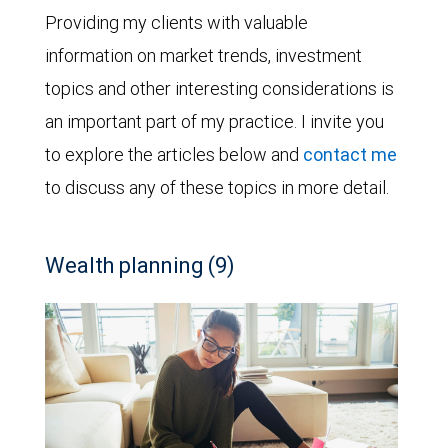
Providing my clients with valuable
information on market trends, investment
topics and other interesting considerations is
an important part of my practice. I invite you
to explore the articles below and
contact me
to discuss any of these topics in more detail.
Wealth planning (9)