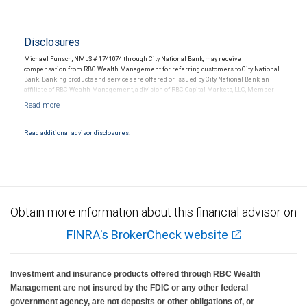
Disclosures
Michael Funsch, NMLS # 1741074 through City National Bank, may receive
compensation from RBC Wealth Management for referring customers to City National
Bank. Banking products and services are offered or issued by City National Bank, an
affiliate of RBC Wealth Management, a division of RBC Capital Markets, LLC, Member
NYSE/FINRA/SIPC and are subject to City National Banks terms and conditions.
Products and services offered through City National Bank are not insured by SIPC. City
National Bank Member FDIC.
Read additional advisor disclosures.
Investment products offered through RBC Wealth Management are not FDIC
insured, are not guaranteed by City National Bank and may lose value.
Obtain more information about this financial advisor on
FINRA's BrokerCheck website
Investment and insurance products offered through RBC Wealth
Management are not insured by the FDIC or any other federal
government agency, are not deposits or other obligations of, or