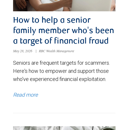
How to help a senior
family member who's been
a target of financial fraud
May 28, 2026
|
RBC Wealth Management
Seniors are frequent targets for scammers.
Here's how to empower and support those
who've experienced financial exploitation.
Read more