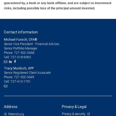
guaranteed by, a bank or any bank affiliate, and are subject to investment
risks, including possible loss of the principal amount invested.
Contact information
Michael Funsch, CFA®
Senior Vice President - Financial Advisor,
Senior Portfolio Manager
727-502-3668
Phone:
727-318-9095
Cell:
Tracy Murdoch, APP
Senior Registered Client Associate
727-502-3649
Phone:
727-410-1791
Cell:
Address
Privacy & Legal
Privacy & security
St. Petersburg