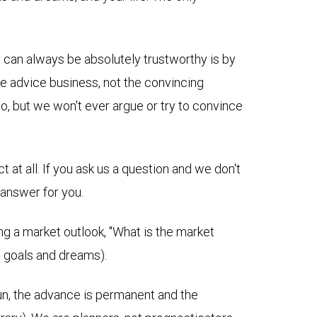
e can always be absolutely trustworthy is by
he advice business, not the convincing
do, but we won't ever argue or try to convince
at all. I
f you ask us a question and we don't
 answer for you.
ng a market outlook, "What is the market
fe goals and dreams).
g run, the advance is permanent and the