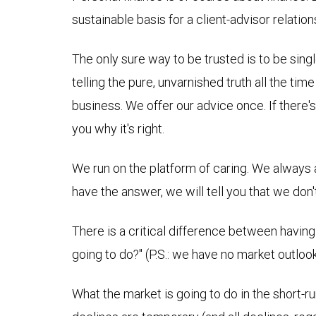
sustainable basis for a client-advisor relation
The only sure way to be trusted is to be sing
telling the pure, unvarnished truth all the tim
business. We offer our advice once. If there'
you why it's right.
We run on the platform of caring. We always act
have the answer, we will tell you that we don
There is a critical difference between having
going to do?" (P.S.: we have no market outlook
What the market is going to do in the short-run