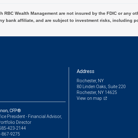
h RBC Wealth Management are not insured by the FDIC or any oth
ny bank affiliate, and are subject to investment risks, including p
Address
Rochester, NY
80 Linden Oaks, Suite 220
Rochester, NY 14625
View on map
nnon, CFP®
ice President - Financial Advisor,
ortfolio Director
585-423-2144
-867-9275