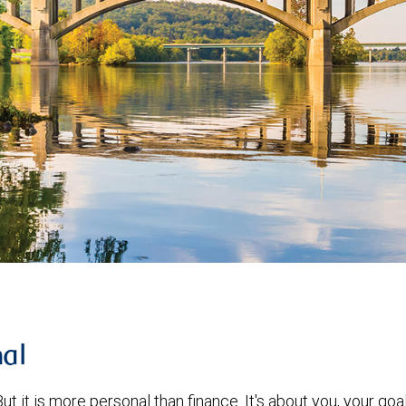
nal
ut it is more personal than finance. It's about you, your goa