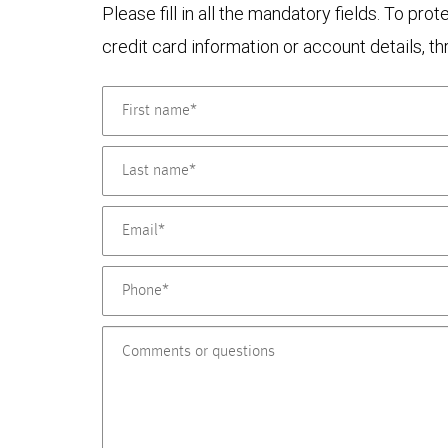
Please fill in all the mandatory fields. To pr
credit card information or account details, th