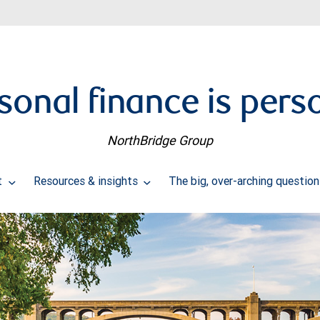
sonal finance is pers
NorthBridge Group
t
Resources & insights
The big, over-arching questio