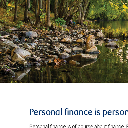
Personal finance is perso
Personal finance is of course about finance. B