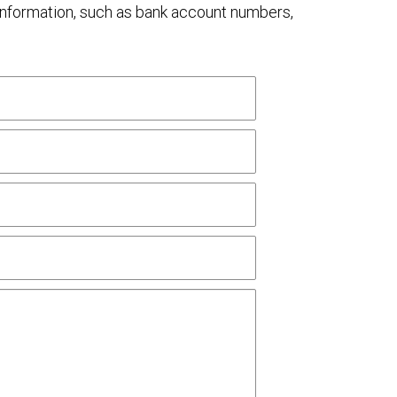
al information, such as bank account numbers,