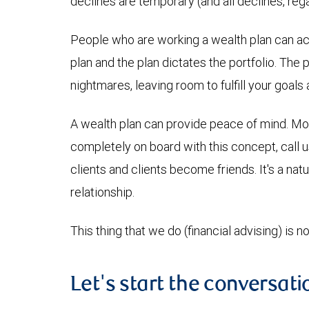
declines are temporary (and all declines, re
People who are working a wealth plan can achi
plan and the plan dictates the portfolio. The 
nightmares, leaving room to fulfill your goal
A wealth plan can provide peace of mind. Money
completely on board with this concept, call 
clients and clients become friends. It's a nat
relationship.
This thing that we do (financial advising) is no
Let's start the conversati