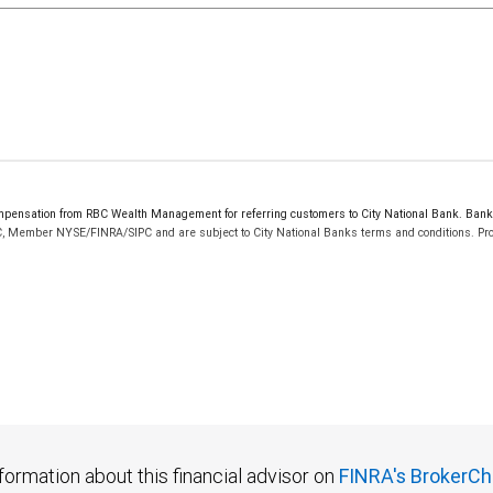
ensation from RBC Wealth Management for referring customers to City National Bank. Bankin
C, Member NYSE/FINRA/SIPC and are subject to City National Banks terms and conditions. Prod
 FDIC insured, are not guaranteed by City National Bank and may lose value.
formation about this financial advisor on
FINRA's BrokerCh