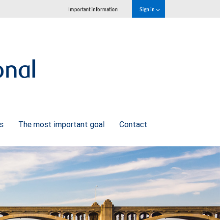
Important information
Sign in
onal
ns
The most important goal
Contact