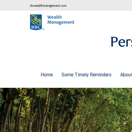
rbcwealthmanagement.com
Per
Home
Some Timely Reminders
Abou