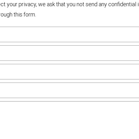
otect your privacy, we ask that you not send any confidenti
rough this form.