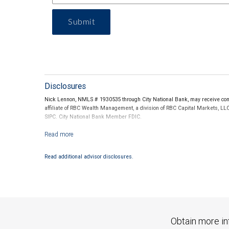
Submit
Disclosures
Nick Lennon, NMLS # 1930535 through City National Bank, may receive comp
affiliate of RBC Wealth Management, a division of RBC Capital Markets, LL
SIPC. City National Bank Member FDIC.
Investment products offered through RBC Wealth Management are not
Read additional advisor disclosures.
Obtain more in