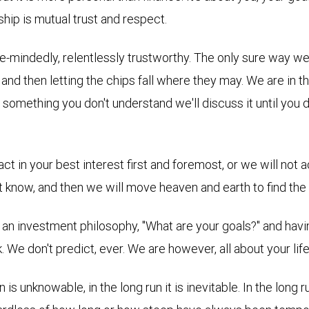
ship is mutual trust and respect.
le-mindedly, relentlessly trustworthy. The only sure way w
e and then letting the chips fall where they may. We are
in t
s something you don't understand we'll discuss it until you 
 in your best interest first and foremost, or we will not act 
't know, and then we will move heaven and earth to find the
 an investment philosophy, "What are your goals?" and havi
. We don't predict, ever. We are however, all about your li
 is unknowable, in the long run it is inevitable. In the lon