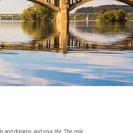
ls and dreams, and your life. The only