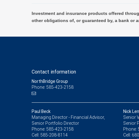
Investment and insurance products offered throug
other obligations of, or guaranteed by, a bank or a
Contact information
NorthBridge Group
Phone: 585-423-2158
Paul Beck
Nick Le
Managing Director - Financial Advisor,
Senior V
Senior Portfolio Director
Senior P
Phone:
585-423-2158
Phone:
Cell:
585-208-8114
Cell:
680