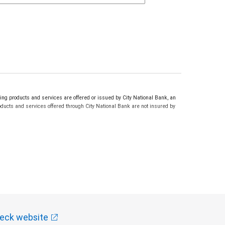
g products and services are offered or issued by City National Bank, an
ucts and services offered through City National Bank are not insured by
eck website