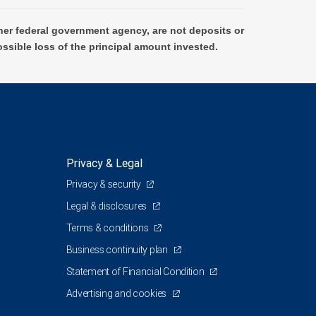
er federal government agency, are not deposits or
ossible loss of the principal amount invested.
Privacy & Legal
Privacy & security
Legal & disclosures
Terms & conditions
Business continuity plan
Statement of Financial Condition
Advertising and cookies