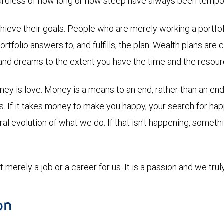
gardless of how long or how steep have always been tempor
eve their goals. People who are merely working a portfolio
portfolio answers to, and fulfills, the plan. Wealth plans ar
s and dreams to the extent you have the time and the resour
 is love. Money is a means to an end, rather than an end in 
us. If it takes money to make you happy, your search for h
ural evolution of what we do. If that isn't happening, some
t merely a job or a career for us. It is a passion and we truly 
on