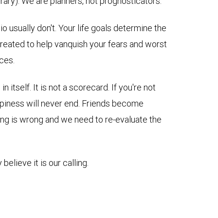
ary). We are planners, not prognosticators.
 usually don't. Your life goals determine the
e created to help vanquish your fears and worst
ces.
itself. It is not a scorecard. If you're not
appiness will never end. Friends become
thing is wrong and we need to re-evaluate the
believe it is our calling.