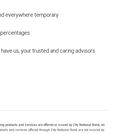
and everywhere temporary.
’s percentages.
ou have us, your trusted and caring advisors
g products and services are offered or issued by City National Bank, an
ucts and services offered through City National Bank are not insured by