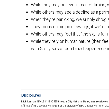
While they may believe in market timing, w
While others may see a decline as a perm
When they’re panicking, we simply shrug 
They focus on big point swings, if we’re lo
While others may feel that “the sky is falli
While they rely on human nature (their feel
with 55+ years of combined experience in
Disclosures
Nick Lennon, NMLS # 1930535 through City National Bank, may receive comp
affiliate of RBC Wealth Management, a division of RBC Capital Markets, LL