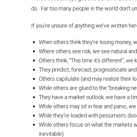
do. Far too many people in the world don’t u
If you’re unsure of anything we’ve written he
When others think they’re losing money, we
Where others see risk, we see natural and
Others think, “This time it’s different”, we 
They predict, forecast, prognosticate and
Others capitulate (and may realize their l
While others are glued to the “breaking ne
They have a market outlook, we have a ti
While others may sit in fear and panic, we s
While they’re loaded with pessimism, doom 
While others focus on what the markets wil
inevitable).