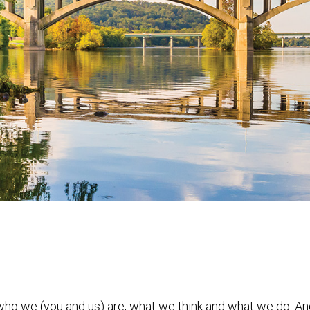
 who we (you and us) are, what we think and what we do. A