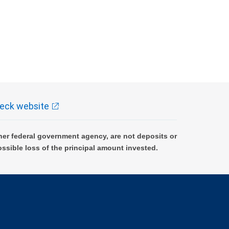
eck website
er federal government agency, are not deposits or
ossible loss of the principal amount invested.