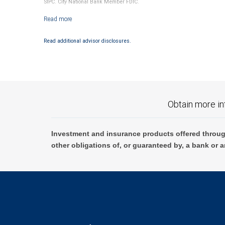
SIPC. City National Bank Member FDIC.
Investment products offered through RBC Wealth Management are not
Read additional advisor disclosures.
Obtain more in
Investment and insurance products offered throug
other obligations of, or guaranteed by, a bank or a