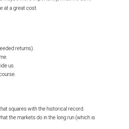
 at a great cost.
needed returns).
ime.
ide us.
 course.
hat squares with the historical record.
hat the markets do in the long run (which is