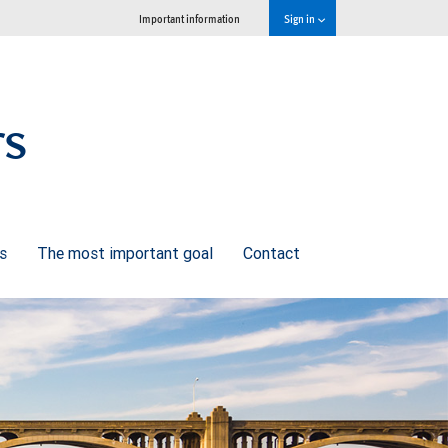
Important information
Sign in
rs
ns
The most important goal
Contact