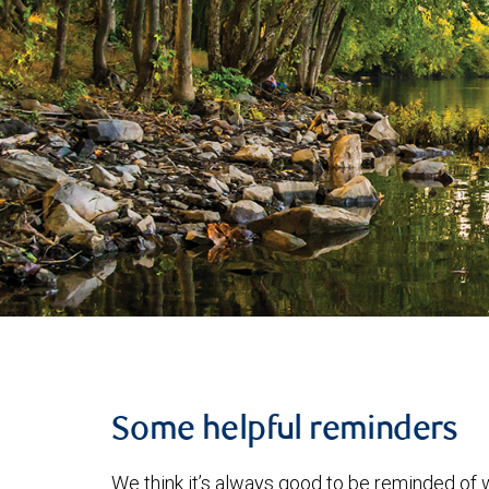
Some helpful reminders
We think it’s always good to be reminded of