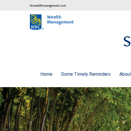
rbcwealthmanagement.com
S
Home
Some Timely Reminders
Abou