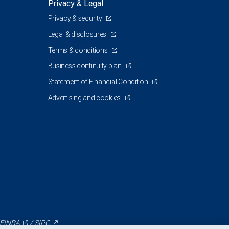
Privacy & Legal
Privacy & security
Legal & disclosures
Terms & conditions
Business continuity plan
Statement of Financial Condition
Advertising and cookies
FINRA
/
SIPC