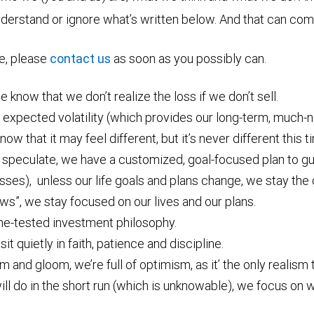
nderstand or ignore what’s written below. And that can come
re, please
contact us
as soon as you possibly can.
 know that we don’t realize the loss if we don’t sell.
 expected volatility (which provides our long-term, much-
know that it may feel different, but it’s never different this t
 speculate, we have a customized, goal-focused plan to gu
osses), unless our life goals and plans change, we stay the
ws”, we stay focused on our lives and our plans.
me-tested investment philosophy.
it quietly in faith, patience and discipline.
and gloom, we’re full of optimism, as it’ the only realism t
l do in the short run (which is unknowable), we focus on w