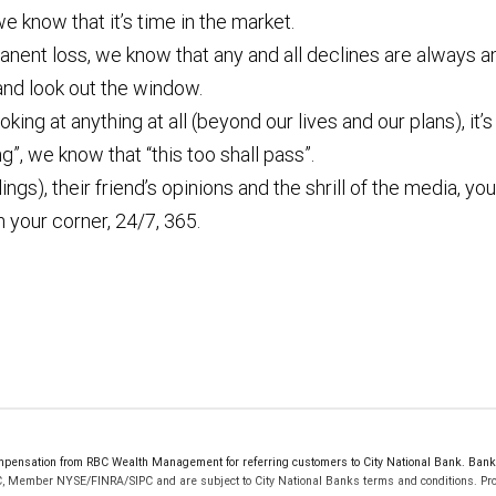
e know that it’s time in the market.
anent loss, we know that any and all declines are always 
and look out the window.
oking at anything at all (beyond our lives and our plans), it
ng”, we know that “this too shall pass”.
ings), their friend’s opinions and the shrill of the media, y
 your corner, 24/7, 365.
ensation from RBC Wealth Management for referring customers to City National Bank. Bankin
C, Member NYSE/FINRA/SIPC and are subject to City National Banks terms and conditions. Prod