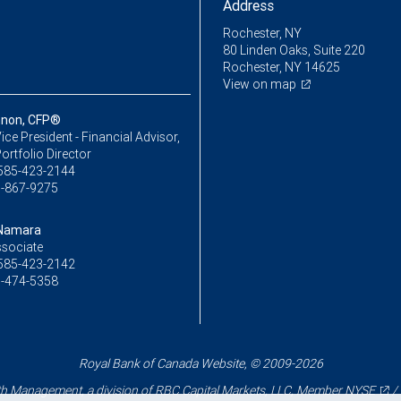
Address
Rochester, NY
80 Linden Oaks, Suite 220
Rochester, NY 14625
View on map
nnon, CFP®
ice President - Financial Advisor,
ortfolio Director
585-423-2144
-867-9275
cNamara
ssociate
585-423-2142
-474-5358
Royal Bank of Canada Website, © 2009-2026
 Management, a division of RBC Capital Markets, LLC, Member
NYSE
/