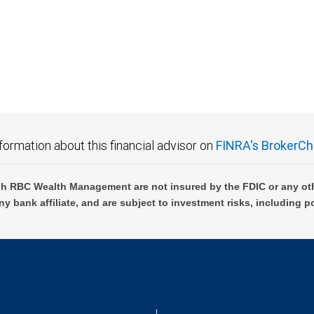
 FDIC insured, are not guaranteed by City National Bank and may lose value.
formation about this financial advisor on
FINRA's BrokerCh
h RBC Wealth Management are not insured by the FDIC or any oth
ny bank affiliate, and are subject to investment risks, including p