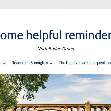
ome helpful reminde
NorthBridge Group
t
Resources & insights
The big, over-arching questio