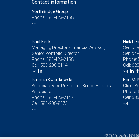
Contact information
NorthBridge Group
Phone: 585-423-2158
Paul Beck
Nick Le
Managing Director - Financial Advisor,
Senior V
Senior Portfolio Director
Senior P
Phone:
585-423-2158
Phone:
Cell:
585-208-8114
Cell:
680
Patricia Kwiatkowski
Erin M
Associate Vice President - Senior Financial
Client A
Associate
Phone:
Phone:
585-423-2147
Cell:
585
Cell:
585-208-8073
© 2026 RBC Wealth