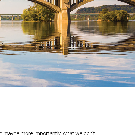
nd maybe more importantly, what we don’t