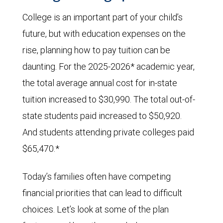
College is an important part of your child’s
future, but with education expenses on the
rise, planning how to pay tuition can be
daunting. For the 2025-2026* academic year,
the total average annual cost for in-state
tuition increased to $30,990. The total out-of-
state students paid increased to $50,920.
And students attending private colleges paid
$65,470.*
Today’s families often have competing
financial priorities that can lead to difficult
choices. Let’s look at some of the plan