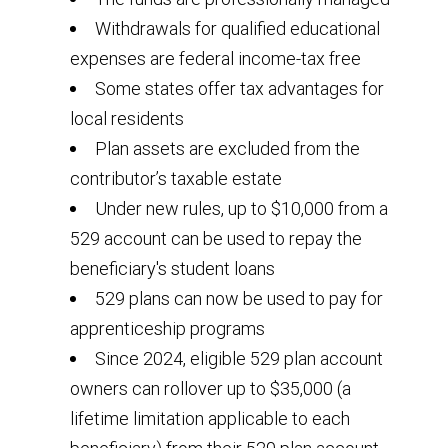
Withdrawals for qualified educational
expenses are federal income-tax free
Some states offer tax advantages for
local residents
Plan assets are excluded from the
contributor’s taxable estate
Under new rules, up to $10,000 from a
529 account can be used to repay the
beneficiary's student loans
529 plans can now be used to pay for
apprenticeship programs
Since 2024, eligible 529 plan account
owners can rollover up to $35,000 (a
lifetime limitation applicable to each