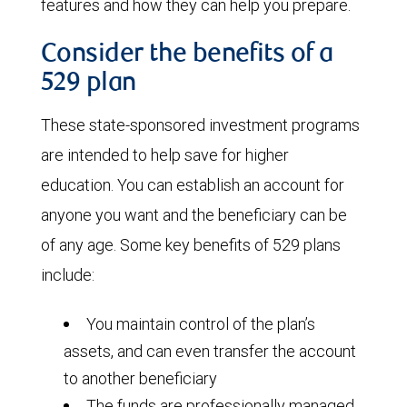
features and how they can help you prepare.
Consider the benefits of a
529 plan
These state-sponsored investment programs
are intended to help save for higher
education. You can establish an account for
anyone you want and the beneficiary can be
of any age. Some key benefits of 529 plans
include:
You maintain control of the plan’s
assets, and can even transfer the account
to another beneficiary
The funds are professionally managed