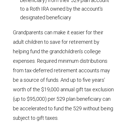
beneficiary) from their 529 plan account
to a Roth IRA owned by the account's
designated beneficiary
Grandparents can make it easier for their
adult children to save for retirement by
helping fund the grandchildren’s college
expenses. Required minimum distributions
from tax-deferred retirement accounts may
be a source of funds. And up to five years’
worth of the $19,000 annual gift tax exclusion
(up to $95,000) per 529 plan beneficiary can
be accelerated to fund the 529 without being
subject to gift taxes.