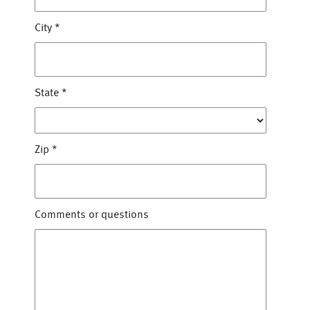
City
*
State
*
Zip
*
Comments or questions