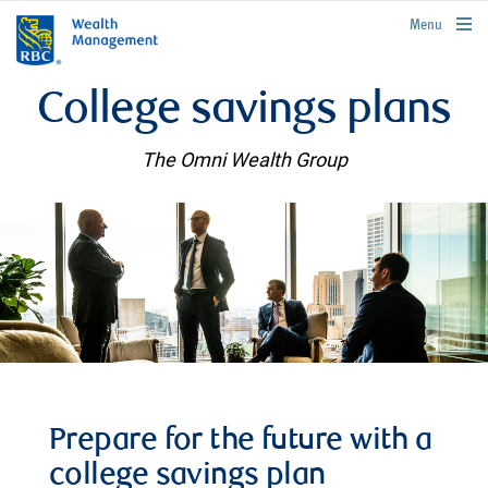
rbcwealthmanagement.com
Menu
College savings plans
The Omni Wealth Group
Prepare for the future with a
college savings plan