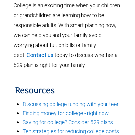
College is an exciting time when your children
or grandchildren are learning how to be
responsible adults. With smart planning now,
we can help you and your family avoid
worrying about tuition bills or family
debt.
Contact us
today to discuss whether a
529 plan is right for your family.
Resources
Discussing college funding with your teen
Finding money for college - right now
Saving for college? Consider 529 plans
Ten strategies for reducing college costs