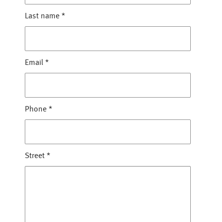
Last name
*
Email
*
Phone
*
Street
*