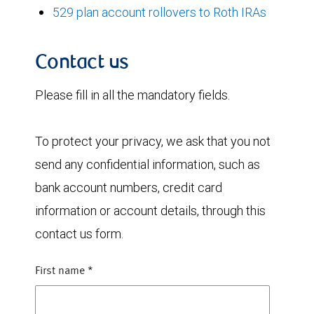
529 plan account rollovers to Roth IRAs
Contact us
Please fill in all the mandatory fields.
To protect your privacy, we ask that you not
send any confidential information, such as
bank account numbers, credit card
information or account details, through this
contact us form.
First name
*