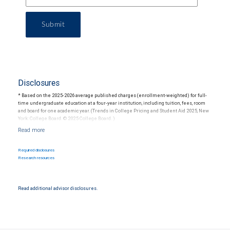
Submit
Disclosures
* Based on the 2025-2026 average published charges (enrollment-weighted) for full-
time undergraduate education at a four-year institution, including tuition, fees, room
and board for one academic year. (Trends in College Pricing and Student Aid 2025, New
York: College Board. © 2025 College Board. )
For more information regarding college savings plans, please visit
www.collegesavings.org. Participation in a 529 Plan does not guarantee the investment
Required disclosures
return on contributions, if any, will be adequate to cover future tuition and other higher
Research resources
education expenses. State programs vary and therefore you should carefully review
individual program documents before investing or sending money. Federal income tax
on the earnings and a 10 percent penalty on distributions for non-qualified expenses
may apply.
Read additional advisor disclosures.
RBC Wealth Management is not a tax advisor. All decisions regarding the tax
implications of your individual investments should be made in connection with your
independent tax advisor.