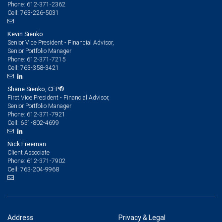
612-371-2362
Phone:
763-226-5031
Cell:
Kevin Sienko
Senior Vice President - Financial Advisor,
Senior Portfolio Manager
612-371-7215
Phone:
763-358-3421
Cell:
Shane Sienko, CFP®
First Vice President - Financial Advisor,
Senior Portfolio Manager
612-371-7921
Phone:
651-802-4699
Cell:
Nick Freeman
Client Associate
612-371-7902
Phone:
763-204-9968
Cell:
Address
Privacy & Legal