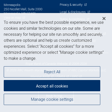
Privacy & security
Minneapolis
250 Nicollet Mall, Suite 2000
Legal & disclosures
Minneapolis, MN 55401
View on map
Terms & conditions
To ensure you have the best possible experience, we use
Business continuity plan
cookies and similar technologies on our site. Some are
Statement of Financial Condition
necessary for helping our site run smoothly and securely,
others are optional and help us create customized
Advertising and cookies
experiences. Select “Accept all cookies” for a more
optimized experience or select “Manage cookie settings”
to make a change.
Royal Bank of Canada Website, © 2009-2026
© 2026 RBC Wealth Management, a division of RBC Capital Markets, LLC,
Reject All
NYSE
FINRA
SIPC
Member
/
/
Accept all cookies
Back to top
Manage cookie settings