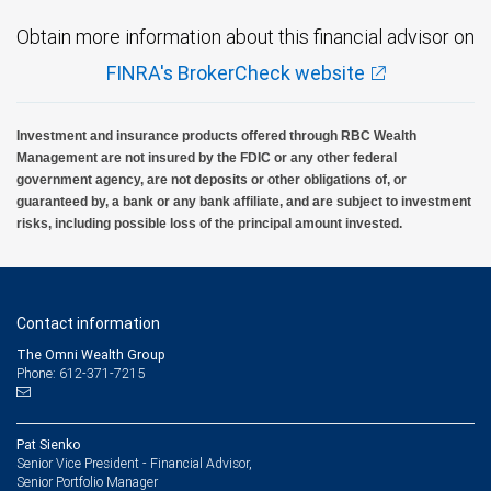
Obtain more information about this financial advisor on
FINRA's BrokerCheck website
Investment and insurance products offered through RBC Wealth
Management are not insured by the FDIC or any other federal
government agency, are not deposits or other obligations of, or
guaranteed by, a bank or any bank affiliate, and are subject to investment
risks, including possible loss of the principal amount invested.
Contact information
The Omni Wealth Group
Phone: 612-371-7215
Pat Sienko
Senior Vice President - Financial Advisor,
Senior Portfolio Manager