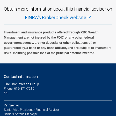
Obtain more information about this financial advisor on
FINRA's BrokerCheck website
Investment and insurance products offered through RBC Wealth
Management are not insured by the FDIC or any other federal
government agency, are not deposits or other obligations of, or
guaranteed by, a bank or any bank affiliate, and are subject to investment
risks, including possible loss of the principal amount invested.
Contact information
The Omni Wealth Group
Phone: 612-371-7215
Pat Sienko
Senior Vice President - Financial Advisor,
Senior Portfolio Manager