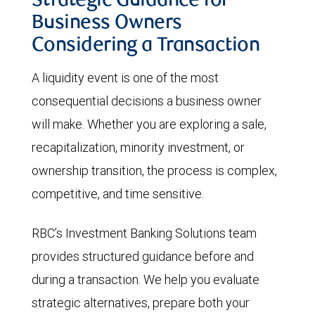
Strategic Guidance for
Business Owners
Considering a Transaction
A liquidity event is one of the most
consequential decisions a business owner
will make. Whether you are exploring a sale,
recapitalization, minority investment, or
ownership transition, the process is complex,
competitive, and time sensitive.
RBC’s Investment Banking Solutions team
provides structured guidance before and
during a transaction. We help you evaluate
strategic alternatives, prepare both your