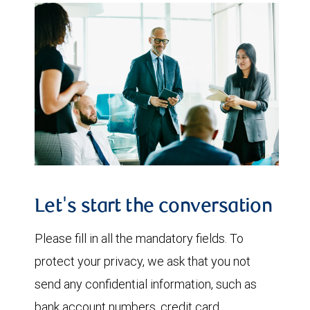
Let's start the conversation
Please fill in all the mandatory fields. To
protect your privacy, we ask that you not
send any confidential information, such as
bank account numbers, credit card