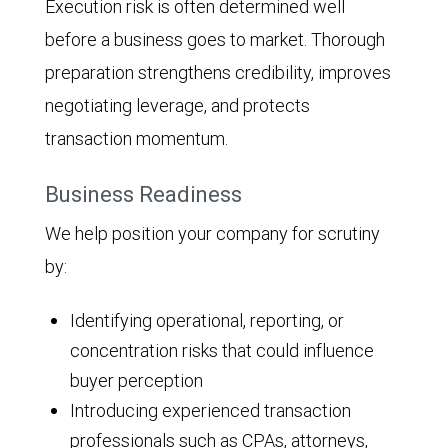
Execution risk is often determined well
before a business goes to market. Thorough
preparation strengthens credibility, improves
negotiating leverage, and protects
transaction momentum.
Business Readiness
We help position your company for scrutiny
by:
Identifying operational, reporting, or
concentration risks that could influence
buyer perception
Introducing experienced transaction
professionals such as CPAs, attorneys,