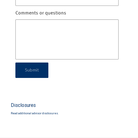
Comments or questions
Submit
Disclosures
Read additional advisor disclosures.