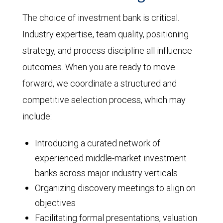
The choice of investment bank is critical.
Industry expertise, team quality, positioning
strategy, and process discipline all influence
outcomes. When you are ready to move
forward, we coordinate a structured and
competitive selection process, which may
include:
Introducing a curated network of
experienced middle-market investment
banks across major industry verticals
Organizing discovery meetings to align on
objectives
Facilitating formal presentations, valuation