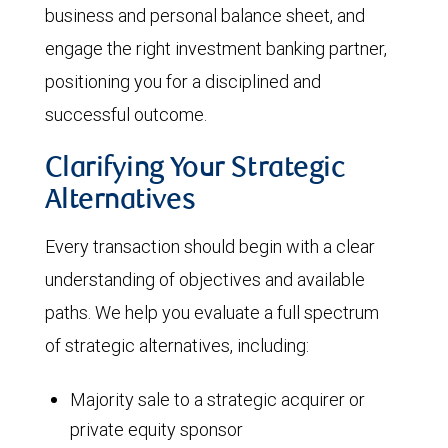
business and personal balance sheet, and
engage the right investment banking partner,
positioning you for a disciplined and
successful outcome.
Clarifying Your Strategic
Alternatives
Every transaction should begin with a clear
understanding of objectives and available
paths. We help you evaluate a full spectrum
of strategic alternatives, including:
Majority sale to a strategic acquirer or
private equity sponsor