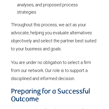
analyses, and proposed process
strategies
Throughout this process, we act as your
advocate, helping you evaluate alternatives
objectively and select the partner best suited
to your business and goals.
You are under no obligation to select a firm
from our network. Our role is to support a
disciplined and informed decision.
Preparing for a Successful
Outcome