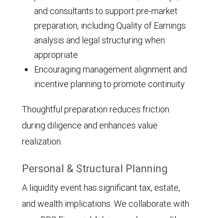
and consultants to support pre-market
preparation, including Quality of Earnings
analysis and legal structuring when
appropriate
Encouraging management alignment and
incentive planning to promote continuity
Thoughtful preparation reduces friction
during diligence and enhances value
realization.
Personal & Structural Planning
A liquidity event has significant tax, estate,
and wealth implications. We collaborate with