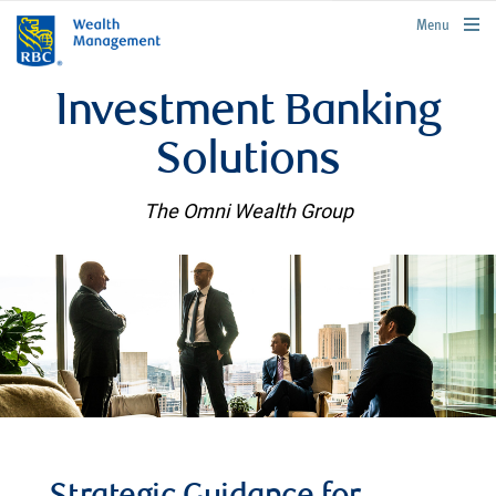
rbcwealthmanagement.com
Menu
Investment Banking
Solutions
The Omni Wealth Group