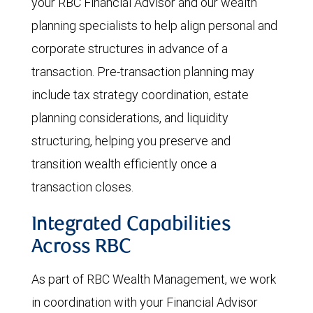
your RBC Financial Advisor and our wealth
planning specialists to help align personal and
corporate structures in advance of a
transaction. Pre-transaction planning may
include tax strategy coordination, estate
planning considerations, and liquidity
structuring, helping you preserve and
transition wealth efficiently once a
transaction closes.
Integrated Capabilities
Across RBC
As part of RBC Wealth Management, we work
in coordination with your Financial Advisor