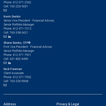
612-371-2362
Phone:
763-226-5031
Cell:
Kevin Sienko
Senior Vice President - Financial Advisor,
Senior Portfolio Manager
612-371-7215
Phone:
763-358-3421
Cell:
Shane Sienko, CFP®
First Vice President - Financial Advisor,
Senior Portfolio Manager
612-371-7921
Phone:
651-802-4699
Cell:
Nick Freeman
Client Associate
612-371-7902
Phone:
763-204-9968
Cell:
Address
Privacy & Legal