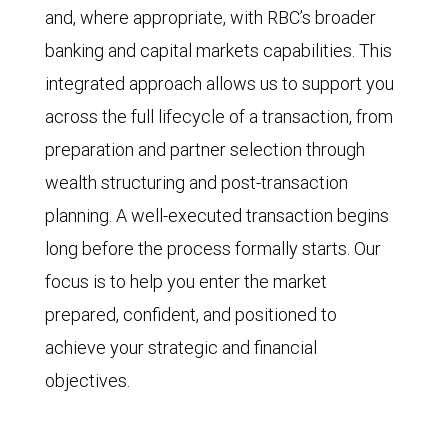
and, where appropriate, with RBC’s broader
banking and capital markets capabilities. This
integrated approach allows us to support you
across the full lifecycle of a transaction, from
preparation and partner selection through
wealth structuring and post-transaction
planning. A well-executed transaction begins
long before the process formally starts. Our
focus is to help you enter the market
prepared, confident, and positioned to
achieve your strategic and financial
objectives.