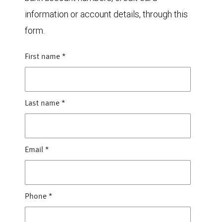
information or account details, through this
form.
First name
*
Last name
*
Email
*
Phone
*