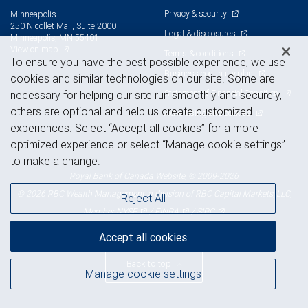
Privacy & security
Minneapolis
250 Nicollet Mall, Suite 2000
Legal & disclosures
Minneapolis, MN 55401
View on map
Terms & conditions
To ensure you have the best possible experience, we use
Business continuity plan
cookies and similar technologies on our site. Some are
Statement of Financial Condition
necessary for helping our site run smoothly and securely,
others are optional and help us create customized
Advertising and cookies
experiences. Select “Accept all cookies” for a more
optimized experience or select “Manage cookie settings”
to make a change.
Royal Bank of Canada Website, © 2009-2026
© 2026 RBC Wealth Management, a division of RBC Capital Markets, LLC,
Reject All
NYSE
FINRA
SIPC
Member
/
/
Accept all cookies
Back to top
Manage cookie settings