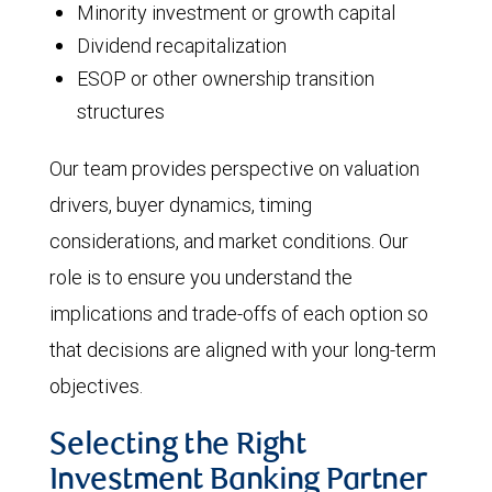
Minority investment or growth capital
Dividend recapitalization
ESOP or other ownership transition
structures
Our team provides perspective on valuation
drivers, buyer dynamics, timing
considerations, and market conditions. Our
role is to ensure you understand the
implications and trade-offs of each option so
that decisions are aligned with your long-term
objectives.
Selecting the Right
Investment Banking Partner