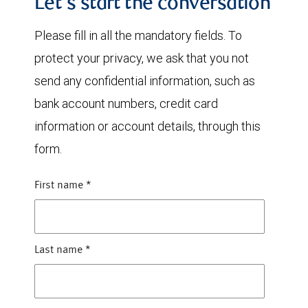
Let's start the conversation
Please fill in all the mandatory fields. To
protect your privacy, we ask that you not
send any confidential information, such as
bank account numbers, credit card
information or account details, through this
form.
First name
*
Last name
*