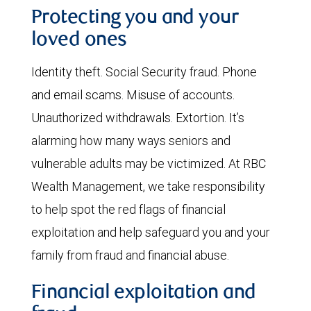
Protecting you and your
loved ones
Identity theft. Social Security fraud. Phone
and email scams. Misuse of accounts.
Unauthorized withdrawals. Extortion. It’s
alarming how many ways seniors and
vulnerable adults may be victimized. At RBC
Wealth Management, we take responsibility
to help spot the red flags of financial
exploitation and help safeguard you and your
family from fraud and financial abuse.
Financial exploitation and