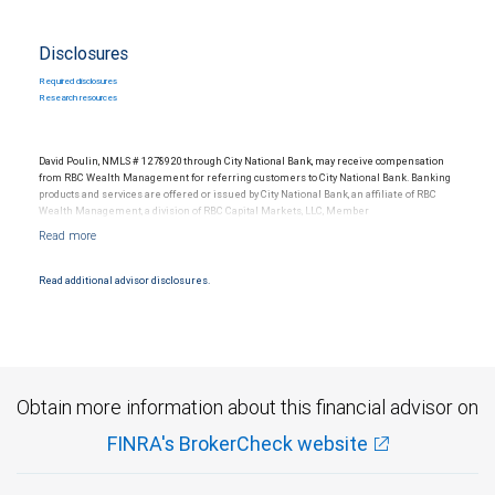
Disclosures
Required disclosures
Research resources
David Poulin, NMLS # 1278920 through City National Bank, may receive compensation
from RBC Wealth Management for referring customers to City National Bank. Banking
products and services are offered or issued by City National Bank, an affiliate of RBC
Wealth Management, a division of RBC Capital Markets, LLC, Member
NYSE/FINRA/SIPC and are subject to City National Banks terms and conditions.
Products and services offered through City National Bank are not insured by SIPC. City
National Bank Member FDIC.
Read additional advisor disclosures.
Investment products offered through RBC Wealth Management are not FDIC
insured, are not guaranteed by City National Bank and may lose value.
Obtain more information about this financial advisor on
FINRA's BrokerCheck website