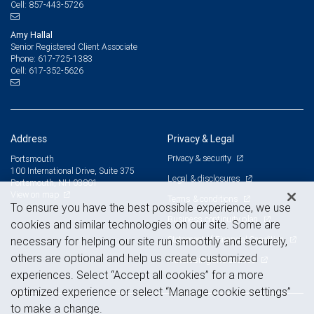
857-443-5726
Cell:
Amy Hallal
Senior Registered Client Associate
617-725-1383
Phone:
617-352-5626
Cell:
Address
Privacy & Legal
Privacy & security
Portsmouth
100 International Drive, Suite 375
Legal & disclosures
Portsmouth, NH 03801
View on map
Terms & conditions
To ensure you have the best possible experience, we use
Business continuity plan
cookies and similar technologies on our site. Some are
Statement of Financial Condition
necessary for helping our site run smoothly and securely,
others are optional and help us create customized
Advertising and cookies
experiences. Select “Accept all cookies” for a more
optimized experience or select “Manage cookie settings”
to make a change.