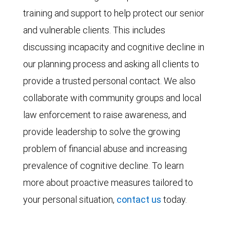
training and support to help protect our senior
and vulnerable clients. This includes
discussing incapacity and cognitive decline in
our planning process and asking all clients to
provide a trusted personal contact. We also
collaborate with community groups and local
law enforcement to raise awareness, and
provide leadership to solve the growing
problem of financial abuse and increasing
prevalence of cognitive decline. To learn
more about proactive measures tailored to
your personal situation,
contact us
today.