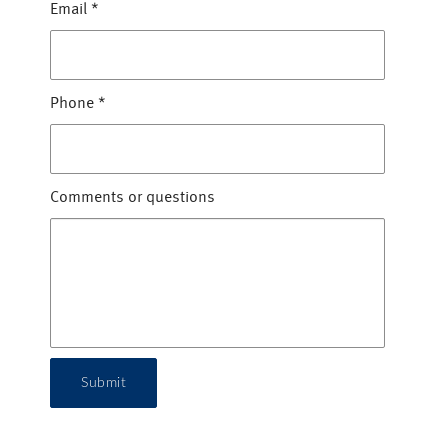
Email
*
Phone
*
Comments or questions
Submit