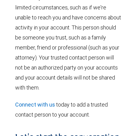
limited circumstances, such as if we're
unable to reach you and have concerns about
activity in your account. This person should
be someone you trust, such as a family
member, friend or professional (such as your
attorney). Your trusted contact person will
not be an authorized party on your accounts
and your account details will not be shared
with them.
Connect with us
today to add a trusted
contact person to your account.