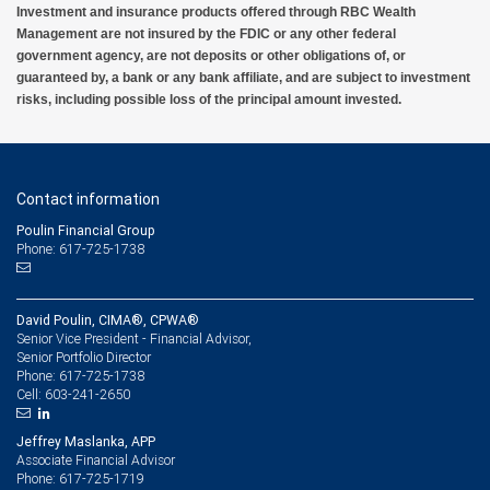
Investment and insurance products offered through RBC Wealth
Management are not insured by the FDIC or any other federal
government agency, are not deposits or other obligations of, or
guaranteed by, a bank or any bank affiliate, and are subject to investment
risks, including possible loss of the principal amount invested.
Contact information
Poulin Financial Group
Phone: 617-725-1738
David Poulin, CIMA®, CPWA®
Senior Vice President - Financial Advisor,
Senior Portfolio Director
617-725-1738
Phone:
603-241-2650
Cell:
Jeffrey Maslanka, APP
Associate Financial Advisor
617-725-1719
Phone: