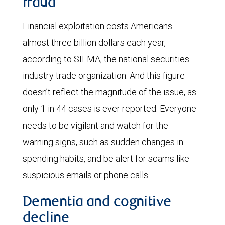
fraud
Financial exploitation costs Americans
almost three billion dollars each year,
according to SIFMA, the national securities
industry trade organization. And this figure
doesn’t reflect the magnitude of the issue, as
only 1 in 44 cases is ever reported. Everyone
needs to be vigilant and watch for the
warning signs, such as sudden changes in
spending habits, and be alert for scams like
suspicious emails or phone calls.
Dementia and cognitive
decline