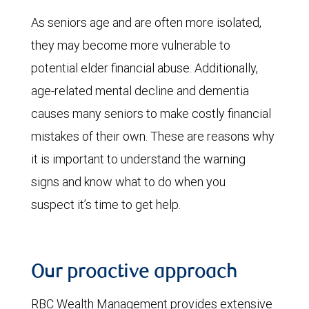
As seniors age and are often more isolated,
they may become more vulnerable to
potential elder financial abuse. Additionally,
age-related mental decline and dementia
causes many seniors to make costly financial
mistakes of their own. These are reasons why
it is important to understand the warning
signs and know what to do when you
suspect it’s time to get help.
Our proactive approach
RBC Wealth Management provides extensive