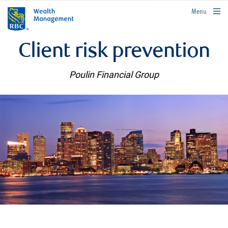
rbcwealthmanagement.com
Menu
Client risk prevention
Poulin Financial Group