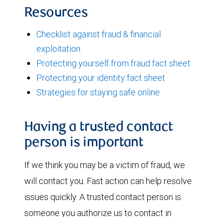
Resources
Checklist against fraud & financial
exploitation
Protecting yourself from fraud fact sheet
Protecting your identity fact sheet
Strategies for staying safe online
Having a trusted contact
person is important
If we think you may be a victim of fraud, we
will contact you. Fast action can help resolve
issues quickly. A trusted contact person is
someone you authorize us to contact in