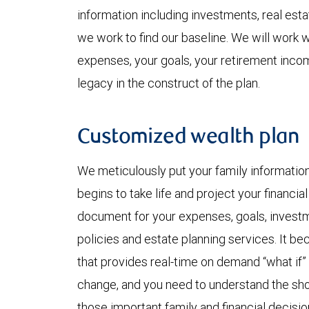
information including investments, real est
we work to find our baseline. We will work w
expenses, your goals, your retirement inco
legacy in the construct of the plan.
Customized wealth plan
We meticulously put your family informatio
begins to take life and project your financia
document for your expenses, goals, investmen
policies and estate planning services. It b
that provides real-time on demand “what if”
change, and you need to understand the shor
those important family and financial decisio