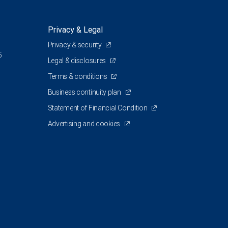
Privacy & Legal
Privacy & security
5
Legal & disclosures
Terms & conditions
Business continuity plan
Statement of Financial Condition
Advertising and cookies