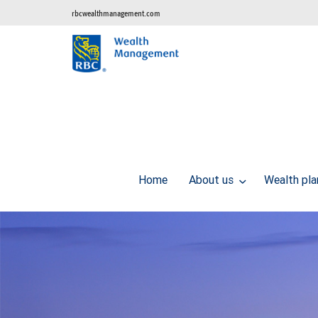
rbcwealthmanagement.com
Home
About us
Wealth pl