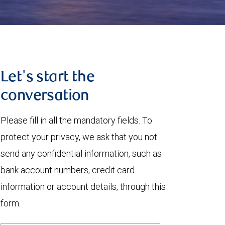
Let's start the
conversation
Please fill in all the mandatory fields. To
protect your privacy, we ask that you not
send any confidential information, such as
bank account numbers, credit card
information or account details, through this
form.