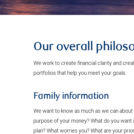
Our overall philos
We work to create financial clarity and cre
portfolios that help you meet your goals.
Family information
We want to know as much as we can about y
purpose of your money? What do you want it
plan? What worries you? What are your priorit