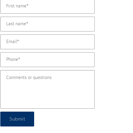
Submit