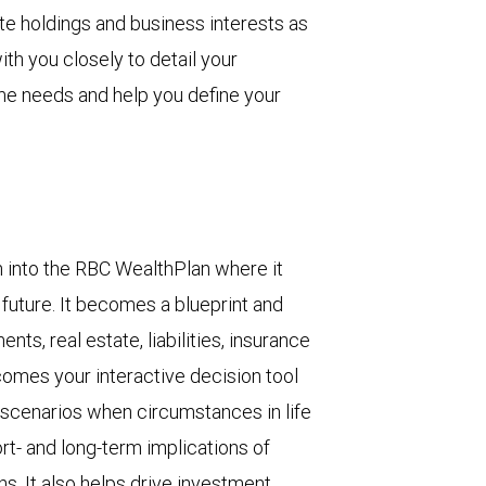
ate holdings and business interests as
ith you closely to detail your
me needs and help you define your
n into the RBC WealthPlan where it
l future. It becomes a blueprint and
ts, real estate, liabilities, insurance
ecomes your interactive decision tool
 scenarios when circumstances in life
t- and long-term implications of
ns. It also helps drive investment