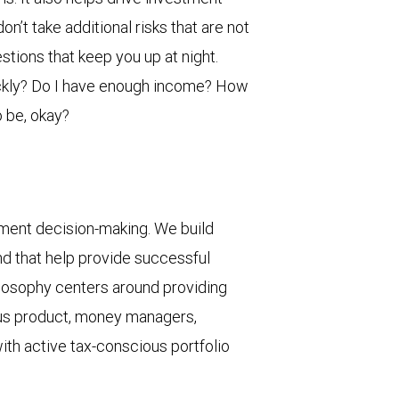
n’t take additional risks that are not
stions that keep you up at night.
ickly? Do I have enough income? How
 be, okay?
ment decision-making. We build
nd that help provide successful
ilosophy centers around providing
ous product, money managers,
ith active tax-conscious portfolio