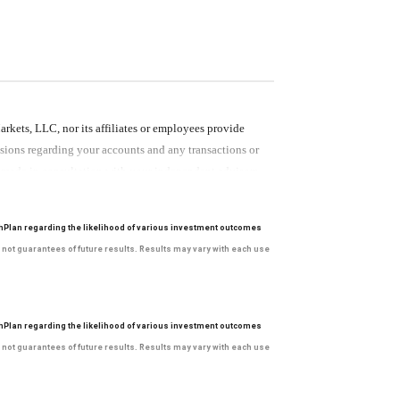
ets, LLC, nor its affiliates or employees provide
cisions regarding your accounts and any transactions or
e made in consultation with your independent advisors.
 provided by RBC WM or its affiliates or employees
hPlan regarding the likelihood of various investment outcomes
e not guarantees of future results. Results may vary with each use
ets, LLC, nor its affiliates or employees provide
cisions regarding your accounts and any transactions or
hPlan regarding the likelihood of various investment outcomes
e made in consultation with your independent advisors.
e not guarantees of future results. Results may vary with each use
 provided by RBC WM or its affiliates or employees
ets, LLC, nor its affiliates or employees provide