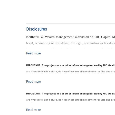
Disclosures
Neither RBC Wealth Management, a division of RBC Capital Mark
legal, accounting or tax advice. All legal, accounting or tax de
investments entered into in relation to such accounts, should b
No information, including but not limited to written materials,
should be construed as legal, accounting or tax advice.
IMPORTANT: The projections or other information generated by RBC Wealt
are hypothetical in nature, do not reflect actual investment results and ar
and over time.
Neither RBC Wealth Management, a division of RBC Capital Mark
legal, accounting or tax advice. All legal, accounting or tax de
IMPORTANT: The projections or other information generated by RBC Wealt
investments entered into in relation to such accounts, should b
are hypothetical in nature, do not reflect actual investment results and ar
No information, including but not limited to written materials,
and over time.
should be construed as legal, accounting or tax advice.
Neither RBC Wealth Management, a division of RBC Capital Mark