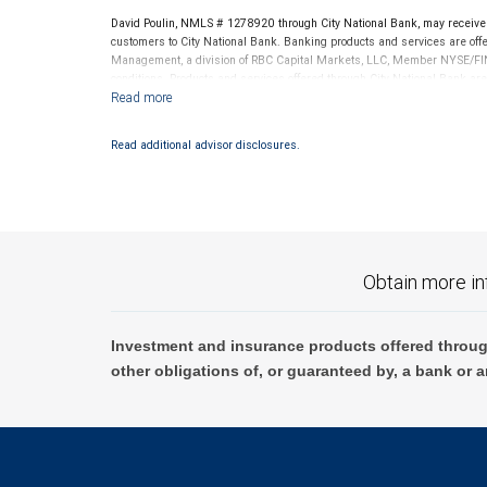
legal, accounting or tax advice. All legal, accounting or tax de
David Poulin, NMLS # 1278920 through City National Bank, may receiv
customers to City National Bank. Banking products and services are offer
investments entered into in relation to such accounts, should b
Management, a division of RBC Capital Markets, LLC, Member NYSE/FIN
No information, including but not limited to written materials,
conditions. Products and services offered through City National Bank a
should be construed as legal, accounting or tax advice.
Investment products offered through RBC Wealth Management are 
Bank and may lose value.
Read additional advisor disclosures.
Obtain more in
Investment and insurance products offered throug
other obligations of, or guaranteed by, a bank or a