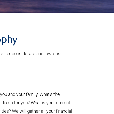
ophy
ate tax-considerate and low-cost
ou and your family. What’s the
 to do for you? What is your current
ies? We will gather all your financial