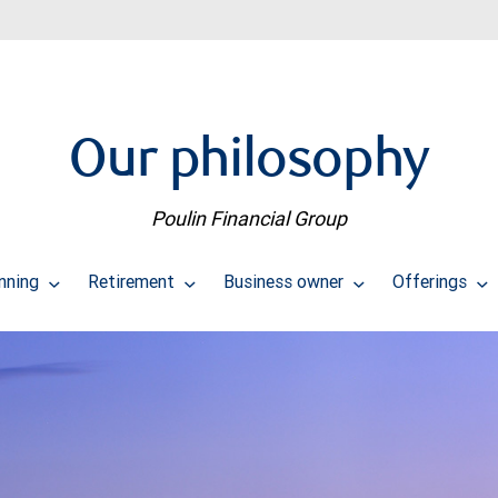
Our philosophy
Poulin Financial Group
anning
Retirement
Business owner
Offerings