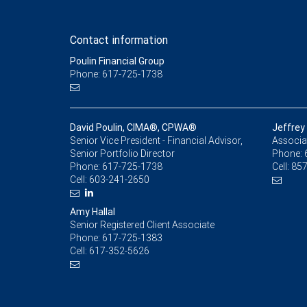
Contact information
Poulin Financial Group
Phone: 617-725-1738
David Poulin, CIMA®, CPWA®
Jeffrey
Senior Vice President - Financial Advisor,
Associat
Senior Portfolio Director
Phone:
Phone:
617-725-1738
Cell:
857
Cell:
603-241-2650
Amy Hallal
Senior Registered Client Associate
Phone:
617-725-1383
Cell:
617-352-5626