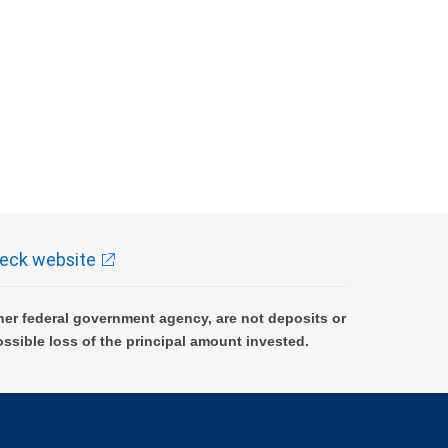
eck website
er federal government agency, are not deposits or
ossible loss of the principal amount invested.