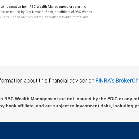
cisions regarding your accounts and any transactions or
e compensation from RBC Wealth Management for referring
ed or issued by City National Bank, an affiliate of RBC Wealth
e made in consultation with your independent advisors.
RA/SIPC and are subject to City National Banks terms and
 provided by RBC WM or its affiliates or employees
re not insured by SIPC. City National Bank Member FDIC.
not FDIC insured, are not guaranteed by City National
formation about this financial advisor on
FINRA's BrokerCh
h RBC Wealth Management are not insured by the FDIC or any oth
ny bank affiliate, and are subject to investment risks, including p