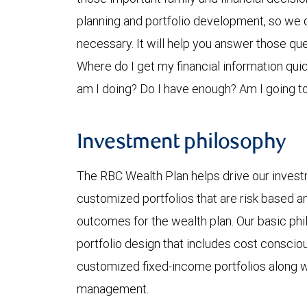
planning and portfolio development, so we do
necessary. It will help you answer those que
Where do I get my financial information qu
am I doing? Do I have enough? Am I going to
Investment philosophy
The RBC Wealth Plan helps drive our invest
customized portfolios that are risk based a
outcomes for the wealth plan. Our basic ph
portfolio design that includes cost consci
customized fixed-income portfolios along w
management.