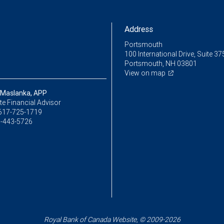
Address
Portsmouth
100 International Drive, Suite 37
Portsmouth, NH 03801
View on map
 Maslanka, APP
e Financial Advisor
617-725-1719
-443-5726
Royal Bank of Canada Website, © 2009-2026