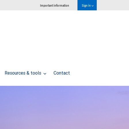
Important information
Sign in
Resources & tools
Contact