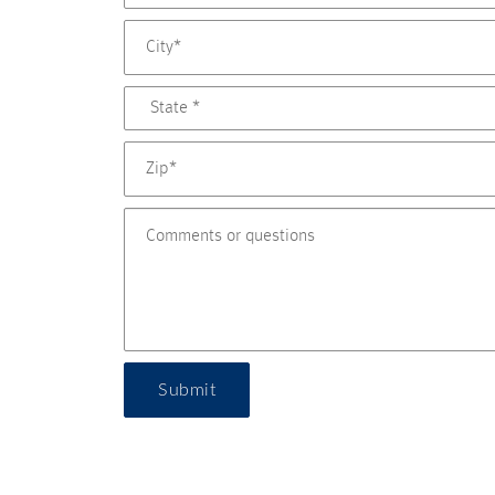
Submit