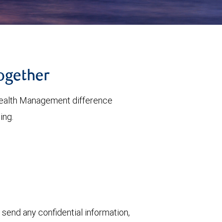
together
ealth Management difference
ing.
 send any confidential information,