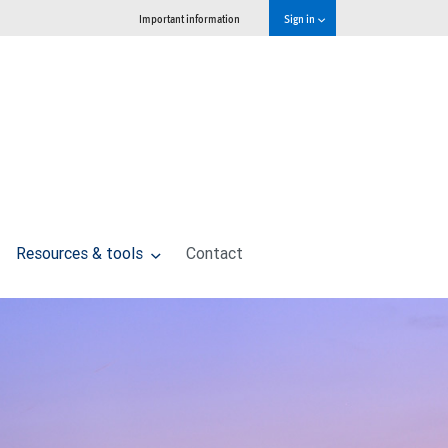
Important information
Sign in
Resources & tools
Contact