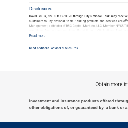
Disclosures
David Poulin, NMLS # 1278920 through City National Bank, may receiv
customers to City National Bank. Banking products and services are offer
Management, a division of RBC Capital Markets, LLC, Member NYSE/FIN
conditions. Products and services offered through City National Bank a
Investment products offered through RBC Wealth Management are 
Bank and may lose value.
Read additional advisor disclosures.
Obtain more in
Investment and insurance products offered throug
other obligations of, or guaranteed by, a bank or a