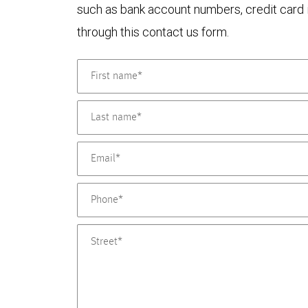
such as bank account numbers, credit card i
through this contact us form.