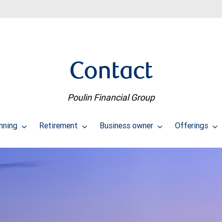
Contact
Poulin Financial Group
anning
Retirement
Business owner
Offerings