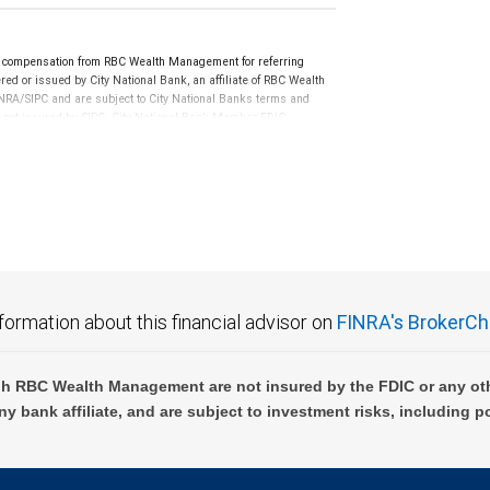
e compensation from RBC Wealth Management for referring
ed or issued by City National Bank, an affiliate of RBC Wealth
RA/SIPC and are subject to City National Banks terms and
re not insured by SIPC. City National Bank Member FDIC.
not FDIC insured, are not guaranteed by City National
formation about this financial advisor on
FINRA's BrokerCh
h RBC Wealth Management are not insured by the FDIC or any oth
ny bank affiliate, and are subject to investment risks, including p