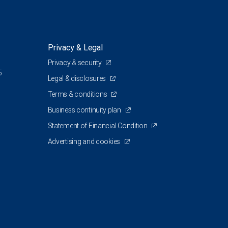
Privacy & Legal
Privacy & security
5
Legal & disclosures
Terms & conditions
Business continuity plan
Statement of Financial Condition
Advertising and cookies