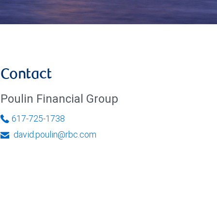
Contact
Poulin Financial Group
617-725-1738
david.poulin@rbc.com