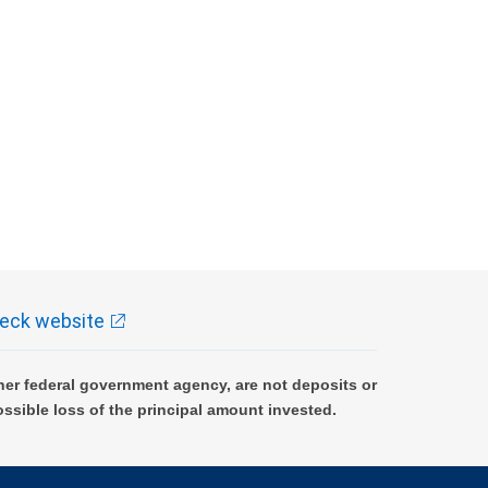
eck website
er federal government agency, are not deposits or
ossible loss of the principal amount invested.