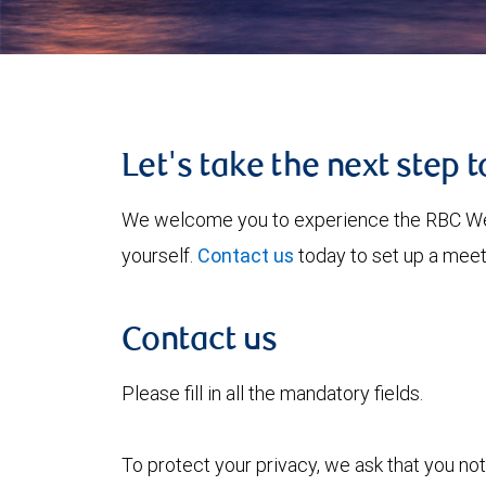
Let's take the next step 
We welcome you to experience the RBC W
yourself.
Contact us
today to set up a meet
Contact us
Please fill in all the mandatory fields.
To protect your privacy, we ask that you not