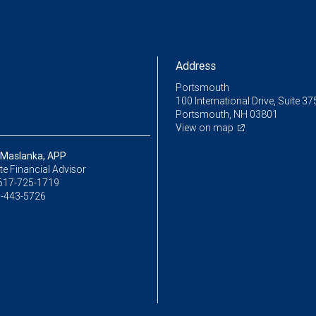
Address
Portsmouth
100 International Drive, Suite 37
Portsmouth, NH 03801
View on map
 Maslanka, APP
e Financial Advisor
617-725-1719
-443-5726