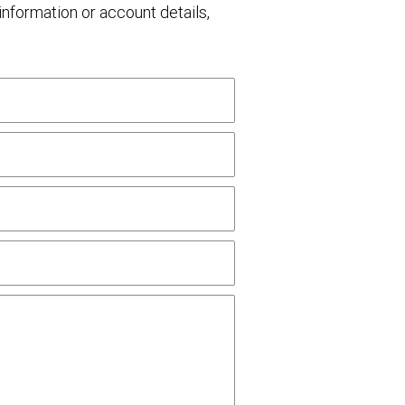
nformation or account details,