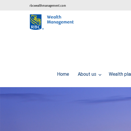
rbcwealthmanagement.com
Home
About us
Wealth pl