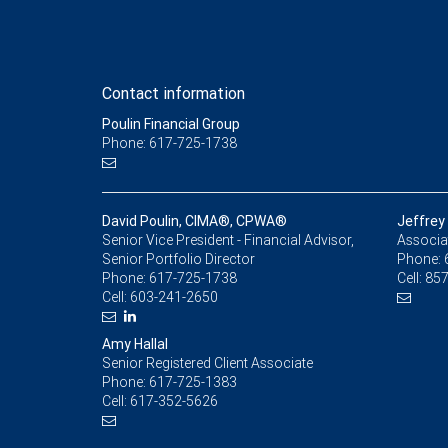
Contact information
Poulin Financial Group
Phone: 617-725-1738
David Poulin, CIMA®, CPWA®
Jeffrey
Senior Vice President - Financial Advisor,
Associat
Senior Portfolio Director
Phone:
Phone:
617-725-1738
Cell:
857
Cell:
603-241-2650
Amy Hallal
Senior Registered Client Associate
Phone:
617-725-1383
Cell:
617-352-5626