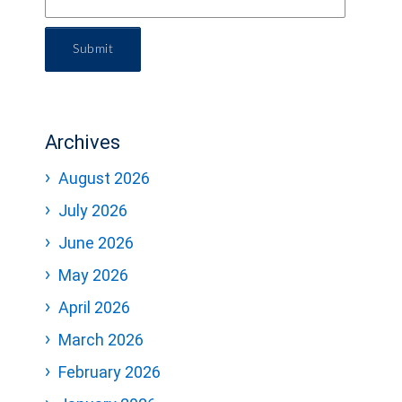
Submit
Archives
August 2026
July 2026
June 2026
May 2026
April 2026
March 2026
February 2026