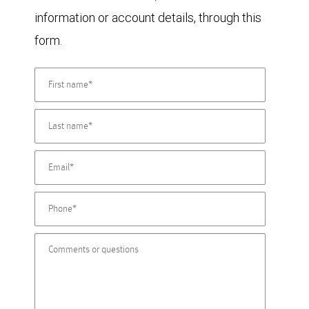
information or account details, through this
form.