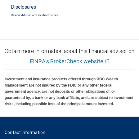
Disclosures
Read additional advisor disclosures.
Obtain more information about this financial advisor on
FINRA's BrokerCheck website
Investment and insurance products offered through RBC Wealth
Management are not insured by the FDIC or any other federal
government agency, are not deposits or other obligations of, or
guaranteed by, a bank or any bank affiliate, and are subject to investment
risks, including possible loss of the principal amount invested.
Contact information