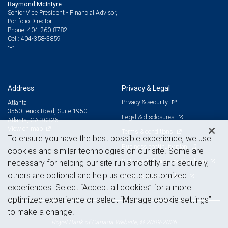
Raymond McIntyre
Senior Vice President - Financial Advisor,
Portfolio Director
404-260-8782
Phone:
404-358-3859
Cell:
Address
Privacy & Legal
Privacy & security
Atlanta
3550 Lenox Road, Suite 1950
Legal & disclosures
Atlanta, GA 30326
View on map
Terms & conditions
To ensure you have the best possible experience, we use
Business continuity plan
cookies and similar technologies on our site. Some are
Statement of Financial Condition
necessary for helping our site run smoothly and securely,
others are optional and help us create customized
Advertising and cookies
experiences. Select “Accept all cookies” for a more
optimized experience or select “Manage cookie settings”
to make a change.
Royal Bank of Canada Website, © 2009-2026