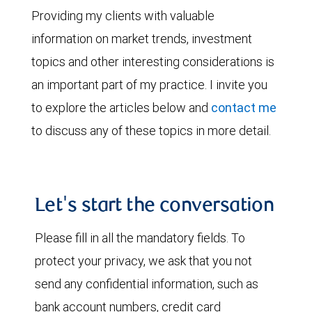
Providing my clients with valuable
information on market trends, investment
topics and other interesting considerations is
an important part of my practice. I invite you
to explore the articles below and
contact me
to discuss any of these topics in more detail.
Let's start the conversation
Please fill in all the mandatory fields. To
protect your privacy, we ask that you not
send any confidential information, such as
bank account numbers, credit card