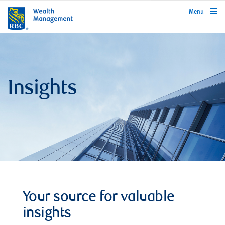
rbcwealthmanagement.com
Menu
Insights
Your source for valuable
insights