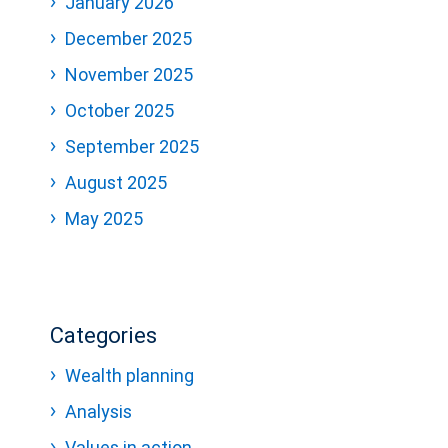
January 2026
December 2025
November 2025
October 2025
September 2025
August 2025
May 2025
Categories
Wealth planning
Analysis
Values in action