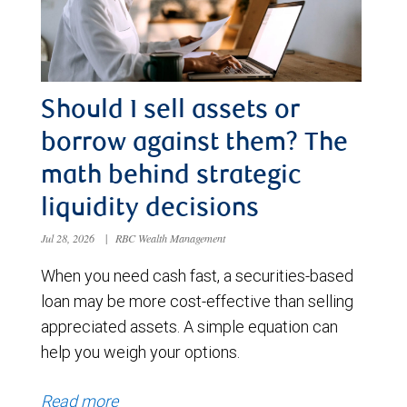
Should I sell assets or
borrow against them? The
math behind strategic
liquidity decisions
Jul 28, 2026
|
RBC Wealth Management
When you need cash fast, a securities-based
loan may be more cost-effective than selling
appreciated assets. A simple equation can
help you weigh your options.
Read more