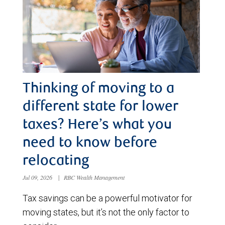
Thinking of moving to a
different state for lower
taxes? Here’s what you
need to know before
relocating
Jul 09, 2026
|
RBC Wealth Management
Tax savings can be a powerful motivator for
moving states, but it’s not the only factor to