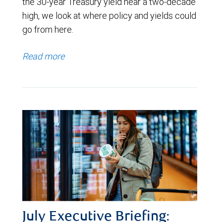
the 30-year Treasury yield near a two-decade
high, we look at where policy and yields could
go from here.
Read more
July Executive Briefing: