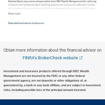
National Bank, may receive compensation from RBC Wealth Management for referring
customers to City National Bank. Banking products and services are offered or issued
by City National Bank, an affiliate of RBC Wealth Management, a division of RBC Capital
Markets, LLC, Member NYSE/FINRA/SIPC and are subject to City National Banks terms
and conditions. Products and services offered through City National Bank are not
insured by SIPC. City National Bank Member FDIC.
Read additional advisor disclosures.
Investment products offered through RBC Wealth Management are not FDIC
insured, are not guaranteed by City National Bank and may lose value.
Obtain more information about this financial advisor on
FINRA's BrokerCheck website
Investment and insurance products offered through RBC Wealth
Management are not insured by the FDIC or any other federal
government agency, are not deposits or other obligations of, or
guaranteed by, a bank or any bank affiliate, and are subject to investment
risks, including possible loss of the principal amount invested.