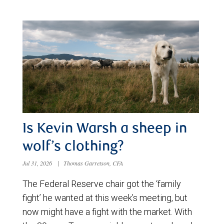
Is Kevin Warsh a sheep in
wolf’s clothing?
Jul 31, 2026
|
Thomas Garretson, CFA
The Federal Reserve chair got the ‘family
fight’ he wanted at this week’s meeting, but
now might have a fight with the market. With