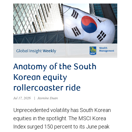
Anatomy of the South
Korean equity
rollercoaster ride
Jul 17, 2026
|
Jasmine Duan
Unprecedented volatility has South Korean
equities in the spotlight. The MSCI Korea
Index surged 150 percent to its June peak