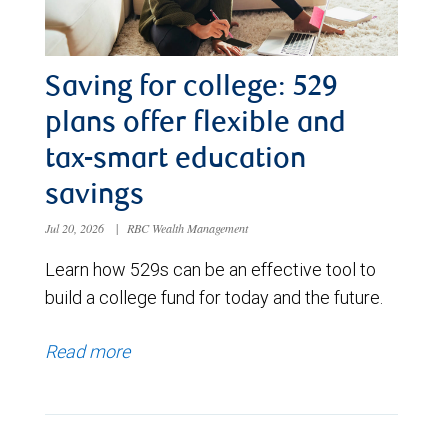
Saving for college: 529
plans offer flexible and
tax-smart education
savings
Jul 20, 2026
|
RBC Wealth Management
Learn how 529s can be an effective tool to
build a college fund for today and the future.
Read more