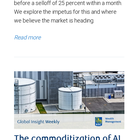
before a selloff of 25 percent within a month.
We explore the impetus for this and where
we believe the market is heading.
Read more
The commoditization of AI