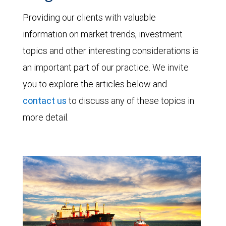
Providing our clients with valuable
information on market trends, investment
topics and other interesting considerations is
an important part of our practice. We invite
you to explore the articles below and
contact us
to discuss any of these topics in
more detail.