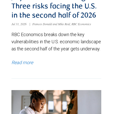
Three risks facing the U.S.
in the second half of 2026
Jul 31, 2026
|
Frances Donald and Mike Reid, RBC Economics
RBC Economics breaks down the key
vulnerabilities in the U.S. economic landscape
as the second half of the year gets underway.
Read more