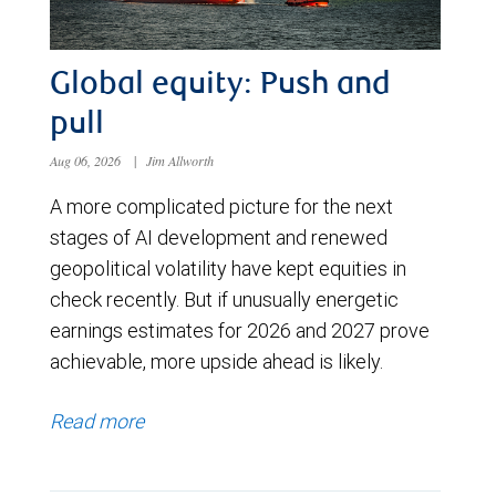
Global equity: Push and
pull
Aug 06, 2026
|
Jim Allworth
A more complicated picture for the next
stages of AI development and renewed
geopolitical volatility have kept equities in
check recently. But if unusually energetic
earnings estimates for 2026 and 2027 prove
achievable, more upside ahead is likely.
Read more