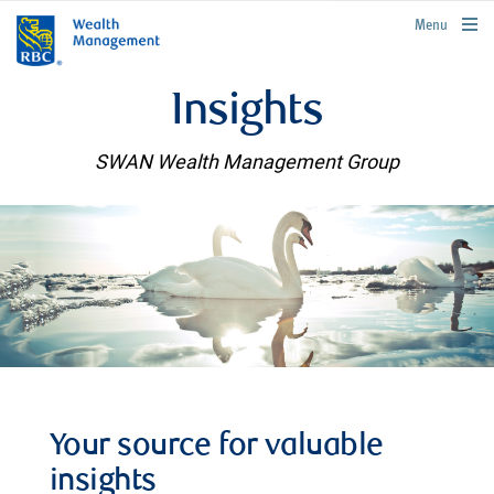
rbcwealthmanagement.com
Menu
Insights
SWAN Wealth Management Group
Your source for valuable
insights