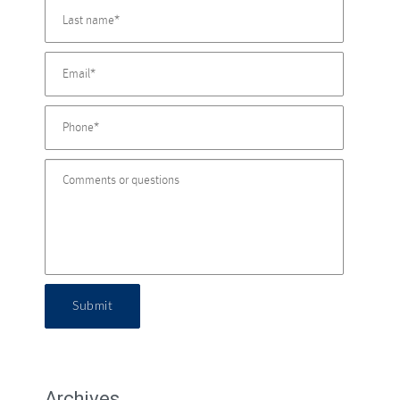
Submit
Archives