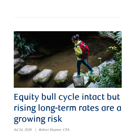
Equity bull cycle intact but
rising long-term rates are a
growing risk
Jul 24, 2026
|
Robert Sluymer, CFA