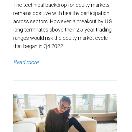
The technical backdrop for equity markets
remains positive with healthy participation
across sectors. However, a breakout by U.S.
long-term rates above their 2.5-year trading
ranges would risk the equity market cycle
that began in Q4 2022.
Read more