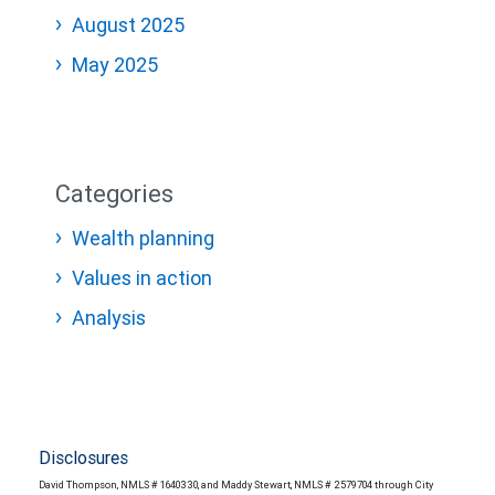
August 2025
May 2025
Categories
Wealth planning
Values in action
Analysis
Disclosures
David Thompson, NMLS # 1640330, and Maddy Stewart, NMLS # 2579704 through City