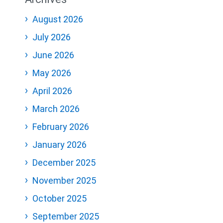
August 2026
July 2026
June 2026
May 2026
April 2026
March 2026
February 2026
January 2026
December 2025
November 2025
October 2025
September 2025