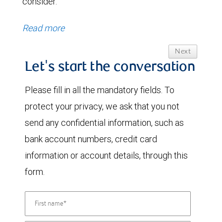
consider.
Read more
Next
Let's start the conversation
Please fill in all the mandatory fields. To
protect your privacy, we ask that you not
send any confidential information, such as
bank account numbers, credit card
information or account details, through this
form.