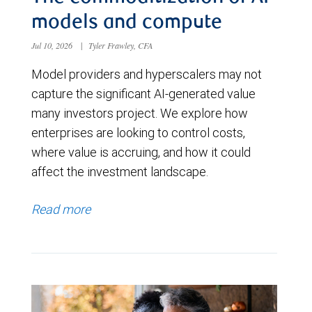
models and compute
Jul 10, 2026
|
Tyler Frawley, CFA
Model providers and hyperscalers may not
capture the significant AI-generated value
many investors project. We explore how
enterprises are looking to control costs,
where value is accruing, and how it could
affect the investment landscape.
Read more