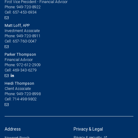
First Vice President - Financial Advisor
949-720-8922
Phone:
657-453-6934
Cell:
Matt Loff, APP
Investment Associate
949-720-8911
Phone:
657-760-0047
Cell:
Parker Thompson
Financial Advisor
972-612-2909
Phone:
469-343-6279
Cell:
Heidi Thompson
Client Associate
949-720-8998
Phone:
714-498-9802
Cell:
Address
Privacy & Legal
Privacy & security
Newport Beach