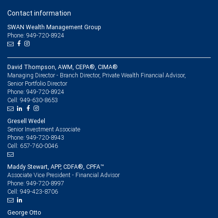
Contact information
SWAN Wealth Management Group
Phone: 949-720-8924
David Thompson, AWM, CEPA®, CIMA®
Managing Director - Branch Director, Private Wealth Financial Advisor,
Senior Portfolio Director
949-720-8924
Phone:
949-630-8653
Cell:
Gresell Wedel
Senior Investment Associate
949-720-8943
Phone:
657-760-0046
Cell:
Maddy Stewart, APP, CDFA®, CPFA™
Associate Vice President - Financial Advisor
949-720-8997
Phone:
949-423-8706
Cell:
George Otto