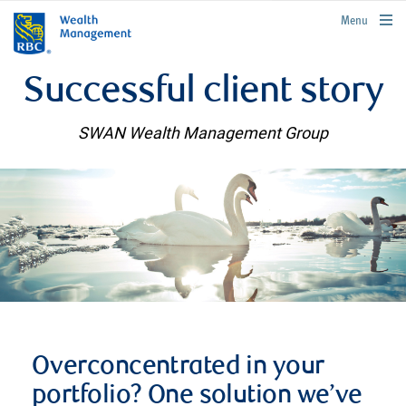
rbcwealthmanagement.com
Menu
Successful client story
SWAN Wealth Management Group
Overconcentrated in your
portfolio? One solution we’ve