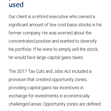
used
Our client is a retired executive who owned a
significant amount of low cost basis stocks in his
former company. He was worried about the
concentrated position and wanted to diversify
his portfolio. If he were to simply sell the stock,
he would face large capital gains taxes.
The 2017 Tax Cuts and Jobs Act included a
provision that created opportunity zones,
providing capital gains tax incentives in
exchange for investments in economically
challenged areas. Opportunity zones are defined