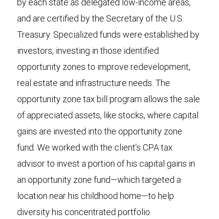
by each state as delegated low-income areas,
and are certified by the Secretary of the U.S.
Treasury. Specialized funds were established by
investors, investing in those identified
opportunity zones to improve redevelopment,
real estate and infrastructure needs. The
opportunity zone tax bill program allows the sale
of appreciated assets, like stocks, where capital
gains are invested into the opportunity zone
fund. We worked with the client’s CPA tax
advisor to invest a portion of his capital gains in
an opportunity zone fund—which targeted a
location near his childhood home—to help
diversity his concentrated portfolio.