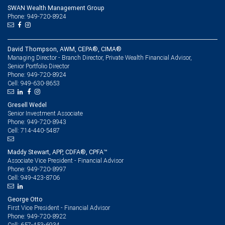
SWAN Wealth Management Group
Phone: 949-720-8924
David Thompson, AWM, CEPA®, CIMA®
Managing Director - Branch Director, Private Wealth Financial Advisor,
Senior Portfolio Director
949-720-8924
Phone:
949-630-8653
Cell:
Gresell Wedel
Senior Investment Associate
949-720-8943
Phone:
714-440-5487
Cell:
Maddy Stewart, APP, CDFA®, CPFA™
Associate Vice President - Financial Advisor
949-720-8997
Phone:
949-423-8706
Cell:
George Otto
First Vice President - Financial Advisor
949-720-8922
Phone:
657-453-6934
Cell: