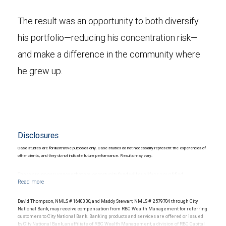
The result was an opportunity to both diversify
his portfolio—reducing his concentration risk—
and make a difference in the community where
he grew up.
Disclosures
Case studies are for illustrative purposes only. Case studies do not necessarily represent the experiences of
other clients, and they do not indicate future performance. Results may vary.
There are no assurances that any opportunity fund will qualify as a qualified
opportunity fund or, even if it does qualify, that any or all of the tax benefits will be
available to any particular investor. To receive maximum tax benefits, funds must
remain invested for 10 years. Investing in alternative investments may be speculative,
David Thompson, NMLS # 1640330, and Maddy Stewart, NMLS # 2579704 through City
illiquid and not suitable for all clients. They are intended for investors who meet
National Bank, may receive compensation from RBC Wealth Management for referring
certain criteria and are willing and able to bear the unique economic risks of the
customers to City National Bank. Banking products and services are offered or issued
investment. Investors should consider whether such investments are suitable in the
by City National Bank, an affiliate of RBC Wealth Management, a division of RBC Capital