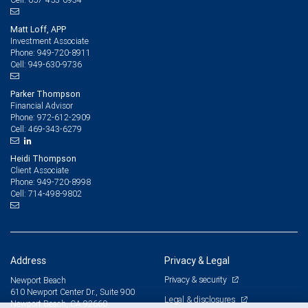
Matt Loff, APP
Investment Associate
949-720-8911
Phone:
949-630-9736
Cell:
Parker Thompson
Financial Advisor
972-612-2909
Phone:
469-343-6279
Cell:
Heidi Thompson
Client Associate
949-720-8998
Phone:
714-498-9802
Cell:
Address
Privacy & Legal
Privacy & security
Newport Beach
610 Newport Center Dr., Suite 900
Legal & disclosures
Newport Beach, CA 92660