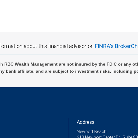
C Wealth Management are not FDIC insured, are not guaranteed by City National Ban
formation about this financial advisor on
FINRA's BrokerCh
h RBC Wealth Management are not insured by the FDIC or any oth
ny bank affiliate, and are subject to investment risks, including p
Address
Newport Beach
610 Newport Center Dr., Suite 9