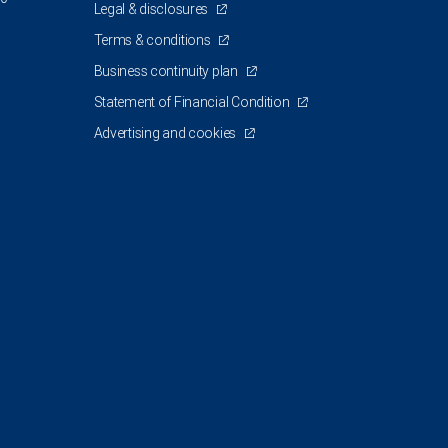
Legal & disclosures
Terms & conditions
Business continuity plan
Statement of Financial Condition
Advertising and cookies