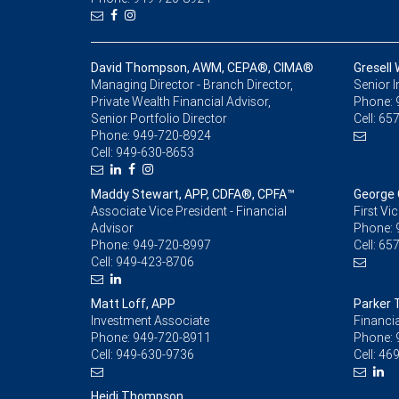
David Thompson, AWM, CEPA®, CIMA®
Gresell
Managing Director - Branch Director,
Senior 
Private Wealth Financial Advisor,
Phone:
Senior Portfolio Director
Cell:
657
Phone:
949-720-8924
Cell:
949-630-8653
Maddy Stewart, APP, CDFA®, CPFA™
George 
Associate Vice President - Financial
First Vi
Advisor
Phone:
Phone:
949-720-8997
Cell:
657
Cell:
949-423-8706
Matt Loff, APP
Parker
Investment Associate
Financia
Phone:
949-720-8911
Phone:
Cell:
949-630-9736
Cell:
469
Heidi Thompson