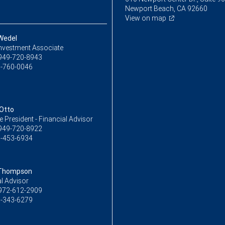
Newport Beach, CA 92660
View on map
 Wedel
Investment Associate
949-720-8943
-760-0046
Otto
ce President - Financial Advisor
949-720-8922
-453-6934
 Thompson
l Advisor
972-612-2909
-343-6279