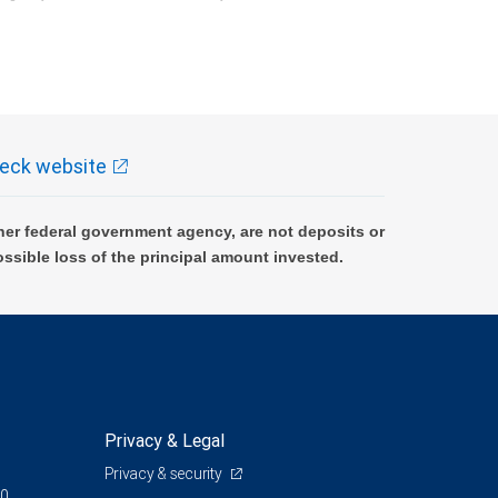
k and may lose value.
eck website
er federal government agency, are not deposits or
ossible loss of the principal amount invested.
Privacy & Legal
Privacy & security
00