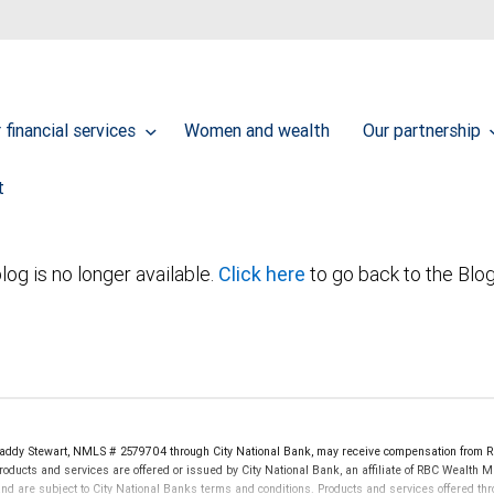
financial services
Women and wealth
Our partnership
t
log is no longer available.
Click here
to go back to the Blo
dy Stewart, NMLS # 2579704 through City National Bank, may receive compensation from R
oducts and services are offered or issued by City National Bank, an affiliate of RBC Wealth 
re subject to City National Banks terms and conditions. Products and services offered thro