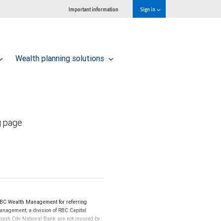
Important information
Sign in
Wealth planning solutions
g page
BC Wealth Management for referring
Management, a division of RBC Capital
ugh City National Bank are not insured by