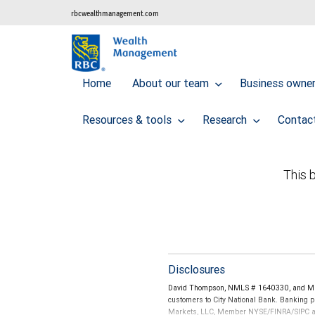
rbcwealthmanagement.com
Home
About our team
Business owner 
Resources & tools
Research
Contac
This b
Disclosures
David Thompson, NMLS # 1640330, and Mad
customers to City National Bank. Banking pr
Markets, LLC, Member NYSE/FINRA/SIPC and a