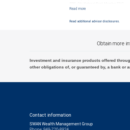
SIPC. City National Bank Member FDIC.
Investment products offered through RB
Read additional advisor disclosures.
Obtain more in
Investment and insurance products offered throug
other obligations of, or guaranteed by, a bank or a
Contact information
SWAN Wealth Management Group
Phone: 949-720-8924