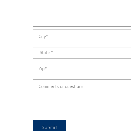
Submit