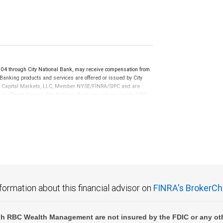
 through City National Bank, may receive compensation from
anking products and services are offered or issued by City
RBC Capital Markets, LLC, Member NYSE/FINRA/SIPC and are
ces offered through City National Bank are not insured by SIPC.
not FDIC insured, are not guaranteed by City National
formation about this financial advisor on
FINRA's BrokerCh
h RBC Wealth Management are not insured by the FDIC or any oth