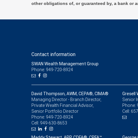
other obligations of, or guaranteed by, a bank or a
Contact information
SWAN Wealth Management Group
Phone: 949-720-8924
David Thompson, AWM, CEPA®, CIMA®
Gresell
Managing Director - Branch Director,
Senior 
Private Wealth Financial Advisor,
Phone:
Senior Portfolio Director
Cell:
657
Phone:
949-720-8924
Cell:
949-630-8653
Maddy Stewart, APP, CDFA®, CPFA™
George 