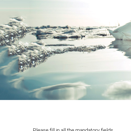
Please fill in all the mandatory fields.