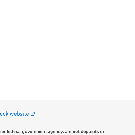
eck website
er federal government agency, are not deposits or