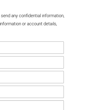
 send any confidential information,
nformation or account details,