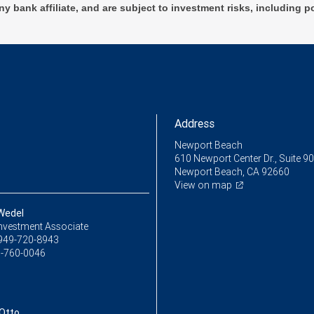
ny bank affiliate, and are subject to investment risks, including p
Address
Newport Beach
610 Newport Center Dr., Suite 9
Newport Beach, CA 92660
View on map
 Wedel
Investment Associate
949-720-8943
-760-0046
Otto