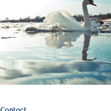
Contact