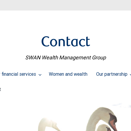
Contact
SWAN Wealth Management Group
financial services
Women and wealth
Our partnership
t