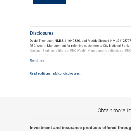
Disclosures
David Thompson, NMLS # 1640330, and Maddy Stewart, NMLS # 2579704
RBC Wealth Management for referring customers to City National Bank. B
National Bank, an affiliate of RBC Wealth Management, a division of 
subject to City National Banks terms and conditions. Products and servi
City National Bank Member FDIC.
Investment products offered through RBC Wealth Management are 
Read additional advisor disclosures.
Bank and may lose value.
Obtain more in
Investment and insurance products offered throug