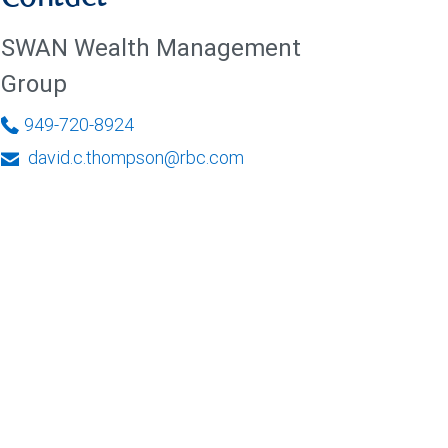
SWAN Wealth Management
Group
949-720-8924
david.c.thompson@rbc.com