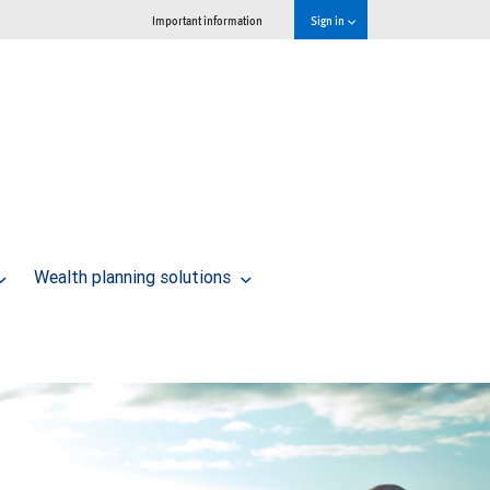
Important information
Sign in
Wealth planning solutions