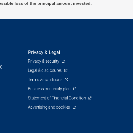
ossible loss of the principal amount invested.
Privacy & Legal
Privacy & security
00
Legal & disclosures
Terms & conditions
Business continuity plan
Statement of Financial Condition
Advertising and cookies