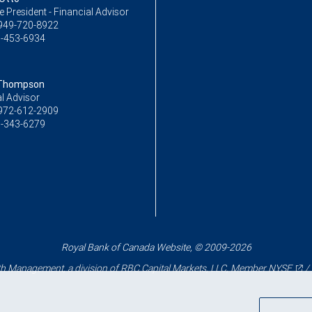
ce President - Financial Advisor
949-720-8922
-453-6934
 Thompson
l Advisor
972-612-2909
-343-6279
Royal Bank of Canada Website, © 2009-2026
 Management, a division of RBC Capital Markets, LLC, Member
NYSE
/