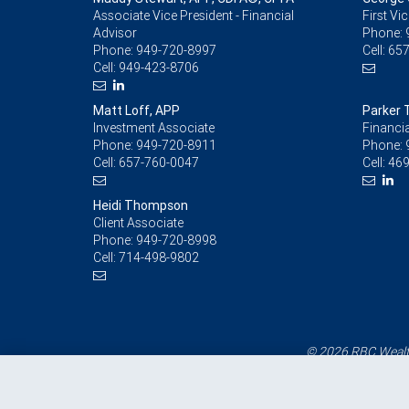
Associate Vice President - Financial
First Vi
Advisor
Phone:
Phone:
949-720-8997
Cell:
657
Cell:
949-423-8706
Matt Loff, APP
Parker
Investment Associate
Financia
Phone:
949-720-8911
Phone:
Cell:
657-760-0047
Cell:
469
Heidi Thompson
Client Associate
Phone:
949-720-8998
Cell:
714-498-9802
© 2026 RBC Wealth