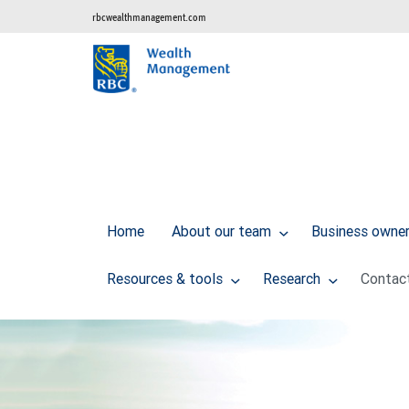
rbcwealthmanagement.com
Home
About our team
Business owner 
Resources & tools
Research
Contac