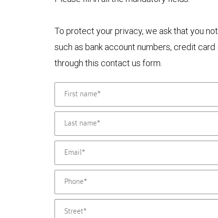
To protect your privacy, we ask that you not
such as bank account numbers, credit card i
through this contact us form.