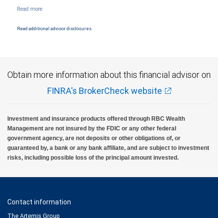
NYSE/FINRA/SIPC and are subject to City National Banks terms and conditions.
Products and services offered through City National Bank are not insured by SIPC. City
National Bank Member FDIC.
Read additional advisor disclosures.
Investment products offered through RBC Wealth Management are not FDIC
insured, are not guaranteed by City National Bank and may lose value.
Obtain more information about this financial advisor on
FINRA's BrokerCheck website
Investment and insurance products offered through RBC Wealth
Management are not insured by the FDIC or any other federal
government agency, are not deposits or other obligations of, or
guaranteed by, a bank or any bank affiliate, and are subject to investment
risks, including possible loss of the principal amount invested.
Contact information
The Artemis Group