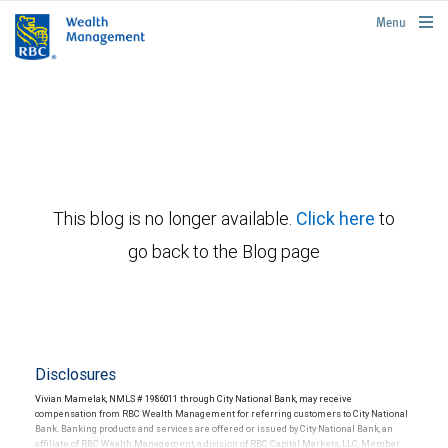
rbcwealthmanagement.com
Menu
This blog is no longer available.
Click here
to
go back to the Blog page
Disclosures
Vivian Mamelak, NMLS # 1986011 through City National Bank, may receive
compensation from RBC Wealth Management for referring customers to City National
Bank. Banking products and services are offered or issued by City National Bank, an
affiliate of RBC Wealth Management, a division of RBC Capital Markets, LLC, Member