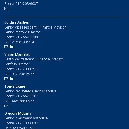
Phone: 212-703-6037
Jordan Bastien
Senior Vice President - Financial Advisor,
Senior Portfolio Director
215-557-1733
Phone:
215-873-6784
Cell:
Vivian Mamelak
First Vice President - Financial Advisor,
Portfolio Director
212-703-8211
Phone:
917-538-5976
Cell:
Tonya Ewing
Senior Registered Client Associate
215-557-1707
Phone:
445-286-0975
Cell:
Gregory McLarty
Senior Investment Associate
212-703-6037
Phone:
929-243-2090
Cell: