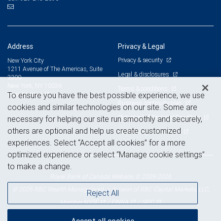
Address
Privacy & Legal
Privacy & security
New York City
1211 Avenue of The Americas, Suite
Legal & disclosures
3300
New York, NY 10036
Terms & conditions
View on map
To ensure you have the best possible experience, we use
Business continuity plan
cookies and similar technologies on our site. Some are
Statement of Financial Condition
necessary for helping our site run smoothly and securely,
others are optional and help us create customized
Advertising and cookies
experiences. Select “Accept all cookies” for a more
optimized experience or select “Manage cookie settings”
to make a change.
Royal Bank of Canada Website, © 2009-2026
© 2026 RBC Wealth Management, a division of RBC Capital Markets, LLC,
Reject All
NYSE
FINRA
SIPC
Member
/
/