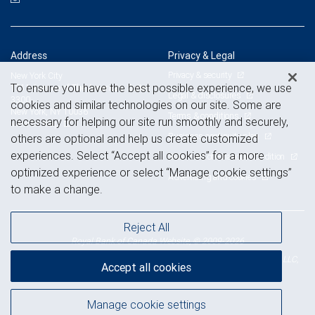
Address
Privacy & Legal
Privacy & security
New York City
To ensure you have the best possible experience, we use
1211 Avenue of The Americas, Suite
Legal & disclosures
3300
cookies and similar technologies on our site. Some are
New York, NY 10036
Terms & conditions
necessary for helping our site run smoothly and securely,
View on map
Business continuity plan
others are optional and help us create customized
experiences. Select “Accept all cookies” for a more
Statement of Financial Condition
optimized experience or select “Manage cookie settings”
Advertising and cookies
to make a change.
Reject All
Royal Bank of Canada Website, © 2009-2026
© 2026 RBC Wealth Management, a division of RBC Capital Markets, LLC,
Accept all cookies
NYSE
FINRA
SIPC
Member
/
/
Manage cookie settings