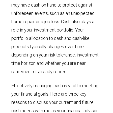
may have cash on hand to protect against
unforeseen events, such as an unexpected
home repair or a job loss. Cash also plays a
role in your investment portfolio. Your
portfolio allocation to cash and cash-like
products typically changes over time -
depending on your risk tolerance, investment
time horizon and whether you are near
retirement or already retired.
Effectively managing cash is vital to meeting
your financial goals. Here are three key
reasons to discuss your current and future
cash needs with me as your financial advisor: