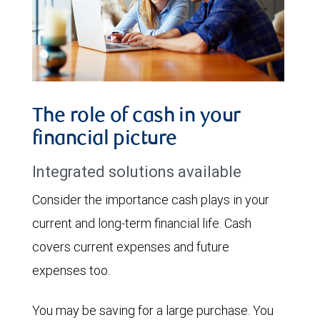
The role of cash in your
financial picture
Integrated solutions available
Consider the importance cash plays in your
current and long-term financial life. Cash
covers current expenses and future
expenses too.
You may be saving for a large purchase. You