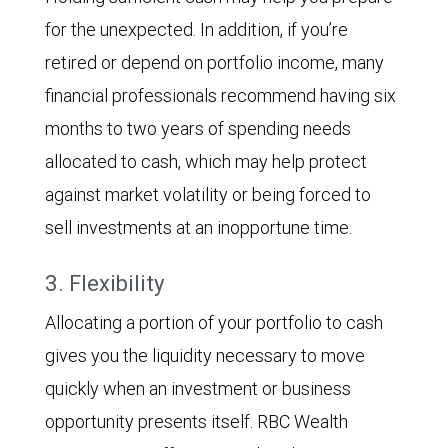
for the unexpected. In addition, if you’re
retired or depend on portfolio income, many
financial professionals recommend having six
months to two years of spending needs
allocated to cash, which may help protect
against market volatility or being forced to
sell investments at an inopportune time.
3. Flexibility
Allocating a portion of your portfolio to cash
gives you the liquidity necessary to move
quickly when an investment or business
opportunity presents itself. RBC Wealth