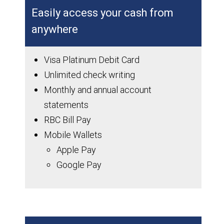
Easily access your cash from
anywhere
Visa Platinum Debit Card
Unlimited check writing
Monthly and annual account
statements
RBC Bill Pay
Mobile Wallets
Apple Pay
Google Pay