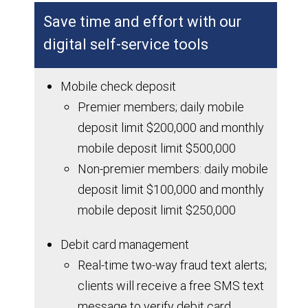
Save time and effort with our
digital self-service tools
Mobile check deposit
Premier members; daily mobile
deposit limit $200,000 and monthly
mobile deposit limit $500,000
Non-premier members: daily mobile
deposit limit $100,000 and monthly
mobile deposit limit $250,000
Debit card management
Real-time two-way fraud text alerts;
clients will receive a free SMS text
message to verify debit card