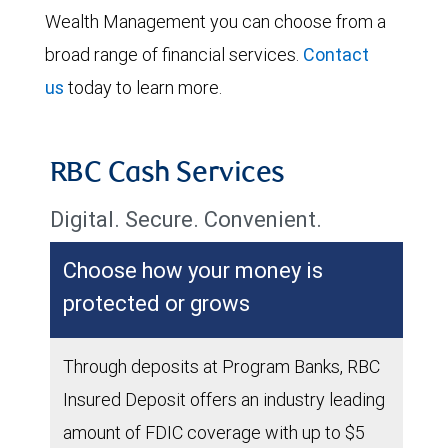
Wealth Management you can choose from a
broad range of financial services.
Contact
us
today to learn more.
RBC Cash Services
Digital. Secure. Convenient.
Choose how your money is
protected or grows
Through deposits at Program Banks, RBC
Insured Deposit offers an industry leading
amount of FDIC coverage with up to $5