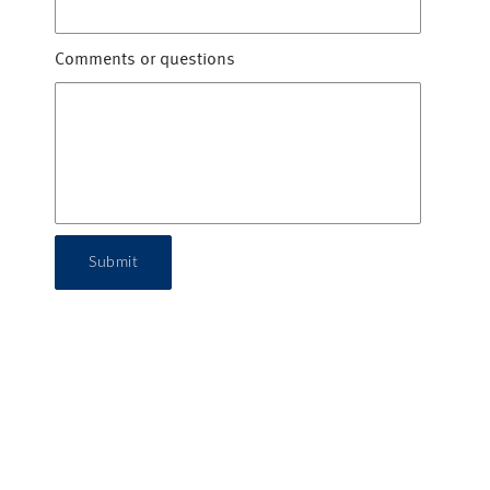
Comments or questions
Submit