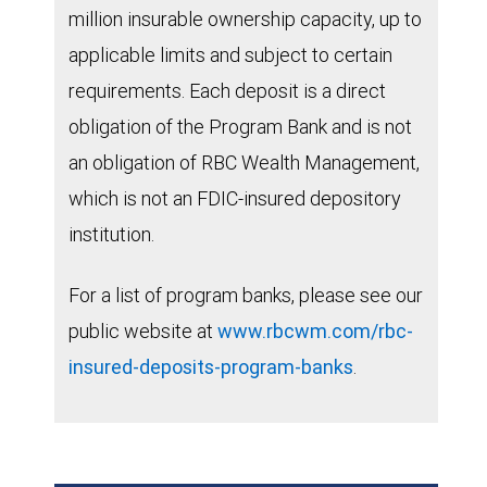
million insurable ownership capacity, up to
applicable limits and subject to certain
requirements. Each deposit is a direct
obligation of the Program Bank and is not
an obligation of RBC Wealth Management,
which is not an FDIC-insured depository
institution.
For a list of program banks, please see our
public website at
www.rbcwm.com/rbc-
insured-deposits-program-banks
.