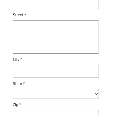
Street
*
City
*
State
*
Zip
*