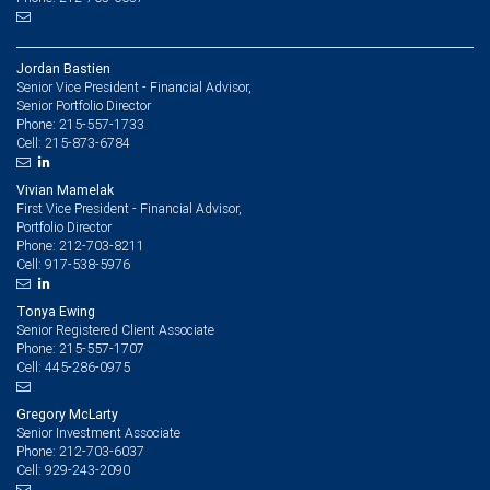
Jordan Bastien
Senior Vice President - Financial Advisor,
Senior Portfolio Director
215-557-1733
Phone:
215-873-6784
Cell:
Vivian Mamelak
First Vice President - Financial Advisor,
Portfolio Director
212-703-8211
Phone:
917-538-5976
Cell:
Tonya Ewing
Senior Registered Client Associate
215-557-1707
Phone:
445-286-0975
Cell:
Gregory McLarty
Senior Investment Associate
212-703-6037
Phone:
929-243-2090
Cell: