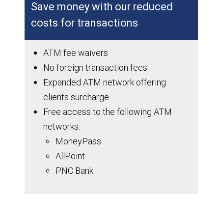
Save money with our reduced
costs for transactions
ATM fee waivers
No foreign transaction fees
Expanded ATM network offering
clients surcharge
Free access to the following ATM
networks:
MoneyPass
AllPoint
PNC Bank