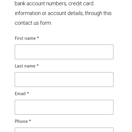
bank account numbers, credit card
information or account details, through this
contact us form.
First name
*
Last name
*
Email
*
Phone
*