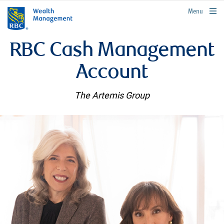
rbcwealthmanagement.com
Menu
RBC Cash Management
Account
The Artemis Group