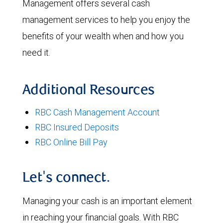
Management offers several cash
management services to help you enjoy the
benefits of your wealth when and how you
need it.
Additional Resources
RBC Cash Management Account
RBC Insured Deposits
RBC Online Bill Pay
Let's connect.
Managing your cash is an important element
in reaching your financial goals. With RBC