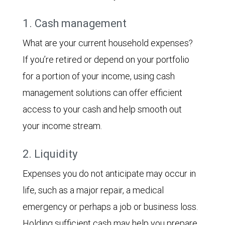
1. Cash management
What are your current household expenses?
If you’re retired or depend on your portfolio
for a portion of your income, using cash
management solutions can offer efficient
access to your cash and help smooth out
your income stream.
2. Liquidity
Expenses you do not anticipate may occur in
life, such as a major repair, a medical
emergency or perhaps a job or business loss.
Holding sufficient cash may help you prepare