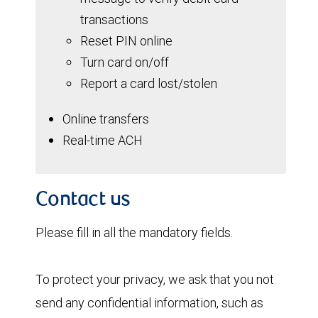
transactions
Reset PIN online
Turn card on/off
Report a card lost/stolen
Online transfers
Real-time ACH
Contact us
Please fill in all the mandatory fields.
To protect your privacy, we ask that you not
send any confidential information, such as