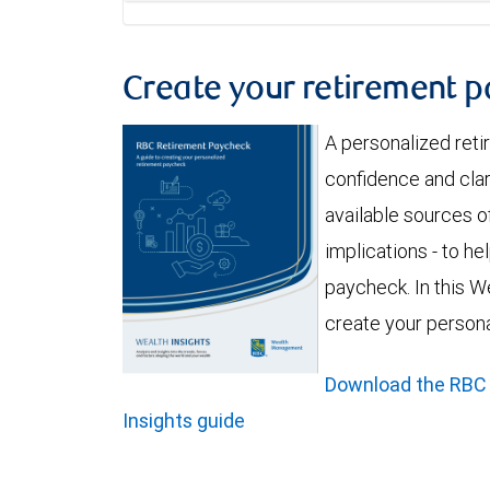
Create your retirement 
A personalized ret
confidence and clar
available sources of
implications - to h
paycheck. In this We
create your person
Download the RBC
Insights guide