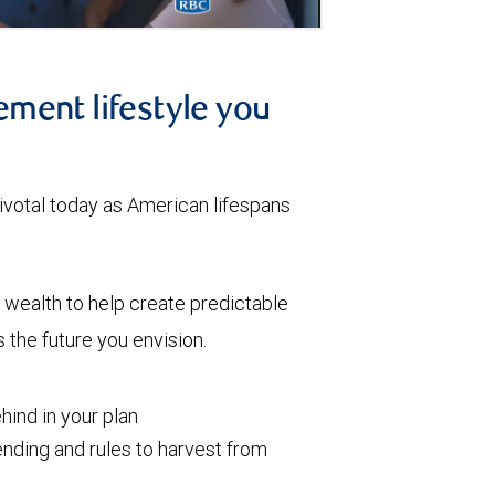
ement lifestyle you
votal today as American lifespans
wealth to help create predictable
the future you envision.
ind in your plan
nding and rules to harvest from