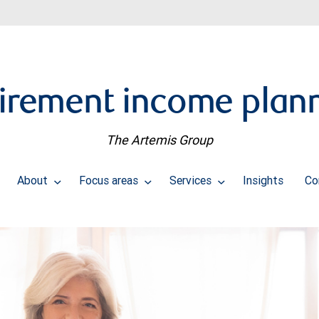
irement income plan
The Artemis Group
About
Focus areas
Services
Insights
Co