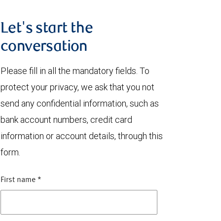
Let's start the
conversation
Please fill in all the mandatory fields. To
protect your privacy, we ask that you not
send any confidential information, such as
bank account numbers, credit card
information or account details, through this
form.
First name
*