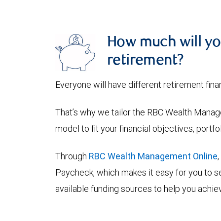
How much will yo
retirement?
Everyone will have different retirement fina
That’s why we tailor the RBC Wealth Manage
model to fit your financial objectives, portf
Through
RBC Wealth Management Online
Paycheck, which makes it easy for you to se
available funding sources to help you achiev