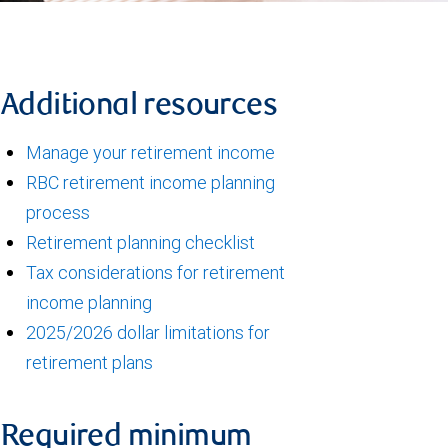
Additional resources
Manage your retirement income
RBC retirement income planning
process
Retirement planning checklist
Tax considerations for retirement
income planning
2025/2026 dollar limitations for
retirement plans
Required minimum