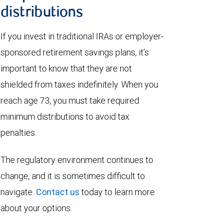
distributions
If you invest in traditional IRAs or employer-
sponsored retirement savings plans, it’s
important to know that they are not
shielded from taxes indefinitely. When you
reach age 73, you must take required
minimum distributions to avoid tax
penalties.
The regulatory environment continues to
change, and it is sometimes difficult to
navigate.
Contact us
today to learn more
about your options.