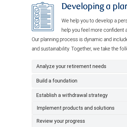
Developing a plan
We help you to develop a per
help you feel more confident a
Our planning process is dynamic and include
and sustainability. Together, we take the fo
Analyze your retirement needs
Build a foundation
Establish a withdrawal strategy
Implement products and solutions
Review your progress