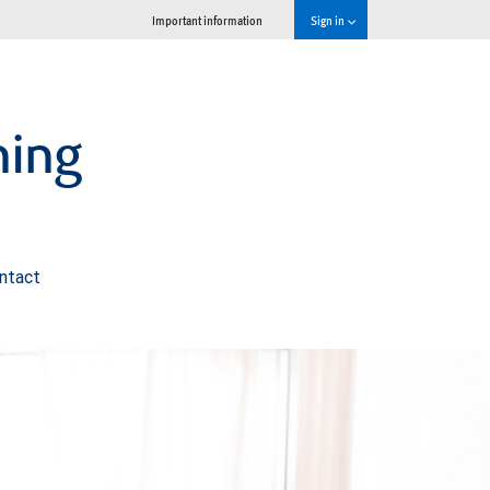
Important information
Sign in
ning
ntact