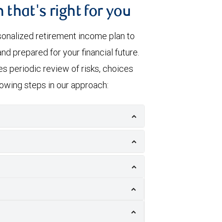
 that's right for you
sonalized retirement income plan to
nd prepared for your financial future.
s periodic review of risks, choices
llowing steps in our approach: