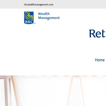
rbcwealthmanagement.com
Ret
Home