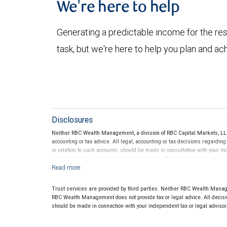
We're here to help
Generating a predictable income for the res
task, but we're here to help you plan and ac
Disclosures
Neither RBC Wealth Management, a division of RBC Capital Markets, LLC 
accounting or tax advice. All legal, accounting or tax decisions regardin
in relation to such accounts, should be made in consultation with your in
written materials, provided by RBC WM or its affiliates or employees sho
Trust services are provided by third parties. Neither RBC Wealth Manage
RBC Wealth Management does not provide tax or legal advice. All decisio
should be made in connection with your independent tax or legal advisor