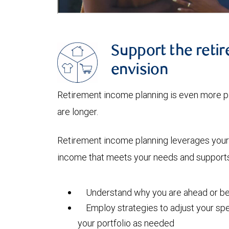
Support the retir
envision
Retirement income planning is even more pi
are longer.
Retirement income planning leverages your 
income that meets your needs and supports 
Understand why you are ahead or beh
Employ strategies to adjust your spe
your portfolio as needed