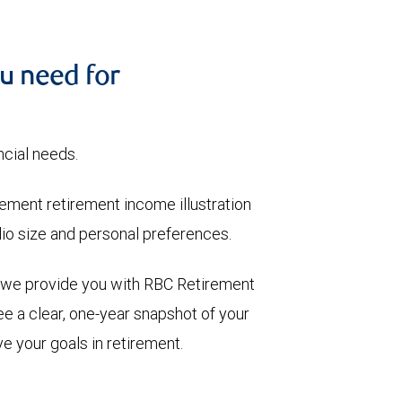
u need for
ncial needs.
ment retirement income illustration
olio size and personal preferences.
, we provide you with RBC Retirement
e a clear, one-year snapshot of your
e your goals in retirement.