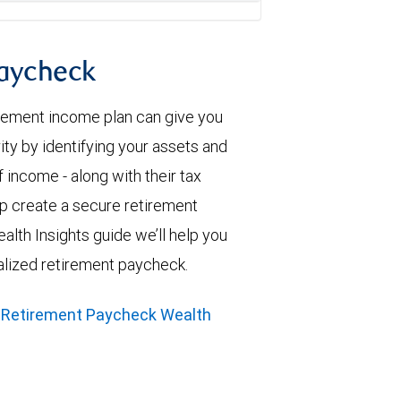
paycheck
irement income plan can give you
ity by identifying your assets and
 income - along with their tax
elp create a secure retirement
alth Insights guide we’ll help you
alized retirement paycheck.
 Retirement Paycheck Wealth