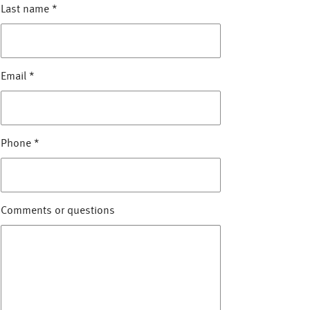
Last name
*
Email
*
Phone
*
Comments or questions