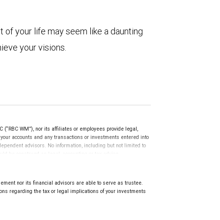
t of your life may seem like a daunting
hieve your visions.
(“RBC WM”), nor its affiliates or employees provide legal,
g your accounts and any transactions or investments entered into
dependent advisors. No information, including but not limited to
uld be construed as legal, accounting or tax advice.
ment nor its financial advisors are able to serve as trustee.
ns regarding the tax or legal implications of your investments
.