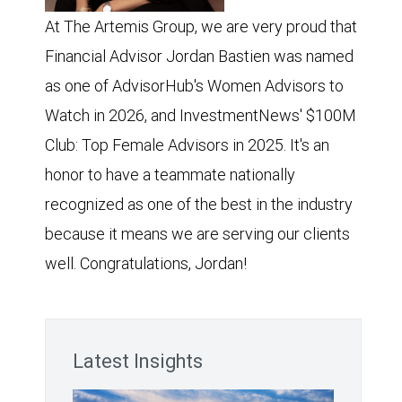
At The Artemis Group, we are very proud that
Financial Advisor Jordan Bastien was named
as one of AdvisorHub's Women Advisors to
Watch in 2026, and InvestmentNews' $100M
Club: Top Female Advisors in 2025. It's an
honor to have a teammate nationally
recognized as one of the best in the industry
because it means we are serving our clients
well. Congratulations, Jordan!
Latest Insights