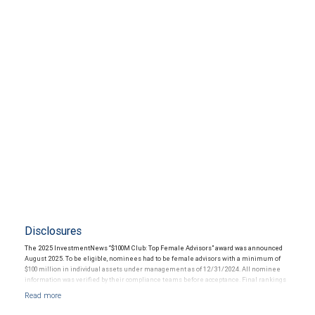
Disclosures
The 2025 InvestmentNews “$100M Club: Top Female Advisors” award was announced
August 2025. To be eligible, nominees had to be female advisors with a minimum of
$100 million in individual assets under management as of 12/31/2024. All nominee
information was verified by their compliance teams before acceptance. Final rankings
were determined by a weighted formula based on overall AUM, AUM growth, and client
growth between 1/1/2024 and 12/31/2024. The financial advisor does not pay a fee to
be considered for or to receive this award. This award does not elevate the quality of