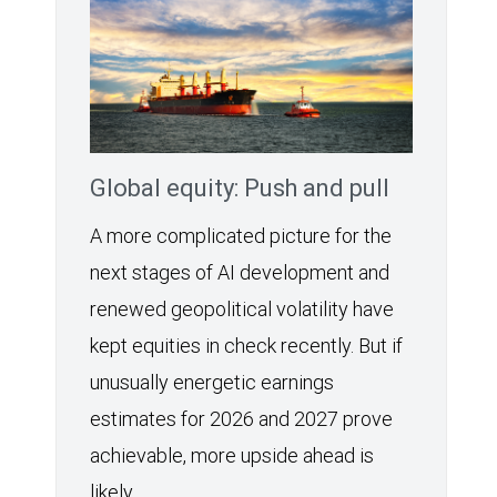
Global equity: Push and pull
A more complicated picture for the
next stages of AI development and
renewed geopolitical volatility have
kept equities in check recently. But if
unusually energetic earnings
estimates for 2026 and 2027 prove
achievable, more upside ahead is
likely.