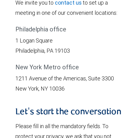
We invite you to
contact us
to set up a
meeting in one of our convenient locations:
Philadelphia office
1 Logan Square
Philadelphia, PA 19103
New York Metro office
1211 Avenue of the Americas, Suite 3300
New York, NY 10036
Let's start the conversation
Please fill in all the mandatory fields. To
protect your privacy, we ask that you not