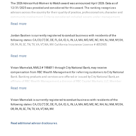
services provided to clients and is not indicative of the advisor’s future performance.
The 2026 AdvisorHub Women to Watch award was announced April 2026. Data as of
12/31/2025 was provided and considered for this award. The ranking recognizes
advisors across the country for their quality of practice, professionalism, character and
community involvement. Criteria considered included: assets under management,
production/revenue and team size. The financial advisor does not pay a fee to be
considered for or to receive this award. This award does not evaluate the quality of
services provided to clients. This award is not indicative of this financial advisor’s future
performance.
Jordan Bastien is currently registered to conduct business with residents of the
following states: CA, CO, CT, DC, DE, FL, GA, ID, IL, IN, LA, MA, MD, ME, NC, NH, NJ, NM, NY, OH,
OR, PA, RI, SC, TN, TX, VA, VT, WA, WV. California Insurance License # 4052905.
Vivian Mamelak, NMLS # 1986011 through City National Bank, may receive
compensation from RBC Wealth Management for referring customers to City National
Bank. Banking products and services are offered or issued by City National Bank, an
affiliate of RBC Wealth Management, a division of RBC Capital Markets, LLC, Member
NYSE/FINRA/SIPC and are subject to City National Banks terms and conditions.
Products and services offered through City National Bank are not insured by SIPC. City
National Bank Member FDIC.
Vivian Mamelak is currently registered to conduct business with residents of the
Investment products offered through RBC Wealth Management are not FDIC
following states: CA, CO, CT, DC, DE, FL, GA, ID, IL, IN, LA, MA, MD, ME, NC, NH, NJ, NM, NY, OH,
insured, are not guaranteed by City National Bank and may lose value.
OR, PA, RI, SC, TN, TX, VA, VT, WA, WV.
Read additional advisor disclosures.