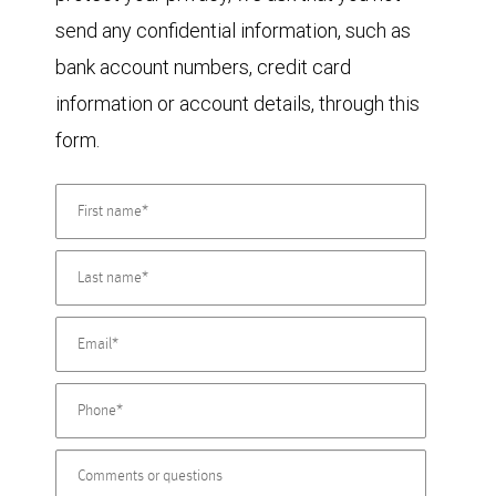
send any confidential information, such as
bank account numbers, credit card
information or account details, through this
form.