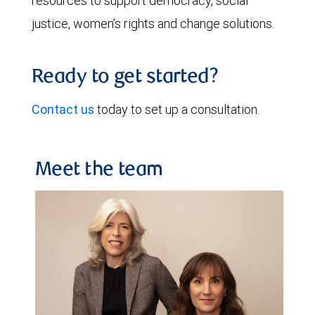
resources to support democracy, social
justice, women’s rights and change solutions.
Ready to get started?
Contact us
today to set up a consultation.
Meet the team