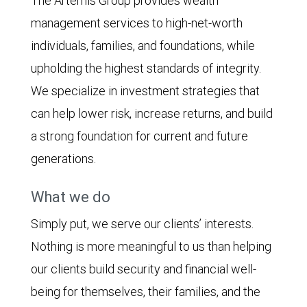
The Artemis Group provides wealth
management services to high-net-worth
individuals, families, and foundations, while
upholding the highest standards of integrity.
We specialize in investment strategies that
can help lower risk, increase returns, and build
a strong foundation for current and future
generations.
What we do
Simply put, we serve our clients’ interests.
Nothing is more meaningful to us than helping
our clients build security and financial well-
being for themselves, their families, and the