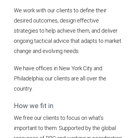
We work with our clients to define their
desired outcomes, design effective
strategies to help achieve them, and deliver
ongoing tactical advice that adapts to market
change and evolving needs.
We have offices in New York City and
Philadelphia; our clients are all over the
country.
How we fit in
We free our clients to focus on what’s
important to them. Supported by the global