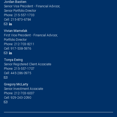
Jordan Bastien
Senior Vice President - Financial Advisor,
Senior Portfolio Director
215-557-1733
Phone:
215-873-6784
Cell:
Vivian Mamelak
First Vice President - Financial Advisor,
Portfolio Director
212-703-8211
Phone:
917-538-5976
Cell:
Tonya Ewing
Senior Registered Client Associate
215-557-1707
Phone:
445-286-0975
Cell:
Gregory McLarty
Senior Investment Associate
212-703-6037
Phone:
929-243-2090
Cell: