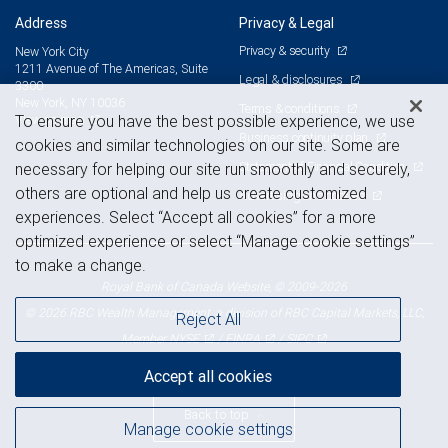
Address
Privacy & Legal
Privacy & security
New York City
1211 Avenue of The Americas, Suite
Legal & disclosures
3300
New York, NY 10036
Terms & conditions
View on map
To ensure you have the best possible experience, we use
Business continuity plan
cookies and similar technologies on our site. Some are
Statement of Financial Condition
necessary for helping our site run smoothly and securely,
others are optional and help us create customized
Advertising and cookies
experiences. Select “Accept all cookies” for a more
optimized experience or select “Manage cookie settings”
to make a change.
Royal Bank of Canada Website, © 2009-2026
© 2026 RBC Wealth Management, a division of RBC Capital Markets, LLC,
Reject All
NYSE
FINRA
SIPC
Member
/
/
Accept all cookies
Back to top
Manage cookie settings