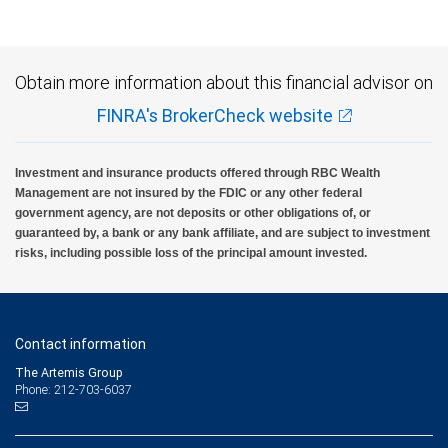
Obtain more information about this financial advisor on
FINRA's BrokerCheck website
Investment and insurance products offered through RBC Wealth
Management are not insured by the FDIC or any other federal
government agency, are not deposits or other obligations of, or
guaranteed by, a bank or any bank affiliate, and are subject to investment
risks, including possible loss of the principal amount invested.
Contact information
The Artemis Group
Phone: 212-703-6037