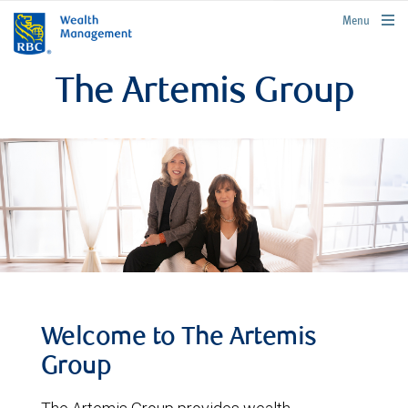
rbcwealthmanagement.com
Menu
The Artemis Group
Welcome to The Artemis
Group