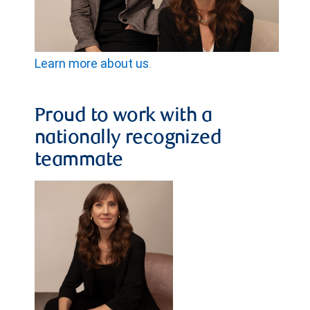
Learn more about us
.
Proud to work with a
nationally recognized
teammate