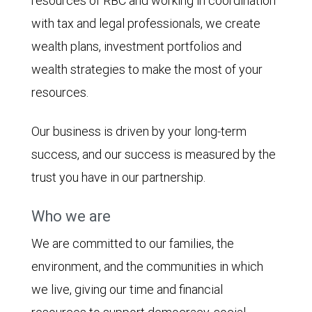
resources of RBC and working in coordination
with tax and legal professionals, we create
wealth plans, investment portfolios and
wealth strategies to make the most of your
resources.
Our business is driven by your long-term
success, and our success is measured by the
trust you have in our partnership.
Who we are
We are committed to our families, the
environment, and the communities in which
we live, giving our time and financial