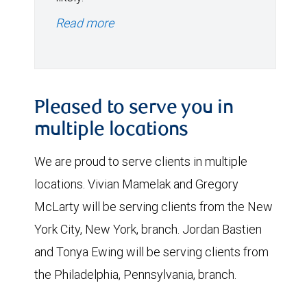
Read more
Pleased to serve you in
multiple locations
We are proud to serve clients in multiple
locations. Vivian Mamelak and Gregory
McLarty will be serving clients from the New
York City, New York, branch. Jordan Bastien
and Tonya Ewing will be serving clients from
the Philadelphia, Pennsylvania, branch.