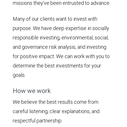
missions they’ve been entrusted to advance.
Many of our clients want to invest with
purpose. We have deep expertise in socially
responsible investing, environmental, social,
and governance risk analysis, and investing
for positive impact. We can work with you to
determine the best investments for your
goals.
How we work
We believe the best results come from
careful listening, clear explanations, and
respectful partnership.