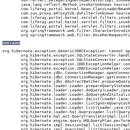
root cause
org.hibernate.exception.GenericJDBCException: Cannot open connection
	org.hibernate.exception.SQLStateConverter.handledNonSpecificException(SQLStateConverter.java:140)
	org.hibernate.exception.SQLStateConverter.convert(SQLStateConverter.java:128)
	org.hibernate.exception.JDBCExceptionHelper.convert(JDBCExceptionHelper.java:66)
	org.hibernate.exception.JDBCExceptionHelper.convert(JDBCExceptionHelper.java:52)
	org.hibernate.jdbc.ConnectionManager.openConnection(ConnectionManager.java:449)
	org.hibernate.jdbc.ConnectionManager.getConnection(ConnectionManager.java:167)
	org.hibernate.jdbc.AbstractBatcher.prepareQueryStatement(AbstractBatcher.java:161)
	org.hibernate.loader.Loader.prepareQueryStatement(Loader.java:1700)
	org.hibernate.loader.Loader.doQuery(Loader.java:801)
	org.hibernate.loader.Loader.doQueryAndInitializeNonLazyCollections(Loader.java:274)
	org.hibernate.loader.Loader.doList(Loader.java:2542)
	org.hibernate.loader.Loader.listIgnoreQueryCache(Loader.java:2276)
	org.hibernate.loader.Loader.list(Loader.java:2271)
	org.hibernate.loader.hql.QueryLoader.list(QueryLoader.java:459)
	org.hibernate.hql.ast.QueryTranslatorImpl.list(QueryTranslatorImpl.java:365)
	org.hibernate.engine.query.HQLQueryPlan.performList(HQLQueryPlan.java:196)
	org.hibernate.impl.SessionImpl.list(SessionImpl.java:1268)
	org.hibernate.impl.QueryImpl.list(QueryImpl.java:102)
	org.hibernate.ejb.QueryImpl.getResultList(QueryImpl.java:246)
	com.veriday.digitalagent.dao.GenericEntityDao.findResultList(GenericEntityDao.java:268)
	com.veriday.digitalagent.dao.GenericEntityDao.findResultList(GenericEntityDao.java:191)
	com.veriday.digitalagent.dao.GenericEntityDao.findSingleResult(GenericEntityDao.java:154)
	com.veriday.digitalagent.dao.GenericEntityDao.findSingleResult(GenericEntityDao.java:145)
	com.veriday.digitalagent.dao.website.DigitalAgentWebsiteDao.findById(DigitalAgentWebsiteDao.java:174)
	com.veriday.digitalagent.dao.website.DigitalAgentWebsiteDao$$FastClassByCGLIB$$de86104f.invoke(<generated>)
	net.sf.cglib.proxy.MethodProxy.invoke(MethodProxy.java:204)
	org.springframework.aop.framework.Cglib2AopProxy$CglibMethodInvocation.invokeJoinpoint(Cglib2AopProxy.java:689)
	org.springframework.aop.framework.ReflectiveMethodInvocation.proceed(ReflectiveMethodInvocation.java:150)
	org.springframework.aop.interceptor.ExposeInvocationInterceptor.invoke(ExposeInvocationInterceptor.java:90)
	org.springframework.aop.framework.ReflectiveMethodInvocation.proceed(ReflectiveMethodInvocation.java:172)
	org.springframework.aop.framework.Cglib2AopProxy$DynamicAdvisedInterceptor.intercept(Cglib2AopProxy.java:622)
	com.veriday.digitalagent.dao.website.DigitalAgentWebsiteDao$$EnhancerByCGLIB$$d740dd31.findById(<generated>)
	com.veriday.digitalagent.service.website.DigitalAgentWebsiteService.getWebsite(DigitalAgentWebsiteService.java:231)
	com.veriday.digitalagent.service.website.DigitalAgentWebsiteService$$FastClassByCGLIB$$698c60ef.invoke(<generated>)
	net.sf.cglib.proxy.MethodProxy.invoke(MethodProxy.java:204)
	org.springframework.aop.framework.Cglib2AopProxy$CglibMethodInvocation.invokeJoinpoint(Cglib2AopProxy.java:689)
	org.springframework.aop.framework.ReflectiveMethodInvocation.proceed(ReflectiveMethodInvocation.java:150)
	org.springframework.aop.framework.adapter.MethodBeforeAdviceInterceptor.invoke(MethodBeforeAdviceInterceptor.java:50)
	org.springframework.aop.framework.ReflectiveMethodInvocation.proceed(ReflectiveMethodInvocation.java:161)
	com.veriday.aspect.interceptor.AbstractMethodInterceptor.invoke(AbstractMethodInterceptor.java:38)
	org.springframework.aop.framework.ReflectiveMethodInvocation.proceed(ReflectiveMethodInvocation.java:172)
	org.springframework.transaction.interceptor.TransactionInterceptor.invoke(TransactionInterceptor.java:110)
	org.springframework.aop.framework.ReflectiveMethodInvocation.proceed(ReflectiveMethodInvocation.java:172)
	org.springframework.security.access.intercept.aopalliance.MethodSecurityInterceptor.invoke(MethodSecurityInterceptor.java:64)
	org.springframework.aop.framework.ReflectiveMethodInvocation.proceed(ReflectiveMethodInvocation.java:172)
	org.springframework.aop.framework.adapter.MethodBeforeAdviceInterceptor.invoke(MethodBeforeAdviceInterceptor.java:50)
	org.springframework.aop.framework.ReflectiveMethodInvocation.proceed(ReflectiveMethodInvocation.java:172)
	org.springframework.aop.aspectj.AspectJAfterAdvice.invoke(AspectJAfterAdvice.java:42)
	org.springframework.aop.framework.ReflectiveMethodInvocation.proceed(ReflectiveMethodInvocation.java:172)
	org.springframework.aop.aspectj.AspectJAfterAdvice.invoke(AspectJAfterAdvice.java:42)
	org.springframework.aop.framework.ReflectiveMethodInvocation.proceed(ReflectiveMethodInvocation.java:161)
	org.springframework.aop.framework.adapter.MethodBeforeAdviceInterceptor.invoke(MethodBeforeAdviceInterceptor.java:50)
	org.springframework.aop.framework.ReflectiveMethodInvocation.proceed(ReflectiveMethodInvocation.java:161)
	org.springframework.aop.interceptor.ExposeInvocationInterceptor.invoke(ExposeInvocationInterceptor.java:90)
	org.springframework.aop.framework.ReflectiveMethodInvocation.proceed(ReflectiveMethodInvocation.java:172)
	org.springframework.aop.framework.Cglib2AopProxy$DynamicAdvisedInterceptor.intercept(Cglib2AopProxy.java:622)
	com.veriday.digitalagent.service.website.DigitalAgentWebsiteService$$EnhancerByCGLIB$$98e313cd.getWebsite(<generated>)
	com.veriday.digitalagent.util.PortalImpl.getCanonicalURL(PortalImpl.java:48)
	com.veriday.digitalagent.util.PortalWrapper$2.doInTransaction(PortalWrapper.java:431)
	com.veriday.digitalagent.util.PortalWrapper$2.doInTransaction(PortalWrapper.java:426)
	org.springframework.transaction.support.TransactionTemplate.execute(TransactionTemplate.java:130)
	com.veriday.digitalagent.util.PortalWrapper.getCanonicalURL(PortalWrapper.java:426)
	com.liferay.portal.util.PortalUtil.getCanonicalURL(PortalUtil.java:278)
	com.liferay.portal.service.ServiceContextFactory.getInstance(ServiceContextFactory.java:68)
	com.liferay.portal.events.ServicePreAction.servicePre(ServicePreAction.java:1949)
	com.liferay.portal.events.ServicePreAction.run(ServicePreAction.java:1292)
	com.liferay.portal.events.EventsProcessorImpl.processEvent(EventsProcessorImpl.java:81)
	com.liferay.portal.events.EventsProcessorImpl.process(EventsProcessorImpl.java:58)
	com.liferay.portal.events.EventsProcessorUtil.process(EventsProcessorUtil.java:40)
	com.liferay.portal.servlet.MainServlet.processServicePre(MainServlet.java:1204)
	com.liferay.portal.servlet.MainServlet.service(MainServlet.java:501)
	javax.servlet.http.HttpServlet.service(HttpServlet.java:722)
	com.liferay.portal.kernel.servlet.filters.invoker.InvokerFilterChain.doFilter(InvokerFilterChain.java:72)
	com.liferay.portal.kernel.servlet.filters.invoker.InvokerFilterChain.doFilter(InvokerFilterChain.java:116)
	com.liferay.portal.kernel.servlet.filters.invoker.InvokerFilterChain.doFilter(InvokerFilterChain.java:116)
	com.liferay.portal.kernel.servlet.filters.invoker.InvokerFilterChain.doFilter(InvokerFilterChain.java:116)
	com.liferay.portal.kernel.servlet.filters.invoker.InvokerFilterChain.doFilter(InvokerFilterChain.java:116)
	com.liferay.portal.kernel.servlet.filters.invoker.InvokerFilterChain.doFilter(InvokerFilterChain.java:116)
	com.liferay.portal.kernel.servlet.BaseFilter.processFilter(BaseFilter.java:163)
	com.liferay.portal.servlet.filters.secure.SecureFilter.processFilter(SecureFilter.java:294)
	com.liferay.portal.kernel.servlet.BaseFilter.doFilter(BaseFilter.java:57)
	com.liferay.portal.kernel.servlet.filters.invoker.InvokerFilterChain.processDoFilter(InvokerFilterChain.java:206)
	com.liferay.portal.kernel.servlet.filters.invoker.InvokerFilterChain.doFilter(InvokerFilterChain.java:108)
	com.liferay.portal.kernel.servlet.filters.invoker.InvokerFilter.doFilter(InvokerFilter.java:73)
	com.liferay.portal.servlet.FriendlyURLServlet.service(FriendlyURLServlet.java:138)
	javax.servlet.http.HttpServlet.service(HttpServlet.java:722)
	com.liferay.portal.kernel.servlet.filters.invoker.InvokerFilterChain.doFilter(Invoker