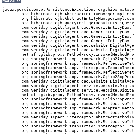
root cause
javax.persistence.PersistenceException: org.hibernate.exception.GenericJDBCException: Cannot open connection
	org.hibernate.ejb.AbstractEntityManagerImpl.convert(AbstractEntityManagerImpl.java:1389)
	org.hibernate.ejb.AbstractEntityManagerImpl.convert(AbstractEntityManagerImpl.java:1317)
	org.hibernate.ejb.QueryImpl.getResultList(QueryImpl.java:255)
	com.veriday.digitalagent.dao.GenericEntityDao.findResultList(GenericEntityDao.java:268)
	com.veriday.digitalagent.dao.GenericEntityDao.findResultList(GenericEntityDao.java:191)
	com.veriday.digitalagent.dao.GenericEntityDao.findSingleResult(GenericEntityDao.java:154)
	com.veriday.digitalagent.dao.GenericEntityDao.findSingleResult(GenericEntityDao.java:145)
	com.veriday.digitalagent.dao.website.DigitalAgentWebsiteDao.findById(DigitalAgentWebsiteDao.java:174)
	com.veriday.digitalagent.dao.website.DigitalAgentWebsiteDao$$FastClassByCGLIB$$de86104f.invoke(<generated>)
	net.sf.cglib.proxy.MethodProxy.invoke(MethodProxy.java:204)
	org.springframework.aop.framework.Cglib2AopProxy$CglibMethodInvocation.invokeJoinpoint(Cglib2AopProxy.java:689)
	org.springframework.aop.framework.ReflectiveMethodInvocation.proceed(ReflectiveMethodInvocation.java:150)
	org.springframework.aop.interceptor.ExposeInvocationInterceptor.invoke(ExposeInvocationInterceptor.java:90)
	org.springframework.aop.framework.ReflectiveMethodInvocation.proceed(ReflectiveMethodInvocation.java:172)
	org.springframework.aop.framework.Cglib2AopProxy$DynamicAdvisedInterceptor.intercept(Cglib2AopProxy.java:622)
	com.veriday.digitalagent.dao.website.DigitalAgentWebsiteDao$$EnhancerByCGLIB$$d740dd31.findById(<generated>)
	com.veriday.digitalagent.service.website.DigitalAgentWebsiteService.getWebsite(DigitalAgentWebsiteService.java:231)
	com.veriday.digitalagent.service.website.DigitalAgentWebsiteService$$FastClassByCGLIB$$698c60ef.invoke(<generated>)
	net.sf.cglib.proxy.MethodProxy.invoke(MethodProxy.java:204)
	org.springframework.aop.framework.Cglib2AopProxy$CglibMethodInvocation.invokeJoinpoint(Cglib2AopProxy.java:689)
	org.springframework.aop.framework.ReflectiveMethodInvocation.proceed(ReflectiveMethodInvocation.java:150)
	org.springframework.aop.framework.adapter.MethodBeforeAdviceInterceptor.invoke(MethodBeforeAdviceInterceptor.java:50)
	org.springframework.aop.framework.ReflectiveMethodInvocation.proceed(ReflectiveMethodInvocation.java:161)
	com.veriday.aspect.interceptor.AbstractMethodInterceptor.invoke(AbstractMethodInterceptor.java:38)
	org.springframework.aop.framework.ReflectiveMethodInvocation.proceed(ReflectiveMethodInvocation.java:172)
	org.springframework.transaction.interceptor.TransactionInterceptor.invoke(TransactionInterceptor.java:110)
	org.springframework.aop.framework.ReflectiveMethodInvocation.proceed(ReflectiveMethodInvocation.java:172)
	org.springframework.security.access.intercept.aopalliance.MethodSecurityInterceptor.invoke(MethodSecurityInterceptor.java:64)
	org.springframework.aop.framework.ReflectiveMethodInvocation.proceed(ReflectiveMethodInvocation.java:172)
	org.springframework.aop.framework.adapter.MethodBeforeAdviceInterceptor.invoke(MethodBeforeAdviceInterceptor.java:50)
	org.springframework.aop.framework.ReflectiveMethodInvocation.proceed(ReflectiveMethodInvocation.java:172)
	org.springframework.aop.aspectj.AspectJAfterAdvice.invoke(AspectJAfterAdvice.java:42)
	org.springframework.aop.framework.ReflectiveMethodInvocation.proceed(ReflectiveMethodInvocation.java:172)
	org.springframework.aop.aspectj.AspectJAfterAdvice.invoke(AspectJAfterAdvice.java:42)
	org.springframework.aop.framework.ReflectiveMethodInvocation.proceed(ReflectiveMethodInvocation.java:161)
	org.springframework.aop.framework.adapter.MethodBeforeAdviceInterceptor.invoke(MethodBeforeAdviceInterceptor.java:50)
	org.springframework.aop.framework.ReflectiveMethodInvocation.proceed(ReflectiveMethodInvocation.java:161)
	org.springframework.aop.interceptor.ExposeInvocationInterceptor.invoke(ExposeInvocationInterceptor.java:90)
	org.springframework.aop.framework.ReflectiveMethodInvocation.proceed(ReflectiveMethodInvocation.java:172)
	org.springframework.aop.framework.Cglib2AopProxy$DynamicAdvisedInterceptor.intercept(Cglib2AopProxy.java:622)
	com.veriday.digitalagent.service.website.DigitalAgentWebsiteService$$EnhancerByCGLIB$$98e313cd.getWebsite(<generated>)
	com.veriday.digitalagent.util.PortalImpl.getCanonicalURL(PortalImpl.java:48)
	com.veriday.digitalagent.util.PortalWrapper$2.doInTransaction(PortalWrapper.java:431)
	com.veriday.digitalagent.util.PortalWrapper$2.doInTransaction(PortalWrapper.java:426)
	org.springframework.transaction.support.TransactionTemplate.execute(TransactionTemplate.java:130)
	com.veriday.digitalagent.util.PortalWrapper.getCanonicalURL(PortalWrapper.java:426)
	com.liferay.portal.util.PortalUtil.getCanonicalURL(PortalUtil.java:278)
	com.liferay.portal.service.ServiceContextFactory.getInstance(ServiceContextFactory.java:68)
	com.liferay.portal.events.ServicePreAction.servicePre(ServicePreAction.java:1949)
	com.liferay.portal.events.ServicePreAction.run(ServicePreAction.java:1292)
	com.