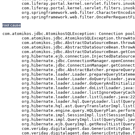
root cause
com.atomikos.jdbc.AtomikosSQLException: Connection pool exhausted - try increasing 'maxPoolSize' and/or 'borrowConnectionTimeout' on the DataSourceBean.
	com.atomikos.jdbc.AtomikosSQLException.throwAtomikosSQLException(AtomikosSQLException.java:29)
	com.atomikos.jdbc.AbstractDataSourceBean.throwAtomikosSQLException(AbstractDataSourceBean.java:72)
	com.atomikos.jdbc.AbstractDataSourceBean.throwAtomikosSQLException(AbstractDataSourceBean.java:67)
	com.atomikos.jdbc.AbstractDataSourceBean.getConnection(AbstractDataSourceBean.java:329)
	org.hibernate.ejb.connection.InjectedDataSourceConnectionProvider.getConnection(InjectedDataSourceConnectionProvider.java:71)
	org.hibernate.jdbc.ConnectionManager.openConnection(ConnectionManager.java:446)
	org.hibernate.jdbc.ConnectionManager.getConnection(ConnectionManager.java:167)
	org.hibernate.jdbc.AbstractBatcher.prepareQueryStatement(AbstractBatcher.java:161)
	org.hibernate.loader.Loader.prepareQueryStatement(Loader.java:1700)
	org.hibernate.loader.Loader.doQuery(Loader.java:801)
	org.hibernate.loader.Loader.doQueryAndInitializeNonLazyCollections(Loader.java:274)
	org.hibernate.loader.Loader.doList(Loader.java:2542)
	org.hibernate.loader.Loader.listIgnoreQueryCache(Loader.java:2276)
	org.hibernate.loader.Loader.list(Loader.java:2271)
	org.hibernate.loader.hql.QueryLoader.list(QueryLoader.java:459)
	org.hibernate.hql.ast.QueryTranslatorImpl.list(QueryTranslatorImpl.java:365)
	org.hibernate.engine.query.HQLQueryPlan.performList(HQLQueryPlan.java:196)
	org.hibernate.impl.SessionImpl.list(SessionImpl.java:1268)
	org.hibernate.impl.QueryImpl.list(QueryImpl.java:102)
	org.hibernate.ejb.QueryImpl.getResultList(QueryImpl.java:246)
	com.veriday.digitalagent.dao.GenericEntityDao.findResultList(GenericEntityDao.java:268)
	com.veriday.digitalagent.dao.GenericEntityDao.findResultList(GenericEntityDao.java:191)
	com.veriday.digitalagent.dao.GenericEntityDao.findSingleResult(GenericEntityDao.java:154)
	com.veriday.digitalagent.dao.GenericEntityDao.findSingleResult(GenericEntityDao.java:145)
	com.veriday.digitalagent.dao.website.DigitalAgentWebsiteDao.findById(DigitalAgentWebsiteDao.java:174)
	com.veriday.digitalagent.dao.website.DigitalAgentWebsiteDao$$FastClassByCGLIB$$de86104f.invoke(<generated>)
	net.sf.cglib.proxy.MethodProxy.invoke(MethodProxy.java:204)
	org.springframework.aop.framework.Cglib2AopProxy$CglibMethodInvocation.invokeJoinpoint(Cglib2AopProxy.java:689)
	org.springframework.aop.framework.ReflectiveMethodInvocation.proceed(ReflectiveMethodInvocation.java:150)
	org.springframework.aop.interceptor.ExposeInvocationInterceptor.invoke(ExposeInvocationInterceptor.java:90)
	org.springframework.aop.framework.ReflectiveMethodInvocation.proceed(ReflectiveMethodInvocation.java:172)
	org.springframework.aop.framework.Cglib2AopProxy$DynamicAdvisedInterceptor.intercept(Cglib2AopProxy.java:622)
	com.veriday.digitalagent.dao.website.DigitalAgentWebsiteDao$$EnhancerByCGLIB$$d740dd31.findById(<generated>)
	com.veriday.digitalagent.service.website.DigitalAgentWebsiteService.getWebsite(DigitalAgentWebsiteService.java:231)
	com.veriday.digitalagent.service.website.DigitalAgentWebsiteService$$FastClassByCGLIB$$698c60ef.invoke(<generated>)
	net.sf.cglib.proxy.MethodProxy.invoke(MethodProxy.java:204)
	org.springframework.aop.framework.Cglib2AopProxy$CglibMethodInvocation.invokeJoinpoint(Cglib2AopProxy.java:689)
	org.springframework.aop.framework.ReflectiveMethodInvocation.proceed(ReflectiveMethodInvocation.java:150)
	org.springframework.aop.framework.adapter.MethodBeforeAdviceInterceptor.invoke(MethodBeforeAdviceInterceptor.java:50)
	org.