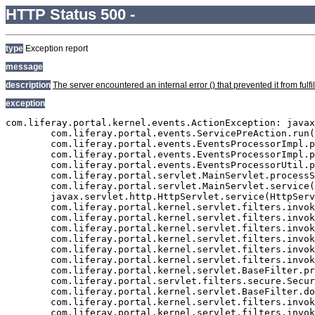
HTTP Status 500 -
type
Exception report
message
description
The server encountered an internal error () that prevented it from fulfil
exception
com.liferay.portal.kernel.events.ActionException: javax.persistence.PersistenceException: org.hibernate.exception.GenericJDBCException: Cannot open connection
	com.liferay.portal.events.ServicePreAction.run(ServicePreAction.java:1295)
	com.liferay.portal.events.EventsProcessorImpl.processEvent(EventsProcessorImpl.java:81)
	com.liferay.portal.events.EventsProcessorImpl.process(EventsProcessorImpl.java:58)
	com.liferay.portal.events.EventsProcessorUtil.process(EventsProcessorUtil.java:40)
	com.liferay.portal.servlet.MainServlet.processServicePre(MainServlet.java:1204)
	com.liferay.portal.servlet.MainServlet.service(MainServlet.java:501)
	javax.servlet.http.HttpServlet.service(HttpServlet.java:722)
	com.liferay.portal.kernel.servlet.filters.invoker.InvokerFilterChain.doFilter(InvokerFilterChain.java:72)
	com.liferay.portal.kernel.servlet.filters.invoker.InvokerFilterChain.doFilter(InvokerFilterChain.java:116)
	com.liferay.portal.kernel.servlet.filters.invoker.InvokerFilterChain.doFilter(InvokerFilterChain.java:116)
	com.liferay.portal.kernel.servlet.filters.invoker.InvokerFilterChain.doFilter(InvokerFilterChain.java:116)
	com.liferay.portal.kernel.servlet.filters.invoker.InvokerFilterChain.doFilter(InvokerFilterChain.java:116)
	com.liferay.portal.kernel.servlet.filters.invoker.InvokerFilterChain.doFilter(InvokerFilterChain.java:116)
	com.liferay.portal.kernel.servlet.BaseFilter.processFilter(BaseFilter.java:163)
	com.liferay.portal.servlet.filters.secure.SecureFilter.processFilter(SecureFilter.java:294)
	com.liferay.portal.kernel.servlet.BaseFilter.doFilter(BaseFilter.java:57)
	com.liferay.portal.kernel.servlet.filters.invoker.InvokerFilterChain.processDoFilter(InvokerFilterChain.java:206)
	com.liferay.portal.kernel.servlet.filters.invoker.InvokerFilterChain.doFilter(InvokerFilterChain.java:108)
	com.liferay.portal.kernel.servlet.filters.invoker.InvokerFilter.doFilter(InvokerFilter.java:73)
	com.liferay.portal.servlet.FriendlyURLServlet.service(FriendlyURLServlet.java:138)
	javax.servlet.http.HttpServlet.service(HttpServlet.java:722)
	com.liferay.portal.kernel.servlet.filters.invoker.InvokerFilterChain.doFilter(InvokerFilterChain.java:72)
	com.liferay.portal.kernel.servlet.filters.invoker.InvokerFilterChain.doFilter(InvokerFilterChain.java:116)
	com.liferay.portal.kernel.servlet.filters.invoker.InvokerFilterChain.doFilter(InvokerFilterChain.java:116)
	com.liferay.portal.kernel.servlet.BaseFilter.processFilter(BaseFilter.java:163)
	com.liferay.portal.servlet.filters.strip.StripFilter.processFilter(StripFilter.java:335)
	com.liferay.portal.kernel.servlet.BaseFilter.doFilter(BaseFilter.java:57)
	com.liferay.portal.kernel.servlet.filters.invoker.InvokerFilterChain.processDoFilter(InvokerFilterChain.java:206)
	com.liferay.portal.kernel.servlet.filters.invoker.InvokerFilterChain.doFilter(InvokerFilterChain.java:108)
	com.liferay.portal.kernel.servlet.filters.invoker.InvokerFilterChain.doFilter(InvokerFilterChain.java:116)
	com.liferay.portal.kernel.servlet.filters.invoker.InvokerFilterChain.doFilter(InvokerFilterChain.java:116)
	com.liferay.portal.kernel.servlet.BaseFilter.processFilter(BaseFilter.java:163)
	com.liferay.portal.servlet.filters.secure.SecureFilter.processFilter(SecureFilter.java:294)
	com.liferay.portal.kernel.servlet.BaseFilter.doFilter(BaseFilter.java:57)
	com.liferay.portal.kernel.servlet.filters.invoker.InvokerFilterChain.processDoFilter(InvokerFilterChain.java:206)
	com.liferay.portal.kernel.servlet.filters