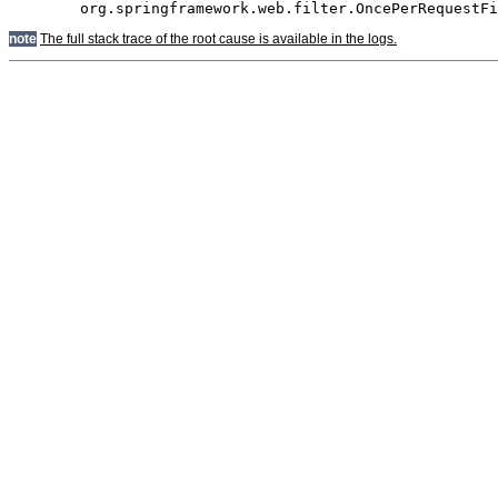
note
The full stack trace of the root cause is available in the logs.