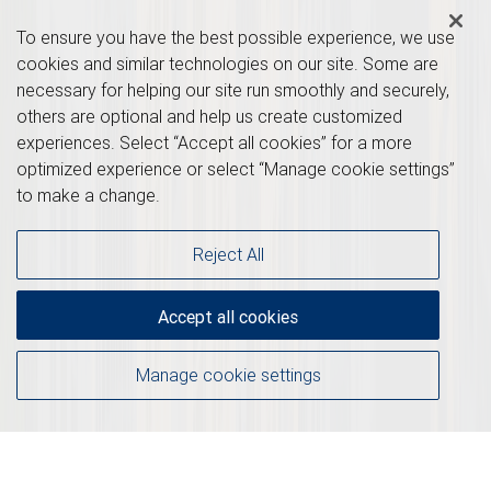
To ensure you have the best possible experience, we use
cookies and similar technologies on our site. Some are
necessary for helping our site run smoothly and securely,
others are optional and help us create customized
experiences. Select “Accept all cookies” for a more
optimized experience or select “Manage cookie settings”
to make a change.
Reject All
Accept all cookies
Manage cookie settings