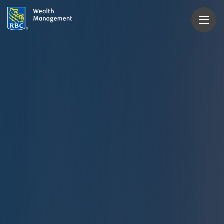
rbcwealthmanagement.com