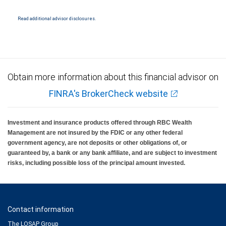
NYSE/FINRA/SIPC and are subject to City National Banks terms and conditions.
Products and services offered through City National Bank are not insured by SIPC. City
National Bank Member FDIC.
Read additional advisor disclosures.
Investment products offered through RBC Wealth Management are not FDIC
insured, are not guaranteed by City National Bank and may lose value.
Obtain more information about this financial advisor on
FINRA's BrokerCheck website
Investment and insurance products offered through RBC Wealth
Management are not insured by the FDIC or any other federal
government agency, are not deposits or other obligations of, or
guaranteed by, a bank or any bank affiliate, and are subject to investment
risks, including possible loss of the principal amount invested.
Contact information
The LOSAP Group