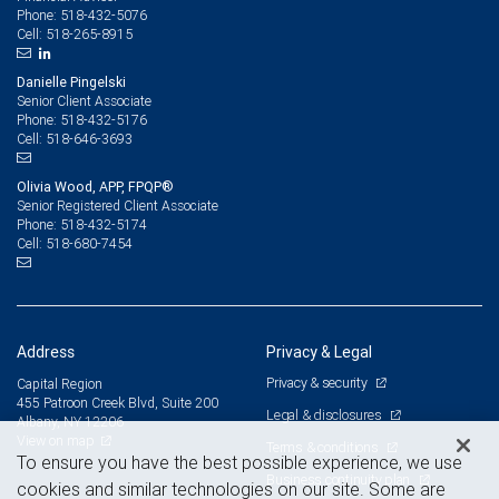
518-432-5076
Phone:
518-265-8915
Cell:
Danielle Pingelski
Senior Client Associate
518-432-5176
Phone:
518-646-3693
Cell:
Olivia Wood, APP, FPQP®
Senior Registered Client Associate
518-432-5174
Phone:
518-680-7454
Cell:
Address
Privacy & Legal
Privacy & security
Capital Region
455 Patroon Creek Blvd, Suite 200
Legal & disclosures
Albany, NY 12206
View on map
Terms & conditions
To ensure you have the best possible experience, we use
Business continuity plan
cookies and similar technologies on our site. Some are