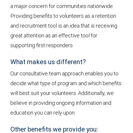
a major concern for communities nationwide.
Providing benefits to volunteers as a retention
and recruitment tool is an idea that is receiving
great attention as an effective tool for
supporting first responders.
What makes us different?
Our consultative team approach enables you to
decide what type of program and which benefits
will best suit your volunteers. Additionally, we
believe in providing ongoing information and
education you can rely upon.
Other benefits we provide you: