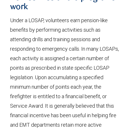
work
Under a LOSAP, volunteers earn pension-like
benefits by performing activities such as
attending drills and training sessions and
responding to emergency calls. In many LOSAPs,
each activity is assigned a certain number of
points as prescribed in state specific LOSAP
legislation. Upon accumulating a specified
minimum number of points each year, the
firefighter is entitled to a financial benefit, or
Service Award. It is generally believed that this
financial incentive has been useful in helping fire
and EMT departments retain more active