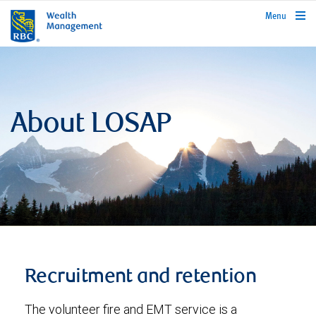
rbcwealthmanagement.com
Menu
About LOSAP
Recruitment and retention
The volunteer fire and EMT service is a