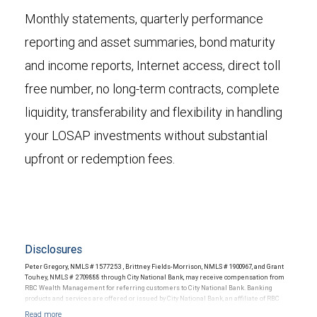
Monthly statements, quarterly performance
reporting and asset summaries, bond maturity
and income reports, Internet access, direct toll
free number, no long-term contracts, complete
liquidity, transferability and flexibility in handling
your LOSAP investments without substantial
upfront or redemption fees.
Disclosures
Peter Gregory, NMLS # 1577253 , Brittney Fields-Morrison, NMLS # 1900967, and Grant
Touhey, NMLS # 2709888 through City National Bank, may receive compensation from
RBC Wealth Management for referring customers to City National Bank. Banking
products and services are offered or issued by City National Bank, an affiliate of RBC
Wealth Management, a division of RBC Capital Markets, LLC, Member