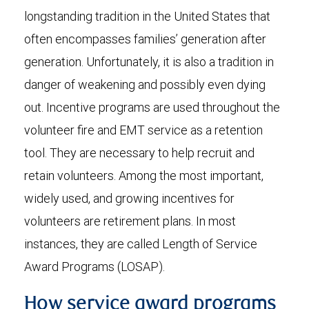
longstanding tradition in the United States that
often encompasses families’ generation after
generation. Unfortunately, it is also a tradition in
danger of weakening and possibly even dying
out. Incentive programs are used throughout the
volunteer fire and EMT service as a retention
tool. They are necessary to help recruit and
retain volunteers. Among the most important,
widely used, and growing incentives for
volunteers are retirement plans. In most
instances, they are called Length of Service
Award Programs (LOSAP).
How service award programs