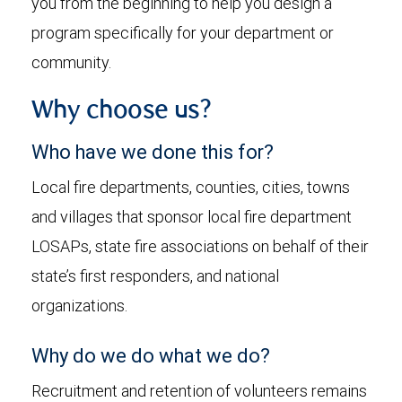
you from the beginning to help you design a
program specifically for your department or
community.
Why choose us?
Who have we done this for?
Local fire departments, counties, cities, towns
and villages that sponsor local fire department
LOSAPs, state fire associations on behalf of their
state’s first responders, and national
organizations.
Why do we do what we do?
Recruitment and retention of volunteers remains