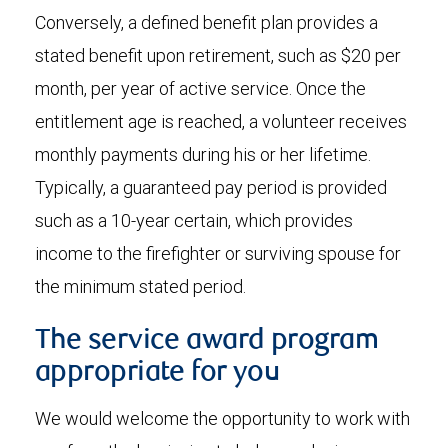
Conversely, a defined benefit plan provides a
stated benefit upon retirement, such as $20 per
month, per year of active service. Once the
entitlement age is reached, a volunteer receives
monthly payments during his or her lifetime.
Typically, a guaranteed pay period is provided
such as a 10-year certain, which provides
income to the firefighter or surviving spouse for
the minimum stated period.
The service award program
appropriate for you
We would welcome the opportunity to work with