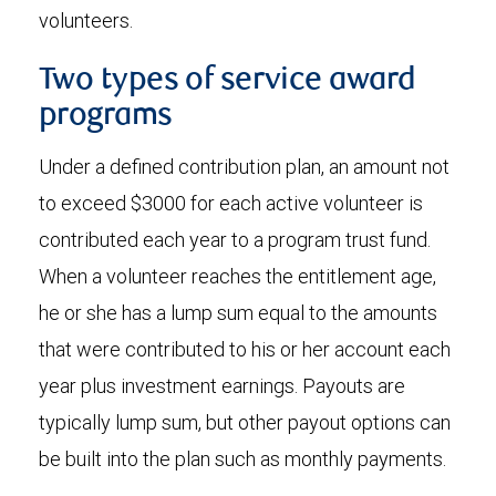
volunteers.
Two types of service award
programs
Under a defined contribution plan, an amount not
to exceed $3000 for each active volunteer is
contributed each year to a program trust fund.
When a volunteer reaches the entitlement age,
he or she has a lump sum equal to the amounts
that were contributed to his or her account each
year plus investment earnings. Payouts are
typically lump sum, but other payout options can
be built into the plan such as monthly payments.