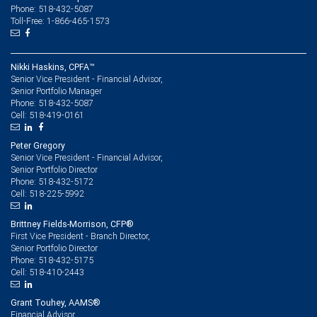
Phone: 518-432-5087
Toll-Free: 1-866-465-1573
Nikki Haskins, CPFA™
Senior Vice President - Financial Advisor,
Senior Portfolio Manager
518-432-5087
Phone:
518-419-0161
Cell:
Peter Gregory
Senior Vice President - Financial Advisor,
Senior Portfolio Director
518-432-5172
Phone:
518-225-5992
Cell:
Brittney Fields-Morrison, CFP®
First Vice President - Branch Director,
Senior Portfolio Director
518-432-5175
Phone:
518-410-2443
Cell:
Grant Touhey, AAMS®
Financial Advisor