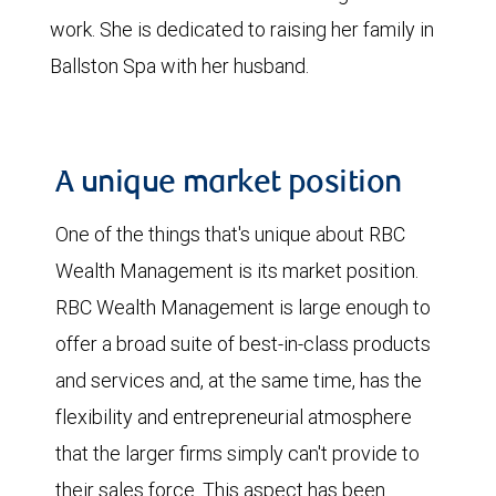
work. She is dedicated to raising her family in
Ballston Spa with her husband.
A unique market position
One of the things that's unique about RBC
Wealth Management is its market position.
RBC Wealth Management is large enough to
offer a broad suite of best-in-class products
and services and, at the same time, has the
flexibility and entrepreneurial atmosphere
that the larger firms simply can't provide to
their sales force. This aspect has been