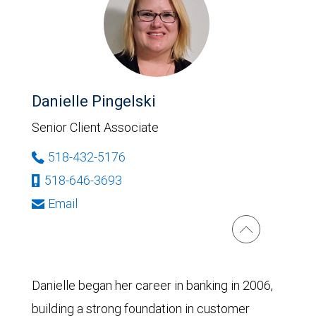
Danielle Pingelski
Senior Client Associate
518-432-5176
518-646-3693
Email
Danielle began her career in banking in 2006,
building a strong foundation in customer