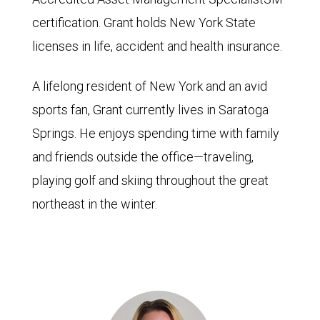
certification. Grant holds New York State
licenses in life, accident and health insurance.
A lifelong resident of New York and an avid
sports fan, Grant currently lives in Saratoga
Springs. He enjoys spending time with family
and friends outside the office—traveling,
playing golf and skiing throughout the great
northeast in the winter.