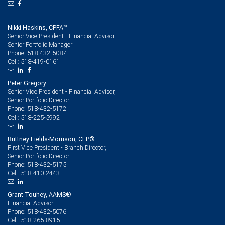
Nikki Haskins, CPFA™
Senior Vice President - Financial Advisor,
Senior Portfolio Manager
518-432-5087
Phone:
518-419-0161
Cell:
Peter Gregory
Senior Vice President - Financial Advisor,
Senior Portfolio Director
518-432-5172
Phone:
518-225-5992
Cell:
Brittney Fields-Morrison, CFP®
First Vice President - Branch Director,
Senior Portfolio Director
518-432-5175
Phone:
518-410-2443
Cell:
Grant Touhey, AAMS®
Financial Advisor
518-432-5076
Phone:
518-265-8915
Cell: