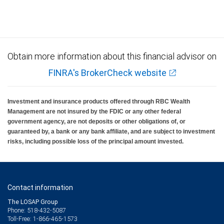
Investment products offered through RBC Wealth Management are not FDIC
insured, are not guaranteed by City National Bank and may lose value.
Obtain more information about this financial advisor on
FINRA's BrokerCheck website
Investment and insurance products offered through RBC Wealth
Management are not insured by the FDIC or any other federal
government agency, are not deposits or other obligations of, or
guaranteed by, a bank or any bank affiliate, and are subject to investment
risks, including possible loss of the principal amount invested.
Contact information
The LOSAP Group
Phone: 518-432-5087
Toll-Free: 1-866-465-1573