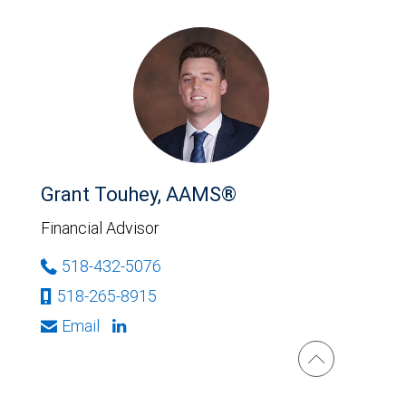
Grant Touhey, AAMS®
Financial Advisor
518-432-5076
518-265-8915
Email