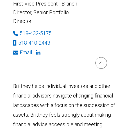
First Vice President - Branch
Director, Senior Portfolio
Director
518-432-5175
518-410-2443
Email
Brittney helps individual investors and other
financial advisors navigate changing financial
landscapes with a focus on the succession of
assets. Brittney feels strongly about making
financial advice accessible and meeting