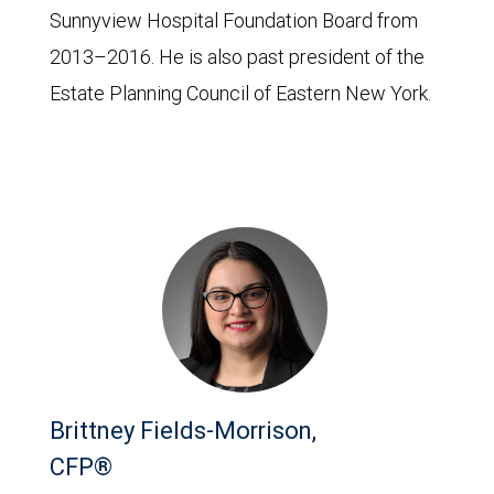
Sunnyview Hospital Foundation Board from
2013–2016. He is also past president of the
Estate Planning Council of Eastern New York.
Brittney Fields-Morrison,
CFP®