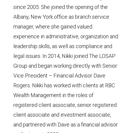
since 2005. She joined the opening of the
Albany, New York office as branch service
manager, where she gained valued
experience in administrative, organization and
leadership skills, as well as compliance and
legal issues. In 2014, Nikki joined The LOSAP
Group and began working directly with Senior
Vice President – Financial Advisor Dave
Rogers. Nikki has worked with clients at RBC
Wealth Management in the roles of
registered client associate, senior registered
client associate and investment associate,
and partnered with Dave as a financial advisor