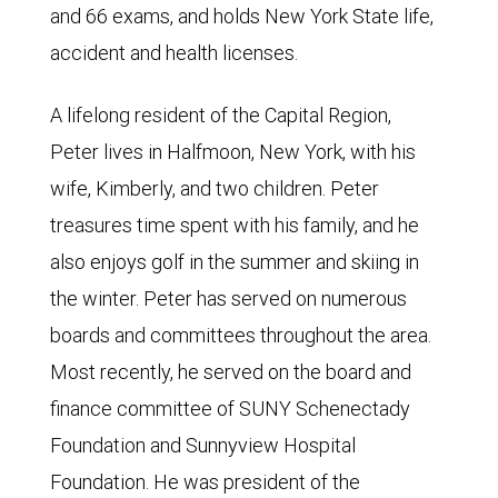
and 66 exams, and holds New York State life,
accident and health licenses.
A lifelong resident of the Capital Region,
Peter lives in Halfmoon, New York, with his
wife, Kimberly, and two children. Peter
treasures time spent with his family, and he
also enjoys golf in the summer and skiing in
the winter. Peter has served on numerous
boards and committees throughout the area.
Most recently, he served on the board and
finance committee of SUNY Schenectady
Foundation and Sunnyview Hospital
Foundation. He was president of the