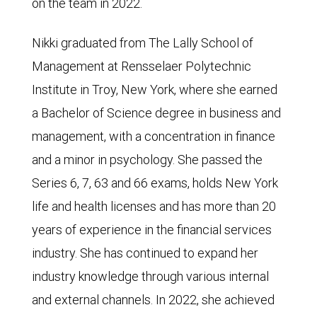
on the team in 2022.
Nikki graduated from The Lally School of
Management at Rensselaer Polytechnic
Institute in Troy, New York, where she earned
a Bachelor of Science degree in business and
management, with a concentration in finance
and a minor in psychology. She passed the
Series 6, 7, 63 and 66 exams, holds New York
life and health licenses and has more than 20
years of experience in the financial services
industry. She has continued to expand her
industry knowledge through various internal
and external channels. In 2022, she achieved