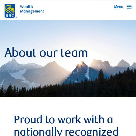
rbcwealthmanagement.com
Menu
About our team
Proud to work with a
nationally recognized