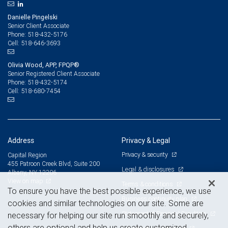
Danielle Pingelski
Senior Client Associate
518-432-5176
Phone:
518-646-3693
Cell:
Olivia Wood, APP, FPQP®
Senior Registered Client Associate
518-432-5174
Phone:
518-680-7454
Cell:
Address
Privacy & Legal
Privacy & security
Capital Region
455 Patroon Creek Blvd, Suite 200
Legal & disclosures
Albany, NY 12206
View on map
Terms & conditions
To ensure you have the best possible experience, we use
Business continuity plan
cookies and similar technologies on our site. Some are
Statement of Financial Condition
necessary for helping our site run smoothly and securely,
others are optional and help us create customized