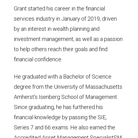
Grant started his career in the financial
services industry in January of 2019, driven
by an interest in wealth planning and
investment management, as well as a passion
to help others reach their goals and find
financial confidence.
He graduated with a Bachelor of Science
degree from the University of Massachusetts
Amherst’s Isenberg School of Management.
Since graduating, he has furthered his
financial knowledge by passing the SIE,
Series 7 and 66 exams. He also earned the
Accredited Asset Management SpecialistSM