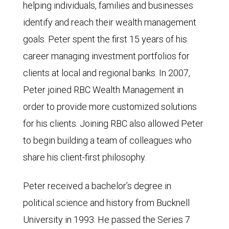
helping individuals, families and businesses
identify and reach their wealth management
goals. Peter spent the first 15 years of his
career managing investment portfolios for
clients at local and regional banks. In 2007,
Peter joined RBC Wealth Management in
order to provide more customized solutions
for his clients. Joining RBC also allowed Peter
to begin building a team of colleagues who
share his client-first philosophy.
Peter received a bachelor’s degree in
political science and history from Bucknell
University in 1993. He passed the Series 7