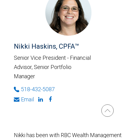
Nikki Haskins, CPFA™
Senior Vice President - Financial
Advisor, Senior Portfolio
Manager
518-432-5087
Email
Nikki has been with RBC Wealth Management