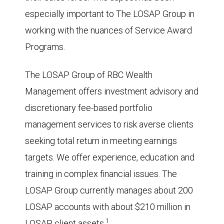
especially important to The LOSAP Group in
working with the nuances of Service Award
Programs.
The LOSAP Group of RBC Wealth
Management offers investment advisory and
discretionary fee-based portfolio
management services to risk averse clients
seeking total return in meeting earnings
targets. We offer experience, education and
training in complex financial issues. The
LOSAP Group currently manages about 200
LOSAP accounts with about $210 million in
1
LOSAP client assets.