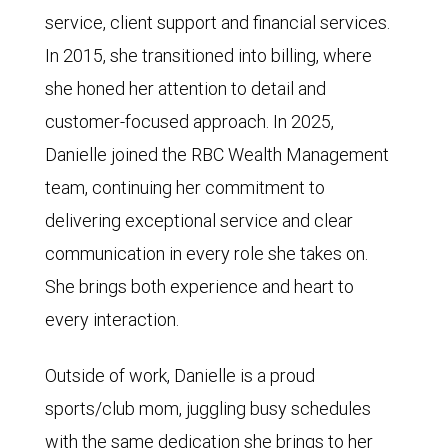
service, client support and financial services.
In 2015, she transitioned into billing, where
she honed her attention to detail and
customer-focused approach. In 2025,
Danielle joined the RBC Wealth Management
team, continuing her commitment to
delivering exceptional service and clear
communication in every role she takes on.
She brings both experience and heart to
every interaction.
Outside of work, Danielle is a proud
sports/club mom, juggling busy schedules
with the same dedication she brings to her