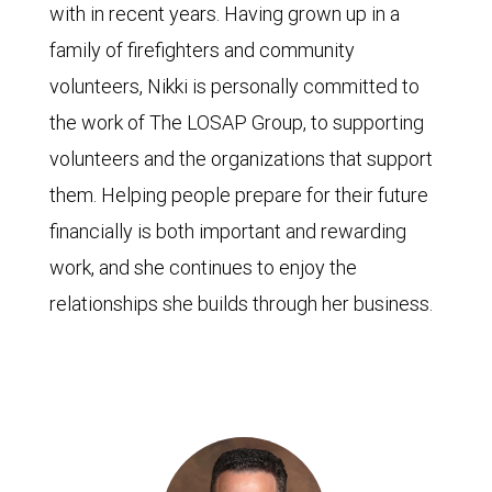
with in recent years. Having grown up in a
family of firefighters and community
volunteers, Nikki is personally committed to
the work of The LOSAP Group, to supporting
volunteers and the organizations that support
them. Helping people prepare for their future
financially is both important and rewarding
work, and she continues to enjoy the
relationships she builds through her business.