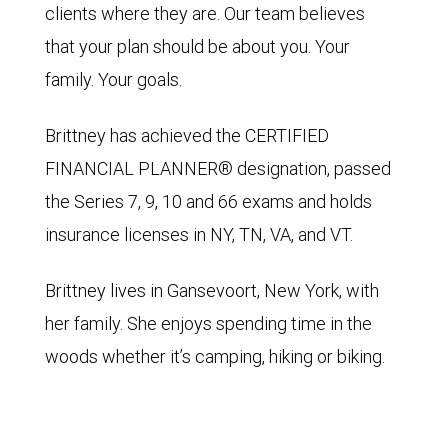
clients where they are. Our team believes
that your plan should be about you. Your
family. Your goals.
Brittney has achieved the CERTIFIED
FINANCIAL PLANNER® designation, passed
the Series 7, 9, 10 and 66 exams and holds
insurance licenses in NY, TN, VA, and VT.
Brittney lives in Gansevoort, New York, with
her family. She enjoys spending time in the
woods whether it’s camping, hiking or biking.