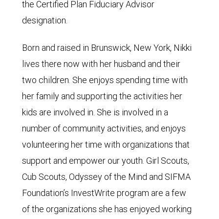
the Certified Plan Fiduciary Advisor
designation.
Born and raised in Brunswick, New York, Nikki
lives there now with her husband and their
two children. She enjoys spending time with
her family and supporting the activities her
kids are involved in. She is involved in a
number of community activities, and enjoys
volunteering her time with organizations that
support and empower our youth. Girl Scouts,
Cub Scouts, Odyssey of the Mind and SIFMA
Foundation’s InvestWrite program are a few
of the organizations she has enjoyed working