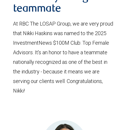
teammate
At RBC The LOSAP Group, we are very proud
that Nikki Haskins was named to the 2025
InvestmentNews $100M Club: Top Female
Advisors. It's an honor to have a teammate
nationally recognized as one of the best in
the industry - because it means we are
serving our clients well. Congratulations,
Nikki!