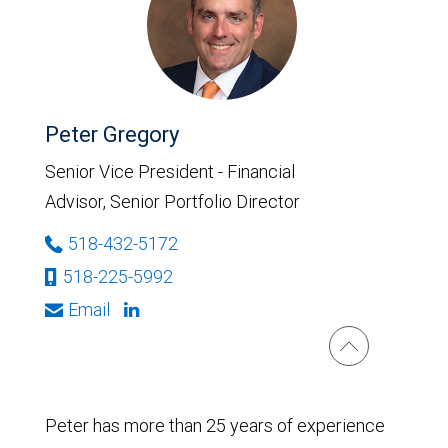
Peter Gregory
Senior Vice President - Financial
Advisor, Senior Portfolio Director
518-432-5172
518-225-5992
Email
Peter has more than 25 years of experience