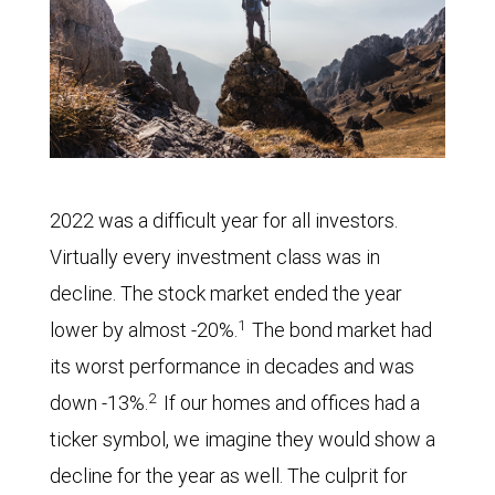
2022 was a difficult year for all investors.
Virtually every investment class was in
decline. The stock market ended the year
1
lower by almost -20%.
The bond market had
its worst performance in decades and was
2
down -13%.
If our homes and offices had a
ticker symbol, we imagine they would show a
decline for the year as well. The culprit for