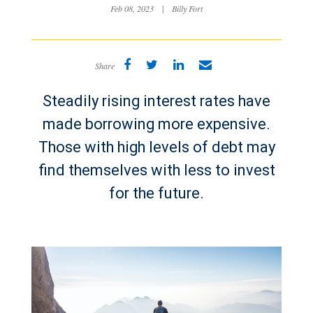
Feb 08, 2023
|
Billy Fort
Share
Steadily rising interest rates have
made borrowing more expensive.
Those with high levels of debt may
find themselves with less to invest
for the future.