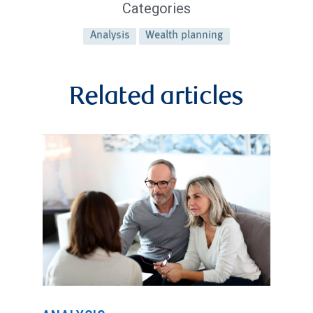
Categories
Analysis
Wealth planning
Related articles