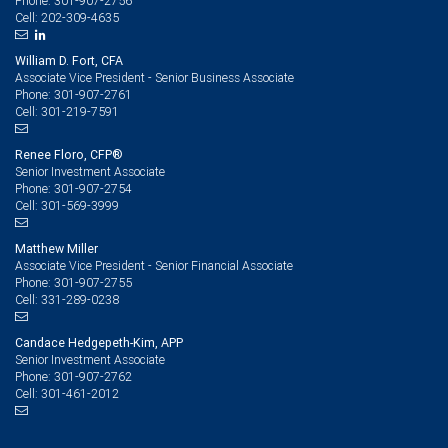
301-907-2756
Phone:
202-309-4635
Cell:
William D. Fort, CFA
Associate Vice President - Senior Business Associate
301-907-2761
Phone:
301-219-7591
Cell:
Renee Floro, CFP®
Senior Investment Associate
301-907-2754
Phone:
301-569-3999
Cell:
Matthew Miller
Associate Vice President - Senior Financial Associate
301-907-2755
Phone:
331-289-0238
Cell:
Candace Hedgepeth-Kim, APP
Senior Investment Associate
301-907-2762
Phone:
301-461-2012
Cell: