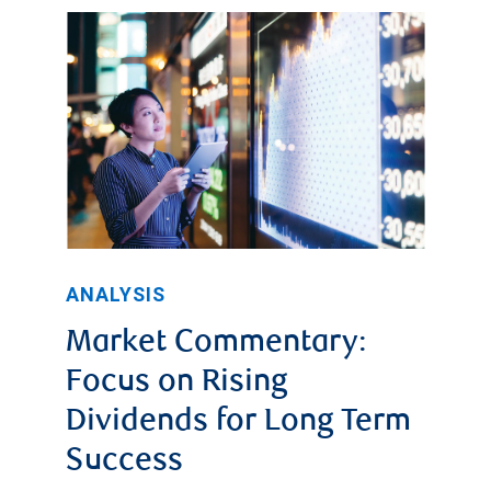
ANALYSIS
Market Commentary:
Focus on Rising
Dividends for Long Term
Success