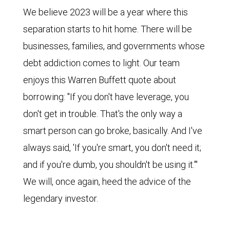
We believe 2023 will be a year where this
separation starts to hit home. There will be
businesses, families, and governments whose
debt addiction comes to light. Our team
enjoys this Warren Buffett quote about
borrowing: "If you don't have leverage, you
don't get in trouble. That's the only way a
smart person can go broke, basically. And I've
always said, 'If you're smart, you don't need it;
and if you're dumb, you shouldn't be using it.'"
We will, once again, heed the advice of the
legendary investor.