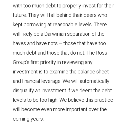
with too much debt to properly invest for their
future. They will fall behind their peers who
kept borrowing at reasonable levels. There
will likely be a Darwinian separation of the
haves and have nots – those that have too
much debt and those that do not. The Ross
Group’s first priority in reviewing any
investment is to examine the balance sheet
and financial leverage. We will automatically
disqualify an investment if we deem the debt
levels to be too high. We believe this practice
will become even more important over the
coming years.