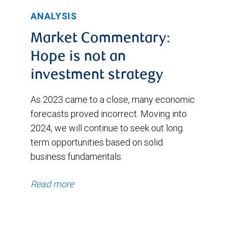
ANALYSIS
Market Commentary:
Hope is not an
investment strategy
As 2023 came to a close, many economic
forecasts proved incorrect. Moving into
2024, we will continue to seek out long
term opportunities based on solid
business fundamentals.
Read more