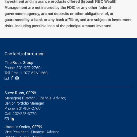
Investment and insurance products offered through RBC Wealth
Management are not insured by the FDIC or any other federal
government agency, are not deposits or other obligations of, or
guaranteed by, a bank or any bank affiliate, and are subject to investment
risks, including possible loss of the principal amount invested.
Contact information
The Ross Group
Phone: 301-907-2760
Toll-Free: 1-877-626-1560
Steve Ross, CFP®
Managing Director - Financial Advisor,
Senior Portfolio Manager
301-907-2760
Phone:
202-253-3770
Cell:
Joanne Yecies, CFP®
Vice President - Financial Advisor