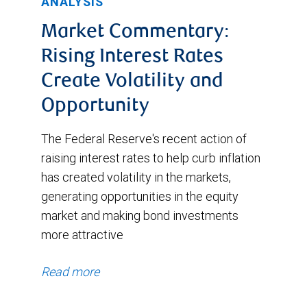
ANALYSIS
Market Commentary:
Rising Interest Rates
Create Volatility and
Opportunity
The Federal Reserve's recent action of
raising interest rates to help curb inflation
has created volatility in the markets,
generating opportunities in the equity
market and making bond investments
more attractive
Read more