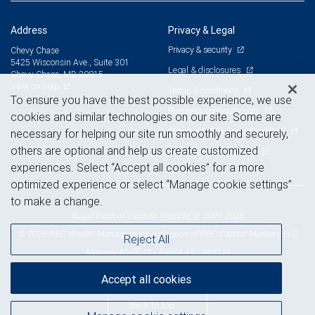
Address
Privacy & Legal
Privacy & security
Chevy Chase
5425 Wisconsin Ave., Suite 301
Legal & disclosures
Chevy Chase, MD 20815
View on map
Terms & conditions
To ensure you have the best possible experience, we use
Business continuity plan
cookies and similar technologies on our site. Some are
Statement of Financial Condition
necessary for helping our site run smoothly and securely,
others are optional and help us create customized
Advertising and cookies
experiences. Select “Accept all cookies” for a more
optimized experience or select “Manage cookie settings”
to make a change.
Royal Bank of Canada Website, © 2009-2026
© 2026 RBC Wealth Management, a division of RBC Capital Markets, LLC,
Reject All
NYSE
FINRA
SIPC
Member
/
/
Accept all cookies
Back to top