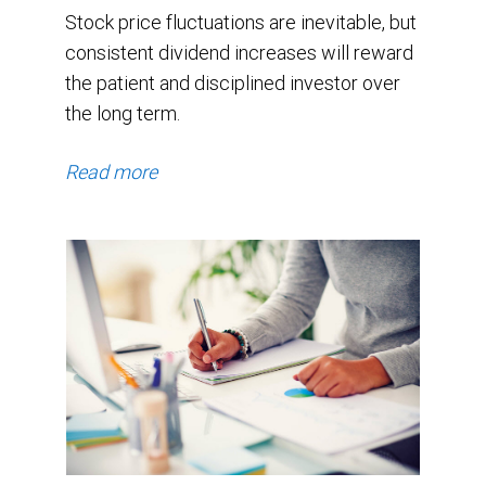
Stock price fluctuations are inevitable, but
consistent dividend increases will reward
the patient and disciplined investor over
the long term.
Read more