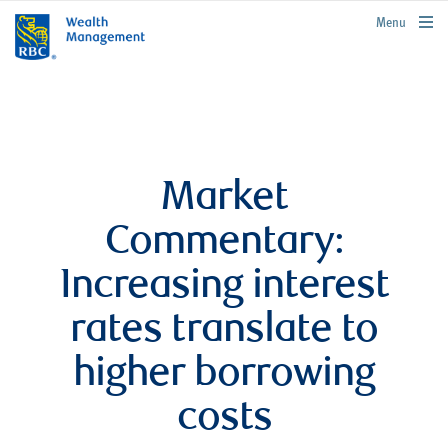
rbcwealthmanagement.com
Menu
Market
Commentary:
Increasing interest
rates translate to
higher borrowing
costs