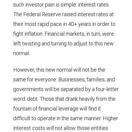
such investor pain is simple: interest rates.
The Federal Reserve raised interest rates at
their most rapid pace in 40+ years in order to
fight inflation. Financial markets, in turn, were
left twisting and turning to adjust to this new
normal.
However, this new normal will not be the
same for everyone. Businesses, families, and
governments will be separated by a four-letter
word: debt. Those that drank heavily from the
fountain of financial leverage will find it
difficult to operate in the same manner. Higher
interest costs will not allow those entities