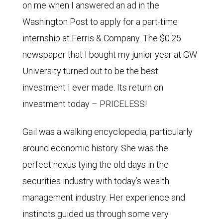
on me when I answered an ad in the
Washington Post to apply for a part-time
internship at Ferris & Company. The $0.25
newspaper that I bought my junior year at GW
University turned out to be the best
investment I ever made. Its return on
investment today – PRICELESS!
Gail was a walking encyclopedia, particularly
around economic history. She was the
perfect nexus tying the old days in the
securities industry with today’s wealth
management industry. Her experience and
instincts guided us through some very