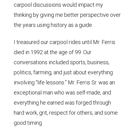
carpool discussions would impact my
thinking by giving me better perspective over
the years using history as a guide.
I treasured our carpool rides until Mr. Ferris
died in 1992 at the age of 99. Our
conversations included sports, business,
politics, farming, and just about everything
involving “life lessons.” Mr. Ferris Sr. was an
exceptional man who was self-made, and
everything he earned was forged through
hard work, grit, respect for others, and some
good timing.