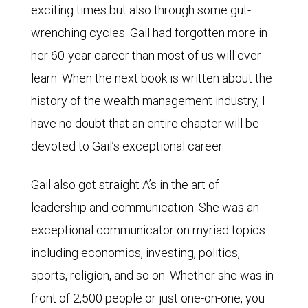
exciting times but also through some gut-
wrenching cycles. Gail had forgotten more in
her 60-year career than most of us will ever
learn. When the next book is written about the
history of the wealth management industry, I
have no doubt that an entire chapter will be
devoted to Gail’s exceptional career.
Gail also got straight A’s in the art of
leadership and communication. She was an
exceptional communicator on myriad topics
including economics, investing, politics,
sports, religion, and so on. Whether she was in
front of 2,500 people or just one-on-one, you