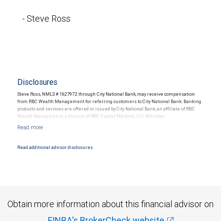
- Steve Ross
Disclosures
Steve Ross, NMLS # 1627972 through City National Bank, may receive compensation
from RBC Wealth Management for referring customers to City National Bank. Banking
products and services are offered or issued by City National Bank, an affiliate of RBC
Wealth Management, a division of RBC Capital Markets, LLC, Member
NYSE/FINRA/SIPC and are subject to City National Banks terms and conditions.
Products and services offered through City National Bank are not insured by SIPC. City
National Bank Member FDIC.
Read additional advisor disclosures.
Investment products offered through RBC Wealth Management are not FDIC
insured, are not guaranteed by City National Bank and may lose value.
Obtain more information about this financial advisor on
FINRA's BrokerCheck website