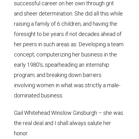
successful career on her own through grit
and sheer determination. She did all this while
raising a family of 6 children, and having the
foresight to be years if not decades ahead of
her peers in such areas as: Developing a team
concept; computerizing her business in the
early 1980’s; spearheading an internship
program; and breaking down barriers
involving women in what was strictly a male-
dominated business.
Gail Whitehead Winslow Ginsburgh – she was
the real deal and I shall always salute her
honor.