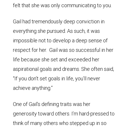
felt that she was only communicating to you.
Gail had tremendously deep conviction in
everything she pursued. As such, it was
impossible not to develop a deep sense of
respect for her. Gail was so successful in her
life because she set and exceeded her
aspirational goals and dreams. She often said,
“If you don’t set goals in life, you’ll never
achieve anything.”
One of Gail’s defining traits was her
generosity toward others. I’m hard-pressed to
think of many others who stepped up in so