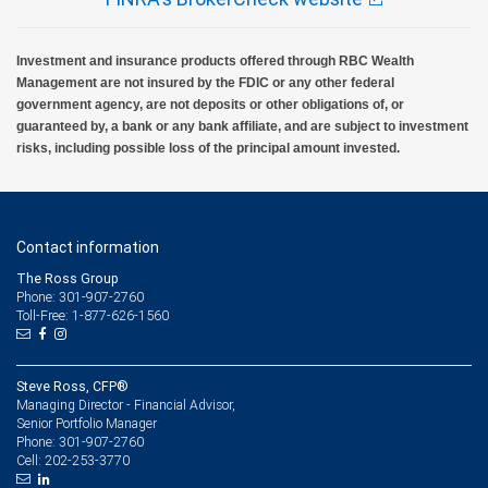
Investment and insurance products offered through RBC Wealth
Management are not insured by the FDIC or any other federal
government agency, are not deposits or other obligations of, or
guaranteed by, a bank or any bank affiliate, and are subject to investment
risks, including possible loss of the principal amount invested.
Contact information
The Ross Group
Phone: 301-907-2760
Toll-Free: 1-877-626-1560
Steve Ross, CFP®
Managing Director - Financial Advisor,
Senior Portfolio Manager
301-907-2760
Phone:
202-253-3770
Cell: