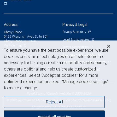
Address
Privacy & Legal
Privacy & security
Chevy Chase
5425 Wisconsin Ave., Suite 301
Legal & disclosures
Chevy Chase, MD 20815
View on map
Terms & conditions
To ensure you have the best possible experience, we use
Business continuity plan
cookies and similar technologies on our site. Some are
Statement of Financial Condition
necessary for helping our site run smoothly and securely,
others are optional and help us create customized
Advertising and cookies
experiences. Select “Accept all cookies” for a more
optimized experience or select “Manage cookie settings”
to make a change.
Royal Bank of Canada Website, © 2009-2026
© 2026 RBC Wealth Management, a division of RBC Capital Markets, LLC,
Reject All
NYSE
FINRA
SIPC
Member
/
/
Accept all cookies