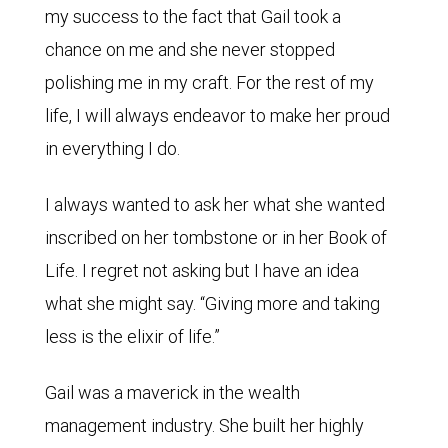
my success to the fact that Gail took a
chance on me and she never stopped
polishing me in my craft. For the rest of my
life, I will always endeavor to make her proud
in everything I do.
I always wanted to ask her what she wanted
inscribed on her tombstone or in her Book of
Life. I regret not asking but I have an idea
what she might say. “Giving more and taking
less is the elixir of life.”
Gail was a maverick in the wealth
management industry. She built her highly