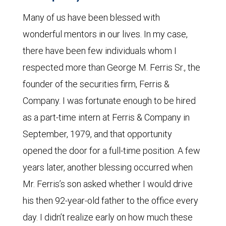
Many of us have been blessed with
wonderful mentors in our lives. In my case,
there have been few individuals whom I
respected more than George M. Ferris Sr., the
founder of the securities firm, Ferris &
Company. I was fortunate enough to be hired
as a part-time intern at Ferris & Company in
September, 1979, and that opportunity
opened the door for a full-time position. A few
years later, another blessing occurred when
Mr. Ferris’s son asked whether I would drive
his then 92-year-old father to the office every
day. I didn’t realize early on how much these