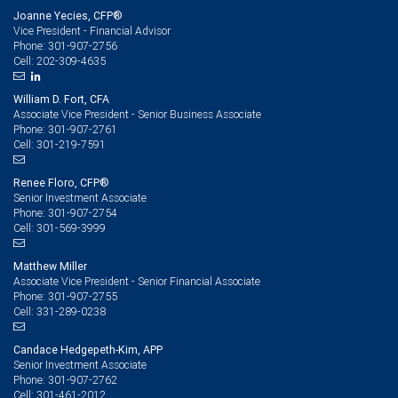
Joanne Yecies, CFP®
Vice President - Financial Advisor
301-907-2756
Phone:
202-309-4635
Cell:
William D. Fort, CFA
Associate Vice President - Senior Business Associate
301-907-2761
Phone:
301-219-7591
Cell:
Renee Floro, CFP®
Senior Investment Associate
301-907-2754
Phone:
301-569-3999
Cell:
Matthew Miller
Associate Vice President - Senior Financial Associate
301-907-2755
Phone:
331-289-0238
Cell:
Candace Hedgepeth-Kim, APP
Senior Investment Associate
301-907-2762
Phone:
301-461-2012
Cell: