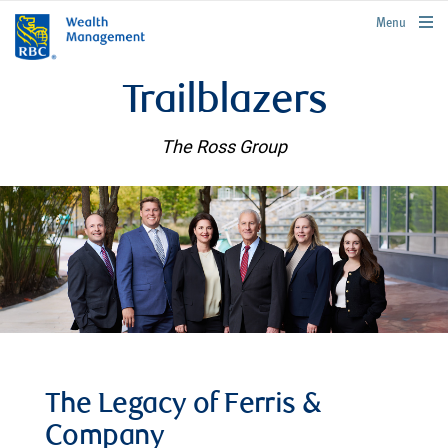
rbcwealthmanagement.com
Menu
Trailblazers
The Ross Group
The Legacy of Ferris &
Company