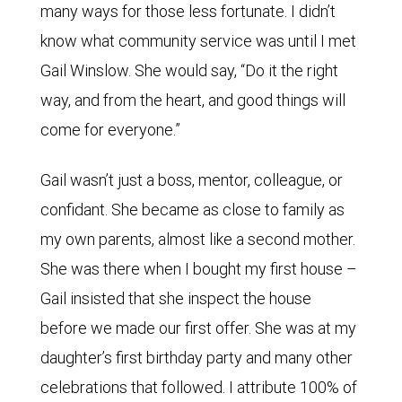
many ways for those less fortunate. I didn’t
know what community service was until I met
Gail Winslow. She would say, “Do it the right
way, and from the heart, and good things will
come for everyone.”
Gail wasn’t just a boss, mentor, colleague, or
confidant. She became as close to family as
my own parents, almost like a second mother.
She was there when I bought my first house –
Gail insisted that she inspect the house
before we made our first offer. She was at my
daughter’s first birthday party and many other
celebrations that followed. I attribute 100% of