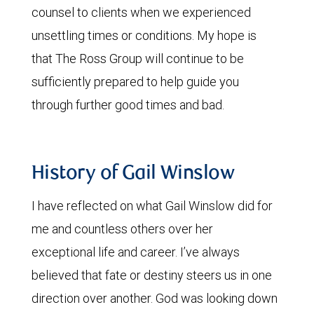
counsel to clients when we experienced
unsettling times or conditions. My hope is
that The Ross Group will continue to be
sufficiently prepared to help guide you
through further good times and bad.
History of Gail Winslow
I have reflected on what Gail Winslow did for
me and countless others over her
exceptional life and career. I’ve always
believed that fate or destiny steers us in one
direction over another. God was looking down