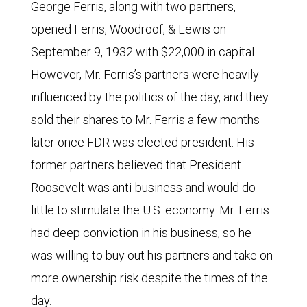
George Ferris, along with two partners,
opened Ferris, Woodroof, & Lewis on
September 9, 1932 with $22,000 in capital.
However, Mr. Ferris’s partners were heavily
influenced by the politics of the day, and they
sold their shares to Mr. Ferris a few months
later once FDR was elected president. His
former partners believed that President
Roosevelt was anti-business and would do
little to stimulate the U.S. economy. Mr. Ferris
had deep conviction in his business, so he
was willing to buy out his partners and take on
more ownership risk despite the times of the
day.