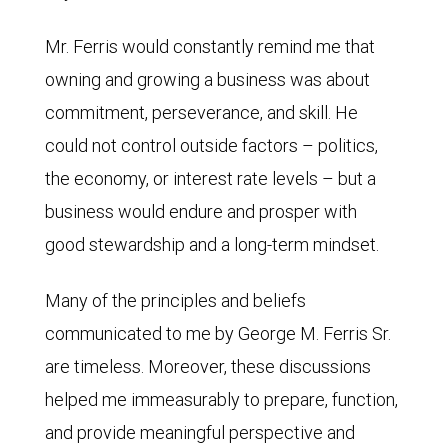
Mr. Ferris would constantly remind me that
owning and growing a business was about
commitment, perseverance, and skill. He
could not control outside factors – politics,
the economy, or interest rate levels – but a
business would endure and prosper with
good stewardship and a long-term mindset.
Many of the principles and beliefs
communicated to me by George M. Ferris Sr.
are timeless. Moreover, these discussions
helped me immeasurably to prepare, function,
and provide meaningful perspective and