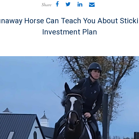
Share
naway Horse Can Teach You About Sticki
Investment Plan