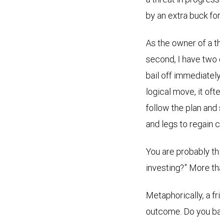
by an extra buck fo
As the owner of a th
second, I have two c
bail off immediately
logical move, it ofte
follow the plan and 
and legs to regain c
You are probably th
investing?” More th
Metaphorically, a fr
outcome. Do you bail