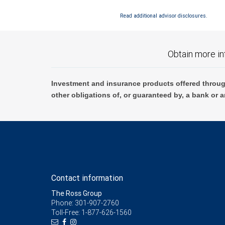
Read additional advisor disclosures.
Obtain more in
Investment and insurance products offered throug
other obligations of, or guaranteed by, a bank or a
Contact information
The Ross Group
Phone: 301-907-2760
Toll-Free: 1-877-626-1560