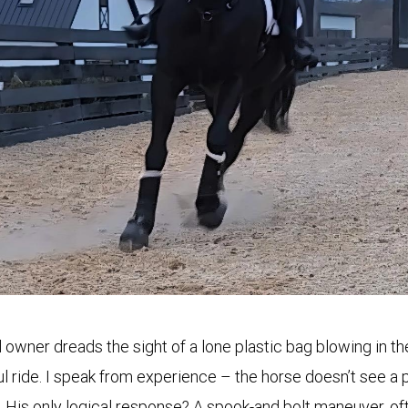
owner dreads the sight of a lone plastic bag blowing in t
l ride. I speak from experience – the horse doesn’t see a 
s. His only logical response? A spook-and bolt maneuver, 