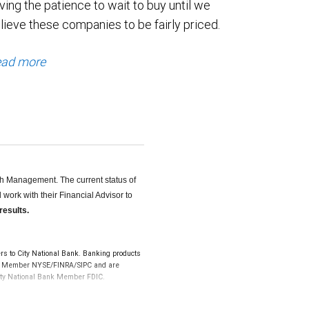
ving the patience to wait to buy until we
lieve these companies to be fairly priced.
ad more
th Management. The current status of
work with their Financial Advisor to
results.
s to City National Bank. Banking products
LLC, Member NYSE/FINRA/SIPC and are
 City National Bank Member FDIC.
k and may lose value.