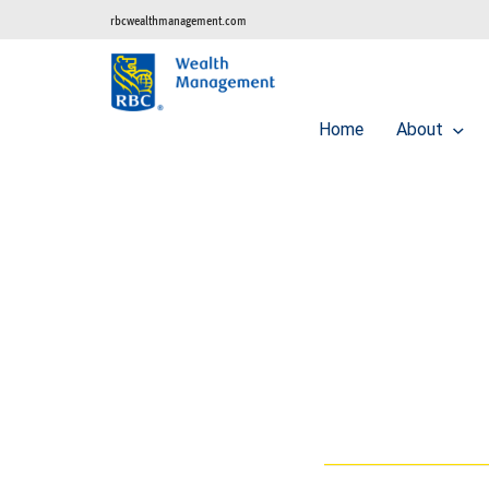
rbcwealthmanagement.com
Home
About