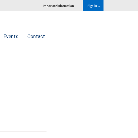
Important information
Sign in
Events
Contact