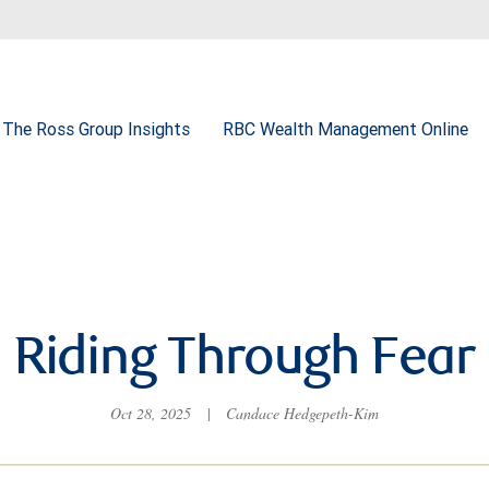
The Ross Group Insights
RBC Wealth Management Online
Riding Through Fear
Oct 28, 2025
|
Candace Hedgepeth-Kim