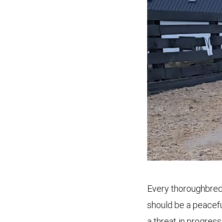
Every thoroughbred 
should be a peacefu
a threat in progres