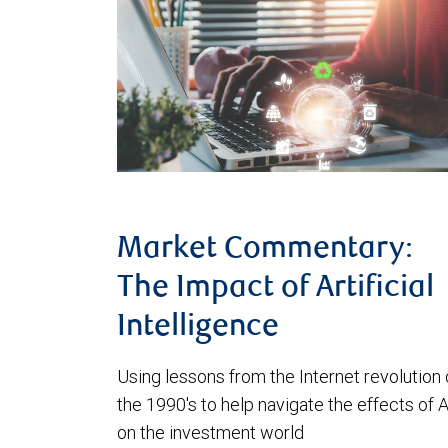
Market Commentary:
The Impact of Artificial
Intelligence
Using lessons from the Internet revolution 
the 1990's to help navigate the effects of A
on the investment world