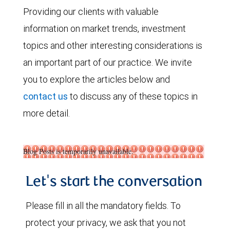
Providing our clients with valuable
information on market trends, investment
topics and other interesting considerations is
an important part of our practice. We invite
you to explore the articles below and
contact us
to discuss any of these topics in
more detail.
Blog Posts is temporarily unavailable.
Let's start the conversation
Please fill in all the mandatory fields. To
protect your privacy, we ask that you not