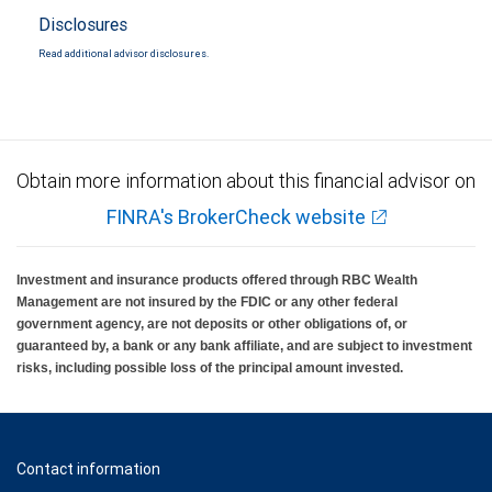
Disclosures
Read additional advisor disclosures.
Obtain more information about this financial advisor on
FINRA's BrokerCheck website
Investment and insurance products offered through RBC Wealth
Management are not insured by the FDIC or any other federal
government agency, are not deposits or other obligations of, or
guaranteed by, a bank or any bank affiliate, and are subject to investment
risks, including possible loss of the principal amount invested.
Contact information