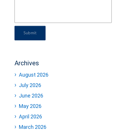
Submit
Archives
August 2026
July 2026
June 2026
May 2026
April 2026
March 2026