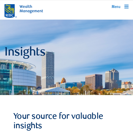
rbcwealthmanagement.com
Menu
Insights
Your source for valuable
insights