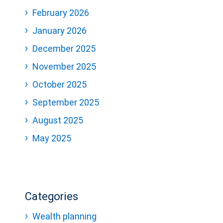
February 2026
January 2026
December 2025
November 2025
October 2025
September 2025
August 2025
May 2025
Categories
Wealth planning