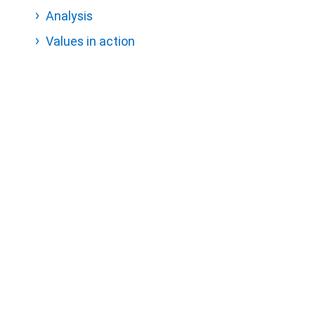
Analysis
Values in action