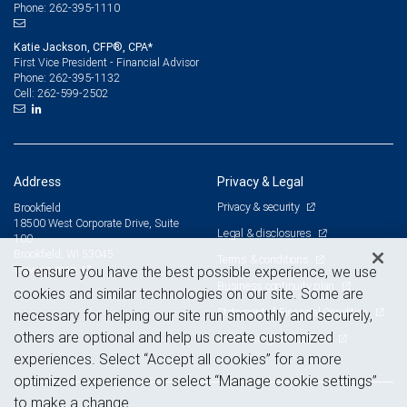
262-395-1110
Phone:
Katie Jackson, CFP®, CPA*
First Vice President - Financial Advisor
262-395-1132
Phone:
262-599-2502
Cell:
Address
Privacy & Legal
Privacy & security
Brookfield
18500 West Corporate Drive, Suite
Legal & disclosures
100
Brookfield, WI 53045
Terms & conditions
View on map
To ensure you have the best possible experience, we use
Business continuity plan
cookies and similar technologies on our site. Some are
Statement of Financial Condition
necessary for helping our site run smoothly and securely,
others are optional and help us create customized
Advertising and cookies
experiences. Select “Accept all cookies” for a more
optimized experience or select “Manage cookie settings”
to make a change.