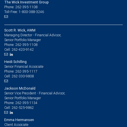
The Wick Investment Group
Phone: 262-395-1108
Toll-Free: 1-800-388-3246
Scott R. Wick, AWM
Managing Director - Financial Advisor,
Senior Portfolio Manager
262-395-1108
Phone:
262-420-9142
Cell:
Heidi Schilling
Senior Financial Associate
262-395-1117
Phone:
262-330-9808
Cell:
Jackson McDonald
Senior Vice President - Financial Advisor,
Senior Portfolio Manager
262-395-1134
Phone:
262-525-9862
Cell:
Emma Hermansen
Client Associate