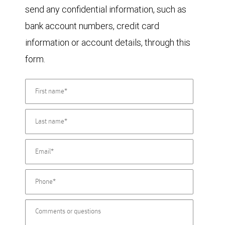
send any confidential information, such as
bank account numbers, credit card
information or account details, through this
form.