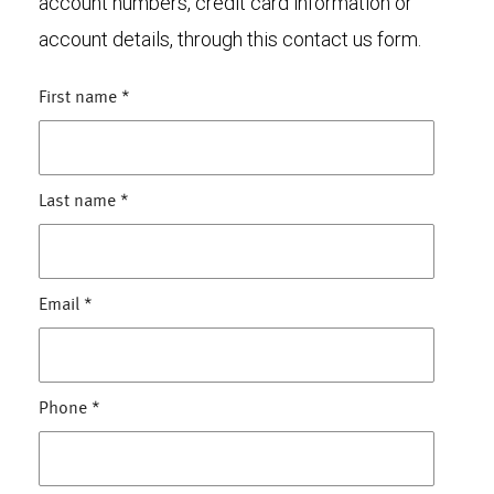
account numbers, credit card information or
account details, through this contact us form.
First name
*
Last name
*
Email
*
Phone
*