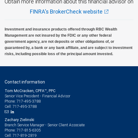
Obtain more information about this financial advisor on
FINRA's BrokerCheck website
Investment and insurance products offered through RBC Wealth
Management are not insured by the FDIC or any other federal
government agency, are not deposits or other obligations of, or
guaranteed by, a bank or any bank affiliate, and are subject to investment
risks, including possible loss of the principal amount invested.
Contact information
Tom McCracken, CPFA™, PPC
Senior Vice President - Financial Advisor
717-495-3788
Phone:
717-495-3788
Cell:
Zachary Zielinski
Branch Service Manager - Senior Client Associate
717-815-6305
Phone:
717-819-2819
Cell: