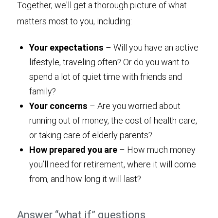
Together, we'll get a thorough picture of what
matters most to you, including:
Your expectations
– Will you have an active
lifestyle, traveling often? Or do you want to
spend a lot of quiet time with friends and
family?
Your concerns
– Are you worried about
running out of money, the cost of health care,
or taking care of elderly parents?
How prepared you are
– How much money
you’ll need for retirement, where it will come
from, and how long it will last?
Answer “what if” questions