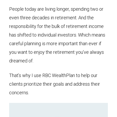
People today are living longer, spending two or
even three decades in retirement. And the
responsibility for the bulk of retirement income
has shifted to individual investors. Which means
careful planning is more important than ever if
you want to enjoy the retirement you’ve always
dreamed of.
That’s why I use RBC WealthPlan to help our
clients prioritize their goals and address their
concerns.