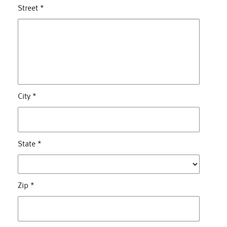
Street
*
City
*
State
*
Zip
*