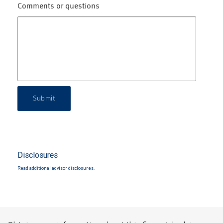
Comments or questions
Submit
Disclosures
Read additional advisor disclosures.