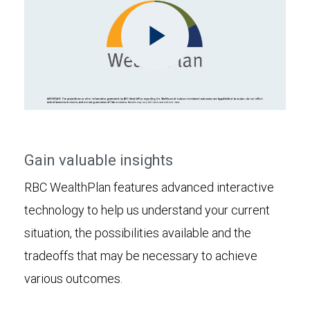
Play
Video
Gain valuable insights
RBC WealthPlan features advanced interactive
technology to help us understand your current
situation, the possibilities available and the
tradeoffs that may be necessary to achieve
various outcomes.