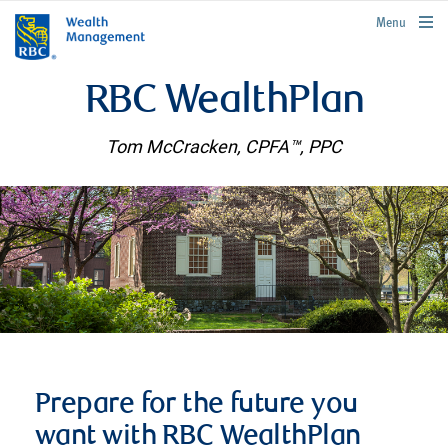
rbcwealthmanagement.com
Menu
RBC WealthPlan
Tom McCracken, CPFA™, PPC
Prepare for the future you
want with RBC WealthPlan