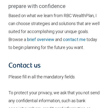
prepare with confidence
Based on what we learn from RBC WealthPlan, I
can choose strategies and solutions that are well
suited for accomplishing your unique goals.
Browse a
brief overview
and
contact me
today
to begin planning for the future you want.
Contact us
Please fill in all the mandatory fields.
To protect your privacy, we ask that you not send
any confidential information, such as bank