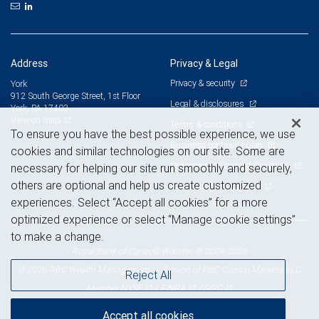
Address
Privacy & Legal
Privacy & security
York
912 South George Street, 1st Floor
Legal & disclosures
York, PA 17403
View on map
Terms & conditions
To ensure you have the best possible experience, we use
Business continuity plan
cookies and similar technologies on our site. Some are
Statement of Financial Condition
necessary for helping our site run smoothly and securely,
others are optional and help us create customized
Advertising and cookies
experiences. Select “Accept all cookies” for a more
optimized experience or select “Manage cookie settings”
to make a change.
Royal Bank of Canada Website, © 2009-2026
© 2026 RBC Wealth Management, a division of RBC Capital Markets, LLC,
Reject All
NYSE
FINRA
SIPC
Member
/
/
Accept all cookies