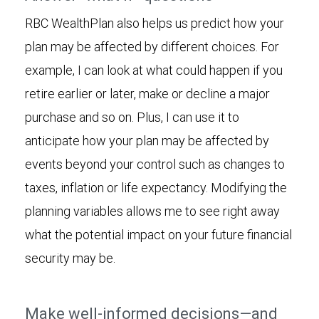
RBC WealthPlan also helps us predict how your
plan may be affected by different choices. For
example, I can look at what could happen if you
retire earlier or later, make or decline a major
purchase and so on. Plus, I can use it to
anticipate how your plan may be affected by
events beyond your control such as changes to
taxes, inflation or life expectancy. Modifying the
planning variables allows me to see right away
what the potential impact on your future financial
security may be.
Make well-informed decisions—and