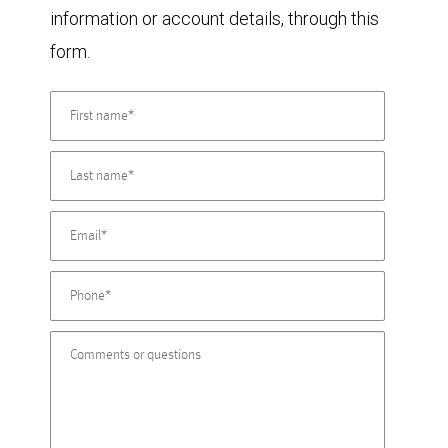
information or account details, through this
form.