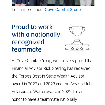
Learn more about
Cove Capital Group
Proud to work
with a nationally
recognized
teammate
At Cove Capital Group, we are very proud that
Financial Advisor Rick Sterling has received
the Forbes Best-in-State Wealth Advisor
award in 2022 and 2023 and the AdvisorHub
Advisors to Watch award in 2022. It’s an
honor to have a teammate nationally