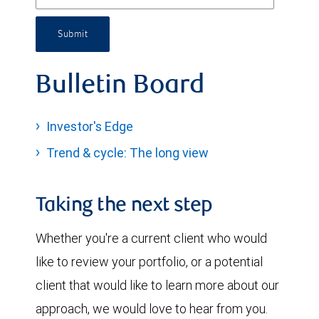
Submit
Bulletin Board
Investor's Edge
Trend & cycle: The long view
Taking the next step
Whether you're a current client who would
like to review your portfolio, or a potential
client that would like to learn more about our
approach, we would love to hear from you.