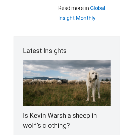
Read more in
Global
Insight Monthly
Latest Insights
Is Kevin Warsh a sheep in
wolf’s clothing?