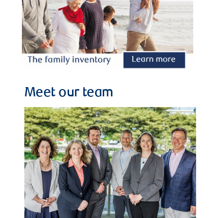
Meet our team