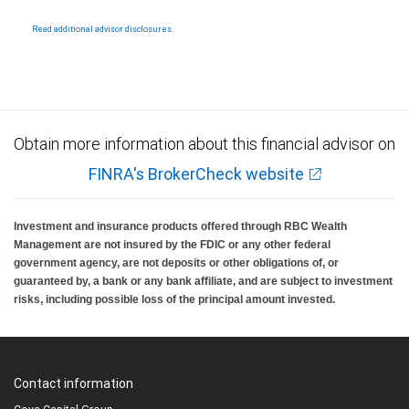
Read additional advisor disclosures.
Obtain more information about this financial advisor on
FINRA's BrokerCheck website
Investment and insurance products offered through RBC Wealth
Management are not insured by the FDIC or any other federal
government agency, are not deposits or other obligations of, or
guaranteed by, a bank or any bank affiliate, and are subject to investment
risks, including possible loss of the principal amount invested.
Contact information