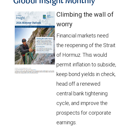
Global Insight Monthly
Climbing the wall of
worry
Financial markets need
the reopening of the Strait
of Hormuz. This would
permit inflation to subside,
keep bond yields in check,
head off a renewed
central bank tightening
cycle, and improve the
prospects for corporate
earnings.