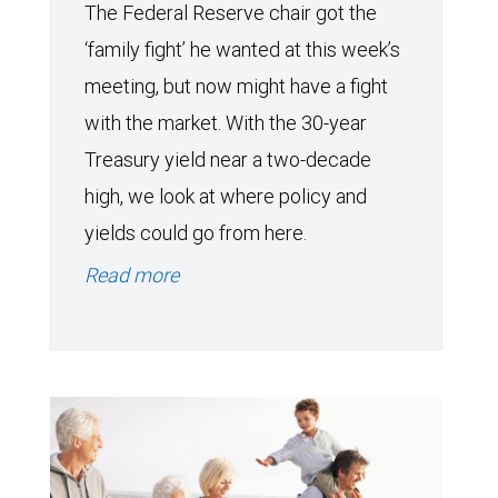
The Federal Reserve chair got the
‘family fight’ he wanted at this week’s
meeting, but now might have a fight
with the market. With the 30-year
Treasury yield near a two-decade
high, we look at where policy and
yields could go from here.
Read more