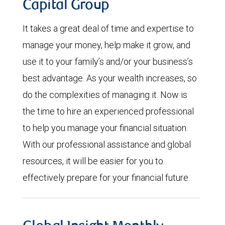
Capital Group
It takes a great deal of time and expertise to
manage your money, help make it grow, and
use it to your family’s and/or your business’s
best advantage. As your wealth increases, so
do the complexities of managing it. Now is
the time to hire an experienced professional
to help you manage your financial situation.
With our professional assistance and global
resources, it will be easier for you to
effectively prepare for your financial future.