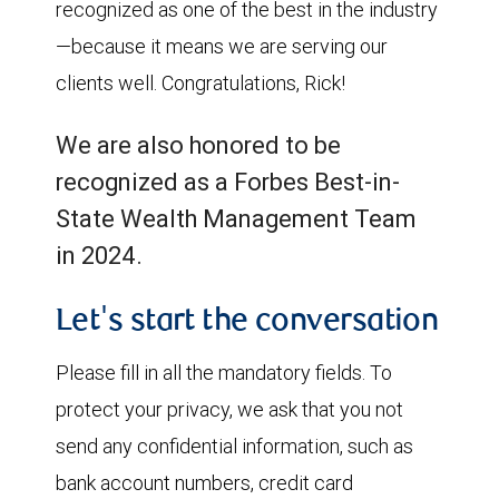
recognized as one of the best in the industry
—because it means we are serving our
clients well. Congratulations, Rick!
We are also honored to be
recognized as a Forbes Best-in-
State Wealth Management Team
in 2024.
Let's start the conversation
Please fill in all the mandatory fields. To
protect your privacy, we ask that you not
send any confidential information, such as
bank account numbers, credit card