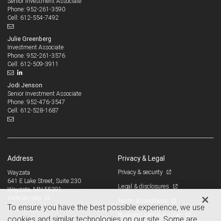
Senior Investment Associate
952-261-3590
Phone:
612-554-7492
Cell:
Julie Greenberg
Investment Associate
952-261-3576
Phone:
612-509-3911
Cell:
Jodi Jenson
Senior Investment Associate
952-476-3547
Phone:
612-528-1687
Cell:
Address
Privacy & Legal
Privacy & security
Wayzata
641 E Lake Street, Suite 230
Legal & disclosures
Wayzata, MN 55391
View on map
Terms & conditions
To ensure you have the best possible experience, we use
Business continuity plan
cookies and similar technologies on our site. Some are