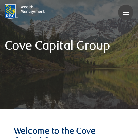
rbcwealthmanagement.com
Cove Capital Group
Welcome to the Cove