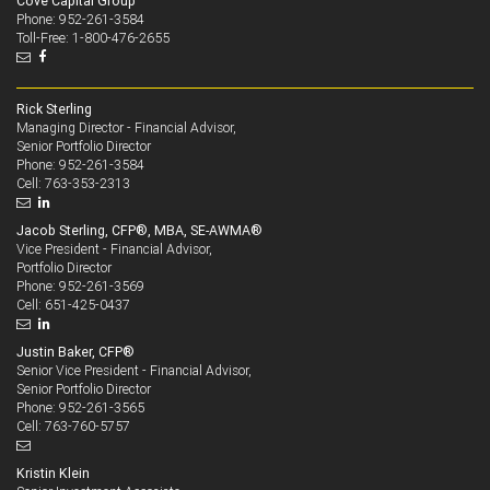
Cove Capital Group
Phone: 952-261-3584
Toll-Free: 1-800-476-2655
Rick Sterling
Managing Director - Financial Advisor,
Senior Portfolio Director
952-261-3584
Phone:
763-353-2313
Cell:
Jacob Sterling, CFP®, MBA, SE-AWMA®
Vice President - Financial Advisor,
Portfolio Director
952-261-3569
Phone:
651-425-0437
Cell:
Justin Baker, CFP®
Senior Vice President - Financial Advisor,
Senior Portfolio Director
952-261-3565
Phone:
763-760-5757
Cell:
Kristin Klein