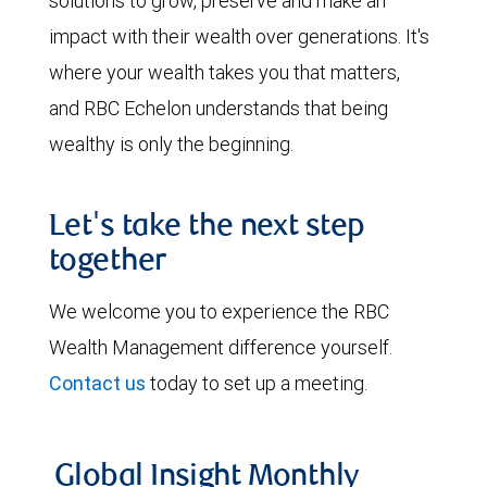
solutions to grow, preserve and make an
impact with their wealth over generations. It's
where your wealth takes you that matters,
and RBC Echelon understands that being
wealthy is only the beginning.
Let's take the next step
together
We welcome you to experience the RBC
Wealth Management difference yourself.
Contact us
today to set up a meeting.
Global Insight Monthly