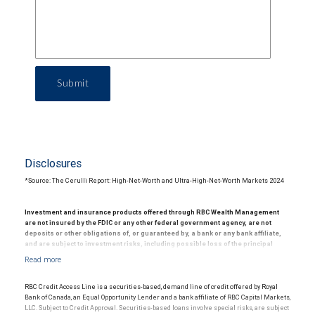
Submit
Disclosures
*Source: The Cerulli Report: High-Net-Worth and Ultra-High-Net-Worth Markets 2024
Investment and insurance products offered through RBC Wealth Management
are not insured by the FDIC or any other federal government agency, are not
deposits or other obligations of, or guaranteed by, a bank or any bank affiliate,
and are subject to investment risks, including possible loss of the principal
amount invested.
© 2025 RBC Wealth Management, a division of RBC Capital Markets, LLC, registered
investment adviser and Member NYSE/FINRA/SIPC.
RBC Credit Access Line is a securities-based, demand line of credit offered by Royal
Bank of Canada, an Equal Opportunity Lender and a bank affiliate of RBC Capital Markets,
LLC. Subject to Credit Approval. Securities-based loans involve special risks, are subject