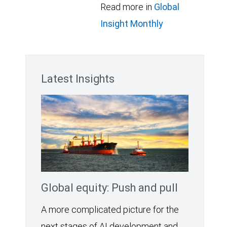
Read more in
Global
Insight Monthly
Latest Insights
Global equity: Push and pull
A more complicated picture for the
next stages of AI development and