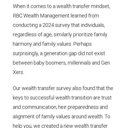
When it comes to a wealth transfer mindset,
RBC Wealth Management learned from
conducting a 2024 survey that individuals,
regardless of age, similarly prioritize family
harmony and family values. Perhaps
surprisingly, a generation gap did not exist
between baby boomers, millennials and Gen
Xers.
Our wealth transfer survey also found that the
keys to successful wealth transition are trust
and communication, heir preparedness and
alignment of family values around wealth. To
help you, we created a new wealth transfer