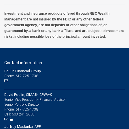
Investment and insurance products offered through RBC Wealth
Management are not insured by the FDIC or any other federal
government agency, are not deposits or other obligations of, or
guaranteed by, a bank or any bank affiliate, and are subject to investment
risks, including possible loss of the principal amount invested.
Contact information
Poulin Financial Group
Phone: 617-725-1738
David Poulin, CIMA®, CPWA®
Senior Vice President - Financial Advisor,
Senior Portfolio Director
617-725-1738
Phone:
603-241-2650
Cell:
Jeffrey Maslanka, APP