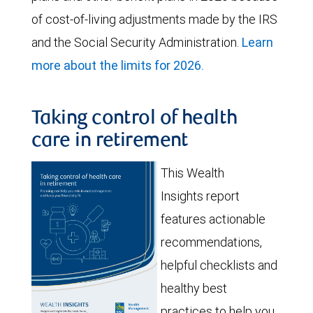
of cost-of-living adjustments made by the IRS
and the Social Security Administration.
Learn
more about the limits for 2026.
Taking control of health
care in retirement
This Wealth
Insights report
features actionable
recommendations,
helpful checklists and
healthy best
practices to help you