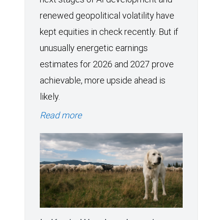
renewed geopolitical volatility have
kept equities in check recently. But if
unusually energetic earnings
estimates for 2026 and 2027 prove
achievable, more upside ahead is
likely.
Read more