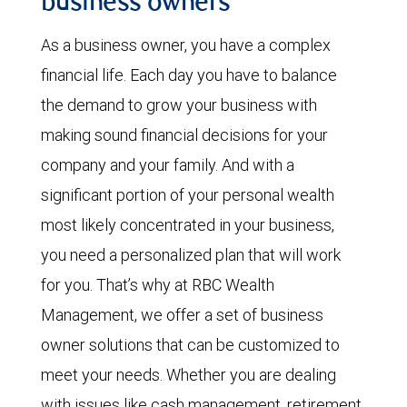
business owners
As a business owner, you have a complex
financial life. Each day you have to balance
the demand to grow your business with
making sound financial decisions for your
company and your family. And with a
significant portion of your personal wealth
most likely concentrated in your business,
you need a personalized plan that will work
for you. That’s why at RBC Wealth
Management, we offer a set of
business
owner solutions that can be customized to
meet your needs. Whether you are dealing
with issues like cash management, retirement