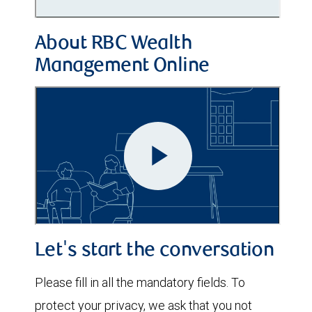
About RBC Wealth
Management Online
Let's start the conversation
Please fill in all the mandatory fields. To
protect your privacy, we ask that you not