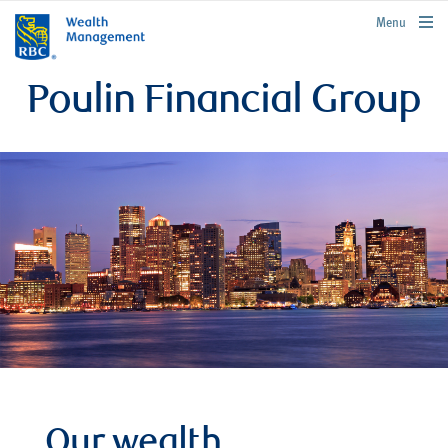
rbcwealthmanagement.com
Menu
Poulin Financial Group
Our wealth