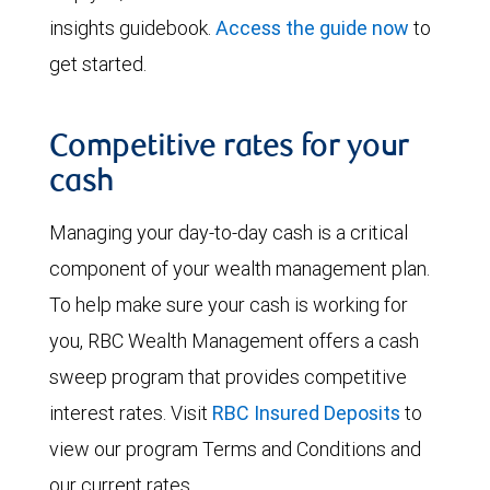
insights guidebook.
Access the guide now
to
get started.
Competitive rates for your
cash
Managing your day-to-day cash is a critical
component of your wealth management plan.
To help make sure your cash is working for
you, RBC Wealth Management offers a cash
sweep program that provides competitive
interest rates. Visit
RBC Insured Deposits
to
view our program Terms and Conditions and
our current rates.