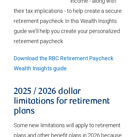
income - along with
their tax implications - to help create a secure
retirement paycheck. In this Wealth Insights
guide we’ll help you create your personalized
retirement paycheck.
Download the RBC Retirement Paycheck
Wealth Insights guide
2025 / 2026 dollar
limitations for retirement
plans
Some new limitations will apply to retirement
plans and other benefit plans in 2026 because