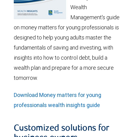
Wealth
Management's guide
on money matters for young professionals is
designed to help young adults master the
fundamentals of saving and investing, with
insights into how to control debt, build a
wealth plan and prepare for a more secure
tomorrow.
Download Money matters for young
professionals wealth insights guide
Customized solutions for