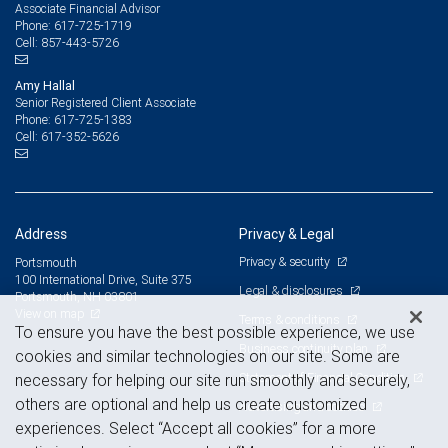
Associate Financial Advisor
617-725-1719
Phone:
857-443-5726
Cell:
Amy Hallal
Senior Registered Client Associate
617-725-1383
Phone:
617-352-5626
Cell:
Address
Privacy & Legal
Privacy & security
Portsmouth
100 International Drive, Suite 375
Legal & disclosures
Portsmouth, NH 03801
View on map
Terms & conditions
To ensure you have the best possible experience, we use
Business continuity plan
cookies and similar technologies on our site. Some are
Statement of Financial Condition
necessary for helping our site run smoothly and securely,
others are optional and help us create customized
Advertising and cookies
experiences. Select “Accept all cookies” for a more