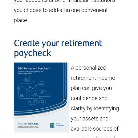
you choose to add-all in one convenient
place.
Create your retirement
paycheck
A personalized
retirement income
plan can give you
confidence and
clarity by identifying
your assets and
available sources of