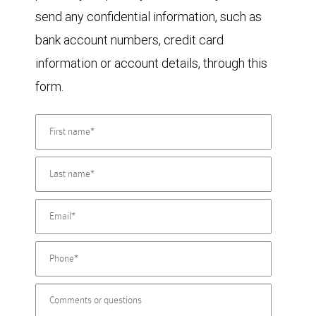
send any confidential information, such as
bank account numbers, credit card
information or account details, through this
form.