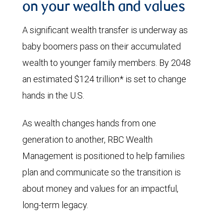
on your wealth and values
A significant wealth transfer is underway as
baby boomers pass on their accumulated
wealth to younger family members. By 2048
an estimated $124 trillion* is set to change
hands in the U.S.
As wealth changes hands from one
generation to another, RBC Wealth
Management is positioned to help families
plan and communicate so the transition is
about money and values for an impactful,
long-term legacy.