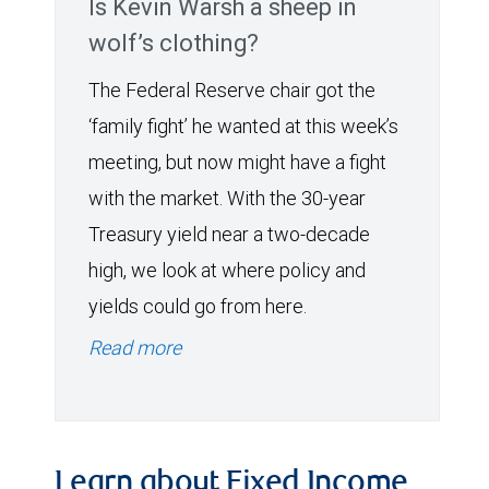
Is Kevin Warsh a sheep in
wolf’s clothing?
The Federal Reserve chair got the
‘family fight’ he wanted at this week’s
meeting, but now might have a fight
with the market. With the 30-year
Treasury yield near a two-decade
high, we look at where policy and
yields could go from here.
Read more
Learn about Fixed Income