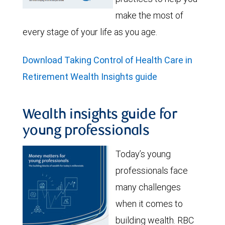
make the most of
every stage of your life as you age.
Download Taking Control of Health Care in
Retirement Wealth Insights guide
Wealth insights guide for
young professionals
Today’s young
professionals face
many challenges
when it comes to
building wealth. RBC