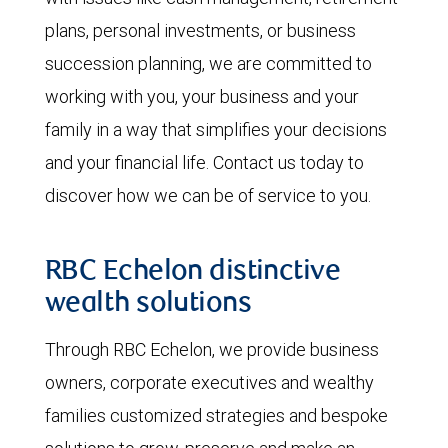
plans, personal investments, or business
succession planning, we are committed to
working with you, your business and your
family in a way that simplifies your decisions
and your financial life. Contact us today to
discover how we can be of service to you.
RBC Echelon distinctive
wealth solutions
Through RBC Echelon, we provide business
owners, corporate executives and wealthy
families customized strategies and bespoke