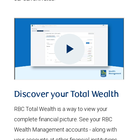
Discover your Total Wealth
RBC Total Wealth is a way to view your
complete financial picture. See your RBC
Wealth Management accounts - along with
your accounts at other financial institutions