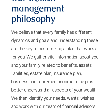
management
philosophy
We believe that every family has different
dynamics and goals and understanding these
are the key to customizing a plan that works
for you. We gather vital information about you
and your family related to benefits, assets,
liabilities, estate plan, insurance plan,
business and retirement income to help us
better understand all aspects of your wealth.
We then identify your needs, wants, wishes
and work with our team of financial advisors