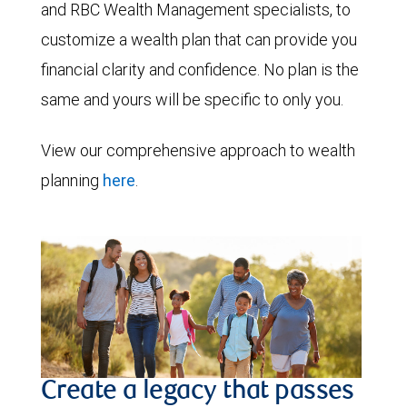
and RBC Wealth Management specialists, to
customize a wealth plan that can provide you
financial clarity and confidence. No plan is the
same and yours will be specific to only you.
View our comprehensive approach to wealth
planning
here
.
Create a legacy that passes