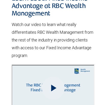
Advantage at RBC Wealth
Management
Watch our video to learn what really
differentiates RBC Wealth Management from
the rest of the industry in providing clients
with access to our Fixed Income Advantage
program.