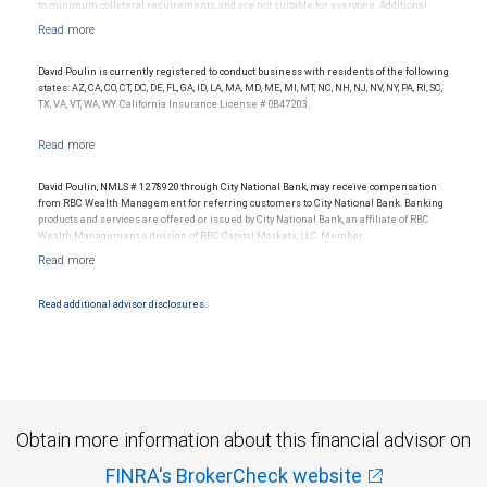
to minimum collateral requirements, and are not suitable for everyone. Additional
restrictions may apply.
David Poulin is currently registered to conduct business with residents of the following
states: AZ, CA, CO, CT, DC, DE, FL, GA, ID, LA, MA, MD, ME, MI, MT, NC, NH, NJ, NV, NY, PA, RI, SC,
TX, VA, VT, WA, WY. California Insurance License # 0B47203.
David Poulin, NMLS # 1278920 through City National Bank, may receive compensation
from RBC Wealth Management for referring customers to City National Bank. Banking
products and services are offered or issued by City National Bank, an affiliate of RBC
Wealth Management, a division of RBC Capital Markets, LLC, Member
NYSE/FINRA/SIPC and are subject to City National Banks terms and conditions.
Products and services offered through City National Bank are not insured by SIPC. City
National Bank Member FDIC.
Read additional advisor disclosures.
Investment products offered through RBC Wealth Management are not FDIC
insured, are not guaranteed by City National Bank and may lose value.
Obtain more information about this financial advisor on
FINRA's BrokerCheck website