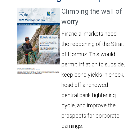
Climbing the wall of
worry
Financial markets need
the reopening of the Strait
of Hormuz. This would
permit inflation to subside,
keep bond yields in check,
head off a renewed
central bank tightening
cycle, and improve the
prospects for corporate
earnings.