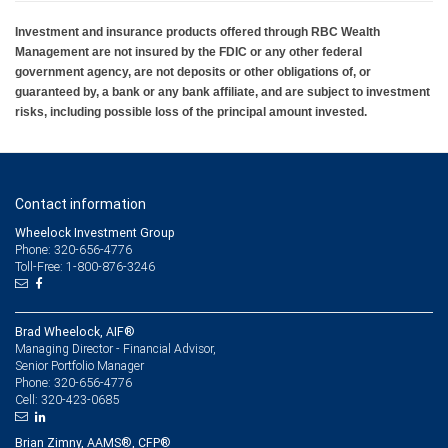
Investment and insurance products offered through RBC Wealth
Management are not insured by the FDIC or any other federal
government agency, are not deposits or other obligations of, or
guaranteed by, a bank or any bank affiliate, and are subject to investment
risks, including possible loss of the principal amount invested.
Contact information
Wheelock Investment Group
Phone: 320-656-4776
Toll-Free: 1-800-876-3246
Brad Wheelock, AIF®
Managing Director - Financial Advisor,
Senior Portfolio Manager
320-656-4776
Phone:
320-423-0685
Cell:
Brian Zimny, AAMS®, CFP®