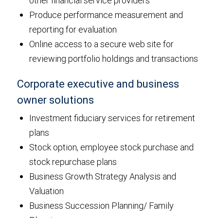
other financial service providers
Produce performance measurement and
reporting for evaluation
Online access to a secure web site for
reviewing portfolio holdings and transactions
Corporate executive and business
owner solutions
Investment fiduciary services for retirement
plans
Stock option, employee stock purchase and
stock repurchase plans
Business Growth Strategy Analysis and
Valuation
Business Succession Planning/ Family