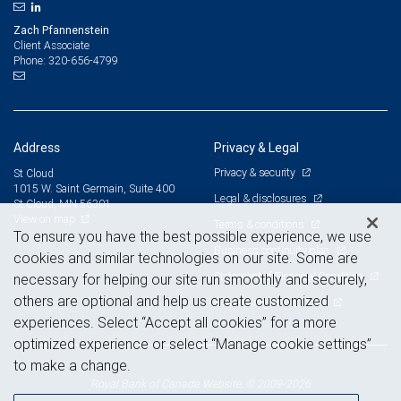
Zach Pfannenstein
Client Associate
320-656-4799
Phone:
Address
Privacy & Legal
Privacy & security
St Cloud
1015 W. Saint Germain, Suite 400
Legal & disclosures
St Cloud, MN 56301
View on map
Terms & conditions
To ensure you have the best possible experience, we use
Business continuity plan
cookies and similar technologies on our site. Some are
Statement of Financial Condition
necessary for helping our site run smoothly and securely,
others are optional and help us create customized
Advertising and cookies
experiences. Select “Accept all cookies” for a more
optimized experience or select “Manage cookie settings”
to make a change.
Royal Bank of Canada Website, © 2009-2026