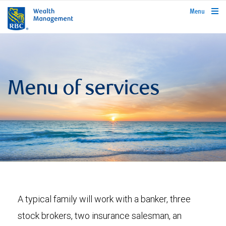
rbcwealthmanagement.com
Menu
Menu of services
A typical family will work with a banker, three
stock brokers, two insurance salesman, an