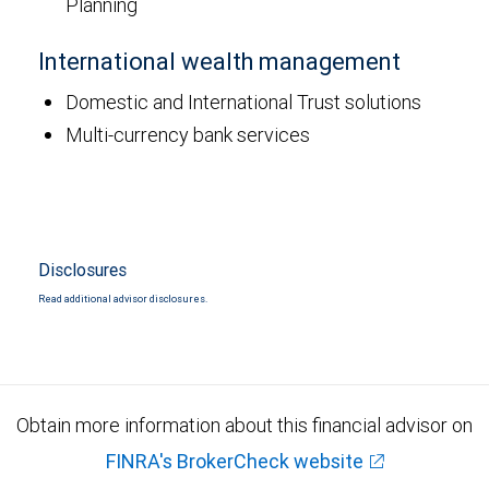
Planning
International wealth management
Domestic and International Trust solutions
Multi-currency bank services
Disclosures
Read additional advisor disclosures.
Obtain more information about this financial advisor on
FINRA's BrokerCheck website