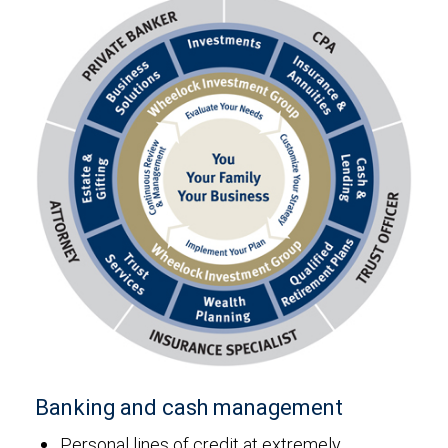
Banking and cash management
Personal lines of credit at extremely