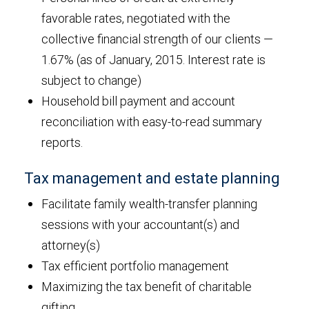
favorable rates, negotiated with the
collective financial strength of our clients —
1.67% (as of January, 2015. Interest rate is
subject to change)
Household bill payment and account
reconciliation with easy-to-read summary
reports.
Tax management and estate planning
Facilitate family wealth-transfer planning
sessions with your accountant(s) and
attorney(s)
Tax efficient portfolio management
Maximizing the tax benefit of charitable
gifting