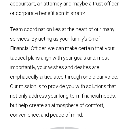
accountant, an attorney and maybe a trust officer
or corporate benefit administrator.
Team coordination lies at the heart of our many
services. By acting as your family’s Chief
Financial Officer, we can make certain that your
tactical plans align with your goals and, most
importantly, your wishes and desires are
emphatically articulated through one clear voice.
Our mission is to provide you with solutions that
not only address your long-term financial needs,
but help create an atmosphere of comfort,
convenience, and peace of mind.