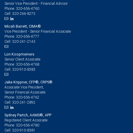
Senior Vice President - Financial Advisor
320-656-4760
Phone:
320-266-8273
Cell:
Micah Barrett, CIMA®
Vice President - Senior Financial Associate
320-656-4777
Phone:
320-241-2143
Cell:
Lori Koopmeiners
Senior Client Associate
320-656-4768
Phone:
320-910-8383
Cell:
Jake Krippner, CFP®, CRPS®
Associate Vice President,
Senior Financial Associate
320-656-4762
Phone:
320-241-2892
Cell:
Sydney Partch, AAMS®, APP
Registered Client Associate
320-656-4780
Phone:
320-910-8381
Cell: