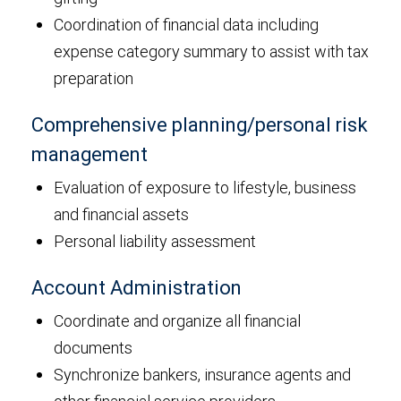
Coordination of financial data including
expense category summary to assist with tax
preparation
Comprehensive planning/personal risk
management
Evaluation of exposure to lifestyle, business
and financial assets
Personal liability assessment
Account Administration
Coordinate and organize all financial
documents
Synchronize bankers, insurance agents and