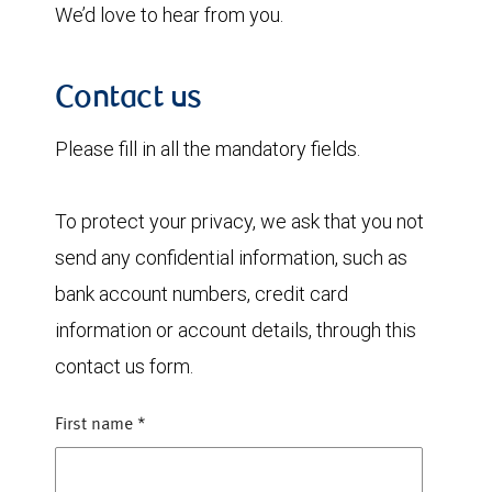
We’d love to hear from you.
Contact us
Please fill in all the mandatory fields.
To protect your privacy, we ask that you not
send any confidential information, such as
bank account numbers, credit card
information or account details, through this
contact us form.
First name
*