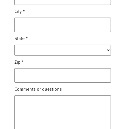
City
*
State
*
Zip
*
Comments or questions