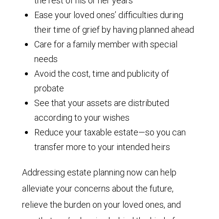
the rest of his or her years
Ease your loved ones’ difficulties during
their time of grief by having planned ahead
Care for a family member with special
needs
Avoid the cost, time and publicity of
probate
See that your assets are distributed
according to your wishes
Reduce your taxable estate—so you can
transfer more to your intended heirs
Addressing estate planning now can help
alleviate your concerns about the future,
relieve the burden on your loved ones, and