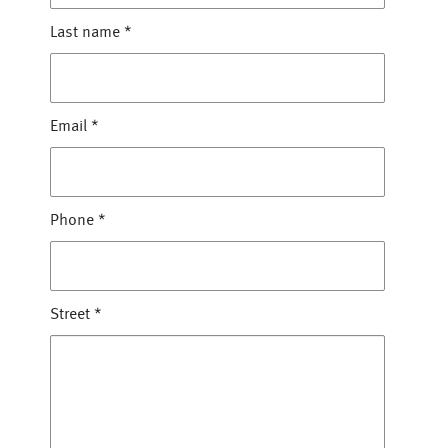
Last name
*
Email
*
Phone
*
Street
*