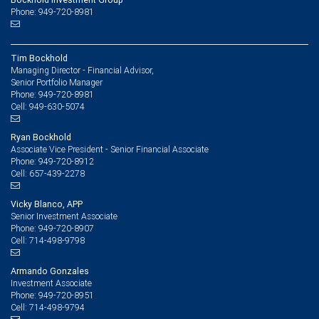
Phone: 949-720-8981
Tim Bockhold
Managing Director - Financial Advisor,
Senior Portfolio Manager
949-720-8981
Phone:
949-630-5074
Cell:
Ryan Bockhold
Associate Vice President - Senior Financial Associate
949-720-8912
Phone:
657-439-2278
Cell:
Vicky Blanco, APP
Senior Investment Associate
949-720-8907
Phone:
714-498-9798
Cell:
Armando Gonzales
Investment Associate
949-720-8951
Phone:
714-498-9794
Cell: