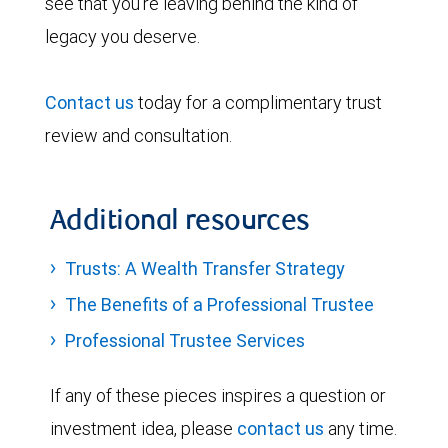
see that you’re leaving behind the kind of
legacy you deserve.
Contact us
today for a complimentary trust
review and consultation.
Additional resources
Trusts: A Wealth Transfer Strategy
The Benefits of a Professional Trustee
Professional Trustee Services
If any of these pieces inspires a question or
investment idea, please
contact us
any time.