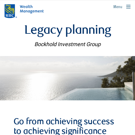
rbcwealthmanagement.com
Menu
Legacy planning
Bockhold Investment Group
Go from achieving success
to achieving significance