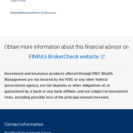
Products and services offered through City National Bank are not insured by SIPC. City
National Bank Member FDIC.
Read additional advisor disclosures.
Investment products offered through RBC Wealth Management are not FDIC
insured, are not guaranteed by City National Bank and may lose value.
Obtain more information about this financial advisor on
FINRA's BrokerCheck website
Investment and insurance products offered through RBC Wealth
Management are not insured by the FDIC or any other federal
government agency, are not deposits or other obligations of, or
guaranteed by, a bank or any bank affiliate, and are subject to investment
risks, including possible loss of the principal amount invested.
Contact information
Bockhold Investment Group