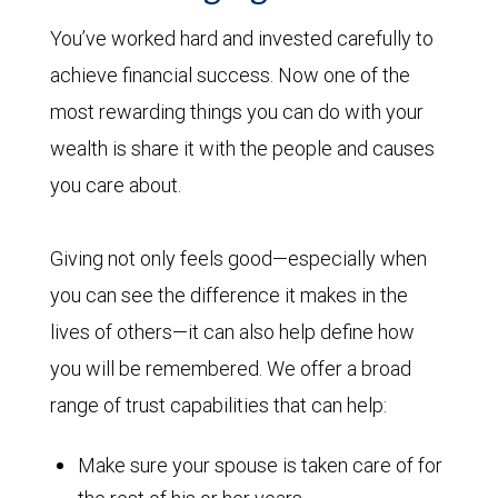
You’ve worked hard and invested carefully to
achieve financial success. Now one of the
most rewarding things you can do with your
wealth is share it with the people and causes
you care about.
Giving not only feels good—especially when
you can see the difference it makes in the
lives of others—it can also help define how
you will be remembered. We offer a broad
range of trust capabilities that can help:
Make sure your spouse is taken care of for