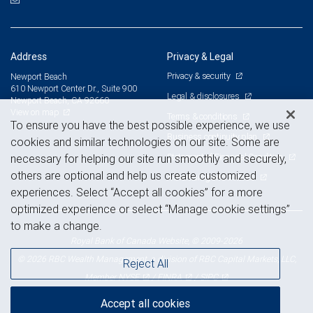
Address
Privacy & Legal
Privacy & security
Newport Beach
610 Newport Center Dr., Suite 900
Legal & disclosures
Newport Beach, CA 92660
View on map
Terms & conditions
To ensure you have the best possible experience, we use
Business continuity plan
cookies and similar technologies on our site. Some are
Statement of Financial Condition
necessary for helping our site run smoothly and securely,
others are optional and help us create customized
Advertising and cookies
experiences. Select “Accept all cookies” for a more
optimized experience or select “Manage cookie settings”
to make a change.
Royal Bank of Canada Website, © 2009-2026
© 2026 RBC Wealth Management, a division of RBC Capital Markets, LLC,
Reject All
NYSE
FINRA
SIPC
Member
/
/
Accept all cookies