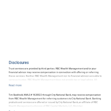
Disclosures
Trust services are provided by third parties. RBC Wealth Management and/or your
financial advisor may receive compensation in connection with offering or referring
these services. Neither RBC Wealth Management nor its financial advisors are able to
serve as trustee. RBC Wealth Management does not provide tax or legal advice. All
decisions regarding the tax or legal implications of your investments should be made
in connection with your independent tax or legal advisor.
Tim Bockhold, NMLS # 1820522 through City National Bank, may receive compensation
from RBC Wealth Management for referring customers to City National Bank. Banking
products and services are offered or issued by City National Bank, an affiliate of RBC
Wealth Management, a division of RBC Capital Markets, LLC, Member
NYSE/FINRA/SIPC and are subject to City National Banks terms and conditions.