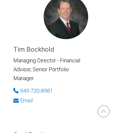
Tim Bockhold
Managing Director - Financial
Advisor, Senior Portfolio
Manager
949-720-8981
Email