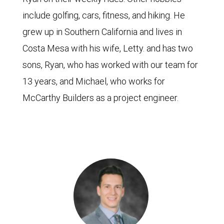
include golfing, cars, fitness, and hiking. He
grew up in Southern California and lives in
Costa Mesa with his wife, Letty. and has two
sons, Ryan, who has worked with our team for
13 years, and Michael, who works for
McCarthy Builders as a project engineer.