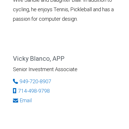
cycling, he enjoys Tennis, Pickleball and has a
passion for computer design.
Vicky Blanco, APP
Senior Investment Associate
949-720-8907
714-498-9798
Email