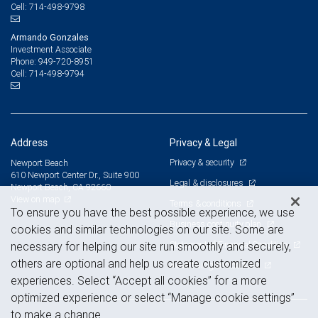
714-498-9798
Cell:
Armando Gonzales
Investment Associate
949-720-8951
Phone:
714-498-9794
Cell:
Address
Privacy & Legal
Privacy & security
Newport Beach
610 Newport Center Dr., Suite 900
Legal & disclosures
Newport Beach, CA 92660
View on map
Terms & conditions
To ensure you have the best possible experience, we use
Business continuity plan
cookies and similar technologies on our site. Some are
Statement of Financial Condition
necessary for helping our site run smoothly and securely,
others are optional and help us create customized
Advertising and cookies
experiences. Select “Accept all cookies” for a more
optimized experience or select “Manage cookie settings”
to make a change.