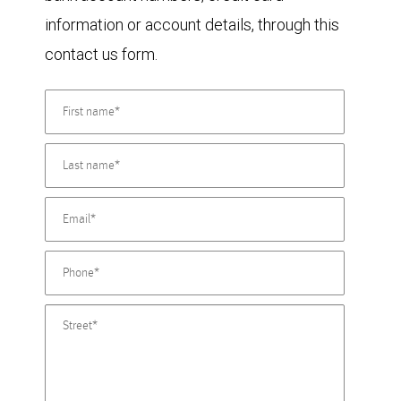
information or account details, through this
contact us form.