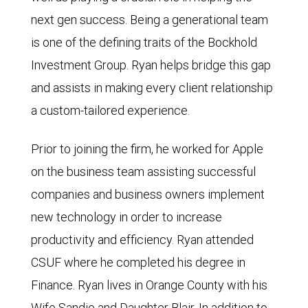
next gen success. Being a generational team
is one of the defining traits of the Bockhold
Investment Group. Ryan helps bridge this gap
and assists in making every client relationship
a custom-tailored experience.
Prior to joining the firm, he worked for Apple
on the business team assisting successful
companies and business owners implement
new technology in order to increase
productivity and efficiency. Ryan attended
CSUF where he completed his degree in
Finance. Ryan lives in Orange County with his
Wife Sandie and Daughter Blair. In addition to