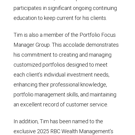
participates in significant ongoing continuing
education to keep current for his clients.
Tim is also a member of the Portfolio Focus
Manager Group. This accolade demonstrates
his commitment to creating and managing
customized portfolios designed to meet
each client’s individual investment needs,
enhancing their professional knowledge,
portfolio management skills, and maintaining
an excellent record of customer service.
In addition, Tim has been named to the
exclusive 2025 RBC Wealth Management’s