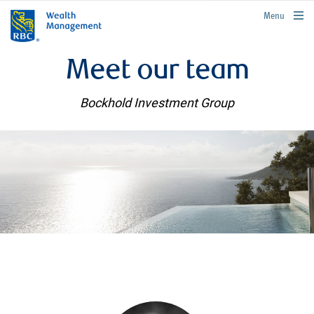
rbcwealthmanagement.com
Menu
Meet our team
Bockhold Investment Group