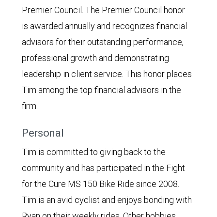
Premier Council. The Premier Council honor
is awarded annually and recognizes financial
advisors for their outstanding performance,
professional growth and demonstrating
leadership in client service. This honor places
Tim among the top financial advisors in the
firm.
Personal
Tim is committed to giving back to the
community and has participated in the Fight
for the Cure MS 150 Bike Ride since 2008.
Tim is an avid cyclist and enjoys bonding with
Ryan on their weekly rides. Other hobbies