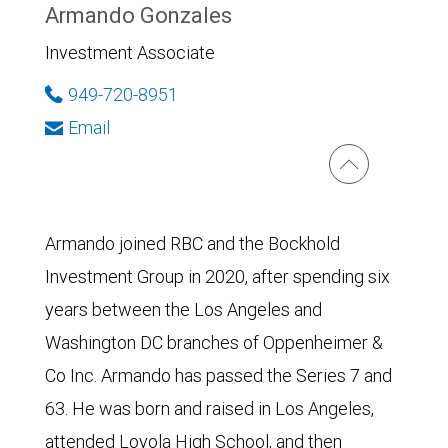
Armando Gonzales
Investment Associate
949-720-8951
Email
Armando joined RBC and the Bockhold
Investment Group in 2020, after spending six
years between the Los Angeles and
Washington DC branches of Oppenheimer &
Co Inc. Armando has passed the Series 7 and
63. He was born and raised in Los Angeles,
attended Loyola High School, and then