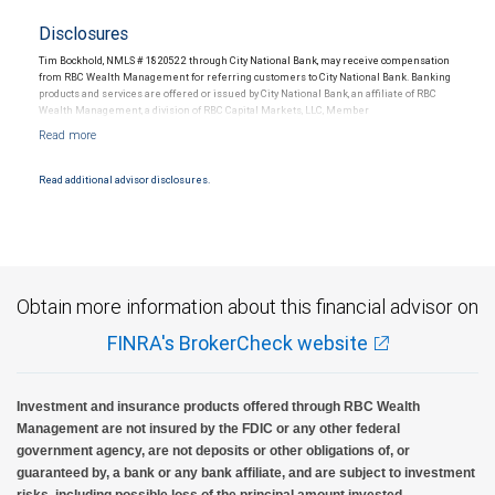
Disclosures
Tim Bockhold, NMLS # 1820522 through City National Bank, may receive compensation
from RBC Wealth Management for referring customers to City National Bank. Banking
products and services are offered or issued by City National Bank, an affiliate of RBC
Wealth Management, a division of RBC Capital Markets, LLC, Member
NYSE/FINRA/SIPC and are subject to City National Banks terms and conditions.
Products and services offered through City National Bank are not insured by SIPC. City
National Bank Member FDIC.
Read additional advisor disclosures.
Investment products offered through RBC Wealth Management are not FDIC
insured, are not guaranteed by City National Bank and may lose value.
Obtain more information about this financial advisor on
FINRA's BrokerCheck website
Investment and insurance products offered through RBC Wealth
Management are not insured by the FDIC or any other federal
government agency, are not deposits or other obligations of, or
guaranteed by, a bank or any bank affiliate, and are subject to investment
risks, including possible loss of the principal amount invested.