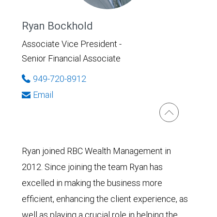
Ryan Bockhold
Associate Vice President -
Senior Financial Associate
949-720-8912
Email
Ryan joined RBC Wealth Management in
2012. Since joining the team Ryan has
excelled in making the business more
efficient, enhancing the client experience, as
well as playing a crucial role in helping the