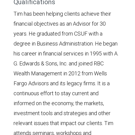
Qualifications
Tim has been helping clients achieve their
financial objectives as an Advisor for 30
years. He graduated from CSUF with a
degree in Business Administration. He began
his career in financial services in 1995 with A.
G. Edwards & Sons, Inc. and joined RBC
Wealth Management in 2012 from Wells
Fargo Advisors and its legacy firms. It is a
continuous effort to stay current and
informed on the economy, the markets,
investment tools and strategies and other
relevant issues that impact our clients. Tim
attends seminars, workshops and