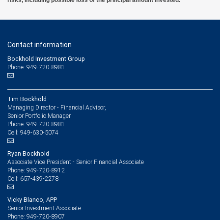
Contact information
Bockhold Investment Group
Phone: 949-720-8981
Tim Bockhold
Managing Director - Financial Advisor,
Senior Portfolio Manager
949-720-8981
Phone:
949-630-5074
Cell:
Ryan Bockhold
Associate Vice President - Senior Financial Associate
949-720-8912
Phone:
657-439-2278
Cell:
Vicky Blanco, APP
Senior Investment Associate
949-720-8907
Phone: