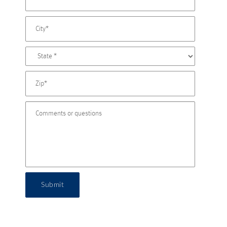
Submit