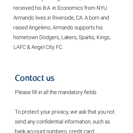
received his B.A. in Economics from NYU.
Armando lives in Riverside, CA. A born and
raised Angeleno, Armando supports his
hometown Dodgers, Lakers, Sparks, Kings,
LAFC & Angel City FC.
Contact us
Please fill in all the mandatory fields.
To protect your privacy, we ask that you not
send any confidential information, such as
bank account numbers, credit card