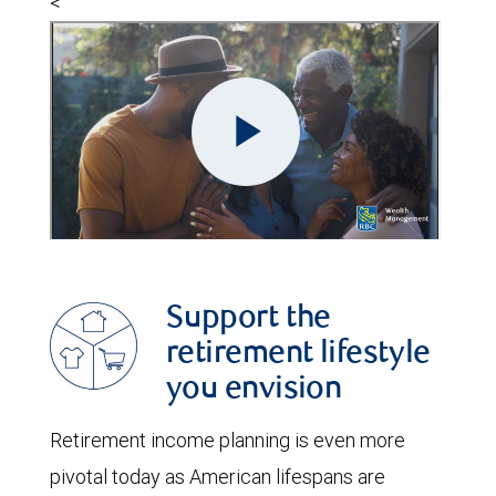
<
Support the
retirement lifestyle
you envision
Retirement income planning is even more
pivotal today as American lifespans are