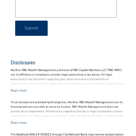
Submit
Disclosures
Neither RBC Wealth Management, a division of RBC Capital Markets, LLC (“RBC WM”),
nor its affiliates or employees provide legal, accounting or tax advice. All legal,
accounting or tax decisions regarding your accounts and any transactions or
investments entered into in relation to such accounts, should be made in consultation
with your independent advisors. No information, including but not limited to written
materials, provided by RBC WM or its affiliates or employees should be construed as
legal, accounting or tax advice.
Trust services are provided by third parties. Neither RBC Wealth Management nor its
financial advisors are able to serve as trustee. RBC Wealth Management does not
provide tax or legal advice. All decisions regarding the tax or legal implications of your
investments should be made in connection with your independent tax or legal advisor.
Tim Bockhold, NMLS # 1820522 through City National Bank, may receive compensation