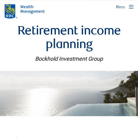
rbcwealthmanagement.com
Menu
Retirement income
planning
Bockhold Investment Group