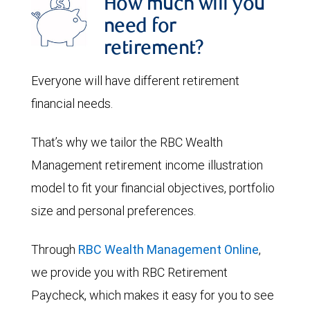
How much will you
need for
retirement?
Everyone will have different retirement
financial needs.
That’s why we tailor the RBC Wealth
Management retirement income illustration
model to fit your financial objectives, portfolio
size and personal preferences.
Through
RBC Wealth Management Online
,
we provide you with RBC Retirement
Paycheck, which makes it easy for you to see