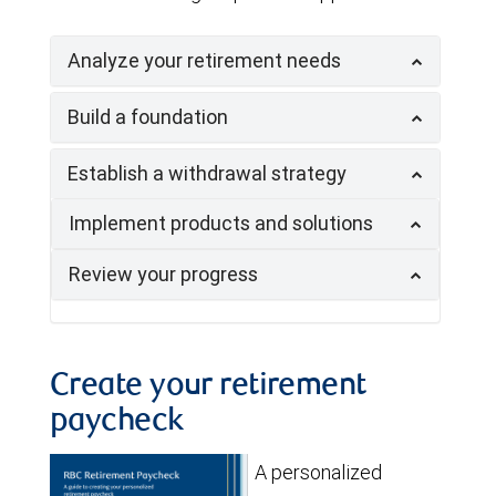
Analyze your retirement needs
Build a foundation
Establish a withdrawal strategy
Implement products and solutions
Review your progress
Create your retirement
paycheck
A personalized