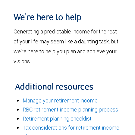
We're here to help
Generating a predictable income for the rest
of your life may seem like a daunting task, but
we're here to help you plan and achieve your
visions.
Additional resources
Manage your retirement income
RBC retirement income planning process
Retirement planning checklist
Tax considerations for retirement income