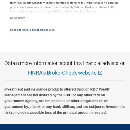
from RBC Wealth Management for referring customers to City National Bank. Banking
products and services are offered or issued by City National Bank, an affiliate of RBC
Wealth Management, a division of RBC Capital Markets, LLC, Member
NYSE/FINRA/SIPC and are subject to City National Banks terms and conditions.
Products and services offered through City National Bank are not insured by SIPC. City
National Bank Member FDIC.
Read additional advisor disclosures.
Investment products offered through RBC Wealth Management are not FDIC
insured, are not guaranteed by City National Bank and may lose value.
Obtain more information about this financial advisor on
FINRA's BrokerCheck website
Investment and insurance products offered through RBC Wealth
Management are not insured by the FDIC or any other federal
government agency, are not deposits or other obligations of, or
guaranteed by, a bank or any bank affiliate, and are subject to investment
risks, including possible loss of the principal amount invested.