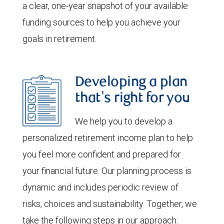
a clear, one-year snapshot of your available
funding sources to help you achieve your
goals in retirement.
Developing a plan
that's right for you
We help you to develop a
personalized retirement income plan to help
you feel more confident and prepared for
your financial future. Our planning process is
dynamic and includes periodic review of
risks, choices and sustainability. Together, we
take the following steps in our approach: