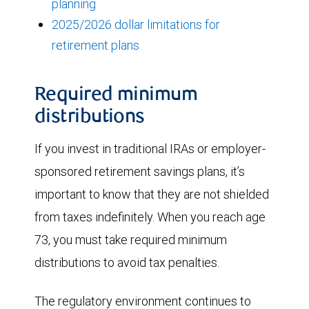
planning
2025/2026 dollar limitations for
retirement plans
Required minimum
distributions
If you invest in traditional IRAs or employer-
sponsored retirement savings plans, it’s
important to know that they are not shielded
from taxes indefinitely. When you reach age
73, you must take required minimum
distributions to avoid tax penalties.
The regulatory environment continues to