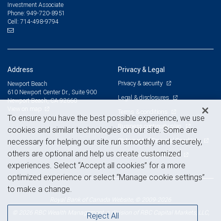
Investment Associate
949-720-8951
Phone:
714-498-9794
Cell:
Address
Privacy & Legal
Privacy & security
Newport Beach
610 Newport Center Dr., Suite 900
Legal & disclosures
Newport Beach, CA 92660
View on map
Terms & conditions
To ensure you have the best possible experience, we use
Business continuity plan
cookies and similar technologies on our site. Some are
Statement of Financial Condition
necessary for helping our site run smoothly and securely,
others are optional and help us create customized
Advertising and cookies
experiences. Select “Accept all cookies” for a more
optimized experience or select “Manage cookie settings”
to make a change.
Royal Bank of Canada Website, © 2009-2026
© 2026 RBC Wealth Management, a division of RBC Capital Markets, LLC,
Reject All