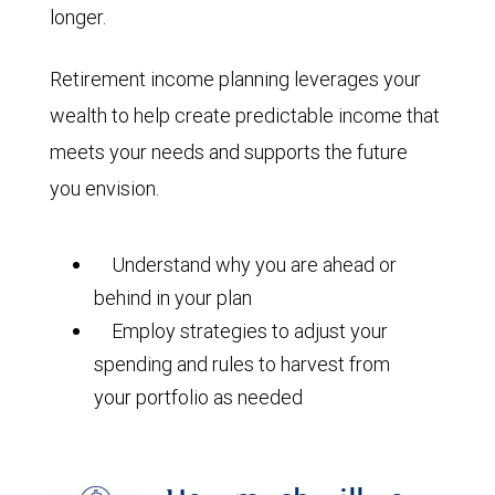
longer.
Retirement income planning leverages your
wealth to help create predictable income that
meets your needs and supports the future
you envision.
Understand why you are ahead or
behind in your plan
Employ strategies to adjust your
spending and rules to harvest from
your portfolio as needed