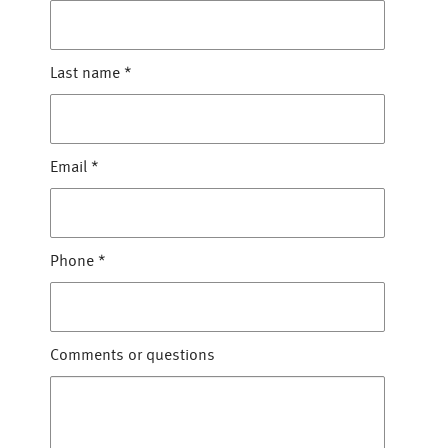
Last name
*
Email
*
Phone
*
Comments or questions