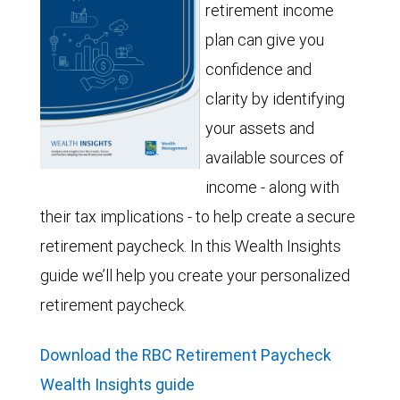
retirement income
plan can give you
confidence and
clarity by identifying
your assets and
available sources of
income - along with
their tax implications - to help create a secure
retirement paycheck. In this Wealth Insights
guide we’ll help you create your personalized
retirement paycheck.
Download the RBC Retirement Paycheck
Wealth Insights guide