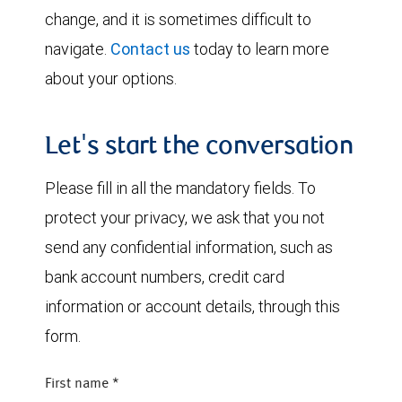
change, and it is sometimes difficult to
navigate.
Contact us
today to learn more
about your options.
Let's start the conversation
Please fill in all the mandatory fields. To
protect your privacy, we ask that you not
send any confidential information, such as
bank account numbers, credit card
information or account details, through this
form.
First name
*