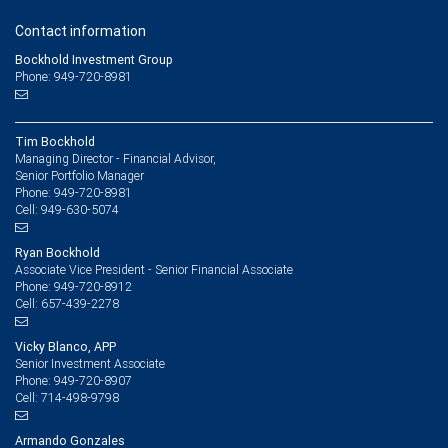
Contact information
Bockhold Investment Group
Phone: 949-720-8981
Tim Bockhold
Managing Director - Financial Advisor,
Senior Portfolio Manager
949-720-8981
Phone:
949-630-5074
Cell:
Ryan Bockhold
Associate Vice President - Senior Financial Associate
949-720-8912
Phone:
657-439-2278
Cell:
Vicky Blanco, APP
Senior Investment Associate
949-720-8907
Phone:
714-498-9798
Cell:
Armando Gonzales