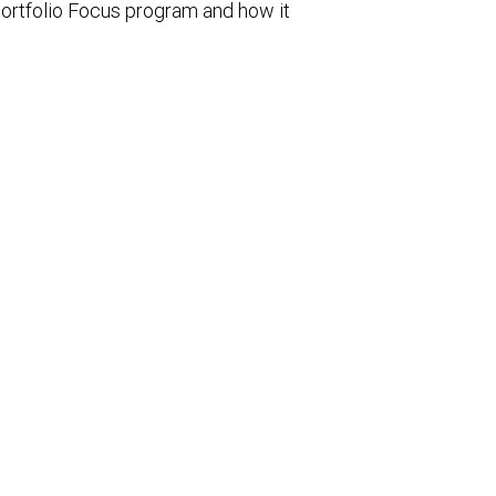
ortfolio Focus program and how it