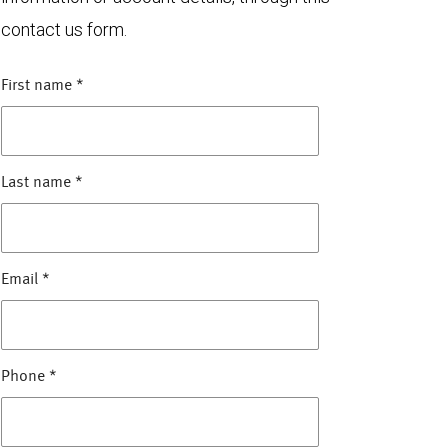
contact us form.
First name
*
Last name
*
Email
*
Phone
*