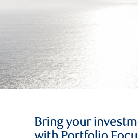
Bring your investm
with Portfolio Focu