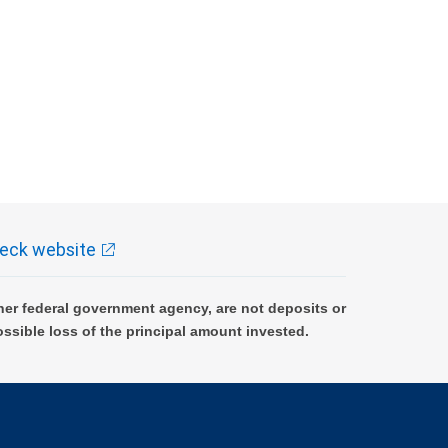
eck website
er federal government agency, are not deposits or
ossible loss of the principal amount invested.