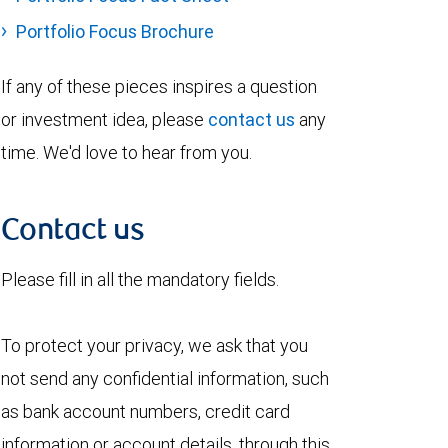
Portfolio Focus Brochure
If any of these pieces inspires a question
or investment idea, please
contact us
any
time. We'd love to hear from you.
Contact us
Please fill in all the mandatory fields.
To protect your privacy, we ask that you
not send any confidential information, such
as bank account numbers, credit card
information or account details, through this