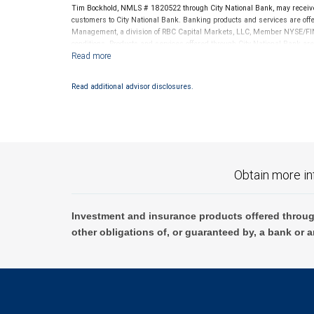
Tim Bockhold, NMLS # 1820522 through City National Bank, may receiv
customers to City National Bank. Banking products and services are offer
Management, a division of RBC Capital Markets, LLC, Member NYSE/FIN
conditions. Products and services offered through City National Bank a
Investment products offered through RBC Wealth Management are 
Bank and may lose value.
Read additional advisor disclosures.
Obtain more in
Investment and insurance products offered throug
other obligations of, or guaranteed by, a bank or a