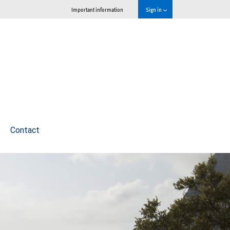
Important information
Sign in
Contact