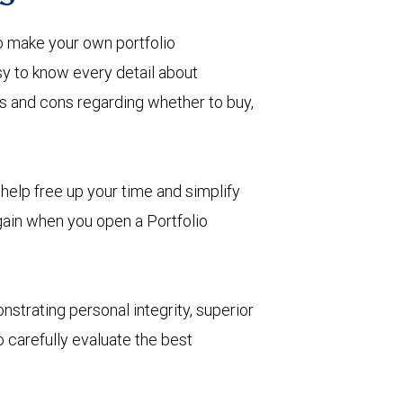
o make your own portfolio
 to know every detail about
ros and cons regarding whether to buy,
help free up your time and simplify
 gain when you open a Portfolio
nstrating personal integrity, superior
 carefully evaluate the best