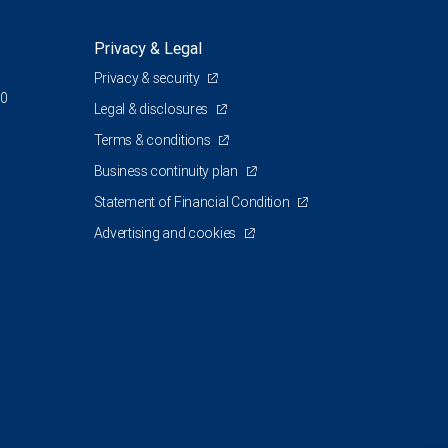
Privacy & Legal
Privacy & security
00
Legal & disclosures
Terms & conditions
Business continuity plan
Statement of Financial Condition
Advertising and cookies