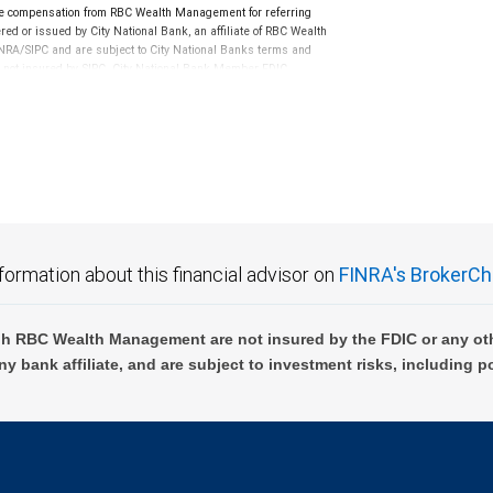
e compensation from RBC Wealth Management for referring
ed or issued by City National Bank, an affiliate of RBC Wealth
RA/SIPC and are subject to City National Banks terms and
re not insured by SIPC. City National Bank Member FDIC.
not FDIC insured, are not guaranteed by City National
formation about this financial advisor on
FINRA's BrokerCh
h RBC Wealth Management are not insured by the FDIC or any oth
ny bank affiliate, and are subject to investment risks, including p