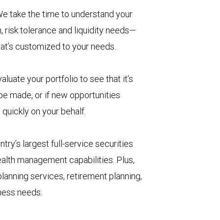
e take the time to understand your
, risk tolerance and liquidity needs—
hat’s customized to your needs.
aluate your portfolio to see that it’s
 be made, or if new opportunities
 quickly on your behalf.
try’s largest full-service securities
ealth management capabilities. Plus,
lanning services, retirement planning,
iness needs.