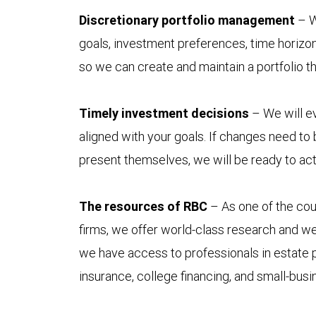
Discretionary portfolio management
– W
goals, investment preferences, time horizon
so we can create and maintain a portfolio t
Timely investment decisions
– We will ev
aligned with your goals. If changes need to
present themselves, we will be ready to act
The resources of RBC
– As one of the coun
firms, we offer world-class research and w
we have access to professionals in estate p
insurance, college financing, and small-bus