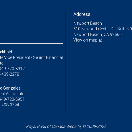
Address
Newport Beach
610 Newport Center Dr., Suite 9
Newport Beach, CA 92660
View on map
ckhold
e Vice President - Senior Financial
te
949-720-8912
-439-2278
o Gonzales
ent Associate
949-720-8951
-498-9794
Royal Bank of Canada Website, © 2009-2026