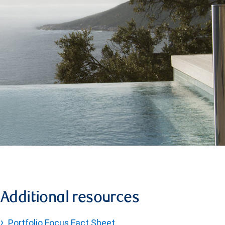
Additional resources
Portfolio Focus Fact Sheet