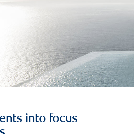
ents into focus
s