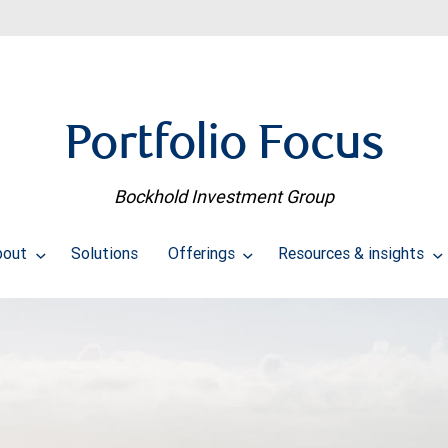
Portfolio Focus
Bockhold Investment Group
bout
Solutions
Offerings
Resources & insights