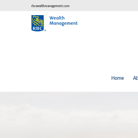
rbcwealthmanagement.com
Home
A