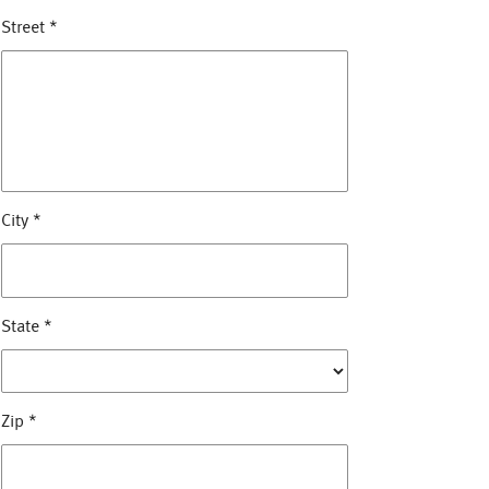
Street
*
City
*
State
*
Zip
*