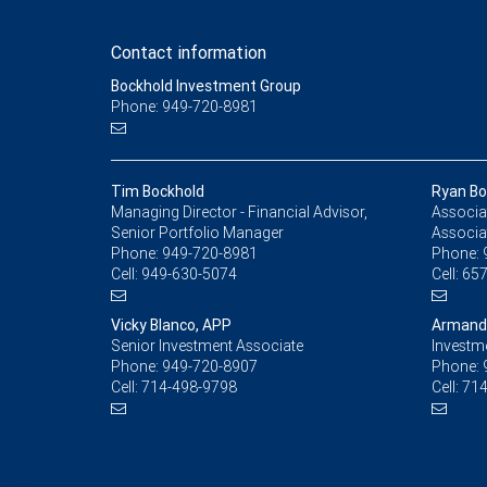
Contact information
Bockhold Investment Group
Phone: 949-720-8981
Tim Bockhold
Ryan Bo
Managing Director - Financial Advisor,
Associat
Senior Portfolio Manager
Associa
Phone:
949-720-8981
Phone:
Cell:
949-630-5074
Cell:
657
Vicky Blanco, APP
Armand
Senior Investment Associate
Investm
Phone:
949-720-8907
Phone:
Cell:
714-498-9798
Cell:
714