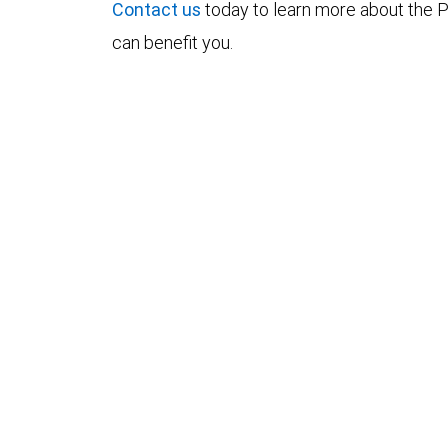
Contact us
today to learn more about the P
can benefit you.