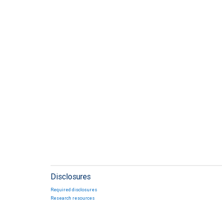
Disclosures
Required disclosures
Research resources