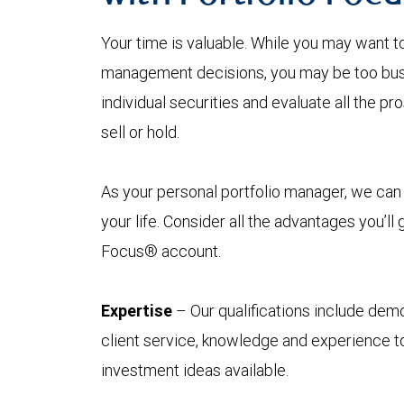
Your time is valuable. While you may want t
management decisions, you may be too busy
individual securities and evaluate all the p
sell or hold.
As your personal portfolio manager, we can 
your life. Consider all the advantages you’ll
Focus® account.
Expertise
– Our qualifications include demo
client service, knowledge and experience to
investment ideas available.