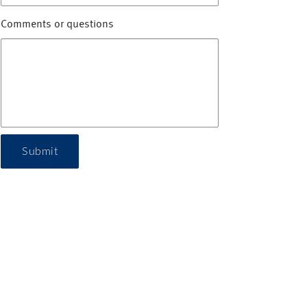
Comments or questions
Submit