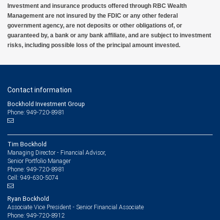
Investment and insurance products offered through RBC Wealth
Management are not insured by the FDIC or any other federal
government agency, are not deposits or other obligations of, or
guaranteed by, a bank or any bank affiliate, and are subject to investment
risks, including possible loss of the principal amount invested.
Contact information
Bockhold Investment Group
Phone: 949-720-8981
Tim Bockhold
Managing Director - Financial Advisor,
Senior Portfolio Manager
949-720-8981
Phone:
949-630-5074
Cell:
Ryan Bockhold
Associate Vice President - Senior Financial Associate
949-720-8912
Phone: