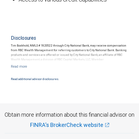
Disclosures
Tim Bockhold, NMLS # 1820522 through City National Bank, may receive compensation
from RBC Wealth Management for referring customers to City National Bank. Banking
products and services are offered or issued by City National Bank, an affiliate of RBC
Wealth Management, a division of RBC Capital Markets, LLC, Member
NYSE/FINRA/SIPC and are subject to City National Banks terms and conditions.
Products and services offered through City National Bank are not insured by SIPC. City
National Bank Member FDIC.
Read additional advisor disclosures.
Investment products offered through RBC Wealth Management are not FDIC
insured, are not guaranteed by City National Bank and may lose value.
Obtain more information about this financial advisor on
FINRA's BrokerCheck website