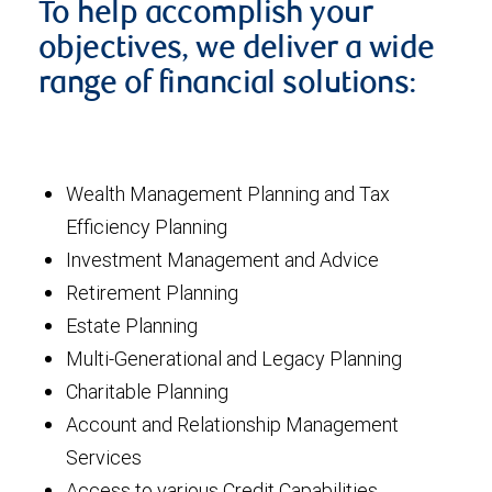
To help accomplish your
objectives, we deliver a wide
range of financial solutions:
Wealth Management Planning and Tax
Efficiency Planning
Investment Management and Advice
Retirement Planning
Estate Planning
Multi-Generational and Legacy Planning
Charitable Planning
Account and Relationship Management
Services
Access to various Credit Capabilities