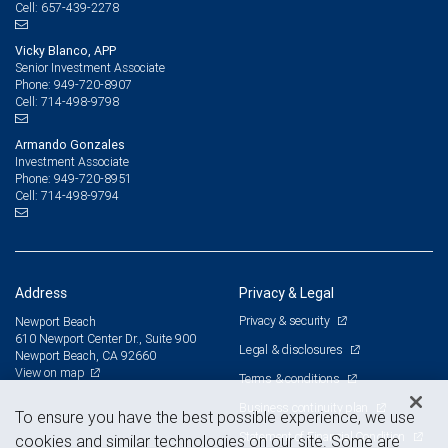
657-439-2278
Cell:
Vicky Blanco, APP
Senior Investment Associate
949-720-8907
Phone:
714-498-9798
Cell:
Armando Gonzales
Investment Associate
949-720-8951
Phone:
714-498-9794
Cell:
Address
Privacy & Legal
Privacy & security
Newport Beach
610 Newport Center Dr., Suite 900
Legal & disclosures
Newport Beach, CA 92660
View on map
Terms & conditions
Business continuity plan
To ensure you have the best possible experience, we use
Statement of Financial Condition
cookies and similar technologies on our site. Some are