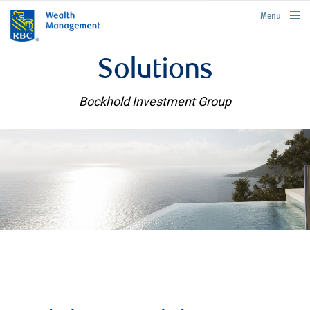
rbcwealthmanagement.com
Menu
Solutions
Bockhold Investment Group